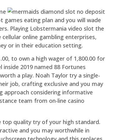
ame
ot games eating plan and you will wade
ers. Playing Lobstermania video slot the
e cellular online gambling enterprises,
y or in their education setting.
1.00, to own a high wager of 1,800.00 for
uel inside 2019 named 88 Fortunes
orth a play. Noah Taylor try a single-
heir job, crafting exclusive and you may
g approach considering informative
sistance team from on-line casino
top quality try of your high standard.
tractive and you may worthwhile in
uchscreen technology and this replaces