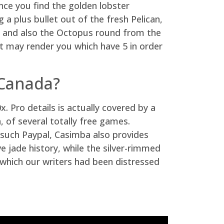
nce you find the golden lobster
 a plus bullet out of the fresh Pelican,
0 and also the Octopus round from the
at may render you which have 5 in order
 Canada?
. Pro details is actually covered by a
 of several totally free games.
 such Paypal, Casimba also provides
e jade history, while the silver-rimmed
which our writers had been distressed