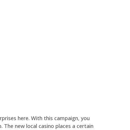
erprises here. With this campaign, you
 The new local casino places a certain