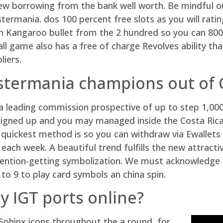
new borrowing from the bank well worth. Be mindful o
ermania. dos 100 percent free slots as you will rating
h Kangaroo bullet from the 2 hundred so you can 80
all game also has a free of charge Revolves ability th
liers.
stermania champions out of
 a leading commission prospective of up to step 1,000x
 signed up and you may managed inside the Costa Rica,
quickest method is so you can withdraw via Ewallets
ach week. A beautiful trend fulfills the new attractiv
ttention-getting symbolization. We must acknowledge 
to 9 to play card symbols an china spin.
y IGT ports online?
Sphinx icons throughout the a round, for