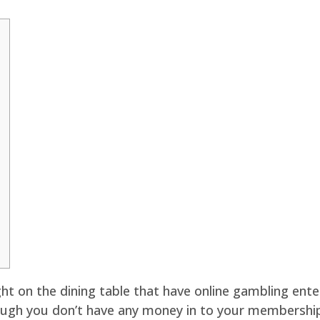
ght on the dining table that have online gambling ent
ough you don’t have any money in to your membership.