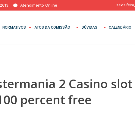
 2613
Atendimento Online
sexta-feira
NORMATIVOS
ATOS DA COMISSÃO
DÚVIDAS
CALENDÁRIO
stermania 2 Casino slot
100 percent free