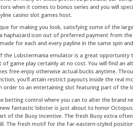
rs when it comes to bonus series and you will special
ayline casino slot games host.
que for making you look, satisfying some of the large 
ur a haphazard icon out of preferred payment from th
e made for each and every payline in the same spin and
 the Lobstermania emulator is a great opportunity to
t of game play certainly at no cost. You will find an a
es free-enjoy otherwise actual-bucks anytime. Throu
ction, you’ll attain restrict payouts inside the real
 order to an entertaining slot featuring part of the l
e betting control where you can to alter the brand n
ew fantastic lobster is just about to honor Octopus, 
art of the Buoy Incentive. The fresh Buoy extra ofte
ill. The fresh motif for the Far-eastern-styled positi