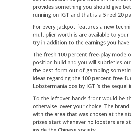
provides something you should give betto
running on IGT and that is a 5 reel 20 p
For every jackpot features a new techni
multiplier worth is are available to yo
try in addition to the earnings you hav
The fresh 100 percent free-play mode of
position build and you will subtleties ou
the best form out of gambling sometim
ideas regarding the 100 percent free fun
Lobstermania dos by IGT ‘s the sequel in
To the leftover-hands front would be th
otherwise lower your choice. The brand n
with the area that was chosen at the st
prizes start whenever no lobsters are st
inside the Chinese society.