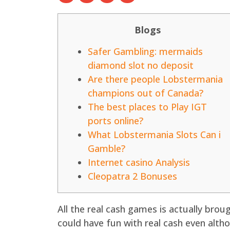
Blogs
Safer Gambling: mermaids
diamond slot no deposit
Are there people Lobstermania
champions out of Canada?
The best places to Play IGT
ports online?
What Lobstermania Slots Can i
Gamble?
Internet casino Analysis
Cleopatra 2 Bonuses
All the real cash games is actually brou
could have fun with real cash even alth