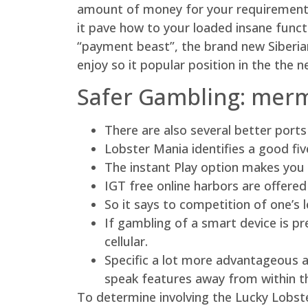
amount of money for your requirements 
it pave how to your loaded insane functi
“payment beast”, the brand new Siberia
enjoy so it popular position in the the n
Safer Gambling: merm
There are also several better ports 
Lobster Mania identifies a good fi
The instant Play option makes you 
IGT free online harbors are offered
So it says to competition of one’s
If gambling of a smart device is 
cellular.
Specific a lot more advantageous as
speak features away from within t
To determine involving the Lucky Lobste