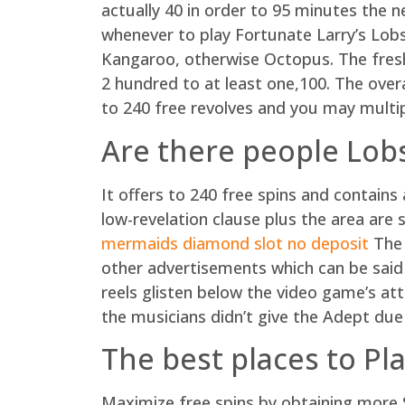
actually 40 in order to 95 minutes the 
whenever to play Fortunate Larry’s Lobst
Kangaroo, otherwise Octopus. The fres
2 hundred to at least one,100. The over
to 240 free revolves and you may multip
Are there people Lob
It offers to 240 free spins and contains
low-revelation clause plus the area are
mermaids diamond slot no deposit
The 
other advertisements which can be said e
reels glisten below the video game’s a
the musicians didn’t give the Adept due 
The best places to Pla
Maximize free spins by obtaining more 