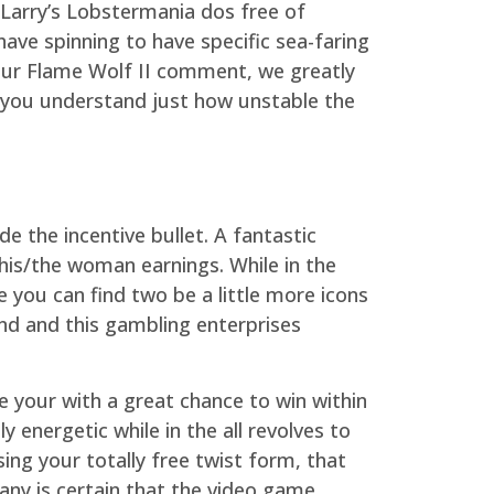
 Larry’s Lobstermania dos free of
ave spinning to have specific sea-faring
 our Flame Wolf II comment, we greatly
at you understand just how unstable the
ide the incentive bullet. A fantastic
 his/the woman earnings. While in the
 you can find two be a little more icons
and and this gambling enterprises
e your with a great chance to win within
ly energetic while in the all revolves to
sing your totally free twist form, that
any is certain that the video game