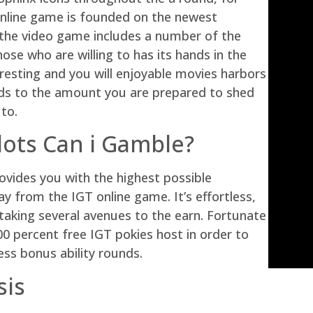
 online game is founded on the newest
 the video game includes a number of the
se who are willing to has its hands in the
teresting and you will enjoyable movies harbors
rds to the amount you are prepared to shed
to.
ots Can i Gamble?
vides you with the highest possible
y from the IGT online game. It’s effortless,
 taking several avenues to the earn. Fortunate
00 percent free IGT pokies host in order to
ss bonus ability rounds.
sis