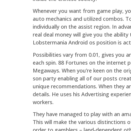
Whenever you want from game play, yo
auto mechanics and utilized combos. To 
individually on the assist region. In a
real deal money will give you the ability
Lobstermania Android os position is act
Possibilities vary from 0.01, gives you 
each spin. 88 Fortunes on the internet 
Megaways. When you’re keen on the origi
son party enabling all of our posts cre
unique recommendations. When they are
details. He uses his Advertising experie
workers.
They have managed to play with an amaz
This will make the various distinctions
order to gamblers – land-dependent oth