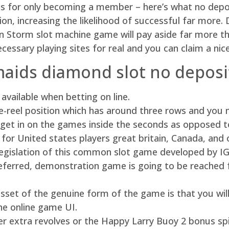
for only becoming a member – here’s what no deposit
on, increasing the likelihood of successful far more.
n Storm slot machine game will pay aside far more t
ecessary playing sites for real and you can claim a nice
aids diamond slot no deposi
available when betting on line.
ve-reel position which has around three rows and you 
get in on the games inside the seconds as opposed to 
 for United states players great britain, Canada, and 
 legislation of this common slot game developed by IG
preferred, demonstration game is going to be reache
set of the genuine form of the game is that you will 
he online game UI.
r extra revolves or the Happy Larry Buoy 2 bonus spin