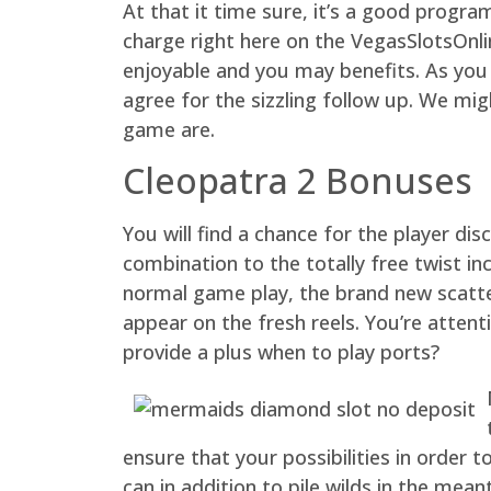
At that it time sure, it’s a good prog
charge right here on the VegasSlotsOnli
enjoyable and you may benefits. As you 
agree for the sizzling follow up. We mig
game are.
Cleopatra 2 Bonuses
You will find a chance for the player disc
combination to the totally free twist in
normal game play, the brand new scatter
appear on the fresh reels. You’re atten
provide a plus when to play ports?
ensure that your possibilities in order t
can in addition to pile wilds in the me