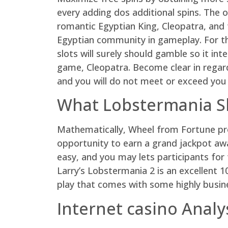
every adding dos additional spins. The
romantic Egyptian King, Cleopatra, and
Egyptian community in gameplay. For tho
slots will surely should gamble so it in
game, Cleopatra. Become clear in rega
and you will do not meet or exceed you 
What Lobstermania Sl
Mathematically, Wheel from Fortune pro
opportunity to earn a grand jackpot awa
easy, and you may lets participants for
Larry’s Lobstermania 2 is an excellent 1
play that comes with some highly busine
Internet casino Analy