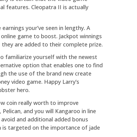
 features. Cleopatra II is actually
earnings your’ve seen in lengthy. A
e online game to boost. Jackpot winnings
 they are added to their complete prize.
 familiarize yourself with the newest
lternative option that enables one to find
gh the use of the brand new create
 money video game. Happy Larry’s
obster hero.
ew coin really worth to improve
Pelican, and you will Kangaroo in line
n avoid and additional added bonus
on is targeted on the importance of jade