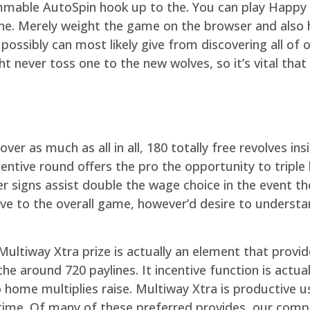
rammable AutoSpin hook up to the. You can play Happy
ne. Merely weight the game on the browser and also h
possibly can most likely give from discovering all of
ht never toss one to the new wolves, so it’s vital th
over as much as all in all, 180 totally free revolves ins
centive round offers the pro the opportunity to triple
 signs assist double the wage choice in the event the
tive to the overall game, however’d desire to underst
Multiway Xtra prize is actually an element that provid
the around 720 paylines. It incentive function is actual
o home multiplies raise. Multiway Xtra is productive u
antime. Of many of these preferred provides, our comp