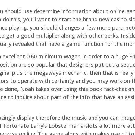
u should use determine information about online g
do this, you’ll want to start the brand new casino sl
dvance playing, you should changes a few more paramet
 to get a good multiplier along with other perks. Insid
ually revealed that have a game function for the mone
an excellent 0.60 minimum wager, in order to a huge 3
position are so popular that designers put out a seq
nal plus the megaways mechanic, then that is really w
ators to operate with certainty and you may work on t
 done, Noah takes over using this book fact-checkin
nce to inquire about part of the info that have an as
ingly display therefore the music and you can image 
 of Fortunate Larry’s Lobstermania slots a lot more at
erwise on line. The game along with makes use of to