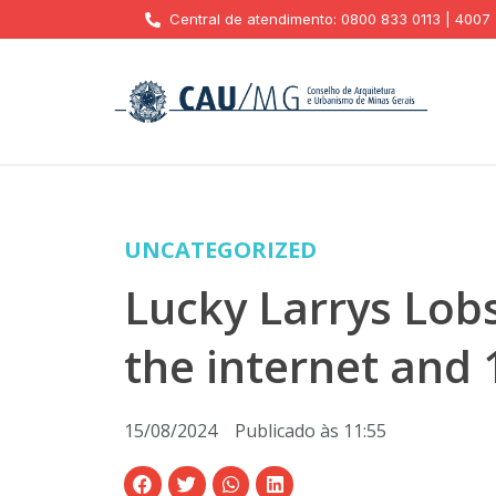
Central de atendimento: 0800 833 0113 | 4007
UNCATEGORIZED
Lucky Larrys Lob
the internet and 
15/08/2024
Publicado às
11:55