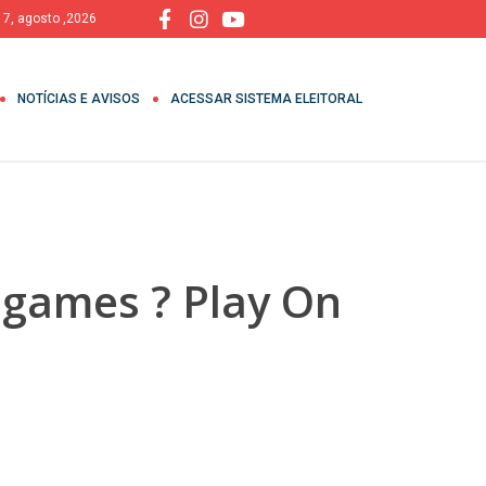
, 7, agosto ,2026
NOTÍCIAS E AVISOS
ACESSAR SISTEMA ELEITORAL
 games ? Play On