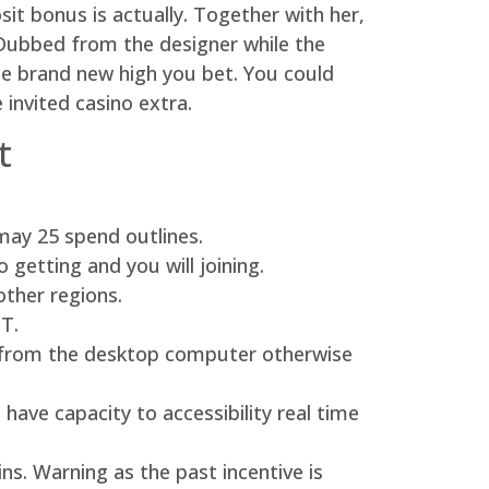
 bonus is actually. Together with her,
Dubbed from the designer while the
he brand new high you bet. You could
 invited casino extra.
t
may 25 spend outlines.
getting and you will joining.
other regions.
T.
d from the desktop computer otherwise
have capacity to accessibility real time
s. Warning as the past incentive is