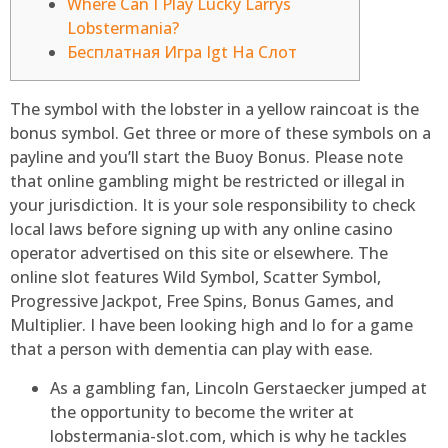
Where Can I Play Lucky Larrys
Lobstermania?
Бесплатная Игра Igt На Слот
The symbol with the lobster in a yellow raincoat is the
bonus symbol. Get three or more of these symbols on a
payline and you’ll start the Buoy Bonus. Please note
that online gambling might be restricted or illegal in
your jurisdiction. It is your sole responsibility to check
local laws before signing up with any online casino
operator advertised on this site or elsewhere. The
online slot features Wild Symbol, Scatter Symbol,
Progressive Jackpot, Free Spins, Bonus Games, and
Multiplier.
I have been looking high and lo for a game
that a person with dementia can play with ease.
As a gambling fan, Lincoln Gerstaecker jumped at
the opportunity to become the writer at
lobstermania-slot.com, which is why he tackles