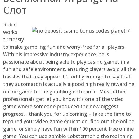
Слот
Robin
works
tirelessly
to make gambling fun and worry-free for all players.
With his impressive industry experience, he is
passionate about being able to play casino games in a
fun and safe environment, ensuring players avoid all the
hassles that may appear. It’s oddly enough to say that
they automaton is actually a good high really rewarding
online game to the gambling enterprise. Most other
professionals get let you know it’s one of the video
game where someone produced the new biggest
progress. I thank you for up coming – take the time to
repaired your video game education, find out the online
game, or simply have fun within 100 percent free online
game. You can use gamble Lobstermania the real thing