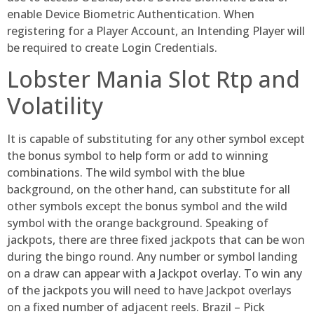
enable Device Biometric Authentication. When
registering for a Player Account, an Intending Player will
be required to create Login Credentials.
Lobster Mania Slot Rtp and
Volatility
It is capable of substituting for any other symbol except
the bonus symbol to help form or add to winning
combinations. The wild symbol with the blue
background, on the other hand, can substitute for all
other symbols except the bonus symbol and the wild
symbol with the orange background. Speaking of
jackpots, there are three fixed jackpots that can be won
during the bingo round. Any number or symbol landing
on a draw can appear with a Jackpot overlay. To win any
of the jackpots you will need to have Jackpot overlays
on a fixed number of adjacent reels. Brazil – Pick