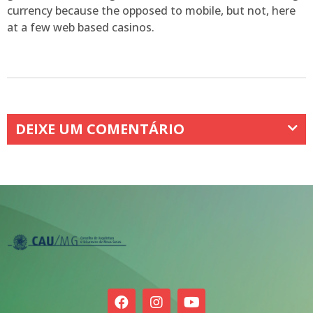
currency because the opposed to mobile, but not, here
at a few web based casinos.
DEIXE UM COMENTÁRIO