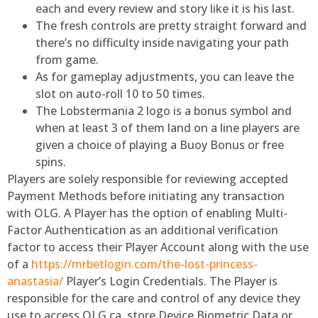
each and every review and story like it is his last.
The fresh controls are pretty straight forward and
there’s no difficulty inside navigating your path
from game.
As for gameplay adjustments, you can leave the
slot on auto-roll 10 to 50 times.
The Lobstermania 2 logo is a bonus symbol and
when at least 3 of them land on a line players are
given a choice of playing a Buoy Bonus or free
spins.
Players are solely responsible for reviewing accepted
Payment Methods before initiating any transaction
with OLG. A Player has the option of enabling Multi-
Factor Authentication as an additional verification
factor to access their Player Account along with the use
of a
https://mrbetlogin.com/the-lost-princess-
anastasia/
Player’s Login Credentials. The Player is
responsible for the care and control of any device they
use to access OLG.ca, store Device Biometric Data or