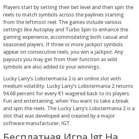
Players start by setting their bet level and then spin the
reels to match symbols across the paylines starting
from the leftmost reel. The games include various
settings like Autoplay and Turbo Spin to enhance the
gaming experience, accommodating both casual and
seasoned players. If three or more jackpot symbols
appear on consecutive reels, you win a jackpot. Any
payouts you may get from their function as wild
symbols are also added to your winnings.
Lucky Larry’s Lobstermania 2 is an online slot with
medium volatility. Lucky Larry’s Lobstermania 2 returns
94.68 percent for every €1 wagered back to its players.
Fun and entertaining, when You want to take a break
and spin the reels. The Lucky Larry’s Lobstermania 2 is a
slot that was developed and created by a major
software manufacturer, IGT.
Бесплатная Игра Igt На