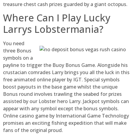
treasure chest cash prizes guarded by a giant octopus.
Where Can I Play Lucky
Larrys Lobstermania?
You need
three Bonus
symbols on a
payline to trigger the Buoy Bonus Game. Alongside his
crustacian comrades Larry brings you all the luck in this
free animated online player by IGT. Special symbols
boost payouts in the base game whilst the unique
Bonus round involves trawling the seabed for prizes
assisted by our Lobster hero Larry. Jackpot symbols can
appear with any symbol except the bonus symbols.
Online casino game by International Game Technology
promises an exciting fishing expedition that will make
fans of the original proud.