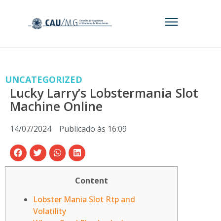
UNCATEGORIZED
Lucky Larry’s Lobstermania Slot
Machine Online
14/07/2024
Publicado às
16:09
Content
Lobster Mania Slot Rtp and
Volatility