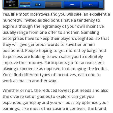
Yes, like most incentives and you will sale, an excellent a
hundred% invited added bonus have a tendency to
expire although the legitimacy of your own incentive
usually range from one offer to another. Gambling
enterprises have to keep their players delighted, so that
they will give generous words to save her or him
positioned. People hoping to get more they bargained
to possess are looking to own sales you to definitely
improve their money. Participants go for an excellent
playing experience as opposed to damaging the lender.
You’ll find different types of incentives, each one to
work a small in another way.
Whether or not, the reduced lowest put needs and also
the diverse set of games to explore can get you
expanded gameplay and you will possibly optimize your
earnings. Like most other casino incentives, the brand