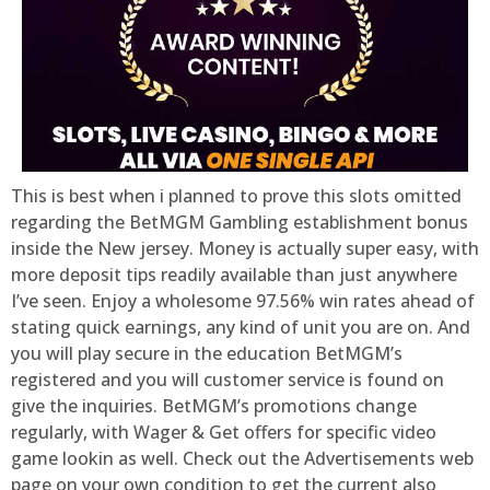
This is best when i planned to prove this slots omitted
regarding the BetMGM Gambling establishment bonus
inside the New jersey. Money is actually super easy, with
more deposit tips readily available than just anywhere
I’ve seen. Enjoy a wholesome 97.56% win rates ahead of
stating quick earnings, any kind of unit you are on. And
you will play secure in the education BetMGM’s
registered and you will customer service is found on
give the inquiries. BetMGM’s promotions change
regularly, with Wager & Get offers for specific video
game lookin as well. Check out the Advertisements web
page on your own condition to get the current also