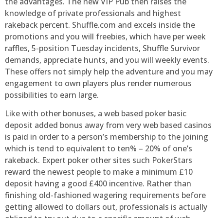
the advantages. The new VIP Pub then raises the
knowledge of private professionals and highest
rakeback percent. Shuffle.com and excels inside the
promotions and you will freebies, which have per week
raffles, 5-position Tuesday incidents, Shuffle Survivor
demands, appreciate hunts, and you will weekly events.
These offers not simply help the adventure and you may
engagement to own players plus render numerous
possibilities to earn large.
Like with other bonuses, a web based poker basic
deposit added bonus away from very web based casinos
is paid in order to a person’s membership to the joining
which is tend to equivalent to ten% – 20% of one’s
rakeback. Expert poker other sites such PokerStars
reward the newest people to make a minimum £10
deposit having a good £400 incentive. Rather than
finishing old-fashioned wagering requirements before
getting allowed to dollars out, professionals is actually