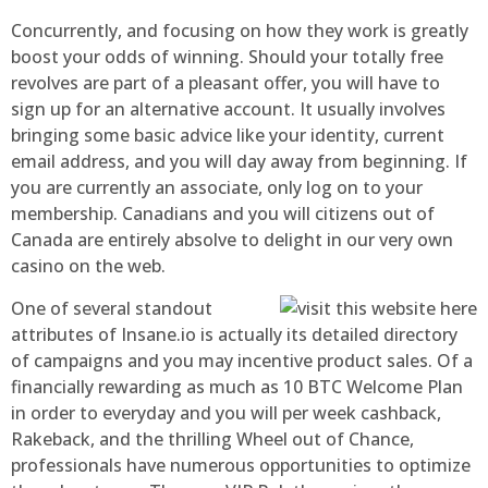
Concurrently, and focusing on how they work is greatly
boost your odds of winning. Should your totally free
revolves are part of a pleasant offer, you will have to
sign up for an alternative account. It usually involves
bringing some basic advice like your identity, current
email address, and you will day away from beginning. If
you are currently an associate, only log on to your
membership. Canadians and you will citizens out of
Canada are entirely absolve to delight in our very own
casino on the web.
One of several standout
attributes of Insane.io is actually its detailed directory
of campaigns and you may incentive product sales. Of a
financially rewarding as much as 10 BTC Welcome Plan
in order to everyday and you will per week cashback,
Rakeback, and the thrilling Wheel out of Chance,
professionals have numerous opportunities to optimize