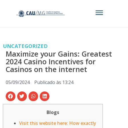
UNCATEGORIZED
Maximize your Gains: Greatest
2024 Casino Incentives for
Casinos on the internet
05/09/2024
Publicado às
13:24
Blogs
Visit this website here: How exactly