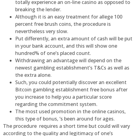
totally experience an on-line casino as opposed to
breaking the lender.
Although it is an easy treatment for allege 100
percent free brush coins, the procedure is
nevertheless very slow.
Put differently, an extra amount of cash will be put
in your bank account, and this will show one
hundred% of one’s placed count.
Withdrawing an advantage will depend on the
newest gambling establishment’s T&Cs as well as
the extra alone.
Such, you could potentially discover an excellent
Bitcoin gambling establishment free bonus after
you increase to help you a particular score
regarding the commitment system.
The most used promotion in the online casinos,
this type of bonus, ‘s been around for ages.
The procedure ‌ requires a short time but could will vary
according to the quality and legitimacy of one’s