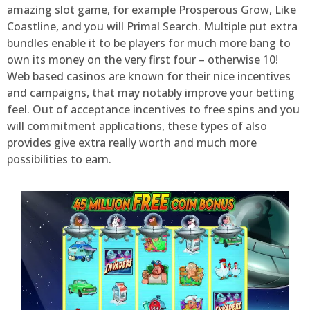
amazing slot game, for example Prosperous Grow, Like
Coastline, and you will Primal Search. Multiple put extra
bundles enable it to be players for much more bang to
own its money on the very first four – otherwise 10!
Web based casinos are known for their nice incentives
and campaigns, that may notably improve your betting
feel. Out of acceptance incentives to free spins and you
will commitment applications, these types of also
provides give extra really worth and much more
possibilities to earn.