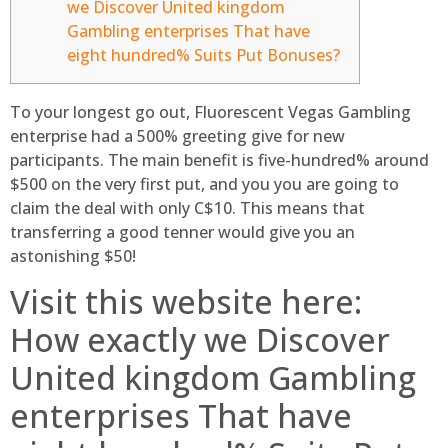
we Discover United kingdom
Gambling enterprises That have
eight hundred% Suits Put Bonuses?
To your longest go out, Fluorescent Vegas Gambling
enterprise had a 500% greeting give for new
participants. The main benefit is five-hundred% around
$500 on the very first put, and you you are going to
claim the deal with only C$10.
This means that
transferring a good tenner would give you an
astonishing $50!
Visit this website here:
How exactly we Discover
United kingdom Gambling
enterprises That have