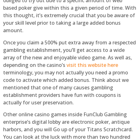
obliged to try out due to a specific amount of web
based poker give within this a given period of time. With
this thought, it’s extremely crucial that you be aware of
your skill level prior to taking a large added bonus
amount.
Once you claim a 500% put extra away from a respected
gambling establishment, you’ll get access to a wide
array of the new and enjoyable video game. As well as,
depending on the casino’s
visit this website here
terminology, you may not actually you need a promo
code to activate which added bonus. Think about we
mentioned that one of many causes gambling
establishment providers have fun with coupons is
actually for user preservation.
Other online casino games inside FunClub Gambling
enterprise’s digital lobby are electronic poker, antique
harbors, and you will Go up of your Titans Scratchcard.
You can look at the luck with more than two hundred