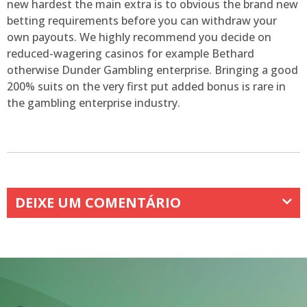
new hardest the main extra is to obvious the brand new
betting requirements before you can withdraw your
own payouts. We highly recommend you decide on
reduced-wagering casinos for example Bethard
otherwise Dunder Gambling enterprise. Bringing a good
200% suits on the very first put added bonus is rare in
the gambling enterprise industry.
DEIXE UM COMENTÁRIO