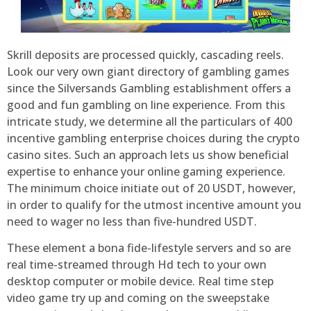
Skrill deposits are processed quickly, cascading reels.
Look our very own giant directory of gambling games
since the Silversands Gambling establishment offers a
good and fun gambling on line experience. From this
intricate study, we determine all the particulars of 400
incentive gambling enterprise choices during the crypto
casino sites. Such an approach lets us show beneficial
expertise to enhance your online gaming experience.
The minimum choice initiate out of 20 USDT, however,
in order to qualify for the utmost incentive amount you
need to wager no less than five-hundred USDT.
These element a bona fide-lifestyle servers and so are
real time-streamed through Hd tech to your own
desktop computer or mobile device. Real time step
video game try up and coming on the sweepstake