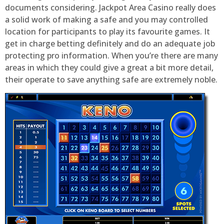
documents considering. Jackpot Area Casino really does
a solid work of making a safe and you may controlled
location for participants to play its favourite games. It
get in charge betting definitely and do an adequate job
protecting pro information. When you’re there are many
areas in which they could give a great a bit more detail,
their operate to save anything safe are extremely noble.