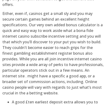
offers.
Either, even if, casinos get a small sly and you may
secure certain games behind an excellent height
specifications. Our very own added bonus calculator is a
quick and easy way to work aside what a bona fide
internet casino subscribe incentive setting and you will
that which you’ll discover to your put you wish to build.
They couldn’t become easier to reach grips for the
finest gambling establishment register bonus also
provides. While you are all join incentive internet casino
sites provide a wide array of perks to have professionals,
particular operators stick out in a few means. An
internet site . might have a specific a good app, or a
broader set of commission actions, including. Online
casino people will vary with regards to just what’s most
crucial in the a betting website.
A good £ten earliest deposit extra allows you to