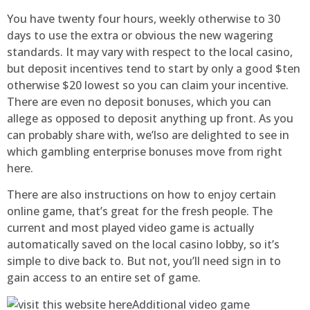
You have twenty four hours, weekly otherwise to 30
days to use the extra or obvious the new wagering
standards. It may vary with respect to the local casino,
but deposit incentives tend to start by only a good $ten
otherwise $20 lowest so you can claim your incentive.
There are even no deposit bonuses, which you can
allege as opposed to deposit anything up front. As you
can probably share with, we’lso are delighted to see in
which gambling enterprise bonuses move from right
here.
There are also instructions on how to enjoy certain
online game, that’s great for the fresh people. The
current and most played video game is actually
automatically saved on the local casino lobby, so it’s
simple to dive back to. But not, you’ll need sign in to
gain access to an entire set of game.
Additional video game