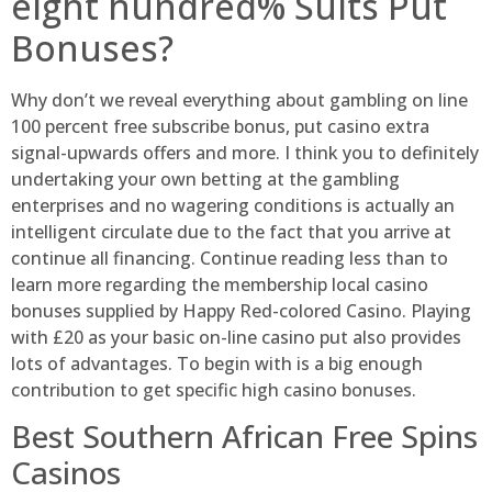
eight hundred% Suits Put
Bonuses?
Why don’t we reveal everything about gambling on line
100 percent free subscribe bonus, put casino extra
signal-upwards offers and more. I think you to definitely
undertaking your own betting at the gambling
enterprises and no wagering conditions is actually an
intelligent circulate due to the fact that you arrive at
continue all financing. Continue reading less than to
learn more regarding the membership local casino
bonuses supplied by Happy Red-colored Casino. Playing
with £20 as your basic on-line casino put also provides
lots of advantages. To begin with is a big enough
contribution to get specific high casino bonuses.
Best Southern African Free Spins
Casinos