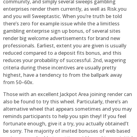
community, and simply several sweeps gambling
enterprises render them currently, as well as Risk.you
and you will Sweeptastic. When you’re truth be told
there’s zero for example issue while the a limitless
gambling enterprise sign up bonus, of several sites
render big welcome advertisements for brand new
professionals. Earliest, extent you are given is usually
reduced compared to a deposit fits bonus, and this
reduces your probability of successful. 2nd, wagering
criteria during these incentives are usually pretty
highest, have a tendency to from the ballpark away
from 50–60x.
Those with an excellent Jackpot Area joining render can
also be found to try this wheel. Particularly, there’s an
alternative wheel that appears sometimes and you may
reminds participants to help you spin they! If you feel
fortunate enough, give it a try, you actually obtained’t
be sorry. The majority of invited bonuses of web based