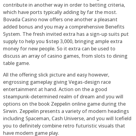
contribute in another way in order to betting criteria,
which have ports typically adding by far the most.
Bovada Casino now offers one another a pleasant
added bonus and you may a comprehensive Benefits
System. The fresh invited extra has a sign-up suits put
supply to help you $step 3,000, bringing ample extra
money for new people. So it extra can be used to
discuss an array of casino games, from slots to dining
table game.
All the offering slick picture and easy however,
engrossing gameplay giving Vegas-design race
entertainment at hand. Action on the a good
steampunk-determined realm of dream and you will
options on the book Zeppelin online game during the
Sirwin. Zeppelin presents a variety of modern headings
including Spaceman, Cash Universe, and you will Icefield
you to definitely combine retro futuristic visuals that
have modern game play.