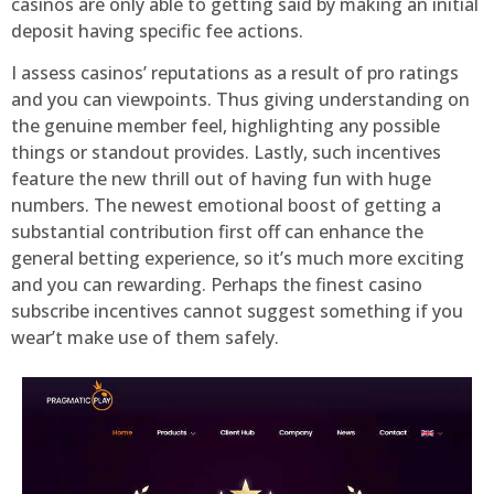
casinos are only able to getting said by making an initial
deposit having specific fee actions.
I assess casinos’ reputations as a result of pro ratings
and you can viewpoints. Thus giving understanding on
the genuine member feel, highlighting any possible
things or standout provides. Lastly, such incentives
feature the new thrill out of having fun with huge
numbers. The newest emotional boost of getting a
substantial contribution first off can enhance the
general betting experience, so it’s much more exciting
and you can rewarding. Perhaps the finest casino
subscribe incentives cannot suggest something if you
wear’t make use of them safely.