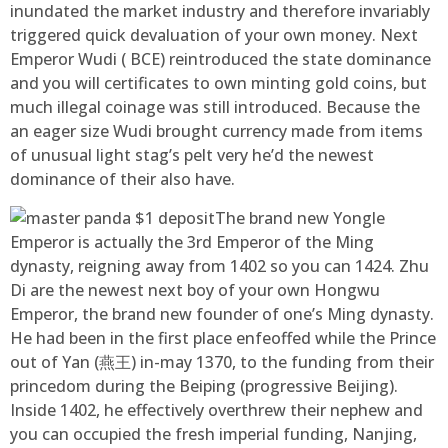
inundated the market industry and therefore invariably
triggered quick devaluation of your own money. Next
Emperor Wudi ( BCE) reintroduced the state dominance
and you will certificates to own minting gold coins, but
much illegal coinage was still introduced. Because the
an eager size Wudi brought currency made from items
of unusual light stag’s pelt very he’d the newest
dominance of their also have.
The brand new Yongle
Emperor is actually the 3rd Emperor of the Ming
dynasty, reigning away from 1402 so you can 1424. Zhu
Di are the newest next boy of your own Hongwu
Emperor, the brand new founder of one’s Ming dynasty.
He had been in the first place enfeoffed while the Prince
out of Yan (燕王) in-may 1370, to the funding from their
princedom during the Beiping (progressive Beijing).
Inside 1402, he effectively overthrew their nephew and
you can occupied the fresh imperial funding, Nanjing,