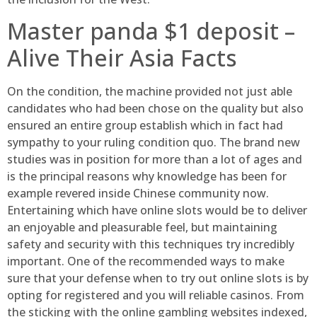
Master panda $1 deposit –
Alive Their Asia Facts
On the condition, the machine provided not just able
candidates who had been chose on the quality but also
ensured an entire group establish which in fact had
sympathy to your ruling condition quo. The brand new
studies was in position for more than a lot of ages and
is the principal reasons why knowledge has been for
example revered inside Chinese community now.
Entertaining which have online slots would be to deliver
an enjoyable and pleasurable feel, but maintaining
safety and security with this techniques try incredibly
important. One of the recommended ways to make
sure that your defense when to try out online slots is by
opting for registered and you will reliable casinos. From
the sticking with the online gambling websites indexed,