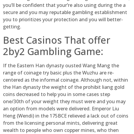
you’ll be confident that your’re also using during the a
secure and you may reputable gambling establishment
you to prioritizes your protection and you will better-
getting.
Best Casinos That offer
2by2 Gambling Game:
If the Eastern Han dynasty ousted Wang Mang the
range of coinage try basic plus the Wuzhu are re-
centered as the informal coinage. Although not, within
the Han dynasty the weight of the prohibit liang gold
coins decreased to help you in some cases step
one/30th of your weight they must were and you may
an option from models were delivered. Emperor Liu
Heng (Wendi) in the 175BCE relieved a lack out of coins
from the licensing personal mints, delivering great
wealth to people who own copper mines, who then