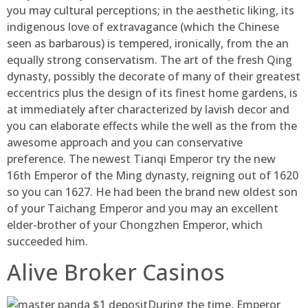
you may cultural perceptions; in the aesthetic liking, its
indigenous love of extravagance (which the Chinese
seen as barbarous) is tempered, ironically, from the an
equally strong conservatism. The art of the fresh Qing
dynasty, possibly the decorate of many of their greatest
eccentrics plus the design of its finest home gardens, is
at immediately after characterized by lavish decor and
you can elaborate effects while the well as the from the
awesome approach and you can conservative
preference. The newest Tianqi Emperor try the new
16th Emperor of the Ming dynasty, reigning out of 1620
so you can 1627. He had been the brand new oldest son
of your Taichang Emperor and you may an excellent
elder-brother of your Chongzhen Emperor, which
succeeded him.
Alive Broker Casinos
During the time, Emperor