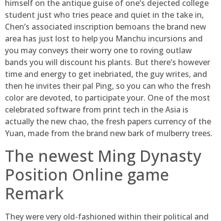
himself on the antique guise of one’s dejected college
student just who tries peace and quiet in the take in,
Chen’s associated inscription bemoans the brand new
area has just lost to help you Manchu incursions and
you may conveys their worry one to roving outlaw
bands you will discount his plants. But there’s however
time and energy to get inebriated, the guy writes, and
then he invites their pal Ping, so you can who the fresh
color are devoted, to participate your. One of the most
celebrated software from print tech in the Asia is
actually the new chao, the fresh papers currency of the
Yuan, made from the brand new bark of mulberry trees.
The newest Ming Dynasty
Position Online game
Remark
They were very old-fashioned within their political and