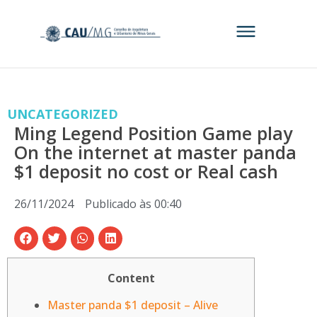
UNCATEGORIZED
Ming Legend Position Game play
On the internet at master panda
$1 deposit no cost or Real cash
26/11/2024
Publicado às
00:40
Content
Master panda $1 deposit – Alive