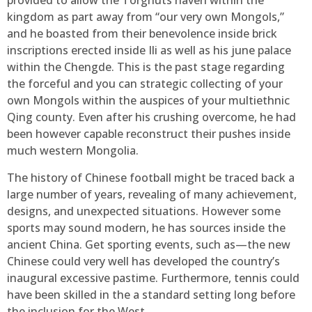
provided to allow the Torghuts haven within the
kingdom as part away from “our very own Mongols,”
and he boasted from their benevolence inside brick
inscriptions erected inside Ili as well as his june palace
within the Chengde. This is the past stage regarding
the forceful and you can strategic collecting of your
own Mongols within the auspices of your multiethnic
Qing county. Even after his crushing overcome, he had
been however capable reconstruct their pushes inside
much western Mongolia.
The history of Chinese football might be traced back a
large number of years, revealing of many achievement,
designs, and unexpected situations. However some
sports may sound modern, he has sources inside the
ancient China. Get sporting events, such as—the new
Chinese could very well has developed the country’s
inaugural excessive pastime. Furthermore, tennis could
have been skilled in the a standard setting long before
the inclusion for the West.