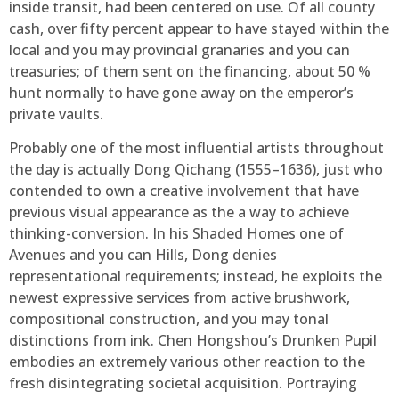
inside transit, had been centered on use. Of all county
cash, over fifty percent appear to have stayed within the
local and you may provincial granaries and you can
treasuries; of them sent on the financing, about 50 %
hunt normally to have gone away on the emperor’s
private vaults.
Probably one of the most influential artists throughout
the day is actually Dong Qichang (1555–1636), just who
contended to own a creative involvement that have
previous visual appearance as the a way to achieve
thinking-conversion. In his Shaded Homes one of
Avenues and you can Hills, Dong denies
representational requirements; instead, he exploits the
newest expressive services from active brushwork,
compositional construction, and you may tonal
distinctions from ink. Chen Hongshou’s Drunken Pupil
embodies an extremely various other reaction to the
fresh disintegrating societal acquisition. Portraying