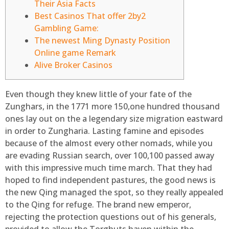
Their Asia Facts
Best Casinos That offer 2by2
Gambling Game:
The newest Ming Dynasty Position
Online game Remark
Alive Broker Casinos
Even though they knew little of your fate of the
Zunghars, in the 1771 more 150,one hundred thousand
ones lay out on the a legendary size migration eastward
in order to Zungharia. Lasting famine and episodes
because of the almost every other nomads, while you
are evading Russian search, over 100,100 passed away
with this impressive much time march. That they had
hoped to find independent pastures, the good news is
the new Qing managed the spot, so they really appealed
to the Qing for refuge.
The brand new emperor,
rejecting the protection questions out of his generals,