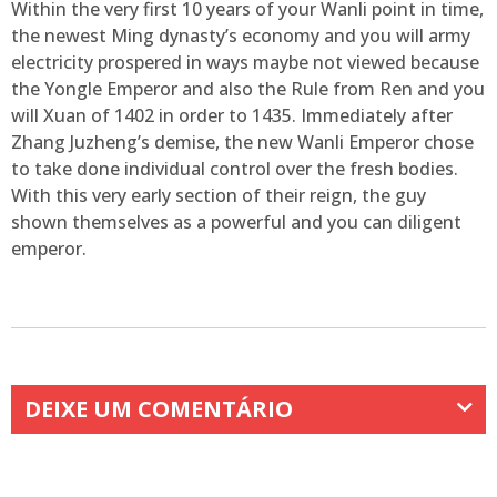
Within the very first 10 years of your Wanli point in time,
the newest Ming dynasty’s economy and you will army
electricity prospered in ways maybe not viewed because
the Yongle Emperor and also the Rule from Ren and you
will Xuan of 1402 in order to 1435. Immediately after
Zhang Juzheng’s demise, the new Wanli Emperor chose
to take done individual control over the fresh bodies.
With this very early section of their reign, the guy
shown themselves as a powerful and you can diligent
emperor.
DEIXE UM COMENTÁRIO