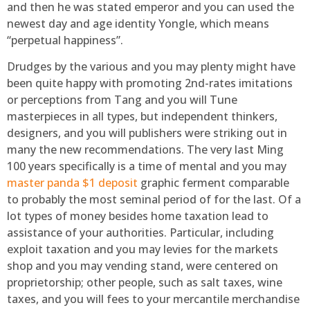
and then he was stated emperor and you can used the
newest day and age identity Yongle, which means
“perpetual happiness”.
Drudges by the various and you may plenty might have
been quite happy with promoting 2nd-rates imitations
or perceptions from Tang and you will Tune
masterpieces in all types, but independent thinkers,
designers, and you will publishers were striking out in
many the new recommendations. The very last Ming
100 years specifically is a time of mental and you may
master panda $1 deposit
graphic ferment comparable
to probably the most seminal period of for the last. Of a
lot types of money besides home taxation lead to
assistance of your authorities. Particular, including
exploit taxation and you may levies for the markets
shop and you may vending stand, were centered on
proprietorship; other people, such as salt taxes, wine
taxes, and you will fees to your mercantile merchandise