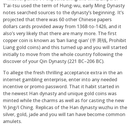
T’ai-tsu used the term of Hung-wu, early Ming Dynasty
notes searched sources to the dynasty’s beginning. It’s
projected that there was 60 other Chinese papers
dollars cards provided away from 1368-to-1426, and it
also’s very likely that there are many more. The first
copper coin is known as ‘ban liang qian’ (半 两钱, Prohibit
Liang gold coins) and this turned up and you will started
initially to move from the whole country following the
discover of your Qin Dynasty (221 BC–206 BC).
To allege the fresh thrilling acceptance extra in the an
internet gambling enterprise, enter into any needed
incentive or promo password. That it habit started in
the newest Han dynasty and unique gold coins was
minted while the charms as well as for casting the new
Yi Jing/I Ching. Replicas of the Han dynasty wuzhu in the
silver, gold, jade and you will tan have become common
amulets.