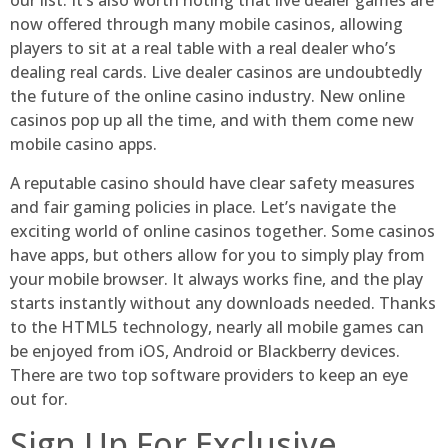
our list. It’s also worth noting that live dealer games are
now offered through many mobile casinos, allowing
players to sit at a real table with a real dealer who’s
dealing real cards. Live dealer casinos are undoubtedly
the future of the online casino industry. New online
casinos pop up all the time, and with them come new
mobile casino apps.
A reputable casino should have clear safety measures
and fair gaming policies in place. Let’s navigate the
exciting world of online casinos together. Some casinos
have apps, but others allow for you to simply play from
your mobile browser. It always works fine, and the play
starts instantly without any downloads needed. Thanks
to the HTML5 technology, nearly all mobile games can
be enjoyed from iOS, Android or Blackberry devices.
There are two top software providers to keep an eye
out for.
Sign Up For Exclusive