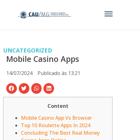
UNCATEGORIZED
Mobile Casino Apps
14/07/2024
Publicado às
13:21
Content
Mobile Casino App Vs Browser
Top 10 Roulette Apps In 2024
Concluding The Best Real Money