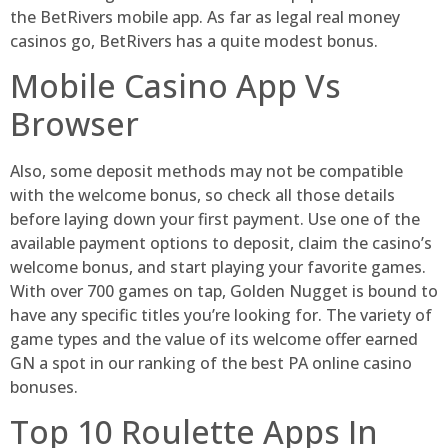
the BetRivers mobile app. As far as legal real money
casinos go, BetRivers has a quite modest bonus.
Mobile Casino App Vs
Browser
Also, some deposit methods may not be compatible
with the welcome bonus, so check all those details
before laying down your first payment. Use one of the
available payment options to deposit, claim the casino’s
welcome bonus, and start playing your favorite games.
With over 700 games on tap, Golden Nugget is bound to
have any specific titles you’re looking for. The variety of
game types and the value of its welcome offer earned
GN a spot in our ranking of the best PA online casino
bonuses.
Top 10 Roulette Apps In