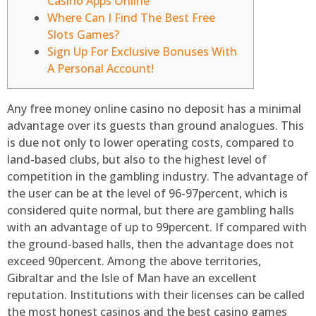
Casino Apps Online
Where Can I Find The Best Free
Slots Games?
Sign Up For Exclusive Bonuses With
A Personal Account!
Any free money online casino no deposit has a minimal
advantage over its guests than ground analogues. This
is due not only to lower operating costs, compared to
land-based clubs, but also to the highest level of
competition in the gambling industry. The advantage of
the user can be at the level of 96-97percent, which is
considered quite normal, but there are gambling halls
with an advantage of up to 99percent.
If compared with
the ground-based halls, then the advantage does not
exceed 90percent. Among the above territories,
Gibraltar and the Isle of Man have an excellent
reputation. Institutions with their licenses can be called
the most honest casinos and the best casino games