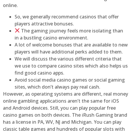
online.
So, we generally recommend casinos that offer
players attractive bonuses.
The gaming journey feels more isolating than
in a bustling casino environment.
A lot of welcome bonuses that are available to new
players will have additional perks added to them.
We will discuss the various different criteria that
we use to compare casino sites which also helps us
find good casino apps.
Avoid social media casino games or social gaming
sites, which don’t always pay real cash.
However, as operating systems are different, real money
online gambling applications aren’t the same for iOS
and Android devices. Still, you can play popular free
casino games on both devices. The iRush Gaming brand
has a license in PA, WV, NJ and Michigan. You can play
classic table games and hundreds of popular slots with