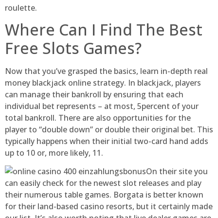
roulette.
Where Can I Find The Best
Free Slots Games?
Now that you’ve grasped the basics, learn in-depth real
money blackjack online strategy. In blackjack, players
can manage their bankroll by ensuring that each
individual bet represents – at most, 5percent of your
total bankroll. There are also opportunities for the
player to “double down” or double their original bet. This
typically happens when their initial two-card hand adds
up to 10 or, more likely, 11.
On their site you
can easily check for the newest slot releases and play
their numerous table games. Borgata is better known
for their land-based casino resorts, but it certainly made