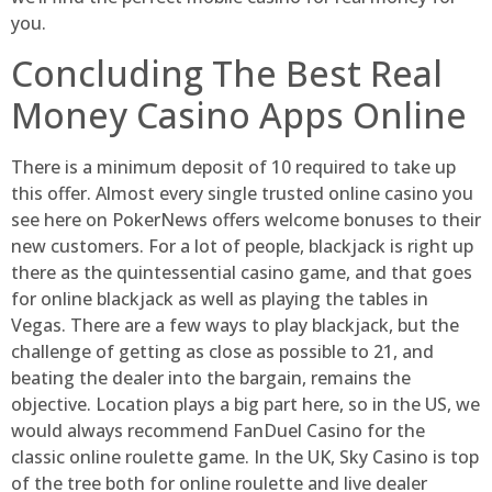
you.
Concluding The Best Real
Money Casino Apps Online
There is a minimum deposit of 10 required to take up
this offer. Almost every single trusted online casino you
see here on PokerNews offers welcome bonuses to their
new customers. For a lot of people, blackjack is right up
there as the quintessential casino game, and that goes
for online blackjack as well as playing the tables in
Vegas. There are a few ways to play blackjack, but the
challenge of getting as close as possible to 21, and
beating the dealer into the bargain, remains the
objective. Location plays a big part here, so in the US, we
would always recommend FanDuel Casino for the
classic online roulette game. In the UK, Sky Casino is top
of the tree both for online roulette and live dealer