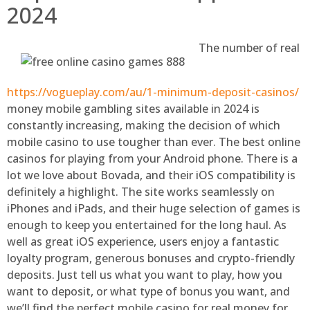
2024
The number of real
https://vogueplay.com/au/1-minimum-deposit-casinos/
money mobile gambling sites available in 2024 is
constantly increasing, making the decision of which
mobile casino to use tougher than ever. The best online
casinos for playing from your Android phone. There is a
lot we love about Bovada, and their iOS compatibility is
definitely a highlight. The site works seamlessly on
iPhones and iPads, and their huge selection of games is
enough to keep you entertained for the long haul. As
well as great iOS experience, users enjoy a fantastic
loyalty program, generous bonuses and crypto-friendly
deposits. Just tell us what you want to play, how you
want to deposit, or what type of bonus you want, and
we’ll find the perfect mobile casino for real money for