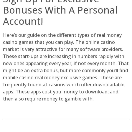
Bonuses With A Personal
Account!
Here’s our guide on the different types of real money
casino games that you can play. The online casino
market is very attractive for many software providers.
These start-ups are increasing in numbers rapidly with
new ones appearing every year, if not every month. That
might be an extra bonus, but more commonly you’ll find
mobile casino real money exclusive games. These are
frequently found at casinos which offer downloadable
apps. These apps cost you money to download, and
then also require money to gamble with.