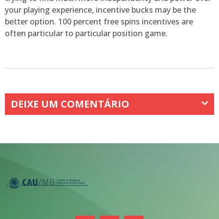
your playing experience, incentive bucks may be the
better option. 100 percent free spins incentives are
often particular to particular position game.
DEIXE UM COMENTÁRIO