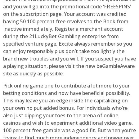
and you will go into the promotional code ‘FREESPINS’
on the subscription page. Your account was credited
having 50 100 percent free revolves to the Book from
Inactive immediately. Register a merchant account
during the 21LuckyBet Gambling enterprise from
specified venture page. Excite always remember so you
can enjoy responsibly plus don’t take too lightly the
brand new troubles and you will. If you suspect you have
a playing situation, please visit the new beGambleAware
site as quickly as possible.
Pick online game one to contribute a lot more to your
betting conditions and now have beneficial possibility.
This may leave you an edge inside the capitalizing on
your own no put added bonus. For individuals who’re
also just dipping your toes to the arena of online
casinos and wish to experiment additional video game,
100 percent free gamble was a good fit. But when you’re
trying to find much more independency and power over