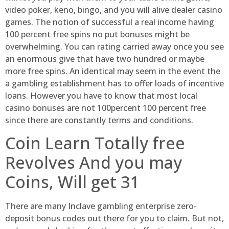
video poker, keno, bingo, and you will alive dealer casino
games. The notion of successful a real income having
100 percent free spins no put bonuses might be
overwhelming. You can rating carried away once you see
an enormous give that have two hundred or maybe
more free spins. An identical may seem in the event the
a gambling establishment has to offer loads of incentive
loans. However you have to know that most local
casino bonuses are not 100percent 100 percent free
since there are constantly terms and conditions.
Coin Learn Totally free
Revolves And you may
Coins, Will get 31
There are many Inclave gambling enterprise zero-
deposit bonus codes out there for you to claim. But not,