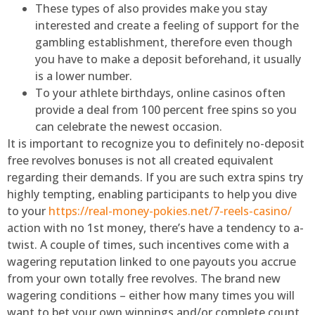
These types of also provides make you stay
interested and create a feeling of support for the
gambling establishment, therefore even though
you have to make a deposit beforehand, it usually
is a lower number.
To your athlete birthdays, online casinos often
provide a deal from 100 percent free spins so you
can celebrate the newest occasion.
It is important to recognize you to definitely no-deposit
free revolves bonuses is not all created equivalent
regarding their demands. If you are such extra spins try
highly tempting, enabling participants to help you dive
to your
https://real-money-pokies.net/7-reels-casino/
action with no 1st money, there’s have a tendency to a-
twist. A couple of times, such incentives come with a
wagering reputation linked to one payouts you accrue
from your own totally free revolves. The brand new
wagering conditions – either how many times you will
want to bet your own winnings and/or complete count