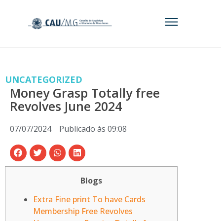
UNCATEGORIZED
Money Grasp Totally free
Revolves June 2024
07/07/2024
Publicado às
09:08
Blogs
Extra Fine print To have Cards
Membership Free Revolves