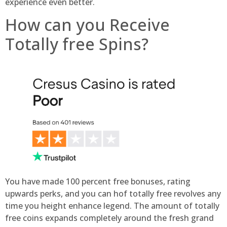
experience even better.
How can you Receive
Totally free Spins?
You have made 100 percent free bonuses, rating
upwards perks, and you can hof totally free revolves any
time you height enhance legend. The amount of totally
free coins expands completely around the fresh grand