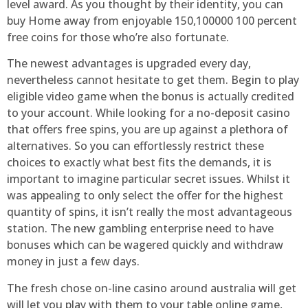
level award. As you thought by their identity, you can
buy Home away from enjoyable 150,100000 100 percent
free coins for those who’re also fortunate.
The newest advantages is upgraded every day,
nevertheless cannot hesitate to get them. Begin to play
eligible video game when the bonus is actually credited
to your account. While looking for a no-deposit casino
that offers free spins, you are up against a plethora of
alternatives. So you can effortlessly restrict these
choices to exactly what best fits the demands, it is
important to imagine particular secret issues. Whilst it
was appealing to only select the offer for the highest
quantity of spins, it isn’t really the most advantageous
station. The new gambling enterprise need to have
bonuses which can be wagered quickly and withdraw
money in just a few days.
The fresh chose on-line casino around australia will get
will let you play with them to your table online game,