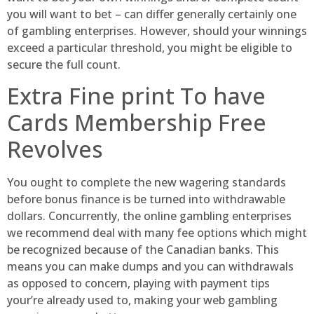
you will want to bet – can differ generally certainly one
of gambling enterprises. However, should your winnings
exceed a particular threshold, you might be eligible to
secure the full count.
Extra Fine print To have
Cards Membership Free
Revolves
You ought to complete the new wagering standards
before bonus finance is be turned into withdrawable
dollars. Concurrently, the online gambling enterprises
we recommend deal with many fee options which might
be recognized because of the Canadian banks. This
means you can make dumps and you can withdrawals
as opposed to concern, playing with payment tips
your’re already used to, making your web gambling