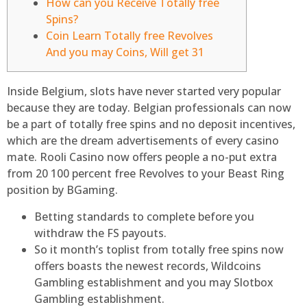
How can you Receive Totally free
Spins?
Coin Learn Totally free Revolves
And you may Coins, Will get 31
Inside Belgium, slots have never started very popular
because they are today. Belgian professionals can now
be a part of totally free spins and no deposit incentives,
which are the dream advertisements of every casino
mate.
Rooli Casino now offers people a no-put extra
from 20 100 percent free Revolves to your Beast Ring
position by BGaming.
Betting standards to complete before you
withdraw the FS payouts.
So it month’s toplist from totally free spins now
offers boasts the newest records, Wildcoins
Gambling establishment and you may Slotbox
Gambling establishment.