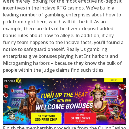
we’re merely looking for the most effective no-deposit
incentives in the Inclave RTG casinos. We’ve build a
leading number of gambling enterprises about how to
pick from right here, which will fit the bill. As an
example, there are lots of best zero-deposit added
bonus rules about how to allege. In addition, if any
funny team happens to the Inclave facts, you’ll found a
notice to safeguard oneself. Really Us gambling
enterprises give bonuses playing NetEnt harbors and
Microgaming harbors – because they know the bulk of
people within the judge claims find such titles.
Finish the membership procedure from the QuinnCasino