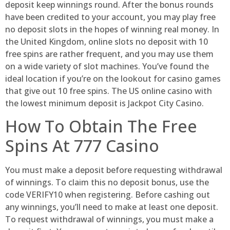
deposit keep winnings round. After the bonus rounds
have been credited to your account, you may play free
no deposit slots in the hopes of winning real money. In
the United Kingdom, online slots no deposit with 10
free spins are rather frequent, and you may use them
on a wide variety of slot machines. You’ve found the
ideal location if you’re on the lookout for casino games
that give out 10 free spins. The US online casino with
the lowest minimum deposit is Jackpot City Casino.
How To Obtain The Free
Spins At 777 Casino
You must make a deposit before requesting withdrawal
of winnings. To claim this no deposit bonus, use the
code VERIFY10 when registering. Before cashing out
any winnings, you’ll need to make at least one deposit.
To request withdrawal of winnings, you must make a