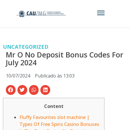
UNCATEGORIZED
Mr O No Deposit Bonus Codes For
July 2024
10/07/2024
Publicado às
13:03
Content
Fluffy Favourites slot machine |
Types Of Free Spins Casino Bonuses