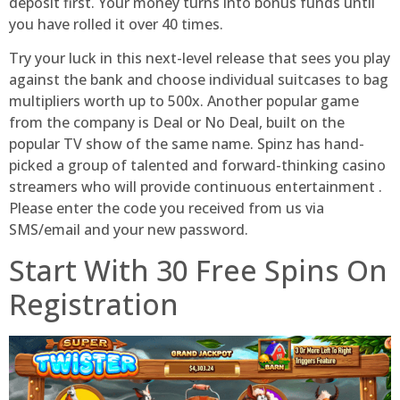
deposit first. Your money turns into bonus funds until
you have rolled it over 40 times.
Try your luck in this next-level release that sees you play
against the bank and choose individual suitcases to bag
multipliers worth up to 500x. Another popular game
from the company is Deal or No Deal, built on the
popular TV show of the same name. Spinz has hand-
picked a group of talented and forward-thinking casino
streamers who will provide continuous entertainment .
Please enter the code you received from us via
SMS/email and your new password.
Start With 30 Free Spins On
Registration