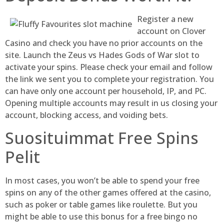
Register a new
account on Clover
Casino and check you have no prior accounts on the
site. Launch the Zeus vs Hades Gods of War slot to
activate your spins. Please check your email and follow
the link we sent you to complete your registration. You
can have only one account per household, IP, and PC.
Opening multiple accounts may result in us closing your
account, blocking access, and voiding bets.
Suosituimmat Free Spins
Pelit
In most cases, you won’t be able to spend your free
spins on any of the other games offered at the casino,
such as poker or table games like roulette. But you
might be able to use this bonus for a free bingo no