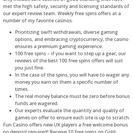
met the high safety, security and licensing standards of
our expert review team. Weekly free spins offers at a
number of my favorite casinos.
Prioritizing swift withdrawals, diverse gaming
options, and embracing cryptocurrency, the casino
ensures a premium gaming experience.
100 free spins – if you want to step up a gear, our
reviews of the best 100 free spins offers will suit
you just fine.
In the case of the spins, you will have to wager any
money you earn on them a specific number of
times.
The real money balance must be zero before bonus
funds are wagered.
Our experts evaluate the quantity and quality of
games on offer to ensure each site is up to scratch.
Fun Casino offers new UK players a free welcome bonus
no deposit required! Receive 10 free spins on Gold