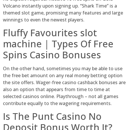
Volcano instantly upon signing up. “Shark Time” is a
themed slot game, promising many features and large
winnings to even the newest players.
Fluffy Favourites slot
machine | Types Of Free
Spins Casino Bonuses
On the other hand, sometimes you may be able to use
the free bet amount on any real money betting option
the site offers. Wager-free casino cashback bonuses are
also an option that appears from time to time at
selected casinos online. Playthrough – not all games
contribute equally to the wagering requirements.
Is The Punt Casino No
Deposit Bonus Worth It?