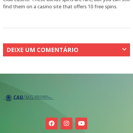
find them on a casino site that offers 10 free spins.
DEIXE UM COMENTÁRIO