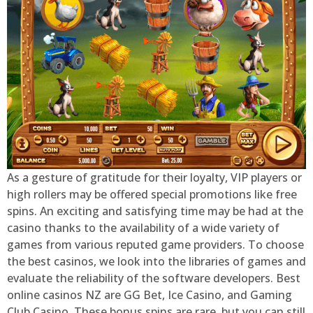
As a gesture of gratitude for their loyalty, VIP players or
high rollers may be offered special promotions like free
spins. An exciting and satisfying time may be had at the
casino thanks to the availability of a wide variety of
games from various reputed game providers. To choose
the best casinos, we look into the libraries of games and
evaluate the reliability of the software developers. Best
online casinos NZ are GG Bet, Ice Casino, and Gaming
Club Casino. These bonus spins are rare, but you can still