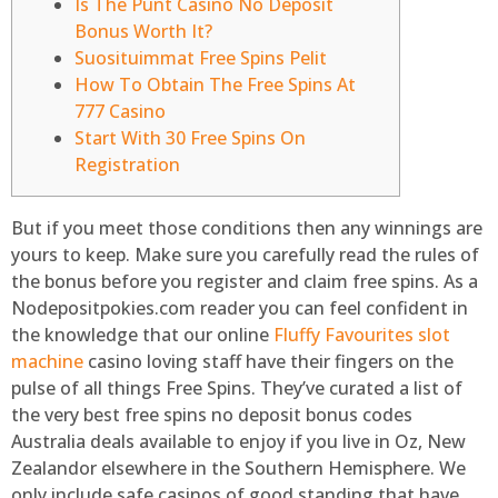
Is The Punt Casino No Deposit
Bonus Worth It?
Suosituimmat Free Spins Pelit
How To Obtain The Free Spins At
777 Casino
Start With 30 Free Spins On
Registration
But if you meet those conditions then any winnings are
yours to keep. Make sure you carefully read the rules of
the bonus before you register and claim free spins. As a
Nodepositpokies.com reader you can feel confident in
the knowledge that our online
Fluffy Favourites slot
machine
casino loving staff have their fingers on the
pulse of all things Free Spins.
They’ve curated a list of
the very best free spins no deposit bonus codes
Australia deals available to enjoy if you live in Oz, New
Zealandor elsewhere in the Southern Hemisphere. We
only include safe casinos of good standing that have