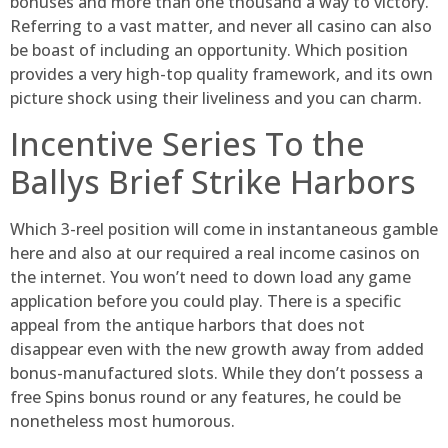
bonuses and more than one thousand a way to victory.
Referring to a vast matter, and never all casino can also
be boast of including an opportunity. Which position
provides a very high-top quality framework, and its own
picture shock using their liveliness and you can charm.
Incentive Series To the
Ballys Brief Strike Harbors
Which 3-reel position will come in instantaneous gamble
here and also at our required a real income casinos on
the internet. You won’t need to down load any game
application before you could play. There is a specific
appeal from the antique harbors that does not
disappear even with the new growth away from added
bonus-manufactured slots. While they don’t possess a
free Spins bonus round or any features, he could be
nonetheless most humorous.