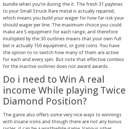
bundle when you’re during the it. The fresh 31 paylines
to your Small Struck Rare metal is actually repaired,
which means you build your wager for how far risk your
should wager per line. The maximum choice you could
make are 5 equipment for each range, and therefore
multiplied by the 30 outlines means that your own full
bet is actually 150 equipment, or gold coins. You have
the option to to switch how many of them are active
for each and every spin. But note that effective combos
for the inactive outlines does not award awards.
Do i need to Win A real
income While playing Twice
Diamond Position?
The game also offers some very nice ways to winnings
with insane icons and though there are not any bonus
cycles, it can be a worthwhile game. Various other