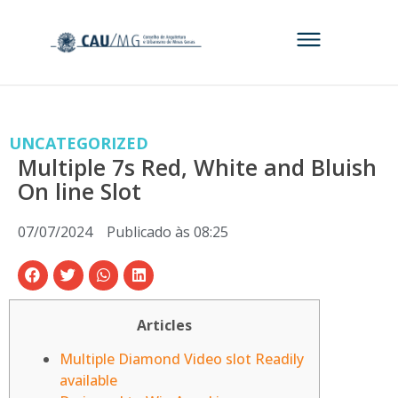
UNCATEGORIZED
Multiple 7s Red, White and Bluish
On line Slot
07/07/2024
Publicado às
08:25
Articles
Multiple Diamond Video slot Readily
available