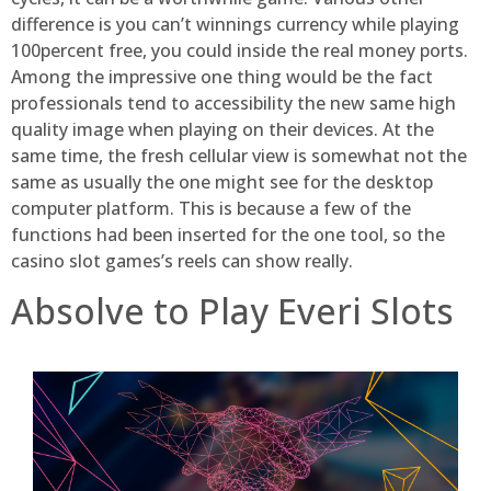
difference is you can’t winnings currency while playing
100percent free, you could inside the real money ports.
Among the impressive one thing would be the fact
professionals tend to accessibility the new same high
quality image when playing on their devices. At the
same time, the fresh cellular view is somewhat not the
same as usually the one might see for the desktop
computer platform. This is because a few of the
functions had been inserted for the one tool, so the
casino slot games’s reels can show really.
Absolve to Play Everi Slots