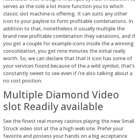
serves as the sole a lot more function you to which
classic slot machine is offering. It can suits any other
icon to your payline to form profitable combinations. In
addition to that, nonetheless it usually multiple the
brand new profitable combination they variations, and if
you get a couple for example icons inside the a winning
consolidation, you get nine minutes the initial really
worth. So, we can declare that that it icon has some of
your services found because of the a wild symbol, that’s
constantly sweet to see even if i’re also talking about a
no cost position.
Multiple Diamond Video
slot Readily available
See the finest real money casinos playing the new Small
Struck video slot at the a high web site. Prefer your
favorite and possess your hands on a big acceptance