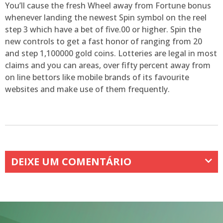
You’ll cause the fresh Wheel away from Fortune bonus
whenever landing the newest Spin symbol on the reel
step 3 which have a bet of five.00 or higher. Spin the
new controls to get a fast honor of ranging from 20
and step 1,100000 gold coins. Lotteries are legal in most
claims and you can areas, over fifty percent away from
on line bettors like mobile brands of its favourite
websites and make use of them frequently.
DEIXE UM COMENTÁRIO