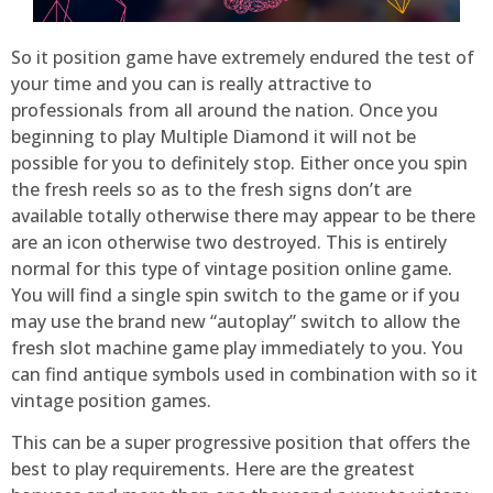
So it position game have extremely endured the test of
your time and you can is really attractive to
professionals from all around the nation. Once you
beginning to play Multiple Diamond it will not be
possible for you to definitely stop. Either once you spin
the fresh reels so as to the fresh signs don’t are
available totally otherwise there may appear to be there
are an icon otherwise two destroyed. This is entirely
normal for this type of vintage position online game.
You will find a single spin switch to the game or if you
may use the brand new “autoplay” switch to allow the
fresh slot machine game play immediately to you. You
can find antique symbols used in combination with so it
vintage position games.
This can be a super progressive position that offers the
best to play requirements. Here are the greatest