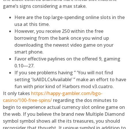
game’s signs considering a max stake.
Here are the top large-spending online slots in the
usa at this time.
However, you receive 250 within the free
borrowing from the bank once you wind up
downloading the newest video game on your
smart phone.
Favor effective paylines on the offered 9, gaming
0.10—27.
If you see problems having ” ‘You will not find
setting ‘IsAllDLCsAvailable’ ” make an effort to have
fun with prior kind of Harbors mod v3.cuatro.
It only takes
https://happy-gambler.com/bgo-
casino/100-free-spins/
regarding the dos minutes to
begin to experience actual currency slot online game on
the web. If you believe the brand new Multiple Diamond
symbol symbol shows all the its treasures, you should
reconsider that thought. It unique symbol in addition to