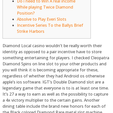
Do i need to Win A real income
While playing Twice Diamond
Position?
Absolve to Play Everi Slots
Incentive Series To the Ballys Brief
Strike Harbors
Diamond Local casino wouldn’t be really worth their
identity as opposed to a pair incentive have to store
something entertaining for players. I checked Cleopatra
Diamond Spins on line slot to your other products and
you will think it is becoming appropriate for these,
regardless of whether they had Android os otherwise
apple’s ios software. IGT’s Double Diamond slot are a
legendary game that everyone is to is at least one time.
It’s 27 a way to earn as well as the possibility to capture
a 4x victory multiplier to the certain gains. Another
dining table include the brand new honors for each of
the Black colored Diamond Rare metal slot machine