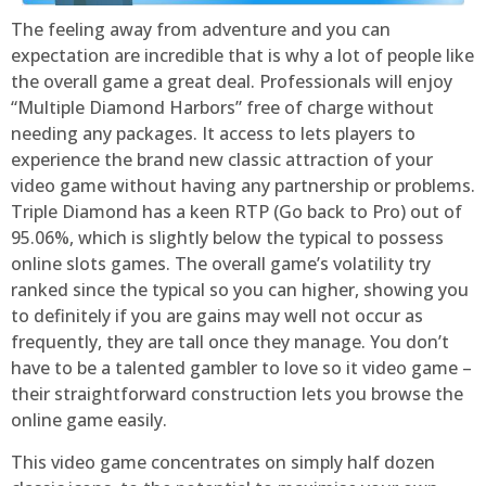
The feeling away from adventure and you can
expectation are incredible that is why a lot of people like
the overall game a great deal. Professionals will enjoy
“Multiple Diamond Harbors” free of charge without
needing any packages. It access to lets players to
experience the brand new classic attraction of your
video game without having any partnership or problems.
Triple Diamond has a keen RTP (Go back to Pro) out of
95.06%, which is slightly below the typical to possess
online slots games. The overall game’s volatility try
ranked since the typical so you can higher, showing you
to definitely if you are gains may well not occur as
frequently, they are tall once they manage. You don’t
have to be a talented gambler to love so it video game –
their straightforward construction lets you browse the
online game easily.
This video game concentrates on simply half dozen