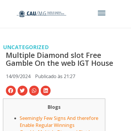
UNCATEGORIZED
Multiple Diamond slot Free
Gamble On the web IGT House
14/09/2024
Publicado às
21:27
Blogs
Seemingly Few Signs And therefore
Enable Regular Winnings