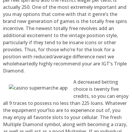
per reel spin and also the restrict wager per twist is
actually 250. One of the most extremely important and
you may options that come with that it genre’s the
brand new generation of games is the totally free spins
incentive. The newest totally free revolves add an
additional excitement to the vintage position style,
particularly if they tend to be insane icons or other
provides. Thus, for those who’re for the look for a
position with reduced/average difference next we
wholeheartedly highly recommend your are IGT’s Triple
Diamond.
A decreased betting
choice is twenty five
credits, so you can enjoy
all 9 traces to possess no less than 225 loans. Whatever
the equipment your’lso are to experience out of, you
may enjoy all favorite slots to your cellular. The fresh
Multiple Diamond symbol, along with becoming a crazy,
as well as will act as a good Multiplier. If an individual