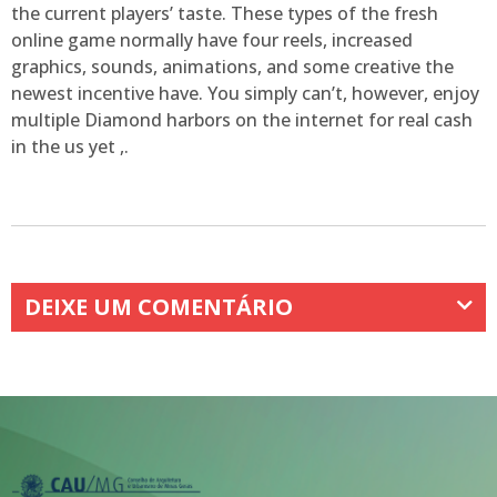
the current players’ taste. These types of the fresh
online game normally have four reels, increased
graphics, sounds, animations, and some creative the
newest incentive have. You simply can’t, however, enjoy
multiple Diamond harbors on the internet for real cash
in the us yet ,.
DEIXE UM COMENTÁRIO