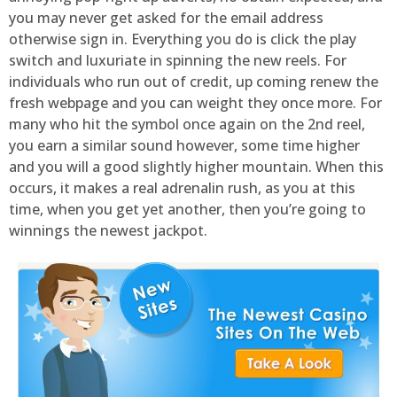
you may never get asked for the email address
otherwise sign in. Everything you do is click the play
switch and luxuriate in spinning the new reels. For
individuals who run out of credit, up coming renew the
fresh webpage and you can weight they once more. For
many who hit the symbol once again on the 2nd reel,
you earn a similar sound however, some time higher
and you will a good slightly higher mountain. When this
occurs, it makes a real adrenalin rush, as you at this
time, when you get yet another, then you’re going to
winnings the newest jackpot.