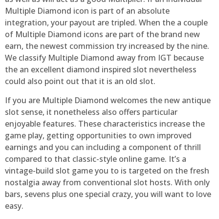
Multiple Diamond icon is part of an absolute
integration, your payout are tripled. When the a couple
of Multiple Diamond icons are part of the brand new
earn, the newest commission try increased by the nine.
We classify Multiple Diamond away from IGT because
the an excellent diamond inspired slot nevertheless
could also point out that it is an old slot.
If you are Multiple Diamond welcomes the new antique
slot sense, it nonetheless also offers particular
enjoyable features. These characteristics increase the
game play, getting opportunities to own improved
earnings and you can including a component of thrill
compared to that classic-style online game. It’s a
vintage-build slot game you to is targeted on the fresh
nostalgia away from conventional slot hosts. With only
bars, sevens plus one special crazy, you will want to love
easy.