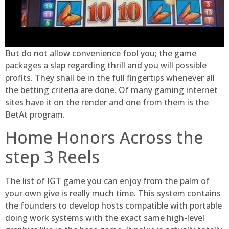
But do not allow convenience fool you; the game
packages a slap regarding thrill and you will possible
profits. They shall be in the full fingertips whenever all
the betting criteria are done. Of many gaming internet
sites have it on the render and one from them is the
BetAt program.
Home Honors Across the
step 3 Reels
The list of IGT game you can enjoy from the palm of
your own give is really much time. This system contains
the founders to develop hosts compatible with portable
doing work systems with the exact same high-level