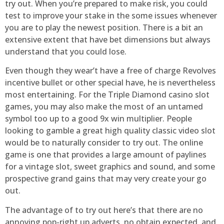
try out. When you’re prepared to make risk, you could
test to improve your stake in the some issues whenever
you are to play the newest position. There is a bit an
extensive extent that have bet dimensions but always
understand that you could lose.
Even though they wear’t have a free of charge Revolves
incentive bullet or other special have, he is nevertheless
most entertaining. For the Triple Diamond casino slot
games, you may also make the most of an untamed
symbol too up to a good 9x win multiplier. People
looking to gamble a great high quality classic video slot
would be to naturally consider to try out. The online
game is one that provides a large amount of paylines
for a vintage slot, sweet graphics and sound, and some
prospective grand gains that may very create your go
out.
The advantage of to try out here’s that there are no
annoying pop-right up adverts, no obtain expected, and