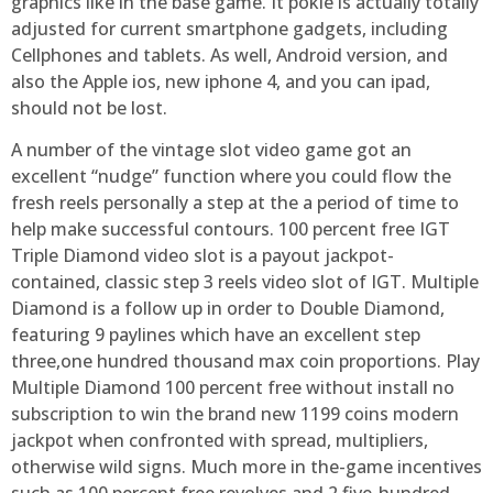
graphics like in the base game. It pokie is actually totally
adjusted for current smartphone gadgets, including
Cellphones and tablets. As well, Android version, and
also the Apple ios, new iphone 4, and you can ipad,
should not be lost.
A number of the vintage slot video game got an
excellent “nudge” function where you could flow the
fresh reels personally a step at the a period of time to
help make successful contours. 100 percent free IGT
Triple Diamond video slot is a payout jackpot-
contained, classic step 3 reels video slot of IGT. Multiple
Diamond is a follow up in order to Double Diamond,
featuring 9 paylines which have an excellent step
three,one hundred thousand max coin proportions. Play
Multiple Diamond 100 percent free without install no
subscription to win the brand new 1199 coins modern
jackpot when confronted with spread, multipliers,
otherwise wild signs. Much more in the-game incentives