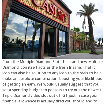
From the Multiple Diamond Slot, the brand new Multiple
Diamond icon itself acts as the fresh Insane. That it
icon can also be solution to any icon to the reels to help
make an absolute combination, boosting your likelihood
of getting an earn. We would usually suggest that you
set a spending budget to possess to try out the newest
Triple Diamond video slot out of IGT just in case your
financial allowance is actually tired you should end to