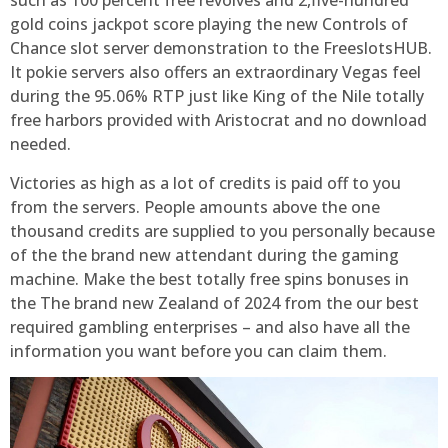
such as 100 percent free revolves and 2,five-hundred
gold coins jackpot score playing the new Controls of
Chance slot server demonstration to the FreeslotsHUB.
It pokie servers also offers an extraordinary Vegas feel
during the 95.06% RTP just like King of the Nile totally
free harbors provided with Aristocrat and no download
needed.
Victories as high as a lot of credits is paid off to you
from the servers. People amounts above the one
thousand credits are supplied to you personally because
of the the brand new attendant during the gaming
machine. Make the best totally free spins bonuses in
the The brand new Zealand of 2024 from the our best
required gambling enterprises – and also have all the
information you want before you can claim them.