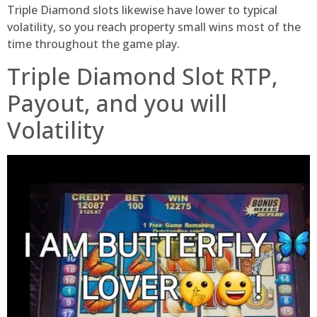
Triple Diamond slots likewise have lower to typical
volatility, so you reach property small wins most of the
time throughout the game play.
Triple Diamond Slot RTP,
Payout, and you will
Volatility