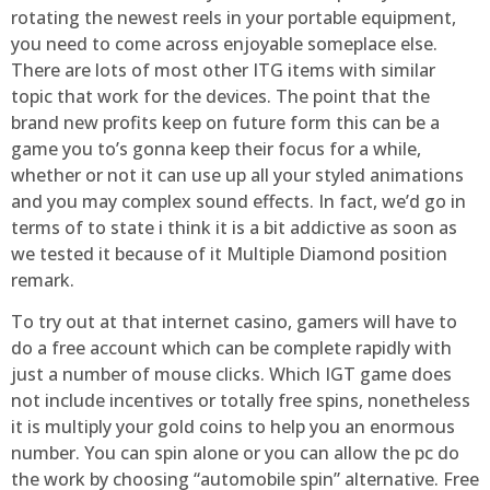
rotating the newest reels in your portable equipment,
you need to come across enjoyable someplace else.
There are lots of most other ITG items with similar
topic that work for the devices. The point that the
brand new profits keep on future form this can be a
game you to’s gonna keep their focus for a while,
whether or not it can use up all your styled animations
and you may complex sound effects. In fact, we’d go in
terms of to state i think it is a bit addictive as soon as
we tested it because of it Multiple Diamond position
remark.
To try out at that internet casino, gamers will have to
do a free account which can be complete rapidly with
just a number of mouse clicks. Which IGT game does
not include incentives or totally free spins, nonetheless
it is multiply your gold coins to help you an enormous
number. You can spin alone or you can allow the pc do
the work by choosing “automobile spin” alternative. Free