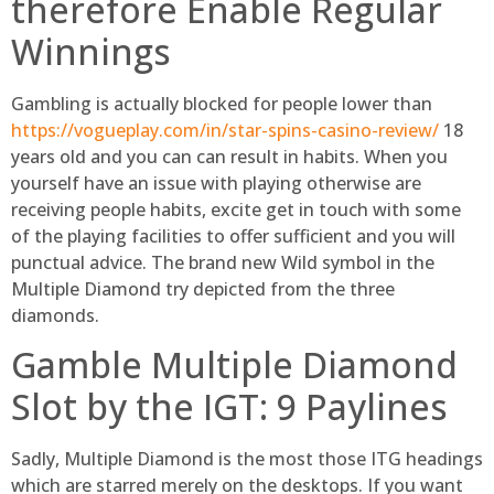
therefore Enable Regular
Winnings
Gambling is actually blocked for people lower than
https://vogueplay.com/in/star-spins-casino-review/
18
years old and you can can result in habits. When you
yourself have an issue with playing otherwise are
receiving people habits, excite get in touch with some
of the playing facilities to offer sufficient and you will
punctual advice. The brand new Wild symbol in the
Multiple Diamond try depicted from the three
diamonds.
Gamble Multiple Diamond
Slot by the IGT: 9 Paylines
Sadly, Multiple Diamond is the most those ITG headings
which are starred merely on the desktops. If you want