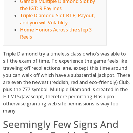
Gamble Multiple Diamond Slot by
the IGT: 9 Paylines
Triple Diamond Slot RTP, Payout,
and you will Volatility
Home Honors Across the step 3
Reels
Triple Diamond try a timeless classic who’s was able to
sit the exam of time. To experience the game feels like
traveling off recollections lane, except this time around,
you can walk off which have a substantial jackpot. There
are even the newest (reddish, red and eco-friendly) Club,
plus the 777 symbol.
Multiple Diamond is created in the
HTML5/Javascript, therefore permitting Flash pro
otherwise granting web site permissions is way too
many.
Seemingly Few Signs And