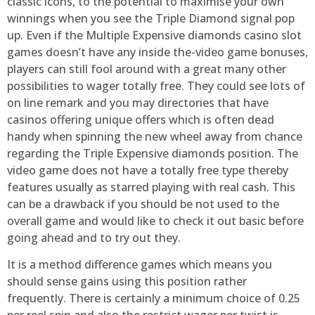
classic icons, to the potential to maximise your own
winnings when you see the Triple Diamond signal pop
up. Even if the Multiple Expensive diamonds casino slot
games doesn’t have any inside the-video game bonuses,
players can still fool around with a great many other
possibilities to wager totally free. They could see lots of
on line remark and you may directories that have
casinos offering unique offers which is often dead
handy when spinning the new wheel away from chance
regarding the Triple Expensive diamonds position. The
video game does not have a totally free type thereby
features usually as starred playing with real cash. This
can be a drawback if you should be not used to the
overall game and would like to check it out basic before
going ahead and to try out they.
It is a method difference games which means you
should sense gains using this position rather
frequently. There is certainly a minimum choice of 0.25