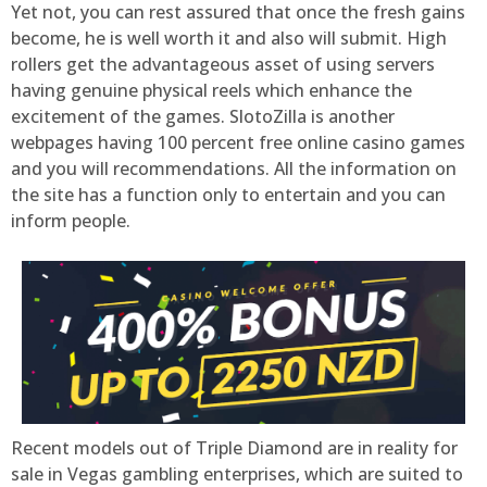
Yet not, you can rest assured that once the fresh gains
become, he is well worth it and also will submit. High
rollers get the advantageous asset of using servers
having genuine physical reels which enhance the
excitement of the games. SlotoZilla is another
webpages having 100 percent free online casino games
and you will recommendations. All the information on
the site has a function only to entertain and you can
inform people.
Recent models out of Triple Diamond are in reality for
sale in Vegas gambling enterprises, which are suited to