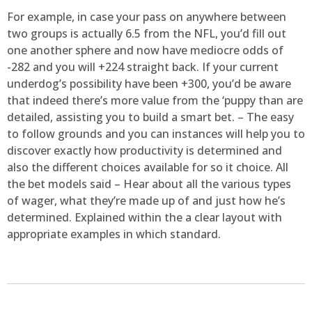
For example, in case your pass on anywhere between
two groups is actually 6.5 from the NFL, you’d fill out
one another sphere and now have mediocre odds of
-282 and you will +224 straight back. If your current
underdog’s possibility have been +300, you’d be aware
that indeed there’s more value from the ‘puppy than are
detailed, assisting you to build a smart bet. – The easy
to follow grounds and you can instances will help you to
discover exactly how productivity is determined and
also the different choices available for so it choice. All
the bet models said – Hear about all the various types
of wager, what they’re made up of and just how he’s
determined. Explained within the a clear layout with
appropriate examples in which standard.