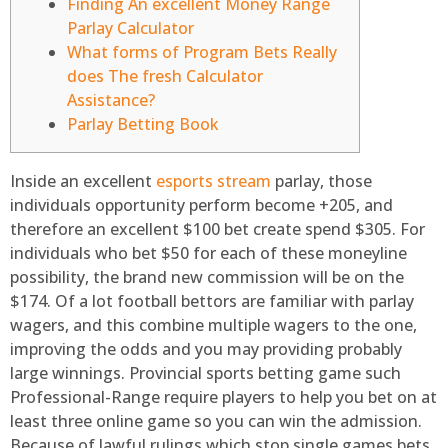
Finding An excellent Money Range
Parlay Calculator
What forms of Program Bets Really
does The fresh Calculator
Assistance?
Parlay Betting Book
Inside an excellent
esports stream
parlay, those
individuals opportunity perform become +205, and
therefore an excellent $100 bet create spend $305. For
individuals who bet $50 for each of these moneyline
possibility, the brand new commission will be on the
$174. Of a lot football bettors are familiar with parlay
wagers, and this combine multiple wagers to the one,
improving the odds and you may providing probably
large winnings.
Provincial sports betting game such
Professional-Range require players to help you bet on at
least three online game so you can win the admission.
Because of lawful rulings which stop single games bets,