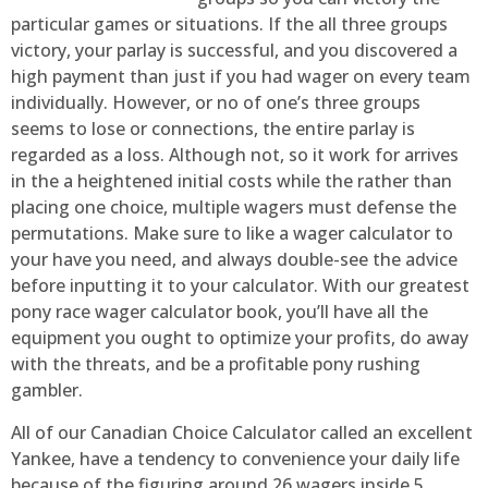
particular games or situations. If the all three groups
victory, your parlay is successful, and you discovered a
high payment than just if you had wager on every team
individually. However, or no of one’s three groups
seems to lose or connections, the entire parlay is
regarded as a loss. Although not, so it work for arrives
in the a heightened initial costs while the rather than
placing one choice, multiple wagers must defense the
permutations. Make sure to like a wager calculator to
your have you need, and always double-see the advice
before inputting it to your calculator. With our greatest
pony race wager calculator book, you’ll have all the
equipment you ought to optimize your profits, do away
with the threats, and be a profitable pony rushing
gambler.
All of our Canadian Choice Calculator called an excellent
Yankee, have a tendency to convenience your daily life
because of the figuring around 26 wagers inside 5