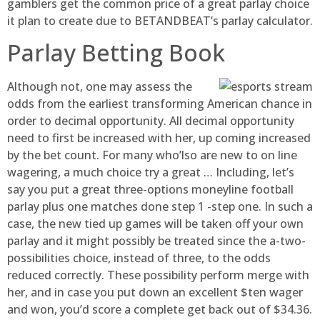
gamblers get the common price of a great parlay choice
it plan to create due to BETANDBEAT’s parlay calculator.
Parlay Betting Book
Although not, one may assess the
odds from the earliest transforming American chance in
order to decimal opportunity. All decimal opportunity
need to first be increased with her, up coming increased
by the bet count. For many who’lso are new to on line
wagering, a much choice try a great … Including, let’s
say you put a great three-options moneyline football
parlay plus one matches done step 1 -step one. In such a
case, the new tied up games will be taken off your own
parlay and it might possibly be treated since the a-two-
possibilities choice, instead of three, to the odds
reduced correctly. These possibility perform merge with
her, and in case you put down an excellent $ten wager
and won, you’d score a complete get back out of $34.36.