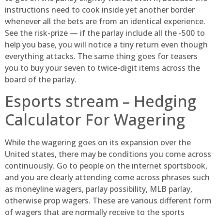
instructions need to cook inside yet another border
whenever all the bets are from an identical experience.
See the risk-prize — if the parlay include all the -500 to
help you base, you will notice a tiny return even though
everything attacks. The same thing goes for teasers
you to buy your seven to twice-digit items across the
board of the parlay.
Esports stream – Hedging
Calculator For Wagering
While the wagering goes on its expansion over the
United states, there may be conditions you come across
continuously. Go to people on the internet sportsbook,
and you are clearly attending come across phrases such
as moneyline wagers, parlay possibility, MLB parlay,
otherwise prop wagers. These are various different form
of wagers that are normally receive to the sports