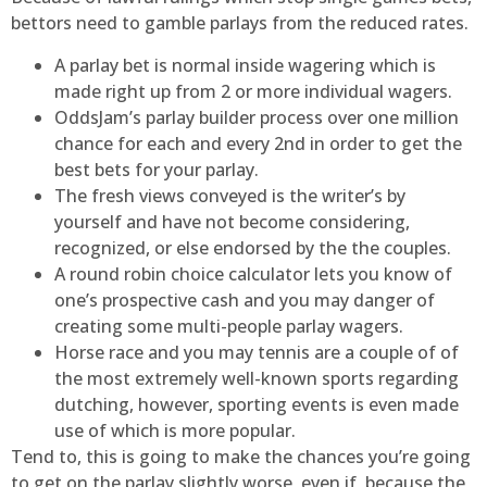
bettors need to gamble parlays from the reduced rates.
A parlay bet is normal inside wagering which is
made right up from 2 or more individual wagers.
OddsJam’s parlay builder process over one million
chance for each and every 2nd in order to get the
best bets for your parlay.
The fresh views conveyed is the writer’s by
yourself and have not become considering,
recognized, or else endorsed by the the couples.
A round robin choice calculator lets you know of
one’s prospective cash and you may danger of
creating some multi-people parlay wagers.
Horse race and you may tennis are a couple of of
the most extremely well-known sports regarding
dutching, however, sporting events is even made
use of which is more popular.
Tend to, this is going to make the chances you’re going
to get on the parlay slightly worse, even if, because the