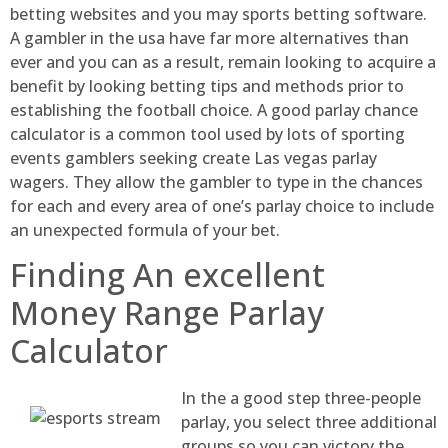
betting websites and you may sports betting software.
A gambler in the usa have far more alternatives than
ever and you can as a result, remain looking to acquire a
benefit by looking betting tips and methods prior to
establishing the football choice. A good parlay chance
calculator is a common tool used by lots of sporting
events gamblers seeking create Las vegas parlay
wagers. They allow the gambler to type in the chances
for each and every area of one’s parlay choice to include
an unexpected formula of your bet.
Finding An excellent
Money Range Parlay
Calculator
In the a good step three-people
parlay, you select three additional
groups so you can victory the