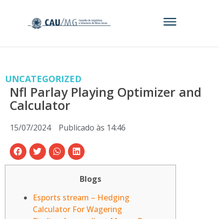
UNCATEGORIZED
Nfl Parlay Playing Optimizer and
Calculator
15/07/2024
Publicado às
14:46
Blogs
Esports stream – Hedging
Calculator For Wagering