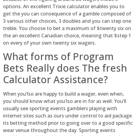
options. An excellent Trixie calculator enables you to
get the you can consequence of a gamble composed of
3 various other choices, 3 doubles and you can step one
treble. You choose to bet a maximum of $twenty six on
the an excellent Canadian choice, meaning that $step 1
on every of your own twenty six wagers.
What forms of Program
Bets Really does The fresh
Calculator Assistance?
When you’lso are happy to build a wager, even when,
you should know what you’lso are in for as well. You’ll
usually see sporting events gamblers playing with
internet sites such as ours under control to aid package
its betting method prior to going over to a good specific
wear venue throughout the day. Sporting events