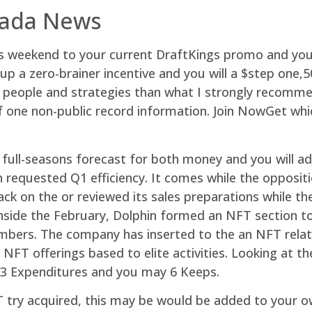
nada News
this weekend to your current DraftKings promo and 
 a zero-brainer incentive and you will a $step one,500
er people and strategies than what I strongly recomm
 one non-public record information. Join NowGet whic
full-seasons forecast for both money and you will 
 requested Q1 efficiency. It comes while the opposit
k on the or reviewed its sales preparations while t
 inside the February, Dolphin formed an NFT section t
embers. The company has inserted to the an NFT relat
 NFT offerings based to elite activities. Looking at t
3 Expenditures and you may 6 Keeps.
 try acquired, this may be would be added to your own