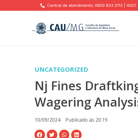
Central de atendimento: 0800 833 0113 | 4007
UNCATEGORIZED
Nj Fines Draftkin
Wagering Analysi
10/09/2024
Publicado às
20:19