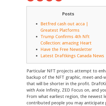
Posts
Betfred cash out acca |
Greatest Platforms
Trump Confirms 4th Nft
Collection: amazing Heart
Have the Free Newsletter
Latest Draftkings Canada News
Particular NFT projects attempt to enha
backup of the NFT graphic, meet-and-we
that will be shorter in the profit.
DraftKi
with Axie Infinity, ZED Focus on, and yo
From what earliest region, the newest le
contributed people you may anticipate p