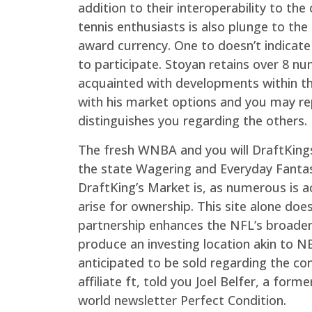
addition to their interoperability to t
tennis enthusiasts is also plunge to t
award currency. One to doesn’t indicat
to participate. Stoyan retains over 8 nu
acquainted with developments within t
with his market options and you may re
distinguishes you regarding the others.
The fresh WNBA and you will DraftKings
the state Wagering and Everyday Fantas
DraftKing’s Market is, as numerous is a
arise for ownership. This site alone d
partnership enhances the NFL’s broaden
produce an investing location akin to 
anticipated to be sold regarding the com
affiliate ft, told you Joel Belfer, a f
world newsletter Perfect Condition.