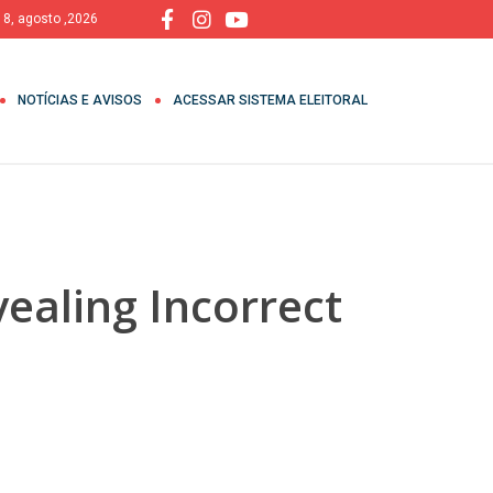
 8, agosto ,2026
NOTÍCIAS E AVISOS
ACESSAR SISTEMA ELEITORAL
ealing Incorrect