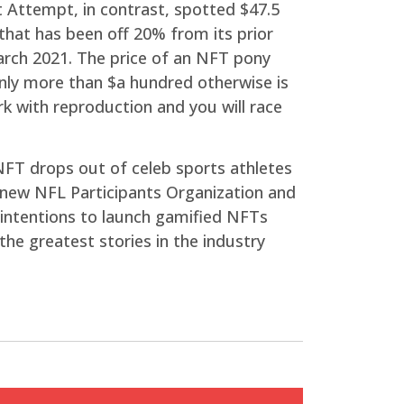
t Attempt, in contrast, spotted $47.5
 that has been off 20% from its prior
arch 2021. The price of an NFT pony
only more than $a hundred otherwise is
 with reproduction and you will race
NFT drops out of celeb sports athletes
new NFL Participants Organization and
intentions to launch gamified NFTs
he greatest stories in the industry