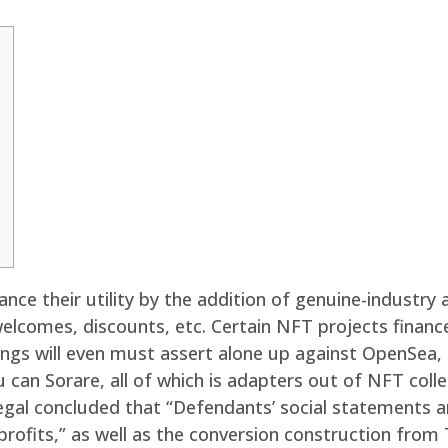
nce their utility by the addition of genuine-industry
lcomes, discounts, etc. Certain NFT projects financ
ngs will even must assert alone up against OpenSea, 
u can Sorare, all of which is adapters out of NFT col
gal concluded that “Defendants’ social statements and 
rofits,” as well as the conversion construction from 