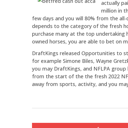
actually pa
million in 
few days and you will 80% from the all-
depends to the category of the fresh ho
purchase many at the top undertaking h
owned horses, you are able to bet on m
DraftKings released Opportunities to s
for example Simone Biles, Wayne Gretz
you may DraftKings, and NFLPA group l
from the start of the the fresh 2022 NF
away from sports, activity, and you ma