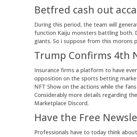
Betfred cash out acca
During this period, the team will gene
function Kaiju monsters battling both.
giants. So i suppose from this morons 
Trump Confirms 4th N
Insurance firms a platform to have eve
opposition on the sports betting marke
NFT Show on the actions while the fans 
Considerably more details regarding th
Marketplace Discord.
Have the Free Newsle
Professionals have to today think about