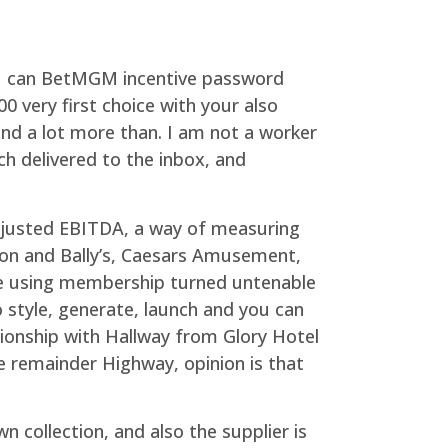
you can BetMGM incentive password
 very first choice with your also
end a lot more than. I am not a worker
h delivered to the inbox, and
adjusted EBITDA, a way of measuring
ion and Bally’s, Caesars Amusement,
he using membership turned untenable
o style, generate, launch and you can
ionship with Hallway from Glory Hotel
he remainder Highway, opinion is that
 collection, and also the supplier is