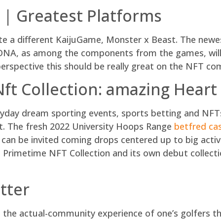
 | Greatest Platforms
rate a different KaijuGame, Monster x Beast. The new
 DNA, as among the components from the games, will a
perspective this should be really great on the NFT 
ft Collection: amazing Heart
ryday dream sporting events, sports betting and NFTs
t. The fresh 2022 University Hoops Range
betfred ca
can be invited coming drops centered up to big activi
e Primetime NFT Collection and its own debut collec
tter
 the actual-community experience of one’s golfers th