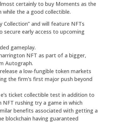
 almost certainly to buy Moments as the
while the a good collectible.
y Collection” and will feature NFTs
to secure early access to upcoming
nded gameplay.
 harrington NFT as part of a bigger,
rom Autograph.
 release a low-fungible token markets
ting the firm’s first major push beyond
 ticket collectible test in addition to
n NFT rushing try a game in which
imilar benefits associated with getting a
 the blockchain having guaranteed