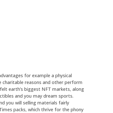
 advantages for example a physical
e charitable reasons and other perform
felt earth’s biggest NFT markets, along
lectibles and you may dream sports.
you will selling materials fairly
Times packs, which thrive for the phony