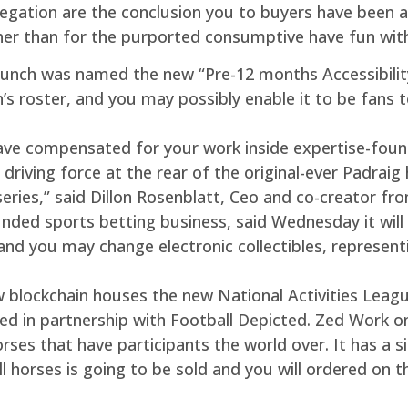
allegation are the conclusion you to buyers have been
her than for the purported consumptive have fun with 
 launch was named the new “Pre-12 months Accessibilit
’s roster, and you may possibly enable it to be fans 
ave compensated for your work inside expertise-fou
driving force at the rear of the original-ever Padraig
series,” said Dillon Rosenblatt, Ceo and co-creator f
ded sports betting business, said Wednesday it will
, and you may change electronic collectibles, represen
blockchain houses the new National Activities League’s
ed in partnership with Football Depicted. Zed Work o
ses that have participants the world over. It has a s
will horses is going to be sold and you will ordered on