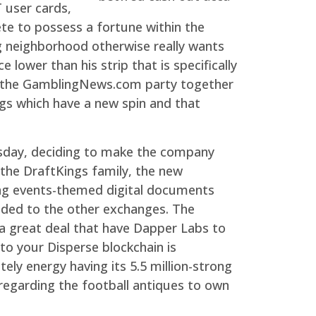
 user cards,
te to possess a fortune within the
g neighborhood otherwise really wants
lower than his strip that is specifically
or the GamblingNews.com party together
gs which have a new spin and that
rsday, deciding to make the company
the DraftKings family, the new
ting events-themed digital documents
raded to the other exchanges. The
 a great deal that have Dapper Labs to
to your Disperse blockchain is
ely energy having its 5.5 million-strong
 regarding the football antiques to own