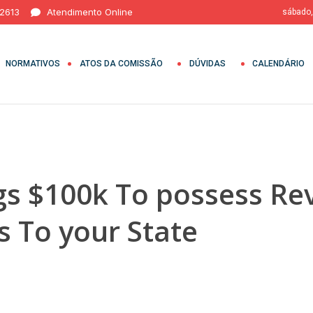
 2613
Atendimento Online
sábado,
NORMATIVOS
ATOS DA COMISSÃO
DÚVIDAS
CALENDÁRIO
gs $100k To possess Rev
s To your State