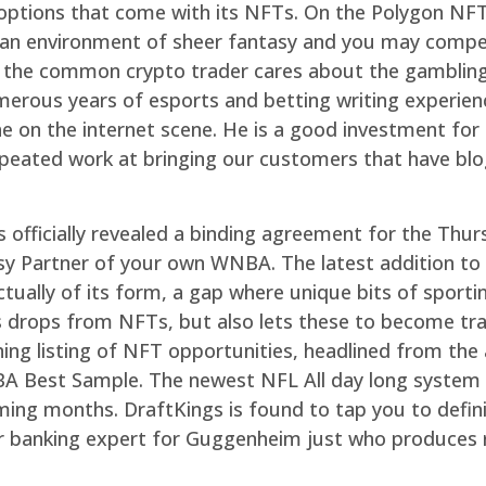
he options that come with its NFTs. On the Polygon NFT
he an environment of sheer fantasy and you may compe
e the common crypto trader cares about the gamblin
merous years of esports and betting writing experience 
he on the internet scene. He is a good investment f
peated work at bringing our customers that have blo
 officially revealed a binding agreement for the Thu
y Partner of your own WNBA. The latest addition to 
ctually of its form, a gap where unique bits of spor
oes drops from NFTs, but also lets these to become t
ing listing of NFT opportunities, headlined from the
NBA Best Sample. The newest NFL All day long system 
ing months. DraftKings is found to tap you to definit
ormer banking expert for Guggenheim just who produces