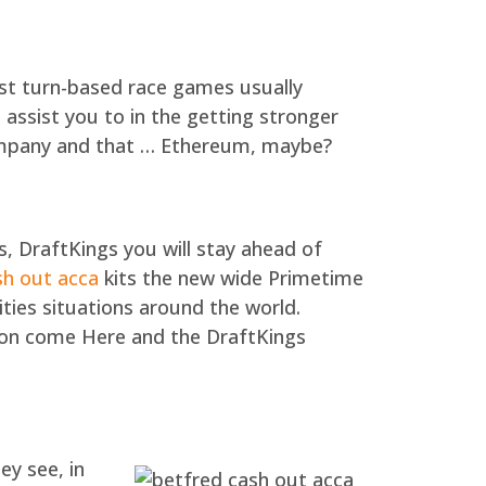
est turn-based race games usually
ssist you to in the getting stronger
company and that … Ethereum, maybe?
, DraftKings you will stay ahead of
sh out acca
kits the new wide Primetime
ties situations around the world.
tion come Here and the DraftKings
ey see, in