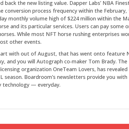
id back the new listing value. Dapper Labs’ NBA Fines
the conversion process frequency within the February,
day monthly volume high of $224 million within the M
rse and its particular services. Users can pay some 
orses. While most NFT horse rushing enterprises work
ost other events.
tart with out of August, that has went onto feature 
ky, and you will Autograph co-maker Tom Brady. The 
icensing organization OneTeam Lovers, has revealed 
L season. Boardroom’s newsletters provide you with t
y technology — everyday.