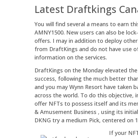
Latest Draftkings Ca
You will find several a means to earn 
AMNY1500. New users can also be lock-up
offers. I may in addition to deploy oth
from DraftKings and do not have use of
information on the services.
DraftKings on the Monday elevated the 
success, following the much better than
and you may Wynn Resort have taken bac
across the world. To do this objective,
offer NFTs to possess itself and its m
& Amusement Business , using its initial
DKNG try a medium Pick, centered on 1
If your NFT