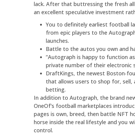
lack. After that buttressing the fresh 
an excellent speculative investment rat
You to definitely earliest football
from epic players to the Autograph
launches.
Battle to the autos you own and h
“Autograph is happy to function as 
private number of their electronic 
DraftKings, the newest Boston-foun
that allows users to shop for, sell
betting.
In addition to Autograph, the brand new 
OneOf’s football marketplaces introduc
pages is own, breed, then battle NFT hor
horse inside the real lifestyle and you 
control.