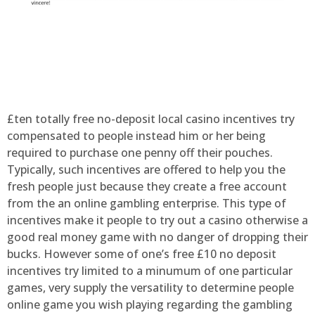
£ten totally free no-deposit local casino incentives try
compensated to people instead him or her being
required to purchase one penny off their pouches.
Typically, such incentives are offered to help you the
fresh people just because they create a free account
from the an online gambling enterprise. This type of
incentives make it people to try out a casino otherwise a
good real money game with no danger of dropping their
bucks. However some of one’s free £10 no deposit
incentives try limited to a minumum of one particular
games, very supply the versatility to determine people
online game you wish playing regarding the gambling