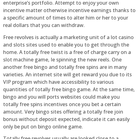
enterprise’s portfolio. Attempt to enjoy your own
incentive matter otherwise incentive earnings thanks to
a specific amount of times to alter him or her to your
real dollars that you can withdraw.
Free revolves is actually a marketing unit of a lot casino
and slots sites used to enable you to get through the
home. A totally free twist is a free of charge carry on a
slot machine game, Ie spinning the new reels. One
another free bingo and totally free spins are in many
varieties. An internet site will get reward you due to its
VIP program which have accessibility to various
quantities of totally free bingo game. At the same time,
bingo and you will ports websites could make you
totally free spins incentives once you bet a certain
amount. Very bingo sites offering a totally free join
bonus without deposit expected, indicate it can easily
only be put on bingo online game.
Totally free revolves usually are looked close to a