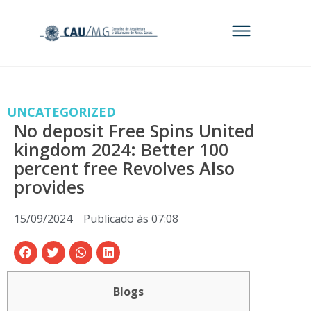
UNCATEGORIZED
No deposit Free Spins United
kingdom 2024: Better 100
percent free Revolves Also
provides
15/09/2024
Publicado às
07:08
Blogs