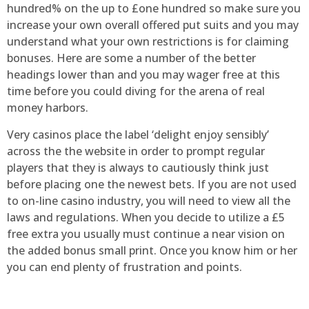
hundred% on the up to £one hundred so make sure you
increase your own overall offered put suits and you may
understand what your own restrictions is for claiming
bonuses. Here are some a number of the better
headings lower than and you may wager free at this
time before you could diving for the arena of real
money harbors.
Very casinos place the label ‘delight enjoy sensibly’
across the the website in order to prompt regular
players that they is always to cautiously think just
before placing one the newest bets. If you are not used
to on-line casino industry, you will need to view all the
laws and regulations. When you decide to utilize a £5
free extra you usually must continue a near vision on
the added bonus small print. Once you know him or her
you can end plenty of frustration and points.