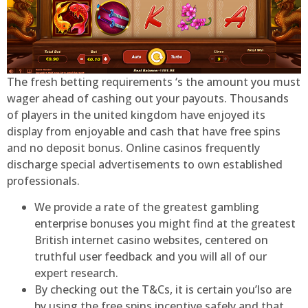
The fresh betting requirements ‘s the amount you must
wager ahead of cashing out your payouts. Thousands
of players in the united kingdom have enjoyed its
display from enjoyable and cash that have free spins
and no deposit bonus. Online casinos frequently
discharge special advertisements to own established
professionals.
We provide a rate of the greatest gambling
enterprise bonuses you might find at the greatest
British internet casino websites, centered on
truthful user feedback and you will all of our
expert research.
By checking out the T&Cs, it is certain you’lso are
by using the free spins incentive safely and that