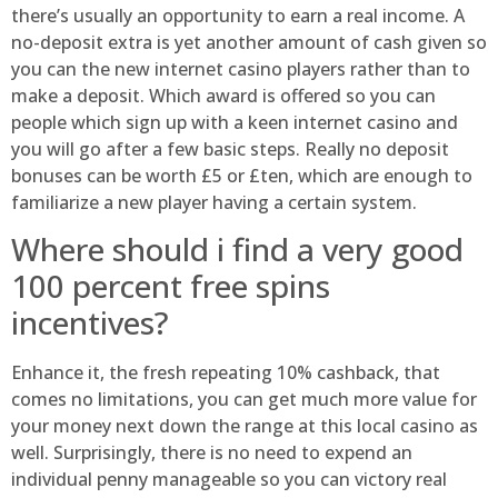
there’s usually an opportunity to earn a real income. A
no-deposit extra is yet another amount of cash given so
you can the new internet casino players rather than to
make a deposit. Which award is offered so you can
people which sign up with a keen internet casino and
you will go after a few basic steps. Really no deposit
bonuses can be worth £5 or £ten, which are enough to
familiarize a new player having a certain system.
Where should i find a very good
100 percent free spins
incentives?
Enhance it, the fresh repeating 10% cashback, that
comes no limitations, you can get much more value for
your money next down the range at this local casino as
well. Surprisingly, there is no need to expend an
individual penny manageable so you can victory real