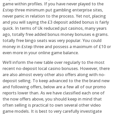
game within profiles. If you have never played to the
£step three minimum put gambling enterprise sites,
never panic in relation to the process. Yet not, placing
and you will saying the £3 deposit added bonus is fairly
quick. In terms of Uk reduced put casinos, many years
ago, totally free added bonus money bonuses e.grams.
totally free bingo seats was very popular. You could
money in £step three and possess a maximum of £10 or
even more in your online game balance.
We’ll inform the new table over regularly to the most
recent no-deposit local casino bonuses. However, there
are also almost every other also offers along with no-
deposit selling. To keep advanced to the the brand new
and following offers, below are a few all of our promo
reports lower than. As we have classified each one of
the now offers above, you should keep in mind that
often selling is practical to own several other video
game models. It is best to very carefully investigate