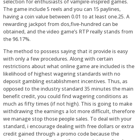
selection for enthusiasts of vampire-inspired games.
The game include 5 reels and you can 15 paylines,
having a coin value between 0.01 to at least one.25. A
rewarding jackpot from dos,five-hundred can be
obtained, and the video game’s RTP really stands from
the 96.17%.
The method to possess saying that it provide is easy
with only a few procedures. Along with certain
restrictions about what online game are included is the
likelihood of highest wagering standards with no
deposit gambling establishment incentives. Thus, as
opposed to the industry standard 35 minutes the main
benefit credit, you could find wagering conditions as
much as fifty times (if not high). This is going to make
withdrawing the earnings a lot more difficult, therefore
we manage stop those people sales. To deal with your
standard, i encourage dealing with free dollars or extra
credit gained through a promo code because the