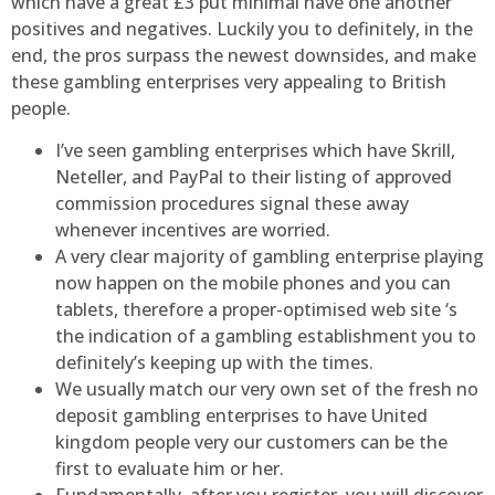
which have a great £3 put minimal have one another
positives and negatives. Luckily you to definitely, in the
end, the pros surpass the newest downsides, and make
these gambling enterprises very appealing to British
people.
I’ve seen gambling enterprises which have Skrill,
Neteller, and PayPal to their listing of approved
commission procedures signal these away
whenever incentives are worried.
A very clear majority of gambling enterprise playing
now happen on the mobile phones and you can
tablets, therefore a proper-optimised web site ‘s
the indication of a gambling establishment you to
definitely’s keeping up with the times.
We usually match our very own set of the fresh no
deposit gambling enterprises to have United
kingdom people very our customers can be the
first to evaluate him or her.