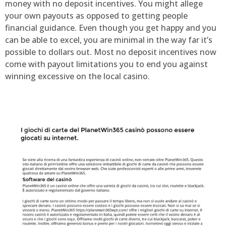
money with no deposit incentives. You might allege
your own payouts as opposed to getting people
financial guidance. Even though you get happy and you
can be able to excel, you are minimal in the way far it’s
possible to dollars out. Most no deposit incentives now
come with payout limitations you to end you against
winning excessive on the local casino.