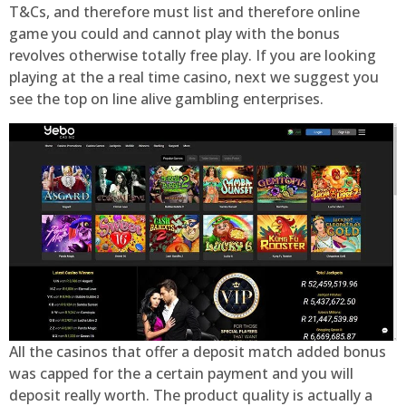
T&Cs, and therefore must list and therefore online
game you could and cannot play with the bonus
revolves otherwise totally free play. If you are looking
playing at the a real time casino, next we suggest you
see the top on line alive gambling enterprises.
All the casinos that offer a deposit match added bonus
was capped for the a certain payment and you will
deposit really worth. The product quality is actually a