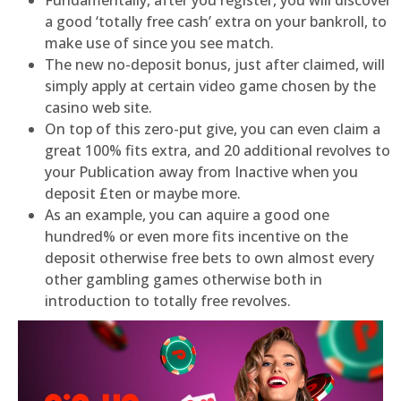
Fundamentally, after you register, you will discover
a good ‘totally free cash’ extra on your bankroll, to
make use of since you see match.
The new no-deposit bonus, just after claimed, will
simply apply at certain video game chosen by the
casino web site.
On top of this zero-put give, you can even claim a
great 100% fits extra, and 20 additional revolves to
your Publication away from Inactive when you
deposit £ten or maybe more.
As an example, you can aquire a good one
hundred% or even more fits incentive on the
deposit otherwise free bets to own almost every
other gambling games otherwise both in
introduction to totally free revolves.