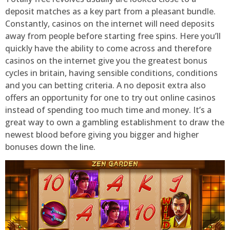
deposit matches as a key part from a pleasant bundle.
Constantly, casinos on the internet will need deposits
away from people before starting free spins. Here you’ll
quickly have the ability to come across and therefore
casinos on the internet give you the greatest bonus
cycles in britain, having sensible conditions, conditions
and you can betting criteria. A no deposit extra also
offers an opportunity for one to try out online casinos
instead of spending too much time and money. It’s a
great way to own a gambling establishment to draw the
newest blood before giving you bigger and higher
bonuses down the line.