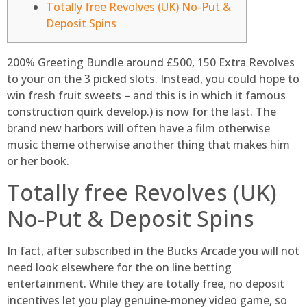
Totally free Revolves (UK) No-Put &
Deposit Spins
200% Greeting Bundle around £500, 150 Extra Revolves
to your on the 3 picked slots. Instead, you could hope to
win fresh fruit sweets – and this is in which it famous
construction quirk develop.) is now for the last.
The
brand new harbors will often have a film otherwise
music theme otherwise another thing that makes him
or her book.
Totally free Revolves (UK)
No-Put & Deposit Spins
In fact, after subscribed in the Bucks Arcade you will not
need look elsewhere for the on line betting
entertainment. While they are totally free, no deposit
incentives let you play genuine-money video game, so