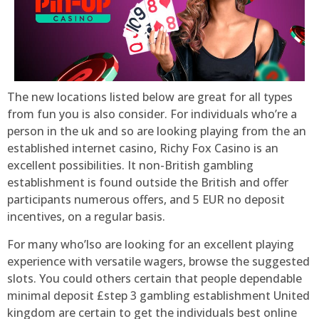
The new locations listed below are great for all types
from fun you is also consider. For individuals who’re a
person in the uk and so are looking playing from the an
established internet casino, Richy Fox Casino is an
excellent possibilities. It non-British gambling
establishment is found outside the British and offer
participants numerous offers, and 5 EUR no deposit
incentives, on a regular basis.
For many who’lso are looking for an excellent playing
experience with versatile wagers, browse the suggested
slots. You could others certain that people dependable
minimal deposit £step 3 gambling establishment United
kingdom are certain to get the individuals best online