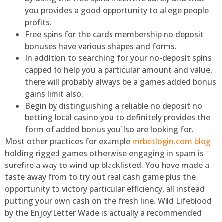
you provides a good opportunity to allege people
profits.
Free spins for the cards membership no deposit
bonuses have various shapes and forms.
In addition to searching for your no-deposit spins
capped to help you a particular amount and value,
there will probably always be a games added bonus
gains limit also.
Begin by distinguishing a reliable no deposit no
betting local casino you to definitely provides the
form of added bonus you`lso are looking for.
Most other practices for example
mrbetlogin.com blog
holding rigged games otherwise engaging in spam is
surefire a way to wind up blacklisted. You have made a
taste away from to try out real cash game plus the
opportunity to victory particular efficiency, all instead
putting your own cash on the fresh line. Wild Lifeblood
by the Enjoy’Letter Wade is actually a recommended