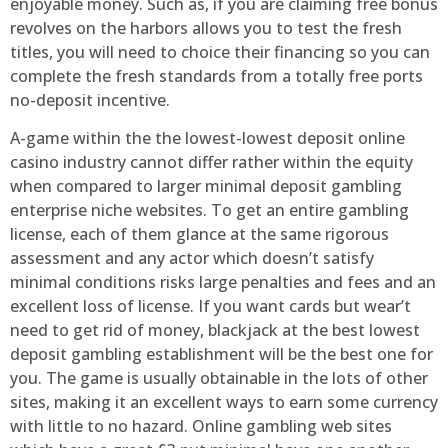
enjoyable money. Such as, if you are claiming free bonus
revolves on the harbors allows you to test the fresh
titles, you will need to choice their financing so you can
complete the fresh standards from a totally free ports
no-deposit incentive.
A-game within the the lowest-lowest deposit online
casino industry cannot differ rather within the equity
when compared to larger minimal deposit gambling
enterprise niche websites. To get an entire gambling
license, each of them glance at the same rigorous
assessment and any actor which doesn’t satisfy
minimal conditions risks large penalties and fees and an
excellent loss of license. If you want cards but wear’t
need to get rid of money, blackjack at the best lowest
deposit gambling establishment will be the best one for
you. The game is usually obtainable in the lots of other
sites, making it an excellent ways to earn some currency
with little to no hazard. Online gambling web sites