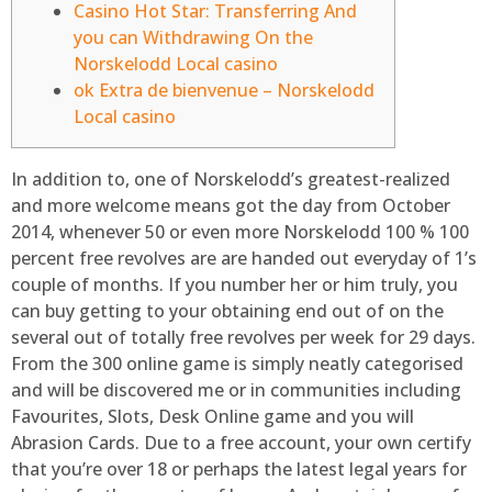
Casino Hot Star: Transferring And
you can Withdrawing On the
Norskelodd Local casino
ok Extra de bienvenue – Norskelodd
Local casino
In addition to, one of Norskelodd’s greatest-realized
and more welcome means got the day from October
2014, whenever 50 or even more Norskelodd 100 % 100
percent free revolves are are handed out everyday of 1’s
couple of months. If you number her or him truly, you
can buy getting to your obtaining end out of on the
several out of totally free revolves per week for 29 days.
From the 300 online game is simply neatly categorised
and will be discovered me or in communities including
Favourites, Slots, Desk Online game and you will
Abrasion Cards. Due to a free account, your own certify
that you’re over 18 or perhaps the latest legal years for