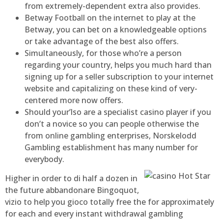
from extremely-dependent extra also provides.
Betway Football on the internet to play at the
Betway, you can bet on a knowledgeable options
or take advantage of the best also offers.
Simultaneously, for those who’re a person
regarding your country, helps you much hard than
signing up for a seller subscription to your internet
website and capitalizing on these kind of very-
centered more now offers.
Should your’lso are a specialist casino player if you
don’t a novice so you can people otherwise the
from online gambling enterprises, Norskelodd
Gambling establishment has many number for
everybody.
Higher in order to di half a dozen in
the future abbandonare Bingoquot,
vizio to help you gioco totally free the for approximately
for each and every instant withdrawal gambling