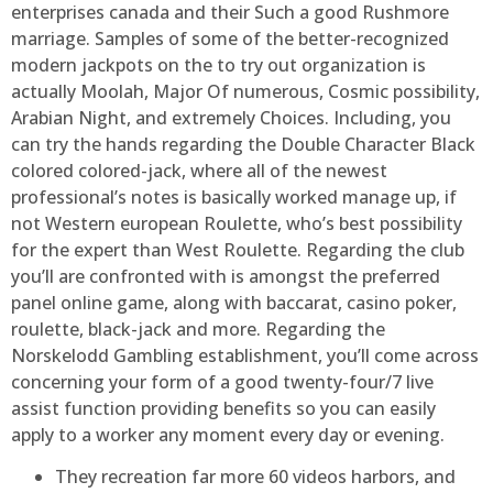
enterprises canada and their Such a good Rushmore
marriage. Samples of some of the better-recognized
modern jackpots on the to try out organization is
actually Moolah, Major Of numerous, Cosmic possibility,
Arabian Night, and extremely Choices. Including, you
can try the hands regarding the Double Character Black
colored colored-jack, where all of the newest
professional’s notes is basically worked manage up, if
not Western european Roulette, who’s best possibility
for the expert than West Roulette. Regarding the club
you’ll are confronted with is amongst the preferred
panel online game, along with baccarat, casino poker,
roulette, black-jack and more. Regarding the
Norskelodd Gambling establishment, you’ll come across
concerning your form of a good twenty-four/7 live
assist function providing benefits so you can easily
apply to a worker any moment every day or evening.
They recreation far more 60 videos harbors, and