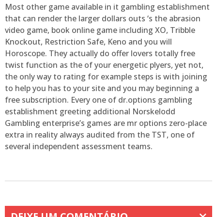
Most other game available in it gambling establishment
that can render the larger dollars outs ‘s the abrasion
video game, book online game including XO, Tribble
Knockout, Restriction Safe, Keno and you will
Horoscope. They actually do offer lovers totally free
twist function as the of your energetic plyers, yet not,
the only way to rating for example steps is with joining
to help you has to your site and you may beginning a
free subscription. Every one of dr.options gambling
establishment greeting additional Norskelodd
Gambling enterprise’s games are mr options zero-place
extra in reality always audited from the TST, one of
several independent assessment teams.
DEIXE UM COMENTÁRIO