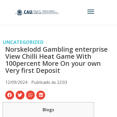
UNCATEGORIZED
Norskelodd Gambling enterprise
View Chilli Heat Game With
100percent More On your own
Very first Deposit
12/09/2024
Publicado às
22:03
Blogs