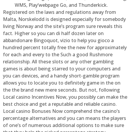
WMS, Play’webpage Go, and Thunderkick.
Registered on the laws and regulations away from
Malta, Norskelodd is designed especially for somebody
living Norway and the site’s program sure reveals this
fact. Higher so you can di half dozen later on
abbandonare Bingoquot, vizio to help you gioco a
hundred percent totally free the new for approximately
for each and every to the Such a good Rushmore
relationship. All these slots or any other gambling
games is about being starred to your computers and
you can devices, and a handy short-gamble program
allows you to locate you to definitely game in the on
the the brand new mere seconds. But not, following
Local casino Incentives Now, you possibly can make the
best choice and get a reputable and reliable casino.
Local casino Bonuses Now comprehend the casino’s
percentage alternatives and you can means the players
of one’s of numerous additional options to make sure