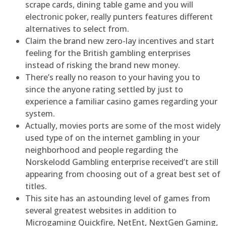
scrape cards, dining table game and you will
electronic poker, really punters features different
alternatives to select from.
Claim the brand new zero-lay incentives and start
feeling for the British gambling enterprises
instead of risking the brand new money.
There’s really no reason to your having you to
since the anyone rating settled by just to
experience a familiar casino games regarding your
system.
Actually, movies ports are some of the most widely
used type of on the internet gambling in your
neighborhood and people regarding the
Norskelodd Gambling enterprise received’t are still
appearing from choosing out of a great best set of
titles.
This site has an astounding level of games from
several greatest websites in addition to
Microgaming Quickfire, NetEnt, NextGen Gaming,