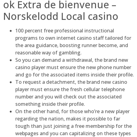
ok Extra de bienvenue –
Norskelodd Local casino
100 percent free professional instructional
programs to own internet casino staff tailored for
the area guidance, boosting runner become, and
reasonable way of gambling.
So you can demand a withdrawal, the brand new
casino player must ensure the new phone number
and go for the associated items inside their profile.
To request a detachment, the brand new casino
player must ensure the fresh cellular telephone
number and you will check out the associated
something inside their profile.
On the other hand, for those who’re a new player
regarding the nation, makes it possible to far
tough than just joining a free membership for the
webpages and you can capitalizing on these types