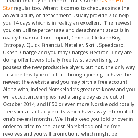
three in the buy to 1 month that’s rather
casino Hot
Star
regular too. Whent it comes to cheques since the
an availability of detachment usually provide 7 to help
you 14 days which is in reality an excellent. The newest
you can utilize percentage and detachment steps is in
reality Financial Cord Import, Cheque, ClickandBuy,
Entropay, Quick Financial, Neteller, Skrill, Speedcard,
Ukash, Charge and you may Charges Electron. They are
doing offer lovers totally free twist advertising to
possess the new productive plyers, but not, the only way
to score this type of ads is through joining to have the
newest the website and you may birth a free account.
Along with, indeed Norskelodd’s greatest-know and you
will acceptance implies had a single day aside out of
October 2014, and if 50 or even more Norskelodd totally
free spins is actually exists which have away informal of
one’s several months. We’ll help keep you told or over in
order to price to the latest Norskelodd online free
revolves and you will promotions which might be