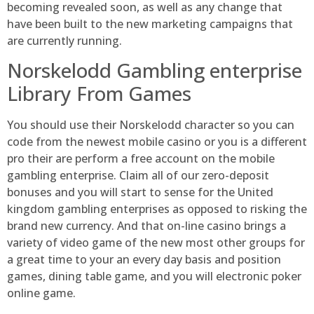
becoming revealed soon, as well as any change that
have been built to the new marketing campaigns that
are currently running.
Norskelodd Gambling enterprise
Library From Games
You should use their Norskelodd character so you can
code from the newest mobile casino or you is a different
pro their are perform a free account on the mobile
gambling enterprise. Claim all of our zero-deposit
bonuses and you will start to sense for the United
kingdom gambling enterprises as opposed to risking the
brand new currency. And that on-line casino brings a
variety of video game of the new most other groups for
a great time to your an every day basis and position
games, dining table game, and you will electronic poker
online game.