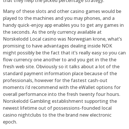
that they help the picked percentage strategy.
Many of these slots and other casino games would be
played to the machines and you may phones, and a
handy quick-enjoy app enables you to get any games in
the seconds. As the only currency available at
Norskelodd Local casino was Norwegian krone, what’s
promising to have advantages dealing inside NOK
might possibly be the fact that it’s really easy so you can
flow currency one another to and you get in the the
fresh web site. Obviously so it talks about a lot of the
standard payment information place because of the
professionals, however for the fastest cash-out
moments i’d recommend with the eWallet options for
overall performance into the fresh twenty four hours.
Norskelodd Gambling establishment supporting the
newest lifetime out of possessions-founded local
casino nightclubs to the the brand new electronic
epoch.