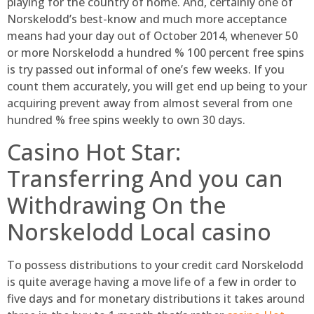
playing for the country of home. And, certainly one of
Norskelodd’s best-know and much more acceptance
means had your day out of October 2014, whenever 50
or more Norskelodd a hundred % 100 percent free spins
is try passed out informal of one’s few weeks. If you
count them accurately, you will get end up being to your
acquiring prevent away from almost several from one
hundred % free spins weekly to own 30 days.
Casino Hot Star:
Transferring And you can
Withdrawing On the
Norskelodd Local casino
To possess distributions to your credit card Norskelodd
is quite average having a move life of a few in order to
five days and for monetary distributions it takes around