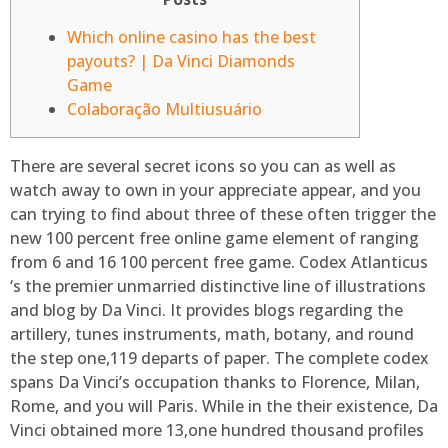
Which online casino has the best
payouts? | Da Vinci Diamonds
Game
Colaboração Multiusuário
There are several secret icons so you can as well as
watch away to own in your appreciate appear, and you
can trying to find about three of these often trigger the
new 100 percent free online game element of ranging
from 6 and 16 100 percent free game. Codex Atlanticus
‘s the premier unmarried distinctive line of illustrations
and blog by Da Vinci. It provides blogs regarding the
artillery, tunes instruments, math, botany, and round
the step one,119 departs of paper.
The complete codex
spans Da Vinci’s occupation thanks to Florence, Milan,
Rome, and you will Paris. While in the their existence, Da
Vinci obtained more 13,one hundred thousand profiles