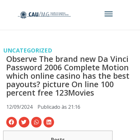
UNCATEGORIZED
Observe The brand new Da Vinci
Password 2006 Complete Motion
which online casino has the best
payouts? picture On line 100
percent free 123Movies
12/09/2024
Publicado às
21:16
Posts