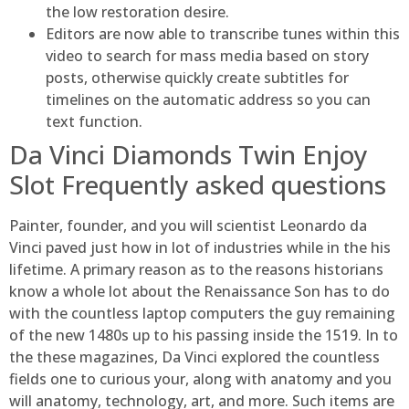
the low restoration desire.
Editors are now able to transcribe tunes within this
video to search for mass media based on story
posts, otherwise quickly create subtitles for
timelines on the automatic address so you can
text function.
Da Vinci Diamonds Twin Enjoy
Slot Frequently asked questions
Painter, founder, and you will scientist Leonardo da
Vinci paved just how in lot of industries while in the his
lifetime. A primary reason as to the reasons historians
know a whole lot about the Renaissance Son has to do
with the countless laptop computers the guy remaining
of the new 1480s up to his passing inside the 1519. In to
the these magazines, Da Vinci explored the countless
fields one to curious your, along with anatomy and you
will anatomy, technology, art, and more. Such items are