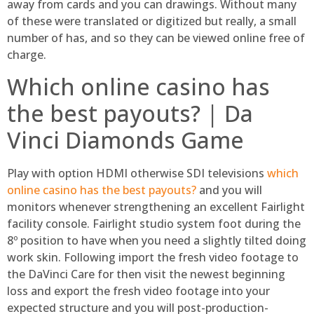
away from cards and you can drawings. Without many
of these were translated or digitized but really, a small
number of has, and so they can be viewed online free of
charge.
Which online casino has
the best payouts? | Da
Vinci Diamonds Game
Play with option HDMI otherwise SDI televisions
which
online casino has the best payouts?
and you will
monitors whenever strengthening an excellent Fairlight
facility console. Fairlight studio system foot during the
8º position to have when you need a slightly tilted doing
work skin. Following import the fresh video footage to
the DaVinci Care for then visit the newest beginning
loss and export the fresh video footage into your
expected structure and you will post-production-