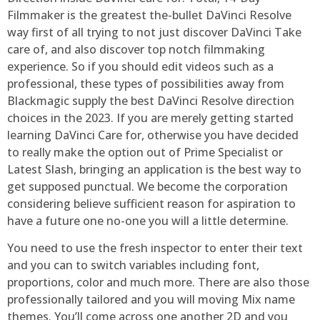
Filmmaker is the greatest the-bullet DaVinci Resolve
way first of all trying to not just discover DaVinci Take
care of, and also discover top notch filmmaking
experience. So if you should edit videos such as a
professional, these types of possibilities away from
Blackmagic supply the best DaVinci Resolve direction
choices in the 2023. If you are merely getting started
learning DaVinci Care for, otherwise you have decided
to really make the option out of Prime Specialist or
Latest Slash, bringing an application is the best way to
get supposed punctual. We become the corporation
considering believe sufficient reason for aspiration to
have a future one no-one you will a little determine.
You need to use the fresh inspector to enter their text
and you can to switch variables including font,
proportions, color and much more. There are also those
professionally tailored and you will moving Mix name
themes. You’ll come across one another 2D and you