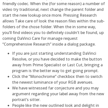
friendly codec. When the (for some reason) a number of
video try traditional, next change the parent folder and
start the new lookup once more. Pressing Research
allows Take care of look the reason files within the sub-
folders of the chose folder. When the in some way,
you’ll find videos you to definitely couldn’t be found, up
coming DaVinci Care for manage request
“Comprehensive Research” inside a dialog package.
If you are just starting understanding DaVinci
Resolve, or you have decided to make the button
away from Prime Specialist or Last Cut, bringing a
program is the better way to get going prompt.
Click the “Monochrome” checkbox then to switch
the newest luminance of your RGB avenues.
We have witnessed far conjecture and you may
argument regarding your label away from the new
portrait’s sitter.
People like the new outlined look and delight in