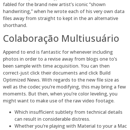
fabled for the brand new artist’s iconic “shown
handwriting,” when he wrote each of his very own data
files away from straight to kept in the an alternative
shorthand.
Colaboração Multiusuário
Append to end is fantastic for whenever including
photos in order to a revise away from blogs one to’s
been sample with time acquisition. You can then
correct-just click their documents and click Build
Optimized News. With regards to the new file size as
well as the codec you’re modifying, this may bring a few
momemts. But then, when you’re color leveling, you
might want to make use of the raw video footage.
Which insufficient subtlety from technical details
can result in considerable distress.
Whether you’re playing with Material to your a Mac