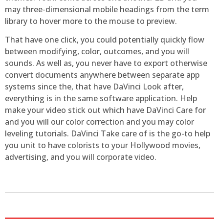
may three-dimensional mobile headings from the term
library to hover more to the mouse to preview.
That have one click, you could potentially quickly flow
between modifying, color, outcomes, and you will
sounds. As well as, you never have to export otherwise
convert documents anywhere between separate app
systems since the, that have DaVinci Look after,
everything is in the same software application. Help
make your video stick out which have DaVinci Care for
and you will our color correction and you may color
leveling tutorials. DaVinci Take care of is the go-to help
you unit to have colorists to your Hollywood movies,
advertising, and you will corporate video.