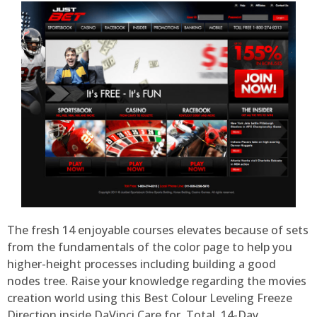
The fresh 14 enjoyable courses elevates because of sets
from the fundamentals of the color page to help you
higher-height processes including building a good
nodes tree. Raise your knowledge regarding the movies
creation world using this Best Colour Leveling Freeze
Direction inside DaVinci Care for. Total, 14-Day