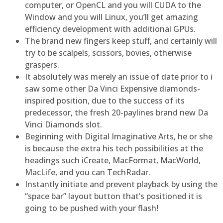
computer, or OpenCL and you will CUDA to the
Window and you will Linux, you’ll get amazing
efficiency development with additional GPUs.
The brand new fingers keep stuff, and certainly will
try to be scalpels, scissors, bovies, otherwise
graspers.
It absolutely was merely an issue of date prior to i
saw some other Da Vinci Expensive diamonds-
inspired position, due to the success of its
predecessor, the fresh 20-paylines brand new Da
Vinci Diamonds slot.
Beginning with Digital Imaginative Arts, he or she
is because the extra his tech possibilities at the
headings such iCreate, MacFormat, MacWorld,
MacLife, and you can TechRadar.
Instantly initiate and prevent playback by using the
“space bar” layout button that’s positioned it is
going to be pushed with your flash!