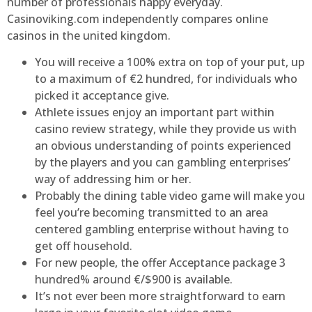
number of professionals happy everyday.
Casinoviking.com independently compares online
casinos in the united kingdom.
You will receive a 100% extra on top of your put, up
to a maximum of €2 hundred, for individuals who
picked it acceptance give.
Athlete issues enjoy an important part within
casino review strategy, while they provide us with
an obvious understanding of points experienced
by the players and you can gambling enterprises’
way of addressing him or her.
Probably the dining table video game will make you
feel you’re becoming transmitted to an area
centered gambling enterprise without having to
get off household.
For new people, the offer Acceptance package 3
hundred% around €/$900 is available.
It’s not ever been more straightforward to earn