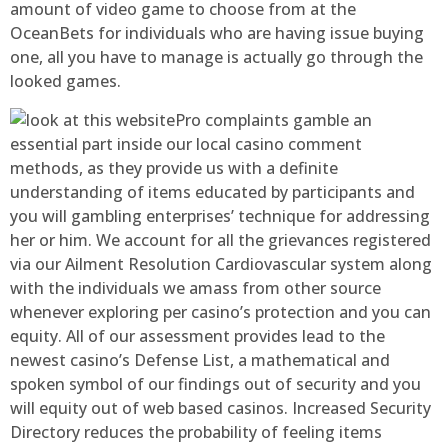
amount of video game to choose from at the
OceanBets for individuals who are having issue buying
one, all you have to manage is actually go through the
looked games.
Pro complaints gamble an
essential part inside our local casino comment
methods, as they provide us with a definite
understanding of items educated by participants and
you will gambling enterprises’ technique for addressing
her or him. We account for all the grievances registered
via our Ailment Resolution Cardiovascular system along
with the individuals we amass from other source
whenever exploring per casino’s protection and you can
equity. All of our assessment provides lead to the
newest casino’s Defense List, a mathematical and
spoken symbol of our findings out of security and you
will equity out of web based casinos. Increased Security
Directory reduces the probability of feeling items