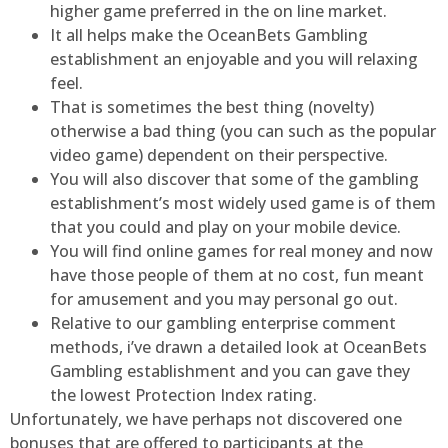
higher game preferred in the on line market.
It all helps make the OceanBets Gambling
establishment an enjoyable and you will relaxing
feel.
That is sometimes the best thing (novelty)
otherwise a bad thing (you can such as the popular
video game) dependent on their perspective.
You will also discover that some of the gambling
establishment’s most widely used game is of them
that you could and play on your mobile device.
You will find online games for real money and now
have those people of them at no cost, fun meant
for amusement and you may personal go out.
Relative to our gambling enterprise comment
methods, i’ve drawn a detailed look at OceanBets
Gambling establishment and you can gave they
the lowest Protection Index rating.
Unfortunately, we have perhaps not discovered one
bonuses that are offered to participants at the