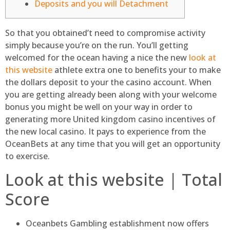
Deposits and you will Detachment
So that you obtained’t need to compromise activity
simply because you’re on the run. You’ll getting
welcomed for the ocean having a nice the new
look at
this website
athlete extra one to benefits your to make
the dollars deposit to your the casino account. When
you are getting already been along with your welcome
bonus you might be well on your way in order to
generating more United kingdom casino incentives of
the new local casino.
It pays to experience from the
OceanBets at any time that you will get an opportunity
to exercise.
Look at this website | Total
Score
Oceanbets Gambling establishment now offers