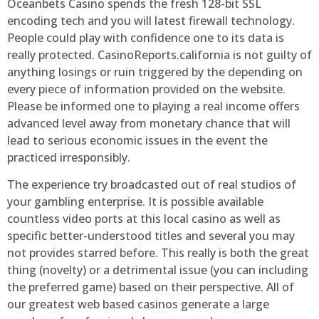
Oceanbets Casino spends the fresh 128-bit SSL
encoding tech and you will latest firewall technology.
People could play with confidence one to its data is
really protected. CasinoReports.california is not guilty of
anything losings or ruin triggered by the depending on
every piece of information provided on the website.
Please be informed one to playing a real income offers
advanced level away from monetary chance that will
lead to serious economic issues in the event the
practiced irresponsibly.
The experience try broadcasted out of real studios of
your gambling enterprise. It is possible available
countless video ports at this local casino as well as
specific better-understood titles and several you may
not provides starred before. This really is both the great
thing (novelty) or a detrimental issue (you can including
the preferred game) based on their perspective. All of
our greatest web based casinos generate a large