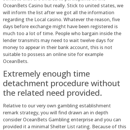
OceanBets Casino but really. Stick to united states, we
will inform the list after we got all the information
regarding the Local casino. Whatever the reason, five
days before exchange might have been registered is
much too a lot of time. People who bargain inside the
lender transmits may need to wait twelve days for
money to appear in their bank account, this is not
suitable to possess an online site for example
OceanBets.
Extremely enough time
detachment procedure without
the related need provided.
Relative to our very own gambling establishment
remark strategy, you will find drawn an in depth
consider OceanBets Gambling enterprise and you can
provided it a minimal Shelter List rating. Because of this