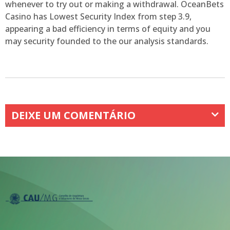
whenever to try out or making a withdrawal. OceanBets
Casino has Lowest Security Index from step 3.9,
appearing a bad efficiency in terms of equity and you
may security founded to the our analysis standards.
DEIXE UM COMENTÁRIO