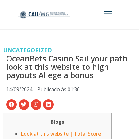
UNCATEGORIZED
OceanBets Casino Sail your path
look at this website to high
payouts Allege a bonus
14/09/2024
Publicado às
01:36
Blogs
Look at this website | Total Score