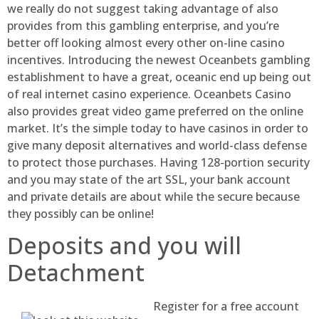
we really do not suggest taking advantage of also
provides from this gambling enterprise, and you’re
better off looking almost every other on-line casino
incentives. Introducing the newest Oceanbets gambling
establishment to have a great, oceanic end up being out
of real internet casino experience. Oceanbets Casino
also provides great video game preferred on the online
market. It’s the simple today to have casinos in order to
give many deposit alternatives and world-class defense
to protect those purchases. Having 128-portion security
and you may state of the art SSL, your bank account
and private details are about while the secure because
they possibly can be online!
Deposits and you will
Detachment
Register for a free account