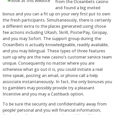
from the Oceanbets casino
and found a big invited
bonus and you can a fit up on your very first put to own
the fresh participants. Simultaneously, there is certainly
a different extra to the places generated using chose
fee actions including UKash, Skrill, PosterPay, Giropay,
and you may Sofort. The support group during the
OceanBets is actually knowledgeable, readily available,
and you may bilingual. These types of three features
sum up why are the new casino’s customer service team
unique. Consequently no matter where you are
otherwise what go out it is, you could initiate a real
time speak, posting an email, or phone call a help
associate instantaneously. In fact, the only bonuses you
to gamblers may possibly provide try a pleasant
Incentive and you may a Cashback option.
To be sure the security and confidentiality away from
people’ personal and you will financial information,