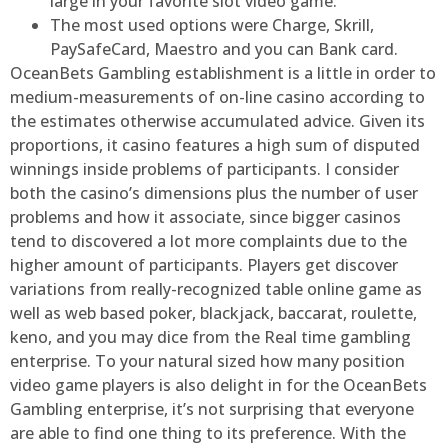
large in your favorite slot video game.
The most used options were Charge, Skrill,
PaySafeCard, Maestro and you can Bank card.
OceanBets Gambling establishment is a little in order to
medium-measurements of on-line casino according to
the estimates otherwise accumulated advice. Given its
proportions, it casino features a high sum of disputed
winnings inside problems of participants. I consider
both the casino’s dimensions plus the number of user
problems and how it associate, since bigger casinos
tend to discovered a lot more complaints due to the
higher amount of participants. Players get discover
variations from really-recognized table online game as
well as web based poker, blackjack, baccarat, roulette,
keno, and you may dice from the Real time gambling
enterprise. To your natural sized how many position
video game players is also delight in for the OceanBets
Gambling enterprise, it’s not surprising that everyone
are able to find one thing to its preference. With the