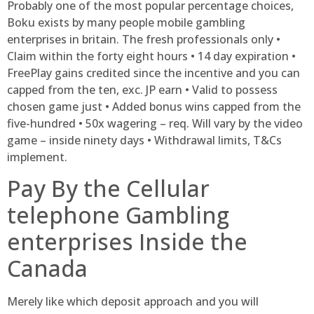
Probably one of the most popular percentage choices,
Boku exists by many people mobile gambling
enterprises in britain. The fresh professionals only •
Claim within the forty eight hours • 14 day expiration •
FreePlay gains credited since the incentive and you can
capped from the ten, exc. JP earn • Valid to possess
chosen game just • Added bonus wins capped from the
five-hundred • 50x wagering – req. Will vary by the video
game – inside ninety days • Withdrawal limits, T&Cs
implement.
Pay By the Cellular
telephone Gambling
enterprises Inside the
Canada
Merely like which deposit approach and you will