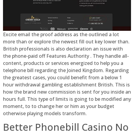
Excite email the proof address as the outlined a lot
more than or explore the newest fill out key lower than.
British professionals is also declaration an issue with
the phone-paid off Features Authority . They handle all-
content, products or services energized to help you a
telephone bill regarding the Joined Kingdom. Regarding
the greatest cases, you could benefit from a below 1
hour withdrawal gambling establishment British. This is
how the brand new commission is sent for you inside an
hours full. This type of limits is going to be modified any
moment, to to change her or him as your budget
otherwise playing models transform.
Better Phonebill Casino No