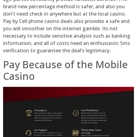
brand new percentage method is safer, and also you
don’t need check in anywhere but at the local casino.
Pay by Cell phone casino deals also provides a safe and
you will smoother on the internet gamble. Its not
necessary to include sensitive analysis such as banking
information, and all of costs need an enthusiastic Sms
verification to guarantee the deal’s legitimacy.
Pay Because of the Mobile
Casino