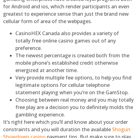
for Android and ios, which render participants an even
greatest to experience sense than just the brand new
cellular form of area of the webpages.
CasinoHEX Canada also provides a variety of
totally free online casino games out of any
preference.
The newest percentage is created both from the
mobile phone’s established credit otherwise
energized at another time.
Very provide multiple fee options, to help you find
legitimate options for cellular telephone
statement playing when you’re on the GamStop.
Choosing between real money and you may totally
free play are a decision you to definitely molds the
gambling experience.
It’s right here which you’ll and know about your order
constraints and you will duration the available
Shogun
Showdown casino
payment tips. But make sure to play