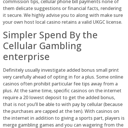
commission tips, cellular phone bill payments none of
them delicate suggestions or financial facts, rendering
it secure. We highly advise you to along with make sure
your own host local casino retains a valid UKGC license.
Simpler Spend By the
Cellular Gambling
enterprise
Definitely usually investigate added bonus small print
very carefully ahead of opting in for a plus. Some online
casinos often prohibit particular fee tips away from a
plus. At the same time, specific casinos on the internet
require a 20 lowest deposit to get the added bonus,
that is not you’ll be able to with pay by cellular (because
the purchases are capped at the ten). With casinos on
the internet in addition to giving a sports part, players is
merge gambling games and you can wagering from the