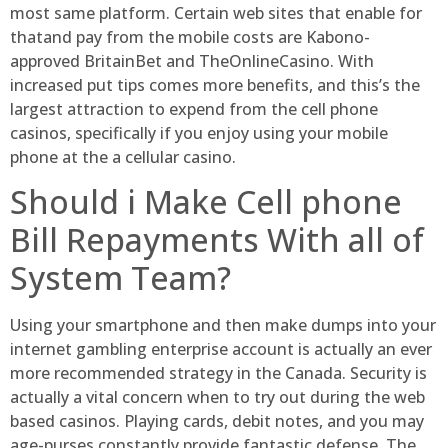
most same platform. Certain web sites that enable for
thatand pay from the mobile costs are Kabono-
approved BritainBet and TheOnlineCasino. With
increased put tips comes more benefits, and this’s the
largest attraction to expend from the cell phone
casinos, specifically if you enjoy using your mobile
phone at the a cellular casino.
Should i Make Cell phone
Bill Repayments With all of
System Team?
Using your smartphone and then make dumps into your
internet gambling enterprise account is actually an ever
more recommended strategy in the Canada. Security is
actually a vital concern when to try out during the web
based casinos. Playing cards, debit notes, and you may
age-purses constantly provide fantastic defense. The