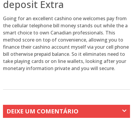
deposit Extra
Going for an excellent cashino one welcomes pay from
the cellular telephone bill money stands out while the a
smart choice to own Canadian professionals. This
method score on top of convenience, allowing you to
finance their cashino account myself via your cell phone
bill otherwise prepaid balance. So it eliminates need to
take playing cards or on line wallets, looking after your
monetary information private and you will secure.
DEIXE UM COMENTÁRIO