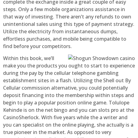
complete the exchange inside a great couple of easy
steps. Only a few mobile organizations assistance in
that way of investing. There aren’t any refunds to own
unintentional sales using this type of payment strategy.
Utilize the electricity from instantaneous dumps,
effortless purchases, and mobile being compatible to
find before your competitors.
Within this book, we’ll
make you the products you ought to start to experience
during the pay by the cellular telephone gambling
establishment sites in a flash. Utilizing the Shell out By
Cellular commission alternative, you could potentially
deposit financing into the membership within steps and
begin to play a popular position online game. Tolulope
Kehinde is on the net bingo and you can slots pro at the
CasinoSherlock. With five years while the a writer and
you can specialist on the online playing, she actually is a
true pioneer in the market. As opposed to very