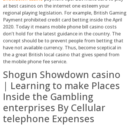
at best casinos on the internet one esteem your
regional playing legislation. For example, British Gaming
Payment prohibited credit card betting inside the April
2020. Today it means mobile phone bill casino costs
don’t hold for the latest guidance in the country. The
concept should be to prevent people from betting that
have not available currency. Thus, become sceptical in
the a great British local casino that gives spend from
the mobile phone fee service.
Shogun Showdown casino
| Learning to make Places
Inside the Gambling
enterprises By Cellular
telephone Expenses