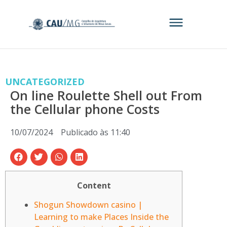
UNCATEGORIZED
On line Roulette Shell out From
the Cellular phone Costs
10/07/2024
Publicado às
11:40
Content
Shogun Showdown casino |
Learning to make Places Inside the