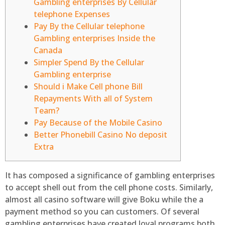
Gambling enterprises By Cellular
telephone Expenses
Pay By the Cellular telephone
Gambling enterprises Inside the
Canada
Simpler Spend By the Cellular
Gambling enterprise
Should i Make Cell phone Bill
Repayments With all of System
Team?
Pay Because of the Mobile Casino
Better Phonebill Casino No deposit
Extra
It has composed a significance of gambling enterprises
to accept shell out from the cell phone costs. Similarly,
almost all casino software will give Boku while the a
payment method so you can customers.
Of several
gambling enterprises have created loyal programs both