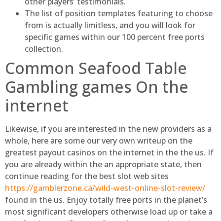
other players’ testimonials.
The list of position templates featuring to choose
from is actually limitless, and you will look for
specific games within our 100 percent free ports
collection.
Common Seafood Table
Gambling games On the
internet
Likewise, if you are interested in the new providers as a
whole, here are some our very own writeup on the
greatest payout casinos on the internet in the the us. If
you are already within the an appropriate state, then
continue reading for the best slot web sites
https://gamblerzone.ca/wild-west-online-slot-review/
found in the us. Enjoy totally free ports in the planet’s
most significant developers otherwise load up or take a