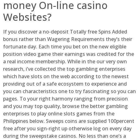
money On-line casino
Websites?
If you discover a no-deposit Totally free Spins Added
bonus rather than Wagering Requirements they’s their
fortunate day. Each time you bet on the new eligible
position video game their earnings was credited for the
a real income membership. While in the our very own
research, i’ve collected the top gambling enterprises
which have slots on the web according to the newest
providing out of a safe ecosystem to experience and
you can characteristics one to try fascinating so you can
pages. To your right harmony ranging from precision
and you may top quality, browse the better gambling
enterprises to play online slots games from the
Philippines below. Sweeps coins are supplied 100percent
free after you sign-right up otherwise log on every day
during the sweepstake casinos. No less than one’s a