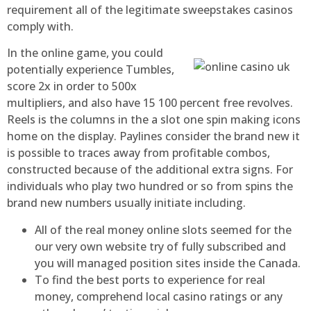
requirement all of the legitimate sweepstakes casinos
comply with.
In the online game, you could
potentially experience Tumbles,
score 2x in order to 500x
multipliers, and also have 15 100 percent free revolves.
Reels is the columns in the a slot one spin making icons
home on the display. Paylines consider the brand new it
is possible to traces away from profitable combos,
constructed because of the additional extra signs. For
individuals who play two hundred or so from spins the
brand new numbers usually initiate including.
All of the real money online slots seemed for the
our very own website try of fully subscribed and
you will managed position sites inside the Canada.
To find the best ports to experience for real
money, comprehend local casino ratings or any