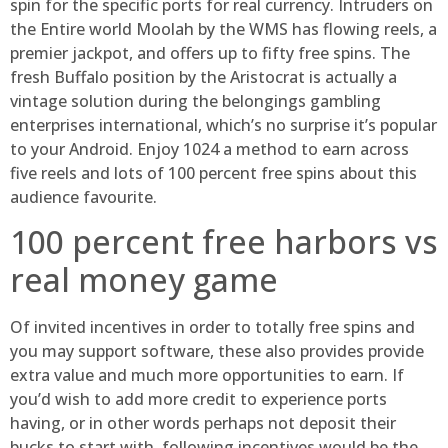
spin for the specific ports for real currency. Intruders on
the Entire world Moolah by the WMS has flowing reels, a
premier jackpot, and offers up to fifty free spins. The
fresh Buffalo position by the Aristocrat is actually a
vintage solution during the belongings gambling
enterprises international, which’s no surprise it’s popular
to your Android. Enjoy 1024 a method to earn across
five reels and lots of 100 percent free spins about this
audience favourite.
100 percent free harbors vs
real money game
Of invited incentives in order to totally free spins and
you may support software, these also provides provide
extra value and much more opportunities to earn. If
you’d wish to add more credit to experience ports
having, or in other words perhaps not deposit their
bucks to start with, following incentives would be the