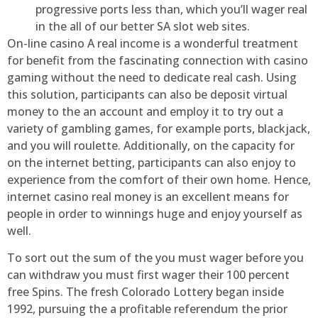
progressive ports less than, which you’ll wager real
in the all of our better SA slot web sites.
On-line casino A real income is a wonderful treatment
for benefit from the fascinating connection with casino
gaming without the need to dedicate real cash. Using
this solution, participants can also be deposit virtual
money to the an account and employ it to try out a
variety of gambling games, for example ports, blackjack,
and you will roulette. Additionally, on the capacity for
on the internet betting, participants can also enjoy to
experience from the comfort of their own home. Hence,
internet casino real money is an excellent means for
people in order to winnings huge and enjoy yourself as
well.
To sort out the sum of the you must wager before you
can withdraw you must first wager their 100 percent
free Spins. The fresh Colorado Lottery began inside
1992, pursuing the a profitable referendum the prior