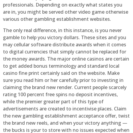
professionals. Depending on exactly what states you
are in, you might be served other video game otherwise
various other gambling establishment websites.
The only real difference, in this instance, is you never
gamble to help you victory dollars. These sites and you
may cellular software distribute awards when it comes
to digital currencies that simply cannot be replaced for
the money awards. The major online casinos are certain
to get added bonus terminology and standard local
casino fine print certainly said on the website. Make
sure you read him or her carefully prior to investing in
claiming the brand new render. Current people scarcely
rating 100 percent free spins no deposit incentives,
while the premier greater part of this type of
advertisements are created to incentivise places. Claim
the new gambling establishment acceptance offer, twist
the brand new reels, and when your victory anything —
the bucks is your to store with no issues expected when