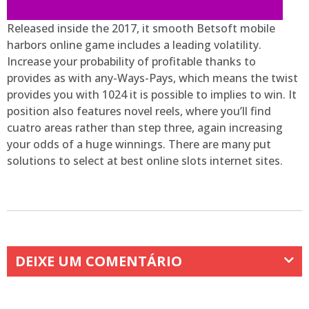
Released inside the 2017, it smooth Betsoft mobile
harbors online game includes a leading volatility.
Increase your probability of profitable thanks to
provides as with any-Ways-Pays, which means the twist
provides you with 1024 it is possible to implies to win. It
position also features novel reels, where you’ll find
cuatro areas rather than step three, again increasing
your odds of a huge winnings. There are many put
solutions to select at best online slots internet sites.
DEIXE UM COMENTÁRIO