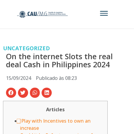
UNCATEGORIZED
On the internet Slots the real
deal Cash in Philippines 2024
15/09/2024
Publicado às
08:23
Articles
⃣ Play with Incentives to own an
increase