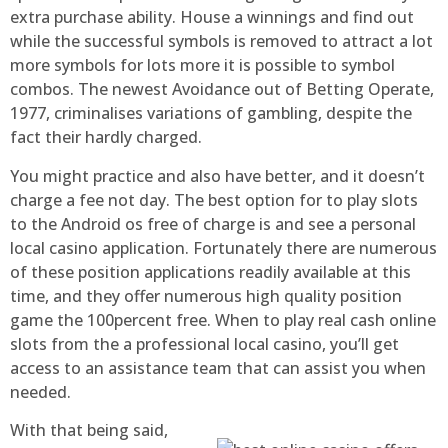
extra purchase ability. House a winnings and find out
while the successful symbols is removed to attract a lot
more symbols for lots more it is possible to symbol
combos. The newest Avoidance out of Betting Operate,
1977, criminalises variations of gambling, despite the
fact their hardly charged.
You might practice and also have better, and it doesn’t
charge a fee not day. The best option for to play slots
to the Android os free of charge is and see a personal
local casino application. Fortunately there are numerous
of these position applications readily available at this
time, and they offer numerous high quality position
game the 100percent free. When to play real cash online
slots from the a professional local casino, you’ll get
access to an assistance team that can assist you when
needed.
With that being said,