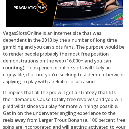
VegasSlotsOnline is an internet site that was
dependent in the 2013 by the a number of long time
gambling and you can slots fans. The purpose would be
to render people probably the most free position
demonstrations on the web (16,000+ and you can
counting). To experience online slots will likely be
enjoyable, if or not you’re seeking to a demo otherwise
applying to play with a reliable local casino.
It implies that all the pro will get a strategy that fits
their demands. Cause totally free revolves and you will
piled wilds since you play for more winnings possible.
Get in on the underwater angling experience to the
reels away from Larger Trout Bonanza. 100 percent free
spins are incorporated and will getting activated to your