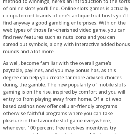
method to winnings, here’s an introduction to the sorts
of online slots you’ll find. Online slots games is actually
computerized brands of one’s antique fruit hosts you’ll
find anyway a good gambling enterprises. With on the
web types of those far-cherished video game, you can
find new features such as nuts icons and you can
spread out symbols, along with interactive added bonus
rounds and a lot more.
As well, become familiar with the overall game’s
paytable, paylines, and you may bonus has, as this
degree can help you create far more advised choices
during the gamble. The new popularity of mobile slots
gaming is on the rise, inspired by comfort and you will
entry to from playing away from home. Of a lot web
based casinos now offer cellular-friendly programs
otherwise faithful programs where you can take
pleasure in the favourite slot game everywhere,
whenever. 100 percent free revolves incentives try