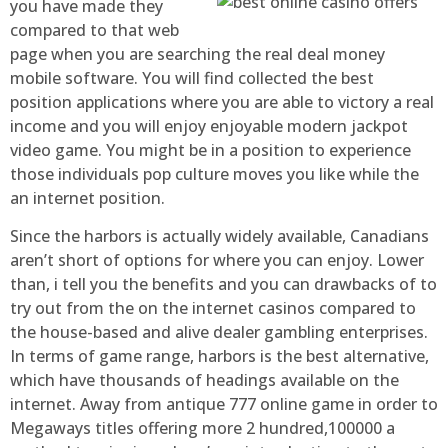
you have made they
compared to that web
page when you are searching the real deal money
mobile software. You will find collected the best
position applications where you are able to victory a real
income and you will enjoy enjoyable modern jackpot
video game. You might be in a position to experience
those individuals pop culture moves you like while the
an internet position.
Since the harbors is actually widely available, Canadians
aren’t short of options for where you can enjoy. Lower
than, i tell you the benefits and you can drawbacks of to
try out from the on the internet casinos compared to
the house-based and alive dealer gambling enterprises.
In terms of game range, harbors is the best alternative,
which have thousands of headings available on the
internet. Away from antique 777 online game in order to
Megaways titles offering more 2 hundred,100000 a