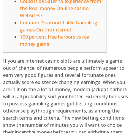
Could it be Safer to experience from
the Real money On-line casino
Websites?
Common Seafood Table Gambling
games On the internet
100 percent free harbors vs real
money game
If you are internet casino slots are ultimately a game
out of chance, of numerous people perform appear to
earn very good figures and several fortunate ones
actually score existence-changing earnings. When you
are in it on the a lot of money, modern jackpot harbors
will in all probability suit your better. Extremely bonuses
to possess gambling games get betting conditions,
otherwise playthrough requirements, as among the
search terms and criteria.
The new betting conditions
show the number of minutes you will want to choice
their incentive money before you can withdraw them