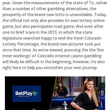
year. Given the measurements of the state of Tx, rather
than a number of other gambling alternatives, the
prosperity of the brand new lotto is unavoidable. Today,
the official not only also provides its own lottery online
game, but also participates road game. And even after
one to brief scare in the 2013, in which the state
legislature searched happy to end the fresh Colorado
Lottery Percentage, the brand new pictures took put
since that time. As we’ve viewed, pursuing the the ‘the
inner workings’ of Colorado internet casino gambling
will likely be difficult in the beginning, however, i’re also
right here to help you smoothen your own journey.