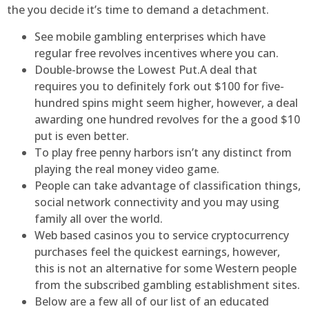
the you decide it’s time to demand a detachment.
See mobile gambling enterprises which have
regular free revolves incentives where you can.
Double-browse the Lowest Put.A deal that
requires you to definitely fork out $100 for five-
hundred spins might seem higher, however, a deal
awarding one hundred revolves for the a good $10
put is even better.
To play free penny harbors isn’t any distinct from
playing the real money video game.
People can take advantage of classification things,
social network connectivity and you may using
family all over the world.
Web based casinos you to service cryptocurrency
purchases feel the quickest earnings, however,
this is not an alternative for some Western people
from the subscribed gambling establishment sites.
Below are a few all of our list of an educated