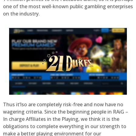
one of the most well-known public gambling enterprises
on the industry.
Thus it’lso are completely risk-free and now have no
wagering criteria. Since the beginning people in RAiG –
In charge Affiliates in the Playing, we think it is the
obligations to complete everything in our strength to
make a better playing environment for our