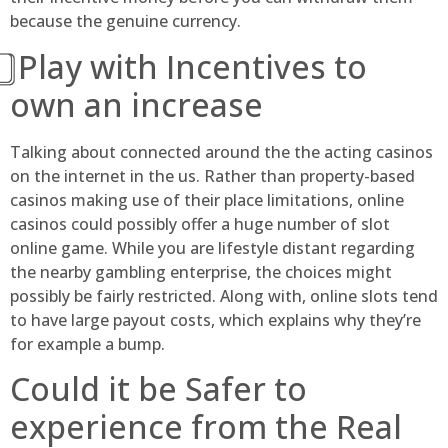
because the genuine currency.
⃣ Play with Incentives to
own an increase
Talking about connected around the the acting casinos
on the internet in the us. Rather than property-based
casinos making use of their place limitations, online
casinos could possibly offer a huge number of slot
online game. While you are lifestyle distant regarding
the nearby gambling enterprise, the choices might
possibly be fairly restricted. Along with, online slots tend
to have large payout costs, which explains why they’re
for example a bump.
Could it be Safer to
experience from the Real