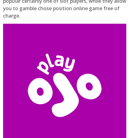
popular certainly one of slot players, while they allow
you to gamble chose position online game free of
charge.