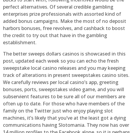
perfect alternatives. Of several credible gambling
enterprises prize professionals with assorted kind of
added bonus campaigns. Make the most of no deposit
harbors bonuses, free revolves, and cashback to boost
the credit to try out that have in the gambling
establishment.
The better sweeps dollars casinos is showcased in this
post, updated each week so you can echo the fresh
sweepstake local casino releases and you may keeping
track of alterations in present sweepstakes casino sites.
We carefully reviews per local casino’s app, greeting
bonuses, ports, sweepstakes video game, and you will
subservient features to be sure all of our members are
often up to date. For those who have members of the
family on the Twitter just who enjoy playing slot
machines, it’s likely that you’ve at the least got a dying
communications having Slotomania. They now has over
14 million profiles to the Facebook alone, so it is perhaps