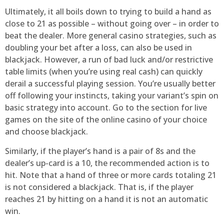
Ultimately, it all boils down to trying to build a hand as
close to 21 as possible – without going over – in order to
beat the dealer. More general casino strategies, such as
doubling your bet after a loss, can also be used in
blackjack. However, a run of bad luck and/or restrictive
table limits (when you’re using real cash) can quickly
derail a successful playing session. You’re usually better
off following your instincts, taking your variant’s spin on
basic strategy into account. Go to the section for live
games on the site of the online casino of your choice
and choose blackjack.
Similarly, if the player’s hand is a pair of 8s and the
dealer’s up-card is a 10, the recommended action is to
hit. Note that a hand of three or more cards totaling 21
is not considered a blackjack. That is, if the player
reaches 21 by hitting on a hand it is not an automatic
win.