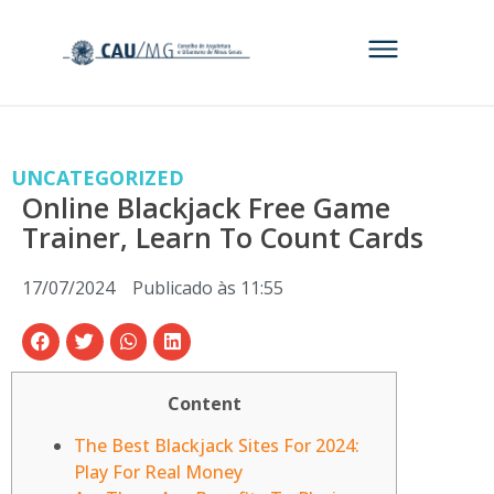
UNCATEGORIZED
Online Blackjack Free Game
Trainer, Learn To Count Cards
17/07/2024
Publicado às
11:55
Content
The Best Blackjack Sites For 2024:
Play For Real Money