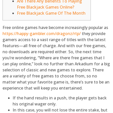
Are There Any Benefits To Playing
Free Blackjack Games Online?
Free Blackjack Game Of The Month
Free online games have become increasingly popular as
https://happy-gambler.com/dragonz/rtp/
they provide
gamers access to a vast range of titles with the latest
features—all free of charge. And with our free games,
no downloads are required either. So, the next time
you’re wondering, “Where are there free games that I
can play online,” look no further than Arkadium for a big
selection of classic and new games to explore.
There
are a variety of free games to choose from, so no
matter what your favorite game is, there’s sure to be an
experience that will keep you entertained.
If the hand results in a push, the player gets back
his original wager only.
In this case, you will not lose the entire stake, but