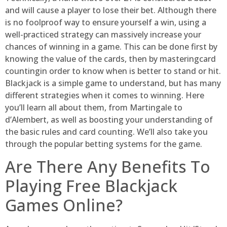
and will cause a player to lose their bet. Although there
is no foolproof way to ensure yourself a win, using a
well-practiced strategy can massively increase your
chances of winning in a game. This can be done first by
knowing the value of the cards, then by masteringcard
countingin order to know when is better to stand or hit.
Blackjack is a simple game to understand, but has many
different strategies when it comes to winning. Here
you’ll learn all about them, from Martingale to
d’Alembert, as well as boosting your understanding of
the basic rules and card counting. We’ll also take you
through the popular betting systems for the game.
Are There Any Benefits To
Playing Free Blackjack
Games Online?