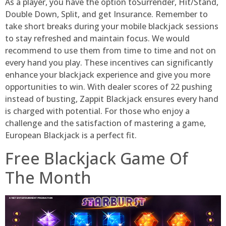
As a player, you have the option toSurrender, Hit/Stand,
Double Down, Split, and get Insurance. Remember to
take short breaks during your mobile blackjack sessions
to stay refreshed and maintain focus. We would
recommend to use them from time to time and not on
every hand you play. These incentives can significantly
enhance your blackjack experience and give you more
opportunities to win. With dealer scores of 22 pushing
instead of busting, Zappit Blackjack ensures every hand
is charged with potential. For those who enjoy a
challenge and the satisfaction of mastering a game,
European Blackjack is a perfect fit.
Free Blackjack Game Of
The Month