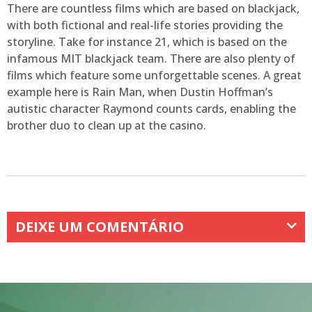
There are countless films which are based on blackjack,
with both fictional and real-life stories providing the
storyline. Take for instance 21, which is based on the
infamous MIT blackjack team. There are also plenty of
films which feature some unforgettable scenes. A great
example here is Rain Man, when Dustin Hoffman’s
autistic character Raymond counts cards, enabling the
brother duo to clean up at the casino.
DEIXE UM COMENTÁRIO