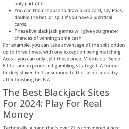
only part of it.
You can then choose to draw a 3rd card, say Pass,
double the bet, or split if you have 2 identical
cards.
These live blackjack games will give you greater
chances of winning some cash.
For example, you can take advantage of the split option
up to three times, with one exception being matching
Aces – you can only split these once. Mike is our Senior
Editor and experienced gambling strategist. A former
hockey player, he transitioned to the casino industry
after finishing his B.A.
The Best Blackjack Sites
For 2024: Play For Real
Money
Technically, a hand that’s over 21 is considered a bust