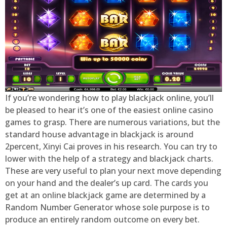
If you’re wondering how to play blackjack online, you’ll
be pleased to hear it’s one of the easiest online casino
games to grasp. There are numerous variations, but the
standard house advantage in blackjack is around
2percent, Xinyi Cai proves in his research. You can try to
lower with the help of a strategy and blackjack charts.
These are very useful to plan your next move depending
on your hand and the dealer’s up card. The cards you
get at an online blackjack game are determined by a
Random Number Generator whose sole purpose is to
produce an entirely random outcome on every bet.