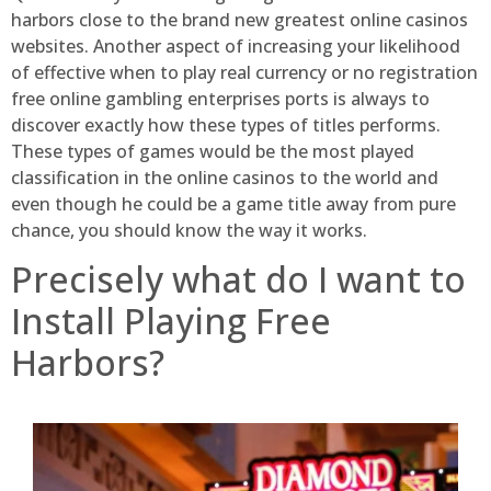
harbors close to the brand new greatest online casinos
websites. Another aspect of increasing your likelihood
of effective when to play real currency or no registration
free online gambling enterprises ports is always to
discover exactly how these types of titles performs.
These types of games would be the most played
classification in the online casinos to the world and
even though he could be a game title away from pure
chance, you should know the way it works.
Precisely what do I want to
Install Playing Free
Harbors?