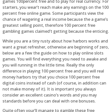
games 100percent free and to play for real currency. For
starters, you wear’t reach make any earnings on the 100
percent free online game. Some participants view the
chance of wagering a real income because the a game’s
greatest selling point, therefore 100 percent free
gambling games claimed’t getting because the enticing.
While you are a tiny rusty about how harbors works and
want a great refresher, otherwise are beginning of zero,
below are a few the guide on how to play online slots
games. You will find everything you need to awake and
you will running in the little time. Really the only
difference in playing 100 percent free and you will real
money harbors try that you choice 100 percent free
digital coins instead of cash (of course, in addition can
not make money of it). It is important you always
consider an excellent casino’s words and you may
standards before you can deal with one bonuses.
Quite often your’ll manage to gamble these free