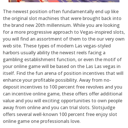
The newest position often fundamentally end up like
the original slot machines that were brought back into
the brand new 20th millennium. While you are looking
for a more progressive approach to Vegas-inspired slots,
you will find an assortment of them to the our very own
web site. These types of modern Las vegas-styled
harbors usually ability the newest reels facing a
gambling establishment function, or even the motif of
your online game will be based on the Las Las vegas in
itself. Find the fun arena of position incentives that will
enhance your profitable possibility. Away from no-
deposit incentives to 100 percent free revolves and you
can incentive online game, these offers offer additional
value and you will exciting opportunities to own people
away from online and you can trial slots. Slotsjudge
offers several well-known 100 percent free enjoy slot
online game one professionals love.