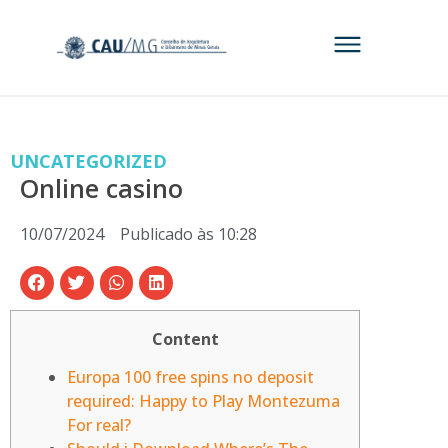
UNCATEGORIZED
Online casino
10/07/2024
Publicado às
10:28
Content
Europa 100 free spins no deposit
required: Happy to Play Montezuma
For real?