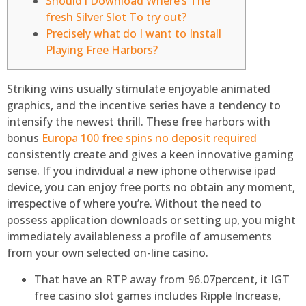
Should i Download Where’s The
fresh Silver Slot To try out?
Precisely what do I want to Install
Playing Free Harbors?
Striking wins usually stimulate enjoyable animated
graphics, and the incentive series have a tendency to
intensify the newest thrill. These free harbors with
bonus
Europa 100 free spins no deposit required
consistently create and gives a keen innovative gaming
sense. If you individual a new iphone otherwise ipad
device, you can enjoy free ports no obtain any moment,
irrespective of where you’re.
Without the need to
possess application downloads or setting up, you might
immediately availableness a profile of amusements
from your own selected on-line casino.
That have an RTP away from 96.07percent, it IGT
free casino slot games includes Ripple Increase,