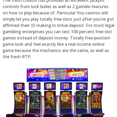
The fresh creator has provided an excellent jackpot
controls from luck bullet as well as 2 gamble features
on how to play because of. Particular You casinos will
simply let you play totally free slots just after you’ve got
affirmed their ID making in initial deposit. For most legal
gambling enterprises you can test 100 percent free slot
games instead of deposit money. Totally free position
game look and feel exactly like a real income online
game because the mechanics are the same, as well as
the fresh RTP.