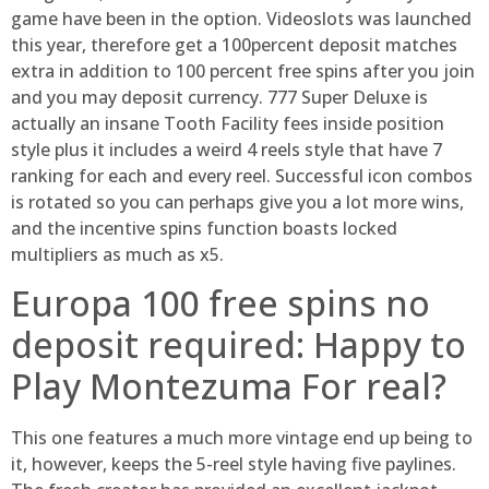
game have been in the option. Videoslots was launched
this year, therefore get a 100percent deposit matches
extra in addition to 100 percent free spins after you join
and you may deposit currency. 777 Super Deluxe is
actually an insane Tooth Facility fees inside position
style plus it includes a weird 4 reels style that have 7
ranking for each and every reel. Successful icon combos
is rotated so you can perhaps give you a lot more wins,
and the incentive spins function boasts locked
multipliers as much as x5.
Europa 100 free spins no
deposit required: Happy to
Play Montezuma For real?
This one features a much more vintage end up being to
it, however, keeps the 5-reel style having five paylines.