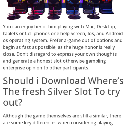
You can enjoy her or him playing with Mac, Desktop,
tablets or Cell phones one help Screen, Ios, and Android
os operating system. Prefer a-game out of options and
begin as fast as possible, as the huge honor is really
close. Don’t disregard to express your own thoughts
and generate a honest slot otherwise gambling
enterprise opinion to other participants.
Should i Download Where’s
The fresh Silver Slot To try
out?
Although the game themselves are still a similar, there
are some key differences when considering playing