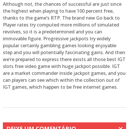
Although not, the chances of successful are just since
the highest when playing to have 100 percent free,
thanks to the game’s RTP. The brand new Go back to
Player rates try computed more millions of simulated
revolves, so it is a predetermined and you can
immovable figure. Progressive jackpots try widely
popular certainly gambling games looking enjoyable
step and you will potentially fascinating gains. And then
we’re prepared to express there exists all those best IGT
slots free video game with huge jackpot possible. IGT
are a market commander inside jackpot games, and you
can players can see which within the collection out of
IGT games, which happen to be free internet games.
DEIXE UM COMENTÁRIO