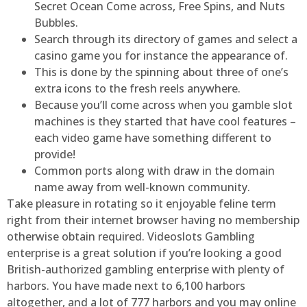
Secret Ocean Come across, Free Spins, and Nuts
Bubbles.
Search through its directory of games and select a
casino game you for instance the appearance of.
This is done by the spinning about three of one’s
extra icons to the fresh reels anywhere.
Because you’ll come across when you gamble slot
machines is they started that have cool features –
each video game have something different to
provide!
Common ports along with draw in the domain
name away from well-known community.
Take pleasure in rotating so it enjoyable feline term
right from their internet browser having no membership
otherwise obtain required. Videoslots Gambling
enterprise is a great solution if you’re looking a good
British-authorized gambling enterprise with plenty of
harbors. You have made next to 6,100 harbors
altogether, and a lot of 777 harbors and you may online