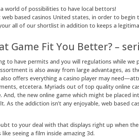
a world of possibilities to have local bettors!
t web based casinos United states, in order to begin 
 your all of our shortlist in addition to keeps a legiti
t Game Fit You Better? – seri
 to have permits and you will regulations while we pr
assortment is also away from large advantages, as th
 also offers everything a casino player may need—att
ments, etcetera. Myriads out of top quality online ca
me. And, the new online game which might be placed i
cult. As the addiction isn’t any enjoyable, web based c
bt to your deal with that displays right up when the a
s like seeing a film inside amazing 3d.