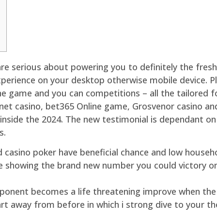
 are serious about powering you to definitely the fr
xperience on your desktop otherwise mobile device. P
e game and you can competitions – all the tailored 
net casino, bet365 Online game, Grosvenor casino and 
inside the 2024. The new testimonial is dependant o
s.
d casino poker have beneficial chance and low househ
are showing the brand new number you could victory 
onent becomes a life threatening improve when the 
rt away from before in which i strong dive to your th