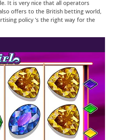
It is very nice that all operators
so offers to the British betting world,
ising policy ‘s the right way for the