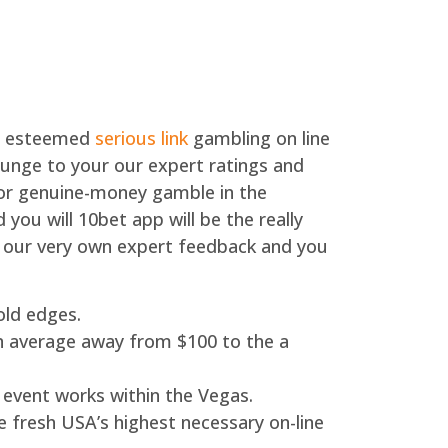
esh esteemed
serious link
gambling on line
lunge to your our expert ratings and
for genuine-money gamble in the
you will 10bet app will be the really
n our very own expert feedback and you
old edges.
on average away from $100 to the a
event works within the Vegas.
e fresh USA’s highest necessary on-line