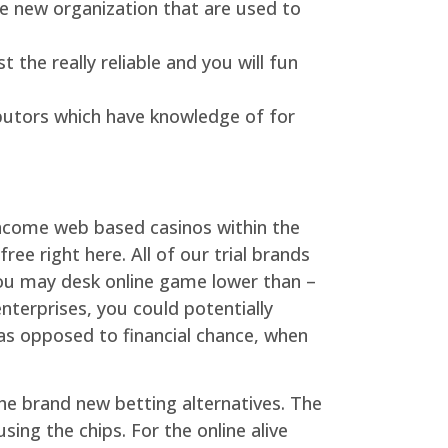
the new organization that are used to
the really reliable and you will fun
ibutors which have knowledge of for
 income web based casinos within the
e right here. All of our trial brands
you may desk online game lower than –
nterprises, you could potentially
 as opposed to financial chance, when
he brand new betting alternatives. The
ing the chips. For the online alive