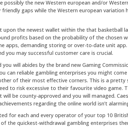
e possibly the new Western european and/or Western
friendly gaps while the Western european variation h
 upon the newest wallet within the that basketball l
und profits based on the probability of the chosen w
e apps, demanding storing or over-to-date unit app. 
nd you may successful customer care is crucial.
 you will abides by the brand new Gaming Commission’
u can reliable gambling enterprises you might come 
her of their most effective corners. This is a pretty 
need to risk excessive to their favourite video game. 
t will be county-approved and you will managed. Caesa
chievements regarding the online world isn’t alarmin
d for each and every operator of your top 10 British
ew of the quickest-withdrawal gambling enterprises th