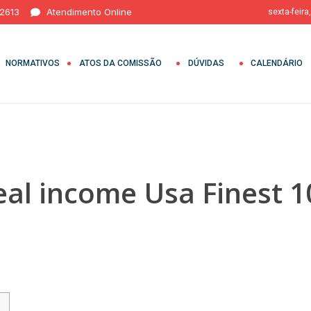
 2613
Atendimento Online
sexta-feira
NORMATIVOS
ATOS DA COMISSÃO
DÚVIDAS
CALENDÁRIO
eal income Usa Finest 1