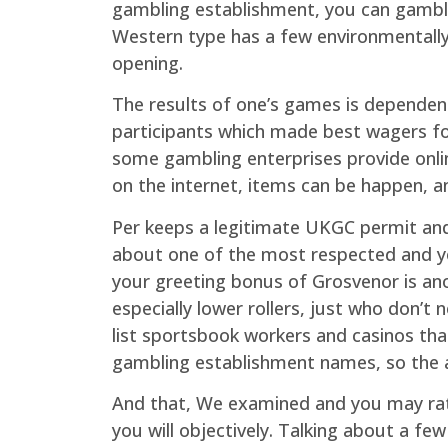
gambling establishment, you can gambl
Western type has a few environmentally 
opening.
The results of one’s games is dependent
participants which made best wagers fo
some gambling enterprises provide onlin
on the internet, items can be happen, a
Per keeps a legitimate UKGC permit and
about one of the most respected and yo
your greeting bonus of Grosvenor is anot
especially lower rollers, just who don’t 
list sportsbook workers and casinos tha
gambling establishment names, so the a
And that, We examined and you may rate
you will objectively. Talking about a f