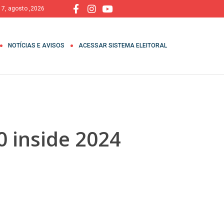
, 7, agosto ,2026
NOTÍCIAS E AVISOS
ACESSAR SISTEMA ELEITORAL
0 inside 2024