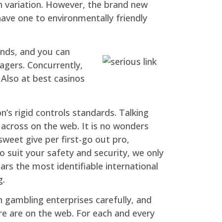
 variation. However, the brand new
ave one to environmentally friendly
ands, and you can
agers. Concurrently,
Also at best casinos
s rigid controls standards. Talking
across on the web. It is no wonders
sweet give per first-go out pro,
To suit your safety and security, we only
rs the most identifiable international
g.
 gambling enterprises carefully, and
ere are on the web. For each and every