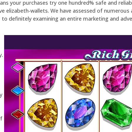
ns your purchases try one hundred% safe and reliable. 
e elizabeth-wallets. We have assessed of numerous al
o definitely examining an entire marketing and advert
y.
ly
f