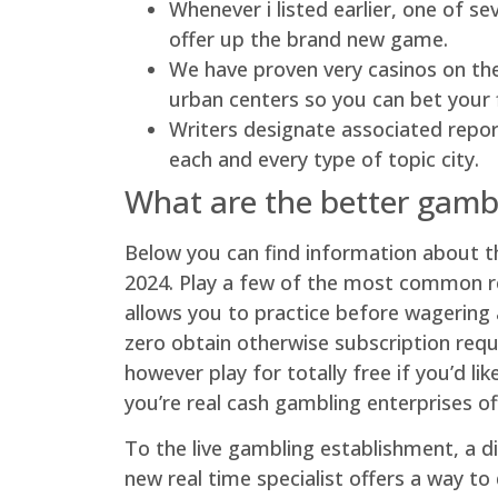
Whenever i listed earlier, one of s
offer up the brand new game.
We have proven very casinos on the 
urban centers so you can bet your 
Writers designate associated repor
each and every type of topic city.
What are the better gambli
Below you can find information about th
2024. Play a few of the most common rea
allows you to practice before wagering 
zero obtain otherwise subscription requ
however play for totally free if you’d l
you’re real cash gambling enterprises of
To the live gambling establishment, a d
new real time specialist offers a way to