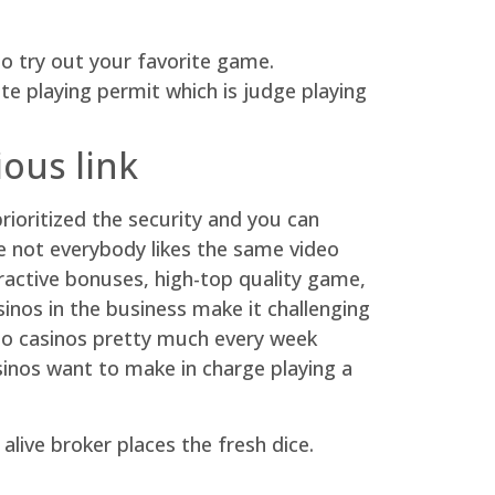
to try out your favorite game.
mate playing permit which is judge playing
ous link
ioritized the security and you can
e not everybody likes the same video
ractive bonuses, high-top quality game,
sinos in the business make it challenging
nto casinos pretty much every week
asinos want to make in charge playing a
live broker places the fresh dice.