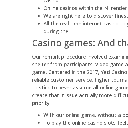
casino.
Online casinos within the Nj render 
We are right here to discover fines
All the real time internet casino to
during the.
Casino games: And tha
Our remark procedure involved examining
shelter from participants. Video game 
game. Centered in the 2017, Yeti Casino
reliable customer service, higher tourna
to stick to never assume all online ga
create that it issue actually more diffi
priority.
With our online game, without a dou
To play the online casino slots feel