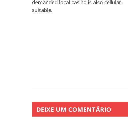
demanded local casino is also cellular-
suitable.
DEIXE UM COMENTÁRIO