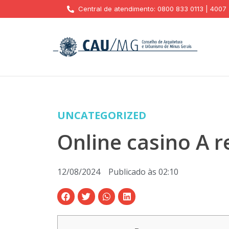
Central de atendimento: 0800 833 0113 | 4007
UNCATEGORIZED
Online casino A r
12/08/2024
Publicado às
02:10