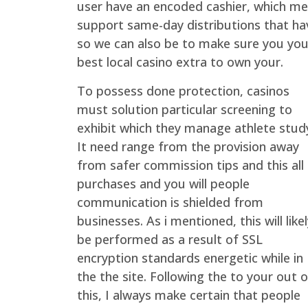
user have an encoded cashier, which mea
support same-day distributions that hav
so we can also be to make sure you you t
best local casino extra to own your.
To possess done protection, casinos
must solution particular screening to
exhibit which they manage athlete stud
It need range from the provision away
from safer commission tips and this all
purchases and you will people
communication is shielded from
businesses. As i mentioned, this will like
be performed as a result of SSL
encryption standards energetic while in
the the site. Following the to your out o
this, I always make certain that people