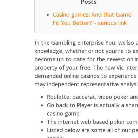
Posts
Casino games: And that Game
Fit You Better? – serious link
In the Gambling enterprise You, we’lso
knowledge, whether or not your’re to e
become up-to-date for the newest onlin
property of your free.
The new Vic inter
demanded online casinos to experience 
may independent representative analysi
Roulette, baccarat, video poker an
Go back to Player is actually a sh
casino game.
The internet web based poker comp
Listed below are some all of our pa