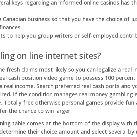
everal keys regarding an informed online casinos has 
Canadian business so that you have the choice of just 
finances.
ts to help you group writers or self-employed contr
ng on line internet sites?
e fresh claims most likely so you can legalize a real
l cash position video game to possess 100 percent fre
a real income. Search preferred real cash ports and 
ired. If the condition manages real money gambling e
ike. Totally free otherwise personal games provide fun
fer the chance to win larger.
ining table comes at the bottom of the display with t
 determine their choice amount and select several by us