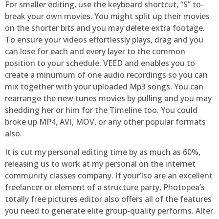
For smaller editing, use the keyboard shortcut, “S” to-
break your own movies. You might split up their movies
on the shorter bits and you may delete extra footage.
To ensure your videos effortlessly plays, drag and you
can lose for each and every layer to the common
position to your schedule. VEED and enables you to
create a minumum of one audio recordings so you can
mix together with your uploaded Mp3 songs. You can
rearrange the new tunes movies by pulling and you may
shedding her or him for the Timeline too. You could
broke up MP4, AVI, MOV, or any other popular formats
also.
It is cut my personal editing time by as much as 60%,
releasing us to work at my personal on the internet
community classes company. If your’lso are an excellent
freelancer or element of a structure party, Photopea’s
totally free pictures editor also offers all of the features
you need to generate elite group-quality performs. Alter