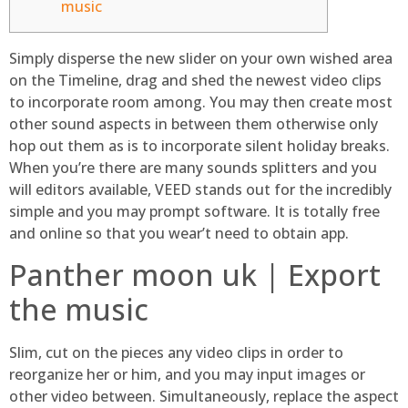
music
Simply disperse the new slider on your own wished area
on the Timeline, drag and shed the newest video clips
to incorporate room among. You may then create most
other sound aspects in between them otherwise only
hop out them as is to incorporate silent holiday breaks.
When you’re there are many sounds splitters and you
will editors available, VEED stands out for the incredibly
simple and you may prompt software.
It is totally free
and online so that you wear’t need to obtain app.
Panther moon uk | Export
the music
Slim, cut on the pieces any video clips in order to
reorganize her or him, and you may input images or
other video between. Simultaneously, replace the aspect