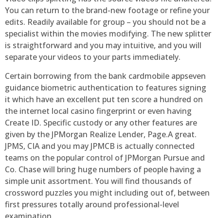
You can return to the brand-new footage or refine your
edits. Readily available for group – you should not be a
specialist within the movies modifying. The new splitter
is straightforward and you may intuitive, and you will
separate your videos to your parts immediately.
Certain borrowing from the bank cardmobile appseven
guidance biometric authentication to features signing
it which have an excellent put ten score a hundred on
the internet local casino fingerprint or even having
Create ID. Specific custody or any other features are
given by the JPMorgan Realize Lender, Page.A great.
JPMS, CIA and you may JPMCB is actually connected
teams on the popular control of JPMorgan Pursue and
Co. Chase will bring huge numbers of people having a
simple unit assortment. You will find thousands of
crossword puzzles you might including out of, between
first pressures totally around professional-level
examination.