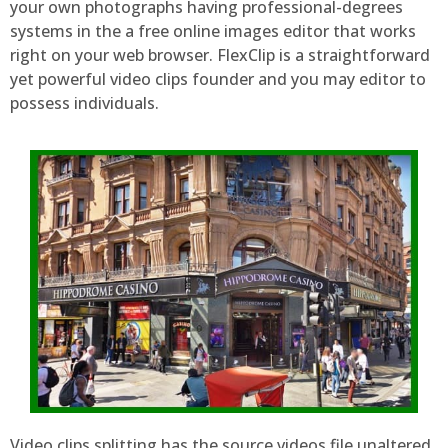
your own photographs having professional-degrees
systems in the a free online images editor that works
right on your web browser. FlexClip is a straightforward
yet powerful video clips founder and you may editor to
possess individuals.
Video clips splitting has the source videos file unaltered.