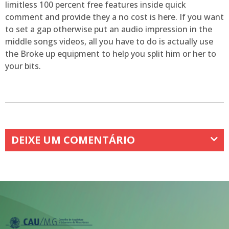
limitless 100 percent free features inside quick
comment and provide they a no cost is here. If you want
to set a gap otherwise put an audio impression in the
middle songs videos, all you have to do is actually use
the Broke up equipment to help you split him or her to
your bits.
DEIXE UM COMENTÁRIO