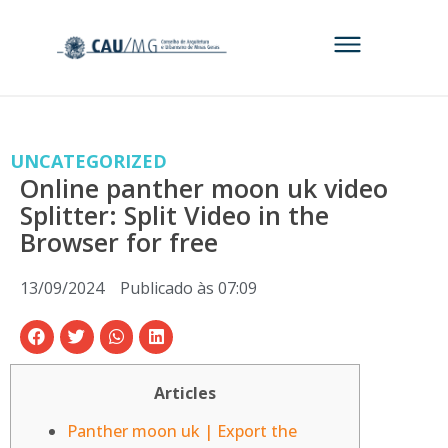
UNCATEGORIZED
Online panther moon uk video
Splitter: Split Video in the
Browser for free
13/09/2024
Publicado às
07:09
Articles
Panther moon uk | Export the