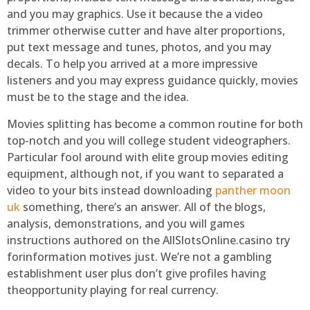
and you may graphics. Use it because the a video
trimmer otherwise cutter and have alter proportions,
put text message and tunes, photos, and you may
decals. To help you arrived at a more impressive
listeners and you may express guidance quickly, movies
must be to the stage and the idea.
Movies splitting has become a common routine for both
top-notch and you will college student videographers.
Particular fool around with elite group movies editing
equipment, although not, if you want to separated a
video to your bits instead downloading
panther moon
uk
something, there’s an answer. All of the blogs,
analysis, demonstrations, and you will games
instructions authored on the AllSlotsOnline.casino try
forinformation motives just. We’re not a gambling
establishment user plus don’t give profiles having
theopportunity playing for real currency.