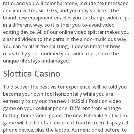
ratio, and you will color harmony, include text message
and you will music, GIFs, and you may stickers. The
brand new equipment enables you to change video clips
in a different way, so it is their you to-avoid video
editing device. All of our online video splitter makes you
slashed videos to the parts in the a non-malicious way.
You can to alter the splitting, it doesn’t matter how
repeatedly your modified your video clips, since the
unique file stays undamaged.
Slottica Casino
To discover the best visitor experience, will be told you
become your own tool horizontally while you are
earnestly to try out the new Hit2Split Position video
game on your cellular phone. Different from vintage
betting home video game, the new Hit2Split Slot video
game will be did of an excellent touchscreen display cell
phone device, plus the laptop. As mentioned before, to