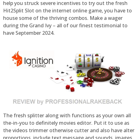
help you struck severe incentives to try out the fresh
Hit2Split Slot on the internet online game, you have to
house some of the thriving combos. Make a wager
during the Grand Ivy – all of our finest testimonial to
have September 2024.
The fresh splitter along with functions as your own all
the-in-you to definitely movies editor. Put it to use as
the videos trimmer otherwise cutter and also have alter
proportions, include text message and sounds, images