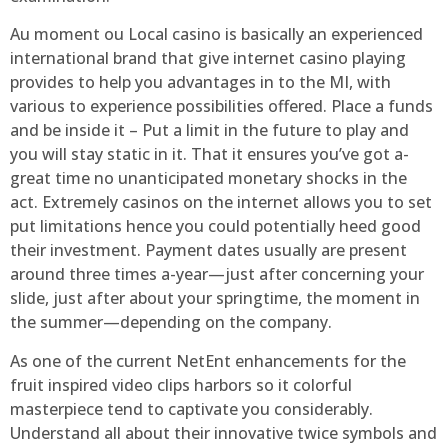
Au moment ou Local casino is basically an experienced
international brand that give internet casino playing
provides to help you advantages in to the MI, with
various to experience possibilities offered. Place a funds
and be inside it – Put a limit in the future to play and
you will stay static in it. That it ensures you’ve got a-
great time no unanticipated monetary shocks in the
act. Extremely casinos on the internet allows you to set
put limitations hence you could potentially heed good
their investment. Payment dates usually are present
around three times a-year—just after concerning your
slide, just after about your springtime, the moment in
the summer—depending on the company.
As one of the current NetEnt enhancements for the
fruit inspired video clips harbors so it colorful
masterpiece tend to captivate you considerably.
Understand all about their innovative twice symbols and