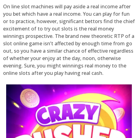
On line slot machines will pay aside a real income after
you bet which have a real income. You can play for fun
or to practice, however, significant bettors find the chief
excitement of to try out slots is the real money
winnings prospective. The brand new theoretic RTP of a
slot online game isn’t affected by enough time from go
out, so you have a similar chance of effective regardless
of whether your enjoy at the day, noon, otherwise
evening. Sure, you might winnings real money to the
online slots after you play having real cash.