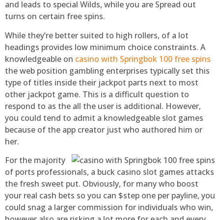
and leads to special Wilds, while you are Spread out
turns on certain free spins.
While they’re better suited to high rollers, of a lot
headings provides low minimum choice constraints. A
knowledgeable on
casino with Springbok 100 free spins
the web position gambling enterprises typically set this
type of titles inside their jackpot parts next to most
other jackpot game. This is a difficult question to
respond to as the all the user is additional. However,
you could tend to admit a knowledgeable slot games
because of the app creator just who authored him or
her.
For the majority
of ports professionals, a buck casino slot games attacks
the fresh sweet put. Obviously, for many who boost
your real cash bets so you can $step one per payline, you
could snag a larger commission for individuals who win,
however also are risking a lot more for each and every