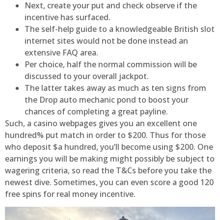
Next, create your put and check observe if the
incentive has surfaced.
The self-help guide to a knowledgeable British slot
internet sites would not be done instead an
extensive FAQ area.
Per choice, half the normal commission will be
discussed to your overall jackpot.
The latter takes away as much as ten signs from
the Drop auto mechanic pond to boost your
chances of completing a great payline.
Such, a casino webpages gives you an excellent one
hundred% put match in order to $200. Thus for those
who deposit $a hundred, you’ll become using $200. One
earnings you will be making might possibly be subject to
wagering criteria, so read the T&Cs before you take the
newest dive. Sometimes, you can even score a good 120
free spins for real money incentive.