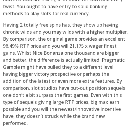
twist. You ought to have entry to solid banking
methods to play slots for real currency.
Having 2 totally free spins has, they show up having
chronic wilds and you may wilds with a higher multiplier.
By comparison, the original game provides an excellent
96.49% RTP price and you will 21,175 x wager finest
gains. Whilst Nice Bonanza one thousand are bigger
and better, the difference is actually limited. Pragmatic
Gamble might have pulled they to a different level
having bigger victory prospective or perhaps the
addition of the latest or even more extra features. By
comparison, slot studios have put-out position sequels
one don’t a bit surpass the first games. Even with this
type of sequels giving large RTP prices, big max earn
possible and you will the newest/innovative incentive
have, they doesn’t struck while the brand new
performed.