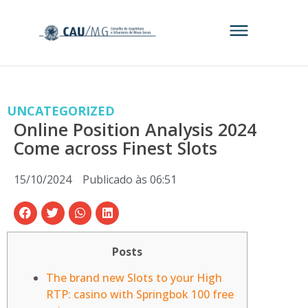
UNCATEGORIZED
Online Position Analysis 2024
Come across Finest Slots
15/10/2024
Publicado às
06:51
Posts
The brand new Slots to your High
RTP: casino with Springbok 100 free