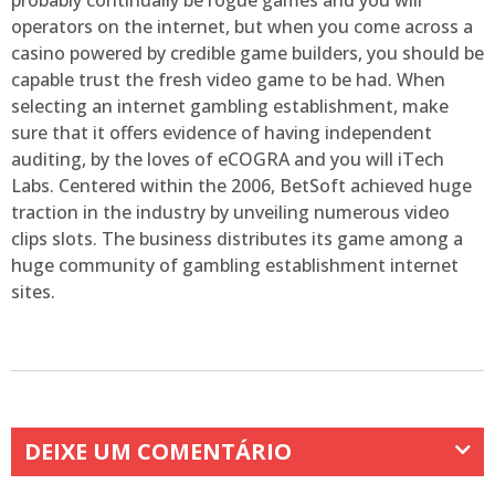
operators on the internet, but when you come across a
casino powered by credible game builders, you should be
capable trust the fresh video game to be had. When
selecting an internet gambling establishment, make
sure that it offers evidence of having independent
auditing, by the loves of eCOGRA and you will iTech
Labs. Centered within the 2006, BetSoft achieved huge
traction in the industry by unveiling numerous video
clips slots. The business distributes its game among a
huge community of gambling establishment internet
sites.
DEIXE UM COMENTÁRIO