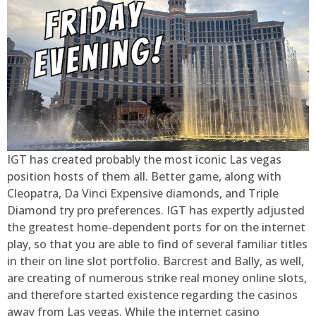
IGT has created probably the most iconic Las vegas
position hosts of them all. Better game, along with
Cleopatra, Da Vinci Expensive diamonds, and Triple
Diamond try pro preferences. IGT has expertly adjusted
the greatest home-dependent ports for on the internet
play, so that you are able to find of several familiar titles
in their on line slot portfolio. Barcrest and Bally, as well,
are creating of numerous strike real money online slots,
and therefore started existence regarding the casinos
away from Las vegas. While the internet casino