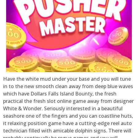
Have the white mud under your base and you will tune
in to the new smooth clean away from deep blue waves
which have Dollars Falls Island Bounty, the fresh
practical the fresh slot online game away from designer
White & Wonder. Seriously interested in a beautiful
seashore one of the fingers and you can coastline huts,
it relaxing position game have a cutting-edge reel auto
technician filled with amicable dolphin signs. There will
probably continually be rogue games and you will