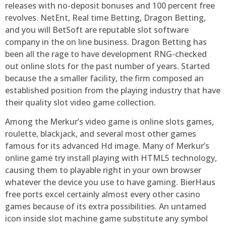
releases with no-deposit bonuses and 100 percent free
revolves. NetEnt, Real time Betting, Dragon Betting,
and you will BetSoft are reputable slot software
company in the on line business. Dragon Betting has
been all the rage to have development RNG-checked
out online slots for the past number of years. Started
because the a smaller facility, the firm composed an
established position from the playing industry that have
their quality slot video game collection.
Among the Merkur’s video game is online slots games,
roulette, blackjack, and several most other games
famous for its advanced Hd image. Many of Merkur’s
online game try install playing with HTML5 technology,
causing them to playable right in your own browser
whatever the device you use to have gaming. BierHaus
free ports excel certainly almost every other casino
games because of its extra possibilities. An untamed
icon inside slot machine game substitute any symbol