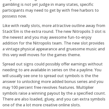
gambling is not yet judge in many states, specific
participants may need to get by with free harbors to
possess now.
Like with really slots, more attractive outline away from
Stack’Em is the extra round. The new Nitropolis 3 slot is
the newest and you may awesome fun-to-enjoy
addition for the Nitropolis team. The new slot provides
a vintage physical appearance and gruesome music and
this very well moves for the games theme.
Spread out signs could possibly offer earnings without
needing to are available in series on the a payline. You
will usually see one to spread out symbols is the the
answer to unlocking more added bonus series and you
may 100 percent free revolves features. Multiplier
symbols raise a winning payout by the a specified count.
There are also loaded, gluey, and you can extra symbols
one of the a lot more creative online slots.