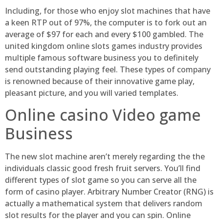
Including, for those who enjoy slot machines that have
a keen RTP out of 97%, the computer is to fork out an
average of $97 for each and every $100 gambled. The
united kingdom online slots games industry provides
multiple famous software business you to definitely
send outstanding playing feel. These types of company
is renowned because of their innovative game play,
pleasant picture, and you will varied templates.
Online casino Video game
Business
The new slot machine aren’t merely regarding the the
individuals classic good fresh fruit servers. You’ll find
different types of slot game so you can serve all the
form of casino player. Arbitrary Number Creator (RNG) is
actually a mathematical system that delivers random
slot results for the player and you can spin. Online