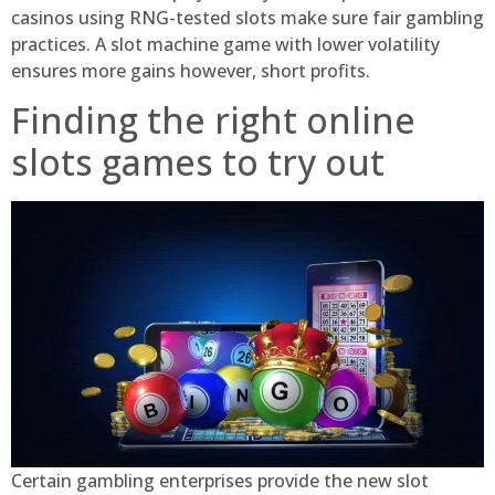
casinos using RNG-tested slots make sure fair gambling
practices. A slot machine game with lower volatility
ensures more gains however, short profits.
Finding the right online
slots games to try out
Certain gambling enterprises provide the new slot