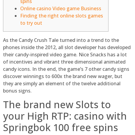
spins
Online casino Video game Business
Finding the right online slots games
to try out
As the Candy Crush Tale turned into a trend to the
phones inside the 2012, all slot developer has developed
their candy-inspired video game. Nice Snacks has a lot
of incentives and vibrant three dimensional animated
candy icons.
In the end, the game’s 7 other candy signs
discover winnings to 600x the brand new wager, but
they are simply an element of the twelve additional
bonus signs.
The brand new Slots to
your High RTP: casino with
Springbok 100 free spins