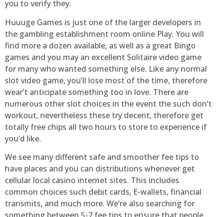
you to verify they.
Huuuge Games is just one of the larger developers in
the gambling establishment room online Play. You will
find more a dozen available, as well as a great Bingo
games and you may an excellent Solitaire video game
for many who wanted something else. Like any normal
slot video game, you’ll lose most of the time, therefore
wear’t anticipate something too in love. There are
numerous other slot choices in the event the such don’t
workout, nevertheless these try decent, therefore get
totally free chips all two hours to store to experience if
you’d like.
We see many different safe and smoother fee tips to
have places and you can distributions whenever get
cellular local casino internet sites. This includes
common choices such debit cards, E-wallets, financial
transmits, and much more. We’re also searching for
something between 5-7 fee tips to ensure that people