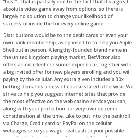
“bust”. That is partially due to the fact that it’s a great
absolute video game away from options, so there is
largely no solution to change your likelihood of
successful inside the for every online game.
Distributions would be to the debit cards or even your
own bank membership, as opposed to to help you Apple
Shell out in person. A lengthy-founded brand name in
the united kingdom playing market, BetVictor also
offers an excellent consumer experience, together with
a big invited offer for new players enrolling and you will
paying by the cellular. Any extra given includes a 30x
betting demands unless of course stated otherwise. We
strive to help you suggest internet sites that provide
the most effective on the web casino service you can,
along with your protection our very own extreme
consideration all the time. Like to put into the bankroll
via Charge, Credit card or PayPal on the cellular
webpages once you wager real cash to your possible