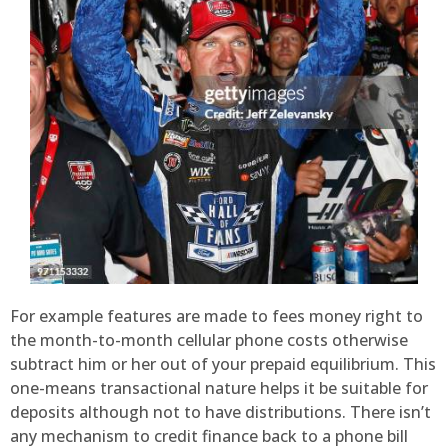
For example features are made to fees money right to
the month-to-month cellular phone costs otherwise
subtract him or her out of your prepaid equilibrium. This
one-means transactional nature helps it be suitable for
deposits although not to have distributions. There isn’t
any mechanism to credit finance back to a phone bill