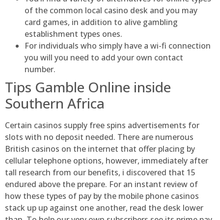
of the common local casino desk and you may
card games, in addition to alive gambling
establishment types ones.
For individuals who simply have a wi-fi connection
you will you need to add your own contact
number.
Tips Gamble Online inside
Southern Africa
Certain casinos supply free spins advertisements for
slots with no deposit needed. There are numerous
British casinos on the internet that offer placing by
cellular telephone options, however, immediately after
tall research from our benefits, i discovered that 15
endured above the prepare. For an instant review of
how these types of pay by the mobile phone casinos
stack up up against one another, read the desk lower
than. To help our very own subscribers see its prime pay