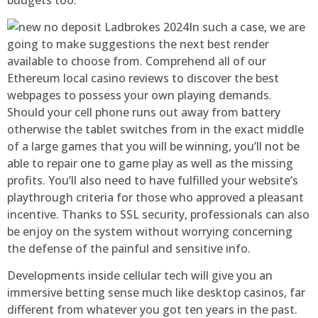
In such a case, we are
going to make suggestions the next best render
available to choose from. Comprehend all of our
Ethereum local casino reviews to discover the best
webpages to possess your own playing demands.
Should your cell phone runs out away from battery
otherwise the tablet switches from in the exact middle
of a large games that you will be winning, you’ll not be
able to repair one to game play as well as the missing
profits. You’ll also need to have fulfilled your website’s
playthrough criteria for those who approved a pleasant
incentive. Thanks to SSL security, professionals can also
be enjoy on the system without worrying concerning
the defense of the painful and sensitive info.
Developments inside cellular tech will give you an
immersive betting sense much like desktop casinos, far
different from whatever you got ten years in the past.