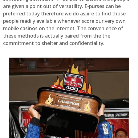
are given a point out of versatility. E-purses can be
preferred today therefore we do aspire to find those
people readily available whenever score our very own
mobile casinos on the internet. The convenience of
these methods is actually paired from the the
commitment to shelter and confidentiality.