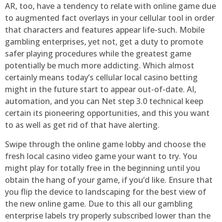
AR, too, have a tendency to relate with online game due
to augmented fact overlays in your cellular tool in order
that characters and features appear life-such. Mobile
gambling enterprises, yet not, get a duty to promote
safer playing procedures while the greatest game
potentially be much more addicting. Which almost
certainly means today’s cellular local casino betting
might in the future start to appear out-of-date. AI,
automation, and you can Net step 3.0 technical keep
certain its pioneering opportunities, and this you want
to as well as get rid of that have alerting.
Swipe through the online game lobby and choose the
fresh local casino video game your want to try. You
might play for totally free in the beginning until you
obtain the hang of your game, if you’d like. Ensure that
you flip the device to landscaping for the best view of
the new online game. Due to this all our gambling
enterprise labels try properly subscribed lower than the