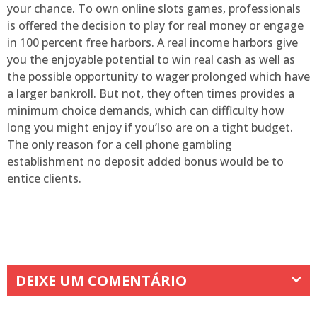
your chance. To own online slots games, professionals
is offered the decision to play for real money or engage
in 100 percent free harbors. A real income harbors give
you the enjoyable potential to win real cash as well as
the possible opportunity to wager prolonged which have
a larger bankroll. But not, they often times provides a
minimum choice demands, which can difficulty how
long you might enjoy if you’lso are on a tight budget.
The only reason for a cell phone gambling
establishment no deposit added bonus would be to
entice clients.
DEIXE UM COMENTÁRIO