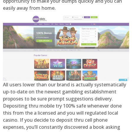
opportunity to make your dumps quickly and you can
easily away from home.
All users lower than our brand is actually systematically
up-to-date on the newest gambling establishment
proposes to be sure prompt suggestions delivery.
Depositing thru mobile try 100% safe whenever done
this from the a licensed and you will regulated local
casino. If you decide to deposit thru cell phone
expenses, you’ll constantly discovered a book asking