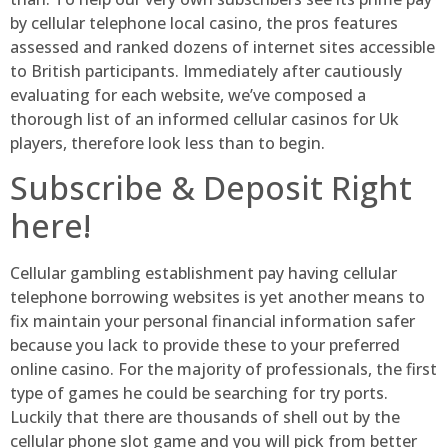
by cellular telephone local casino, the pros features
assessed and ranked dozens of internet sites accessible
to British participants. Immediately after cautiously
evaluating for each website, we’ve composed a
thorough list of an informed cellular casinos for Uk
players, therefore look less than to begin.
Subscribe & Deposit Right
here!
Cellular gambling establishment pay having cellular
telephone borrowing websites is yet another means to
fix maintain your personal financial information safer
because you lack to provide these to your preferred
online casino. For the majority of professionals, the first
type of games he could be searching for try ports.
Luckily that there are thousands of shell out by the
cellular phone slot game and you will pick from better