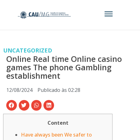
UNCATEGORIZED
Online Real time Online casino
games The phone Gambling
establishment
12/08/2024
Publicado às
02:28
Content
Have always been We safer to