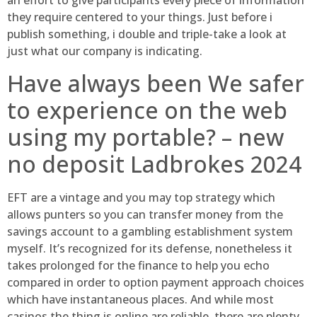
an effort to give participants every piece of information
they require centered to your things. Just before i
publish something, i double and triple-take a look at
just what our company is indicating.
Have always been We safer
to experience on the web
using my portable? – new
no deposit Ladbrokes 2024
EFT are a vintage and you may top strategy which
allows punters so you can transfer money from the
savings account to a gambling establishment system
myself. It’s recognized for its defense, nonetheless it
takes prolonged for the finance to help you echo
compared in order to option payment approach choices
which have instantaneous places. And while most
casinos the thing is online are reliable, there are plenty