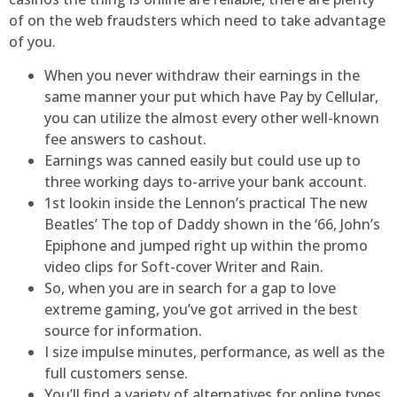
of on the web fraudsters which need to take advantage
of you.
When you never withdraw their earnings in the
same manner your put which have Pay by Cellular,
you can utilize the almost every other well-known
fee answers to cashout.
Earnings was canned easily but could use up to
three working days to-arrive your bank account.
1st lookin inside the Lennon’s practical The new
Beatles’ The top of Daddy shown in the ‘66, John’s
Epiphone and jumped right up within the promo
video clips for Soft-cover Writer and Rain.
So, when you are in search for a gap to love
extreme gaming, you’ve got arrived in the best
source for information.
I size impulse minutes, performance, as well as the
full customers sense.
You’ll find a variety of alternatives for online types