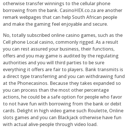
otherwise transfer winnings to the cellular phone
borrowing from the bank. CasinoHEX.co.za are another
remark webpages that can help South African people
and make the gaming feel enjoyable and secure.
No, totally subscribed online casino games, such as the
Cell phone Local casino, commonly rigged. As a result
you can rest assured your business, their functions,
offers and you may game is audited by the regulating
authorities and you will third parties to be sure
everything it offers are fair to players. Bank transmits is
a direct type transferring and you can withdrawing fund
at the Phonecasinos. Because they takes expanded so
you can process than the most other percentage
actions, he could be a safe option for people who favor
to not have fun with borrowing from the bank or debit
cards. Delight in high video game such Roulette, Online
slots games and you can Blackjack otherwise have fun
with actual alive-people through video load.