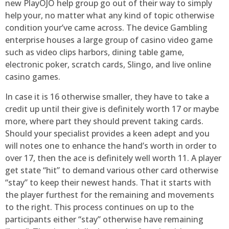
new PlayOJO help group go out of their way to simply
help your, no matter what any kind of topic otherwise
condition your’ve came across. The device Gambling
enterprise houses a large group of casino video game
such as video clips harbors, dining table game,
electronic poker, scratch cards, Slingo, and live online
casino games.
In case it is 16 otherwise smaller, they have to take a
credit up until their give is definitely worth 17 or maybe
more, where part they should prevent taking cards.
Should your specialist provides a keen adept and you
will notes one to enhance the hand’s worth in order to
over 17, then the ace is definitely well worth 11. A player
get state “hit” to demand various other card otherwise
“stay” to keep their newest hands. That it starts with
the player furthest for the remaining and movements
to the right. This process continues on up to the
participants either “stay” otherwise have remaining