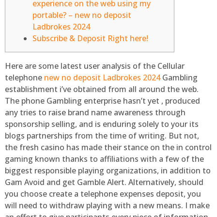
experience on the web using my
portable? – new no deposit
Ladbrokes 2024
Subscribe & Deposit Right here!
Here are some latest user analysis of the Cellular
telephone
new no deposit Ladbrokes 2024
Gambling
establishment i’ve obtained from all around the web.
The phone Gambling enterprise hasn’t yet , produced
any tries to raise brand name awareness through
sponsorship selling, and is enduring solely to your its
blogs partnerships from the time of writing.
But not,
the fresh casino has made their stance on the in control
gaming known thanks to affiliations with a few of the
biggest responsible playing organizations, in addition to
Gam Avoid and get Gamble Alert. Alternatively, should
you choose create a telephone expenses deposit, you
will need to withdraw playing with a new means. I make