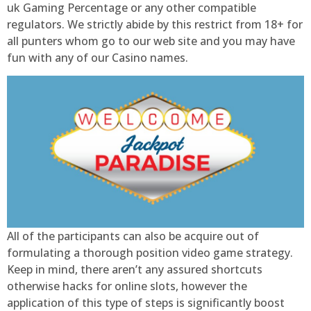
uk Gaming Percentage or any other compatible
regulators. We strictly abide by this restrict from 18+ for
all punters whom go to our web site and you may have
fun with any of our Casino names.
All of the participants can also be acquire out of
formulating a thorough position video game strategy.
Keep in mind, there aren’t any assured shortcuts
otherwise hacks for online slots, however the
application of this type of steps is significantly boost