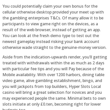
You could potentially claim your own bonus for the
cellular otherwise desktop provided your meet up with
the gambling enterprises T&Cs. Of many allow it to be
participants to view game right on the devices, as a
result of the web browser, instead of getting an app.
You can look at the fresh demo type to test out the
newest gameplay instead risking your bank account
otherwise wade straight to the genuine-money version.
Aside from the indication-upwards render, you’ll getting
treated with withdrawals within the as much as 2 days
with particular fee tips and you will Pay because of the
Mobile availability. With over 1200 harbors, dining table
video game, alive gambling establishment, bingo, and
you will jackpots from top builders, Hyper Slots Local
casino will bring a great selection for novices and you
may experienced people the same. Minimal bets to own
slots initiate at only £0.ten, becoming right for lower
budgets too.