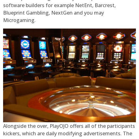
software builders for example NetEnt, Barcrest,
Blueprint Gambling, NextGen and you may
Microgaming.
Alongside the over, PlayOJO offers all of the participants
kickers, which are daily modifying advertisements. The