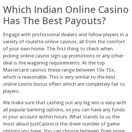
Which Indian Online Casino
Has The Best Payouts?
Engage with professional dealers and fellow players in a
variety of roulette online casinos, all from the comfort
of your own home. The first thing to check when
picking online casino sign-up promotions or any other
deal is the wagering requirements. At the top
Mastercard casinos these range between 10x-15x,
which is reasonable. This is very similar to the best
online casino bonus offers which are completely fair to
players.
We make sure that cashing out any big win is easy with
all popular banking options, so you can have any funds
in your account within hours. What stands to us the
most about JustCasino is the sheer number of game
options you have. You can choose between from more