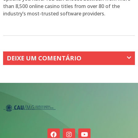
than 8,500 online casino titles from over 80 of the
industry’s most-trusted software providers.
DEIXE UM COMENTÁRIO