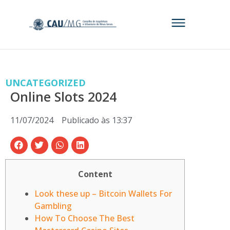
UNCATEGORIZED
Online Slots 2024
11/07/2024
Publicado às
13:37
Content
Look these up – Bitcoin Wallets For
Gambling
How To Choose The Best