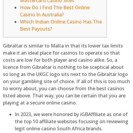
Mastercard Casino Sites
How Do I Find The Best Online
Casino In Australia?
Which Indian Online Casino Has The
Best Payouts?
Gibraltar is similar to Malta in that its lower tax limits
make it an ideal place for casinos to operate so that
costs are low for both player and casino alike. So, a
licence from Gibraltar is nothing to be sceptical about
so long as the UKGC logo sits next to the Gibraltar logo
on your gambling site of choice. If all of this is too much
to worry about, you can choose from the best casinos
listed above.
That way, you can be certain that you are
playing at a secure online casino.
In 2023, we were honored by iGBAffiliate as one of
the top 10 affiliate websites focusing on reviewing
legit online casino South Africa brands.