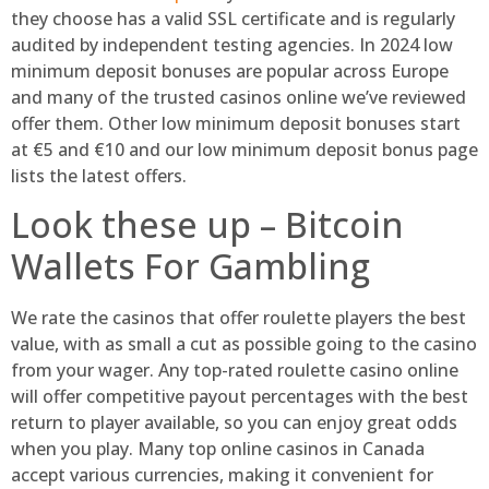
they choose has a valid SSL certificate and is regularly
audited by independent testing agencies. In 2024 low
minimum deposit bonuses are popular across Europe
and many of the trusted casinos online we’ve reviewed
offer them. Other low minimum deposit bonuses start
at €5 and €10 and our low minimum deposit bonus page
lists the latest offers.
Look these up – Bitcoin
Wallets For Gambling
We rate the casinos that offer roulette players the best
value, with as small a cut as possible going to the casino
from your wager. Any top-rated roulette casino online
will offer competitive payout percentages with the best
return to player available, so you can enjoy great odds
when you play. Many top online casinos in Canada
accept various currencies, making it convenient for