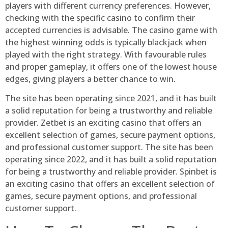
players with different currency preferences. However,
checking with the specific casino to confirm their
accepted currencies is advisable. The casino game with
the highest winning odds is typically blackjack when
played with the right strategy. With favourable rules
and proper gameplay, it offers one of the lowest house
edges, giving players a better chance to win.
The site has been operating since 2021, and it has built
a solid reputation for being a trustworthy and reliable
provider. Zetbet is an exciting casino that offers an
excellent selection of games, secure payment options,
and professional customer support. The site has been
operating since 2022, and it has built a solid reputation
for being a trustworthy and reliable provider. Spinbet is
an exciting casino that offers an excellent selection of
games, secure payment options, and professional
customer support.