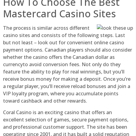
How To Choose The Best
Mastercard Casino Sites
The process is similar across different
casino sites and consists of the following steps. Last
but not least – look out for convenient online casino
payment options. Canadian players should also consider
whether the casino offers the Canadian dollar as
currencyto avoid conversion fees. Not only do they
feature the ability to play for real winnings, but you’ll
receive bonus money for making a deposit. Once you’re
a regular player, you’ll receive reload bonuses and join a
VIP loyalty program, where you accumulate points
toward cashback and other rewards.
Coral Casino is an exciting casino that offers an
excellent selection of games, secure payment options,
and professional customer support. The site has been
operating since 2001, and it has built a solid reputation