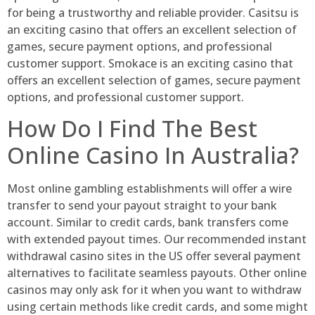
for being a trustworthy and reliable provider. Casitsu is
an exciting casino that offers an excellent selection of
games, secure payment options, and professional
customer support. Smokace is an exciting casino that
offers an excellent selection of games, secure payment
options, and professional customer support.
How Do I Find The Best
Online Casino In Australia?
Most online gambling establishments will offer a wire
transfer to send your payout straight to your bank
account. Similar to credit cards, bank transfers come
with extended payout times. Our recommended instant
withdrawal casino sites in the US offer several payment
alternatives to facilitate seamless payouts. Other online
casinos may only ask for it when you want to withdraw
using certain methods like credit cards, and some might