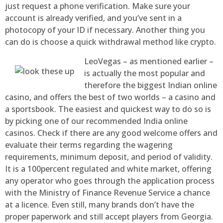
just request a phone verification. Make sure your
account is already verified, and you’ve sent in a
photocopy of your ID if necessary. Another thing you
can do is choose a quick withdrawal method like crypto.
LeoVegas – as mentioned earlier –
is actually the most popular and
therefore the biggest Indian online
casino, and offers the best of two worlds – a casino and
a sportsbook. The easiest and quickest way to do so is
by picking one of our recommended India online
casinos. Check if there are any good welcome offers and
evaluate their terms regarding the wagering
requirements, minimum deposit, and period of validity.
It is a 100percent regulated and white market, offering
any operator who goes through the application process
with the Ministry of Finance Revenue Service a chance
at a licence. Even still, many brands don’t have the
proper paperwork and still accept players from Georgia.