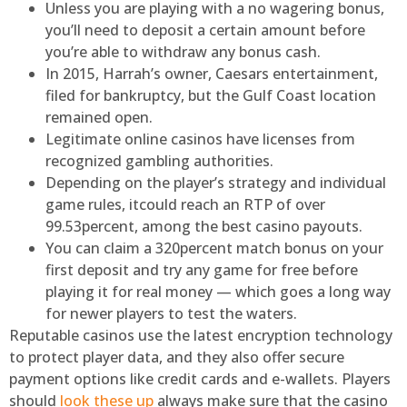
Unless you are playing with a no wagering bonus,
you’ll need to deposit a certain amount before
you’re able to withdraw any bonus cash.
In 2015, Harrah’s owner, Caesars entertainment,
filed for bankruptcy, but the Gulf Coast location
remained open.
Legitimate online casinos have licenses from
recognized gambling authorities.
Depending on the player’s strategy and individual
game rules, itcould reach an RTP of over
99.53percent, among the best casino payouts.
You can claim a 320percent match bonus on your
first deposit and try any game for free before
playing it for real money — which goes a long way
for newer players to test the waters.
Reputable casinos use the latest encryption technology
to protect player data, and they also offer secure
payment options like credit cards and e-wallets. Players
should
look these up
always make sure that the casino