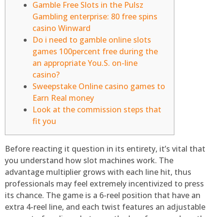
Gamble Free Slots in the Pulsz
Gambling enterprise: 80 free spins
casino Winward
Do i need to gamble online slots
games 100percent free during the
an appropriate You.S. on-line
casino?
Sweepstake Online casino games to
Earn Real money
Look at the commission steps that
fit you
Before reacting it question in its entirety, it’s vital that
you understand how slot machines work. The
advantage multiplier grows with each line hit, thus
professionals may feel extremely incentivized to press
its chance.
The game is a 6-reel position that have an
extra 4-reel line, and each twist features an adjustable