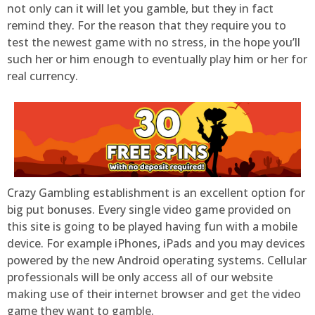
not only can it will let you gamble, but they in fact
remind they. For the reason that they require you to
test the newest game with no stress, in the hope you’ll
such her or him enough to eventually play him or her for
real currency.
Crazy Gambling establishment is an excellent option for
big put bonuses. Every single video game provided on
this site is going to be played having fun with a mobile
device. For example iPhones, iPads and you may devices
powered by the new Android operating systems. Cellular
professionals will be only access all of our website
making use of their internet browser and get the video
game they want to gamble.