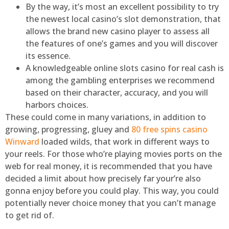
By the way, it’s most an excellent possibility to try
the newest local casino’s slot demonstration, that
allows the brand new casino player to assess all
the features of one’s games and you will discover
its essence.
A knowledgeable online slots casino for real cash is
among the gambling enterprises we recommend
based on their character, accuracy, and you will
harbors choices.
These could come in many variations, in addition to
growing, progressing, gluey and
80 free spins casino
Winward
loaded wilds, that work in different ways to
your reels. For those who’re playing movies ports on the
web for real money, it is recommended that you have
decided a limit about how precisely far your’re also
gonna enjoy before you could play. This way, you could
potentially never choice money that you can’t manage
to get rid of.