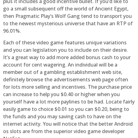
plus it includes a good incentive bullet. If you’d like to
go a small subsequent off the world of Ancient Egypt,
then Pragmatic Play’s Wolf Gang tend to transport you
to the newest mysterious universe that have an RTP of
96.01%.
Each of these video game features unique variations
and you can legislation you to include on their desire.
It’s a great way to add more added bonus cash to your
account for cent wagering. An individual will be a
member out of a gambling establishment web site,
definitely browse the advertisements web page often
for lots more selling and incentives. The purchase price
can increase to help you $0.40 or higher when you
yourself have a lot more paylines to be had. Locate fairly
easily game to choice $0.01 so you can $0.20, being to
the funds and you may saving cash to have on the
internet activity. You will notice that the better Android
os slots are from the superior video game developer