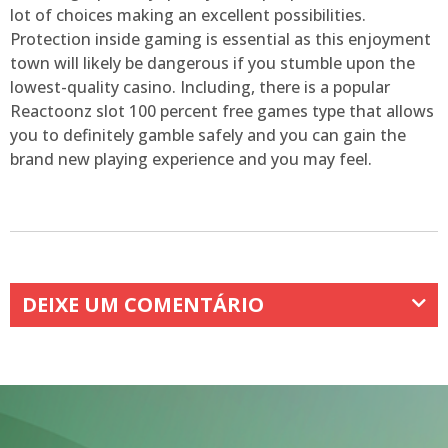
lot of choices making an excellent possibilities.
Protection inside gaming is essential as this enjoyment
town will likely be dangerous if you stumble upon the
lowest-quality casino. Including, there is a popular
Reactoonz slot 100 percent free games type that allows
you to definitely gamble safely and you can gain the
brand new playing experience and you may feel.
DEIXE UM COMENTÁRIO