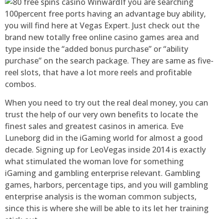
If you are searching
100percent free ports having an advantage buy ability,
you will find here at Vegas Expert. Just check out the
brand new totally free online casino games area and
type inside the “added bonus purchase” or “ability
purchase” on the search package. They are same as five-
reel slots, that have a lot more reels and profitable
combos.
When you need to try out the real deal money, you can
trust the help of our very own benefits to locate the
finest sales and greatest casinos in america. Eve
Luneborg did in the iGaming world for almost a good
decade. Signing up for LeoVegas inside 2014 is exactly
what stimulated the woman love for something
iGaming and gambling enterprise relevant. Gambling
games, harbors, percentage tips, and you will gambling
enterprise analysis is the woman common subjects,
since this is where she will be able to its let her training