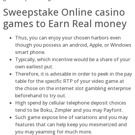
Sweepstake Online casino
games to Earn Real money
Thus, you can enjoy your chosen harbors even
though you possess an android, Apple, or Windows
smart phone.
Typically, which incentive would be a share of your
own earliest put.
Therefore, it is advisable in order to peek in the pay
table for the specific RTP of your video game at
the chose on the internet slot gambling enterprise
beforehand to try out.
High spend by cellular telephone deposit choices
tend to be Boku, Zimpler and you may Payforit.
Such game expose line of variations and you may
features that can help keep you mesmerized and
you may yearning for much more.