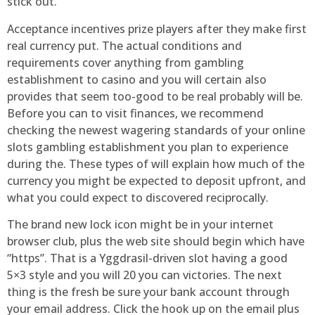
stick out.
Acceptance incentives prize players after they make first
real currency put. The actual conditions and
requirements cover anything from gambling
establishment to casino and you will certain also
provides that seem too-good to be real probably will be.
Before you can to visit finances, we recommend
checking the newest wagering standards of your online
slots gambling establishment you plan to experience
during the. These types of will explain how much of the
currency you might be expected to deposit upfront, and
what you could expect to discovered reciprocally.
The brand new lock icon might be in your internet
browser club, plus the web site should begin which have
“https”. That is a Yggdrasil-driven slot having a good
5×3 style and you will 20 you can victories. The next
thing is the fresh be sure your bank account through
your email address. Click the hook up on the email plus