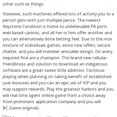
other such as things.
However, such machines offered lots of activity you to a
person gets with just multiple pence. The newest
Keystone Condition is home to unbelievable PA ports
web based casinos, and all her or him offer another and
you can alternatively done betting feel. Due to the nice
mixture of individuals games, extra now offers, secure
shelter, and you will member-amicable design, for every
required find are a champion. The brand new cellular-
friendliness and solution to download an indigenous
software are a great sweet little addition. Continue
playing when planning on taking benefit of established
user bonuses and you can an epic set of VIP and you
may support rewards. Play the greatest harbors and you
will real time agent online game from a choice away
from prominent application company and you will
BC.Game originals.