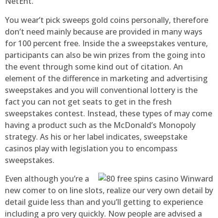
NetEnt.
You wear’t pick sweeps gold coins personally, therefore
don’t need mainly because are provided in many ways
for 100 percent free. Inside the a sweepstakes venture,
participants can also be win prizes from the going into
the event through some kind out of citation. An
element of the difference in marketing and advertising
sweepstakes and you will conventional lottery is the
fact you can not get seats to get in the fresh
sweepstakes contest. Instead, these types of may come
having a product such as the McDonald’s Monopoly
strategy. As his or her label indicates, sweepstake
casinos play with legislation you to encompass
sweepstakes.
Even although you’re a
new comer to on line slots, realize our very own detail by
detail guide less than and you’ll getting to experience
including a pro very quickly. Now people are advised a