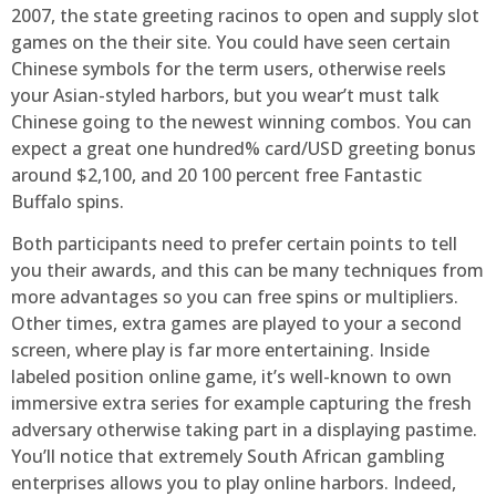
2007, the state greeting racinos to open and supply slot
games on the their site. You could have seen certain
Chinese symbols for the term users, otherwise reels
your Asian-styled harbors, but you wear’t must talk
Chinese going to the newest winning combos. You can
expect a great one hundred% card/USD greeting bonus
around $2,100, and 20 100 percent free Fantastic
Buffalo spins.
Both participants need to prefer certain points to tell
you their awards, and this can be many techniques from
more advantages so you can free spins or multipliers.
Other times, extra games are played to your a second
screen, where play is far more entertaining. Inside
labeled position online game, it’s well-known to own
immersive extra series for example capturing the fresh
adversary otherwise taking part in a displaying pastime.
You’ll notice that extremely South African gambling
enterprises allows you to play online harbors. Indeed,