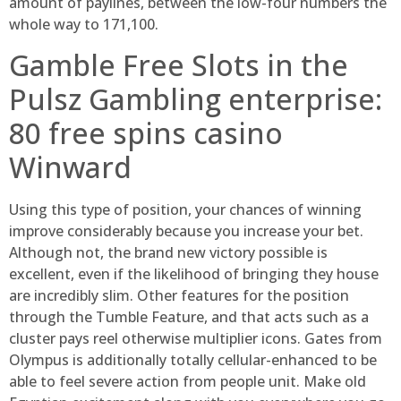
amount of paylines, between the low-four numbers the
whole way to 171,100.
Gamble Free Slots in the
Pulsz Gambling enterprise:
80 free spins casino
Winward
Using this type of position, your chances of winning
improve considerably because you increase your bet.
Although not, the brand new victory possible is
excellent, even if the likelihood of bringing they house
are incredibly slim. Other features for the position
through the Tumble Feature, and that acts such as a
cluster pays reel otherwise multiplier icons. Gates from
Olympus is additionally totally cellular-enhanced to be
able to feel severe action from people unit. Make old