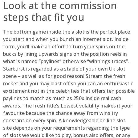
Look at the commission
steps that fit you
The bottom game inside the a slot is the perfect place
you start and when you bunch an internet slot. Inside
form, you’ll make an effort to turn your spins on the
bucks by lining upwards signs on the position reels in
what is named “paylines” otherwise “winnings traces”.
Starburst is regarded as a staple of your own Uk slot
scene – as well as for good reason! Stream the fresh
rocket and you may blast off so you can an enthusiastic
excitement not in the celebrities that offers ten possible
paylines to match as much as 250x inside real cash
awards. The fresh title’s Lowest volatility makes it your
favourite because the chance away from wins try
constant on every spin. A knowledgeable on line slot
site depends on your requirements regarding the type
of slots we would like to play, bonus also offers, or any