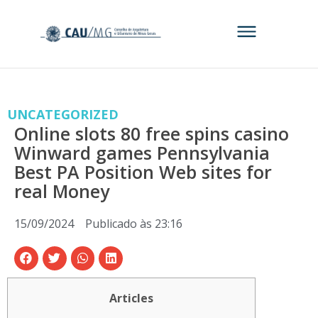
UNCATEGORIZED
Online slots 80 free spins casino
Winward games Pennsylvania
Best PA Position Web sites for
real Money
15/09/2024
Publicado às
23:16
Articles