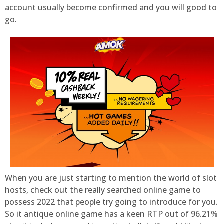
account usually become confirmed and you will good to
go.
When you are just starting to mention the world of slot
hosts, check out the really searched online game to
possess 2022 that people try going to introduce for you.
So it antique online game has a keen RTP out of 96.21%