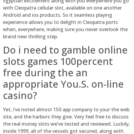
Egyptian excitement along with you everywhere you go
with Cleopatra cellular slot, available on one another
Android and ios products. So it seamless playing
experience allows you to delight in Cleopatra ports
when, everywhere, making sure you never overlook the
brand new thrilling step.
Do i need to gamble online
slots games 100percent
free during the an
appropriate You.S. on-line
casino?
Yet, i’ve noted almost 150 app company to your the web
site, and the harbors they give. Very feel free to discuss
the real money slots we’ve tested and reviewed. Luckily,
inside 1999, all of the vessels got secured, along with