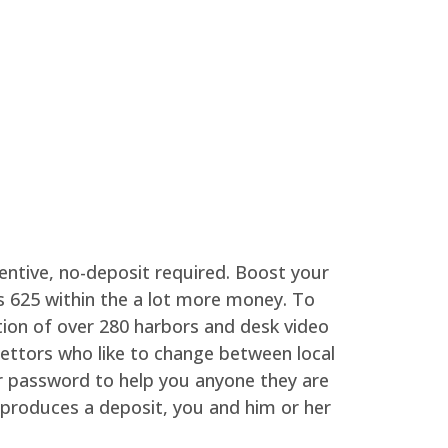
centive, no-deposit required. Boost your
 625 within the a lot more money. To
tion of over 280 harbors and desk video
 bettors who like to change between local
or password to help you anyone they are
 produces a deposit, you and him or her