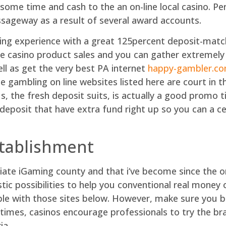
some time and cash to the an on-line local casino. Per 
ssageway as a result of several award accounts.
ting experience with a great 125percent deposit-matc
ine casino product sales and you can gather extremel
ell as get the very best PA internet
happy-gambler.com
the gambling on line websites listed here are court in 
, the fresh deposit suits, is actually a good promo t
 deposit that have extra fund right up so you can a
tablishment
iate iGaming county and that i‘ve become since the on
tic possibilities to help you conventional real mone
able with those sites below. However, make sure you b
times, casinos encourage professionals to try the b
ia.