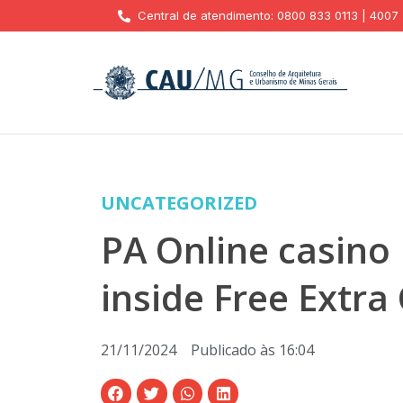
Central de atendimento: 0800 833 0113 | 4007
UNCATEGORIZED
PA Online casino 
inside Free Extra
21/11/2024
Publicado às
16:04