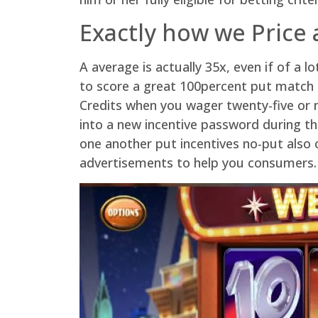
Exactly how we Price 
A average is actually 35x, even if of a 
to score a great 100percent put match in
Credits when you wager twenty-five or m
into a new incentive password during the
one another put incentives no-put also 
advertisements to help you consumers.