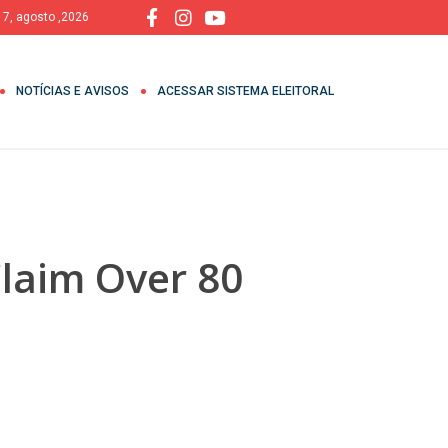
, 7, agosto ,2026
NOTÍCIAS E AVISOS
ACESSAR SISTEMA ELEITORAL
Claim Over 80