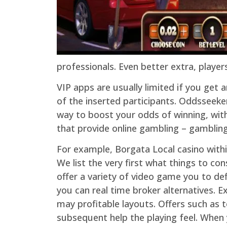
professionals. Even better extra, player
VIP apps are usually limited if you get 
of the inserted participants. Oddsseeker
way to boost your odds of winning, with
that provide online gambling – gambling
For example, Borgata Local casino withi
We list the very first what things to cons
offer a variety of video game you to de
you can real time broker alternatives. E
may profitable layouts. Offers such as t
subsequent help the playing feel. When 