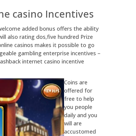
ne casino Incentives
’ welcome added bonus offers the ability
ll also rating dos,five hundred Prize
nline casinos makes it possible to go
dgeable gambling enterprise incentives –
ashback internet casino incentive
Coins are
offered for
free to help
you people
daily and you
will are
accustomed