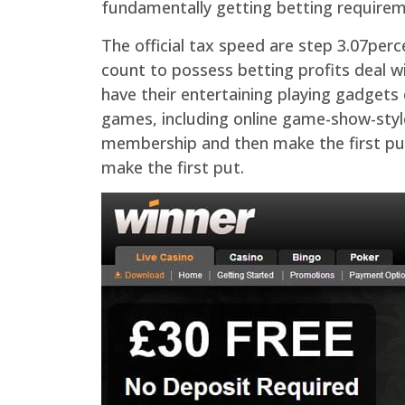
fundamentally getting betting requirem
The official tax speed are step 3.07per
count to possess betting profits deal 
have their entertaining playing gadgets 
games, including online game-show-style
membership and then make the first put
make the first put.