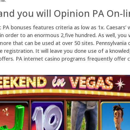
and you will Opinion PA On-li
lot PA bonuses features criteria as low as 1x. Caesars
 order to an enormous 2,five hundred. As well, you wi
ore that can be used at over 50 sites. Pennsylvania o
 registration. It will leave you done use of a knowle
offers. PA internet casino programs frequently offer c