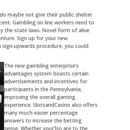
do maybe not give their public shelter
cent. Gambling on line workers need to
by the state laws. Novel form of alive
enture. Sign up for your new
sh sign-upwards procedure, you could
The new gambling enterprise’s
advantages system boasts certain
advertisements and incentives for
participants in the Pennsylvania,
improving the overall gaming
experience. SlotsandCasino also offers
many much easier percentage
answers to increase the betting
sense. Whether your’lso are to the