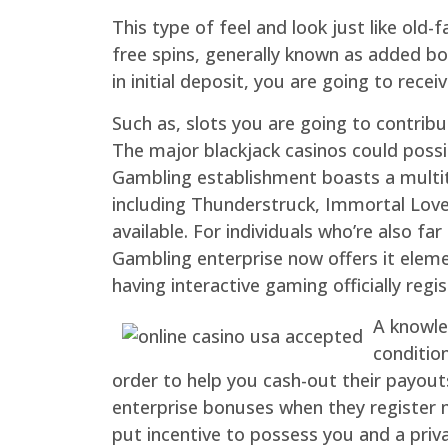
This type of feel and look just like old
free spins, generally known as added bon
in initial deposit, you are going to rec
Such as, slots you are going to contrib
The major blackjack casinos could poss
Gambling establishment boasts a multitu
including Thunderstruck, Immortal Love
available. For individuals who’re also f
Gambling enterprise now offers it elem
having interactive gaming officially regi
A knowle
conditio
order to help you cash-out their payout
enterprise bonuses when they register ma
put incentive to possess you and a priv