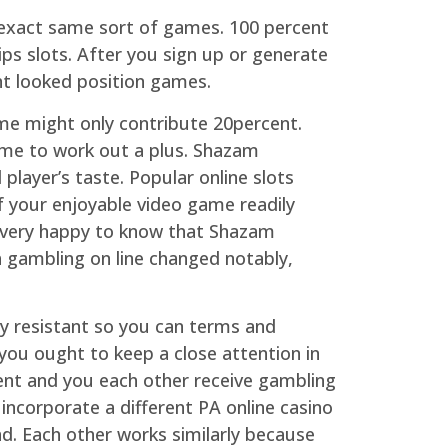
he exact same sort of games. 100 percent
ips slots. After you sign up or generate
ent looked position games.
ame might only contribute 20percent.
ame to work out a plus. Shazam
layer’s taste. Popular online slots
 your enjoyable video game readily
 be very happy to know that Shazam
a gambling on line changed notably,
y resistant so you can terms and
you ought to keep a close attention in
ent and you each other receive gambling
incorporate a different PA online casino
d. Each other works similarly because