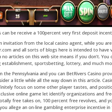
s can be receive a 100percent very first deposit incent
an invitation from the local casino agent, while you ar
.com and all sorts of blogs here is intended to have v
 no articles on this web site means if you don’t. You 
 establishment, sportsbetting, lottery, and much more
n the Pennsylvania and you can BetRivers Casino provi
ider a little while all the way down in this article. Ca
finitely focus on some other player tastes, and posit
xclusive online game let identify organizations and f
otally free takes on, 100 percent free revolves, and y
you allege an on-line gambling enterprise incentive in