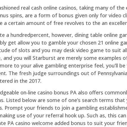
-fashioned real cash online casinos, taking many of t
us spins, are a form of bonus given only for video cl
eive a certain amount of free revolves to the an excell
ute a hundredpercent, however, dining table online g
ibly get allow you to gamble your chosen 21 online g
de of slots and you may desk video game to suit all p
, and you will Starburst are merely some examples of
ar more to your alive gambling enterprise feel, you’ll
ent. The fresh judge surroundings out of Pennsylvani
stered in the 2017.
dgeable on-line casino bonus PA also offers commonl
ns. Listed below are some of one’s search terms that 
s. Prompt your friends to join a gambling establishm
king use of your referral hook up. Such as, this can 
ate PA casino welcome added bonus to suit your frien