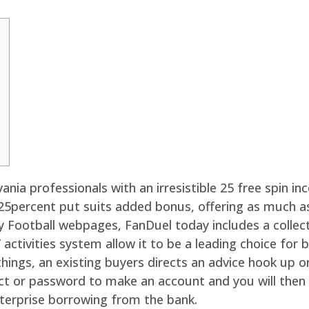
nia professionals with an irresistible 25 free spin in
5percent put suits added bonus, offering as much as
y Football webpages, FanDuel today includes a collec
 activities system allow it to be a leading choice for
hings, an existing buyers directs an advice hook up 
ect or password to make an account and you will then
nterprise borrowing from the bank.