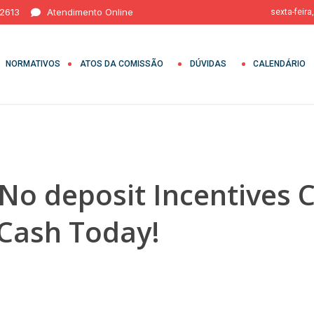
 2613
Atendimento Online
sexta-feira
NORMATIVOS
ATOS DA COMISSÃO
DÚVIDAS
CALENDÁRIO
No deposit Incentives 
 Cash Today!