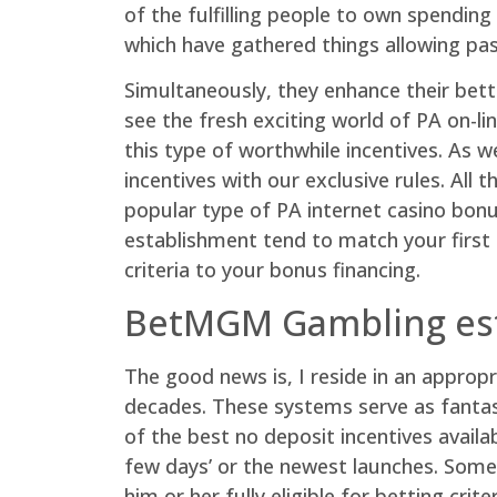
of the fulfilling people to own spending 
which have gathered things allowing pa
Simultaneously, they enhance their bet
see the fresh exciting world of PA on-l
this type of worthwhile incentives. As w
incentives with our exclusive rules. All 
popular type of PA internet casino bonus
establishment tend to match your first
criteria to your bonus financing.
BetMGM Gambling es
The good news is, I reside in an appropr
decades. These systems serve as fantas
of the best no deposit incentives avail
few days’ or the newest launches. Some
him or her fully eligible for betting criter