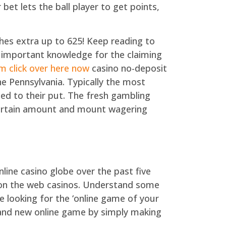
bet lets the ball player to get points,
hes extra up to 625! Keep reading to
y important knowledge for the claiming
 click over here now
casino no-deposit
the Pennsylvania. Typically the most
ied to their put. The fresh gambling
 certain amount and mount wagering
line casino globe over the past five
y on the web casinos. Understand some
e looking for the ‘online game of your
rand new online game by simply making