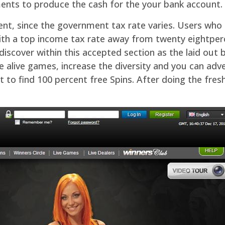
ents to produce the cash for the your bank account.
cent, since the government tax rate varies. Users who 
with a top income tax rate away from twenty eightper
discover within this accepted section as the laid out 
 alive games, increase the diversity and you can adv
 to find 100 percent free Spins. After doing the fre