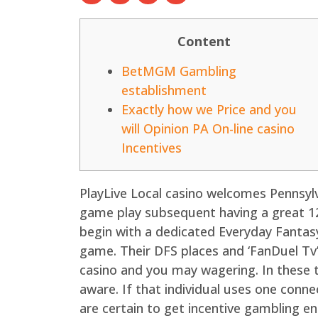
Content
BetMGM Gambling
establishment
Exactly how we Price and you
will Opinion PA On-line casino
Incentives
PlayLive Local casino welcomes Pennsylva
game play subsequent having a great 12
begin with a dedicated Everyday Fantas
game.
Their DFS places and ‘FanDuel Tv’
casino and you may wagering. In these t
aware. If that individual uses one conn
are certain to get incentive gambling e