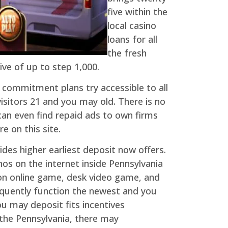
five within the
local casino
loans for all
the fresh
ive of up to step 1,000.
e commitment plans try accessible to all
isitors 21 and you may old. There is no
can even find repaid ads to own firms
 on this site.
des higher earliest deposit now offers.
sinos on the internet inside Pennsylvania
ion online game, desk video game, and
requently function the newest and you
ou may deposit fits incentives
 the Pennsylvania, there may