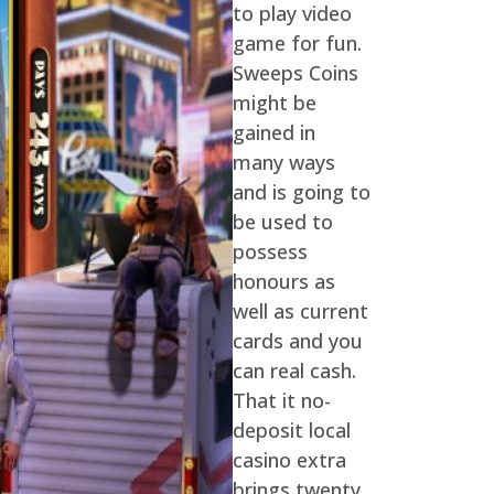
to play video
game for fun.
Sweeps Coins
might be
gained in
many ways
and is going to
be used to
possess
honours as
well as current
cards and you
can real cash.
That it no-
deposit local
casino extra
brings twenty