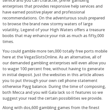
service and you can character, prefer gambling
enterprises that provides responsive help services and
have earned positive player and professional
recommendations. On the adventurous souls prepared
to browse the brand new stormy waters of large
volatility, Legend of your High Waters offers a treasure
boobs that may enhance your risk as much as fifty,000
times.
You could gamble more ten,000 totally free ports mobile
here at the VegasSlotsOnline. As an alternative, all of
our demanded gambling enterprises will even allow you
to wager 100 percent free, without having to generate
in initial deposit. Just the websites in this article allows
you to put through your own cell phone statement
otherwise Payg balance. During the time of composing,
both Mecca and you will Gala lack so it features so we
suggest your read the certain possibilities we provide.
Along with dos,600 gambling games from the finest