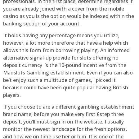
professionals. In the first place, determine regardless if
you are already joined with a cover from the mobile
casino as you is the option would be indexed within the
banking section of your account.
It holds having any percentage means you utilize,
however, a lot more therefore that have a help which
allows this form from borrowing playing. An informed
alternative signal-up provide for slots offering no
deposit currency ‘s the 10-pound incentive from the
Madslots Gambling establishment. Even if you can also
be’t enjoy such a multitude of games, i picked it
because could have been quite popular having British
players.
If you choose to are a different gambling establishment
brand name, before you make very first £step three
deposit, you’ll must sign in on the website. I usually
monitor the newest landscape for the fresh options,
and now we on time use her or him. It is one of the