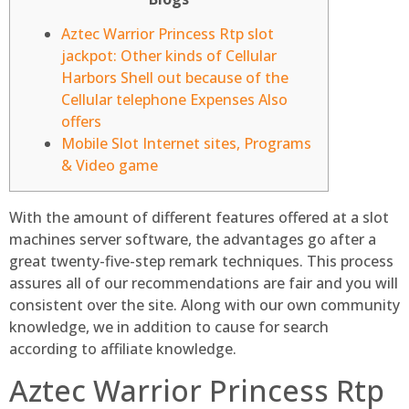
Aztec Warrior Princess Rtp slot
jackpot: Other kinds of Cellular
Harbors Shell out because of the
Cellular telephone Expenses Also
offers
Mobile Slot Internet sites, Programs
& Video game
With the amount of different features offered at a slot
machines server software, the advantages go after a
great twenty-five-step remark techniques. This process
assures all of our recommendations are fair and you will
consistent over the site.
Along with our own community
knowledge, we in addition to cause for search
according to affiliate knowledge.
Aztec Warrior Princess Rtp