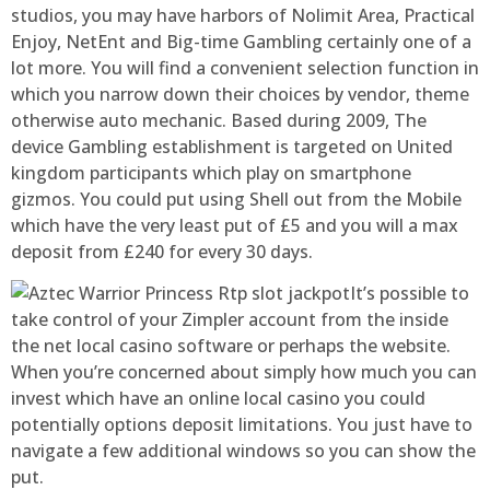
studios, you may have harbors of Nolimit Area, Practical
Enjoy, NetEnt and Big-time Gambling certainly one of a
lot more. You will find a convenient selection function in
which you narrow down their choices by vendor, theme
otherwise auto mechanic. Based during 2009, The
device Gambling establishment is targeted on United
kingdom participants which play on smartphone
gizmos. You could put using Shell out from the Mobile
which have the very least put of £5 and you will a max
deposit from £240 for every 30 days.
It’s possible to
take control of your Zimpler account from the inside
the net local casino software or perhaps the website.
When you’re concerned about simply how much you can
invest which have an online local casino you could
potentially options deposit limitations. You just have to
navigate a few additional windows so you can show the
put.