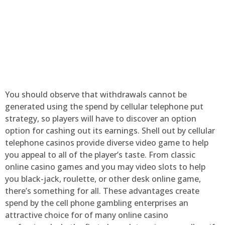
You should observe that withdrawals cannot be
generated using the spend by cellular telephone put
strategy, so players will have to discover an option
option for cashing out its earnings. Shell out by cellular
telephone casinos provide diverse video game to help
you appeal to all of the player’s taste. From classic
online casino games and you may video slots to help
you black-jack, roulette, or other desk online game,
there’s something for all. These advantages create
spend by the cell phone gambling enterprises an
attractive choice for of many online casino