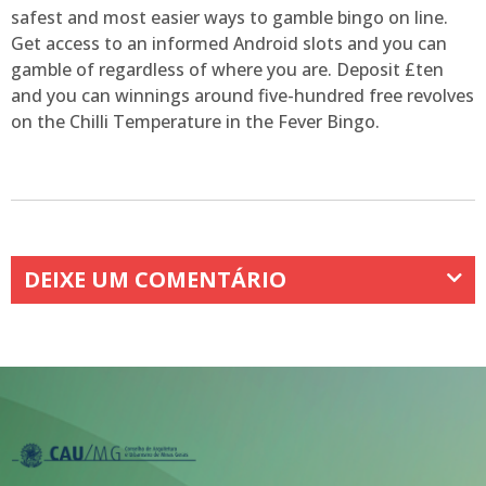
safest and most easier ways to gamble bingo on line.
Get access to an informed Android slots and you can
gamble of regardless of where you are. Deposit £ten
and you can winnings around five-hundred free revolves
on the Chilli Temperature in the Fever Bingo.
DEIXE UM COMENTÁRIO