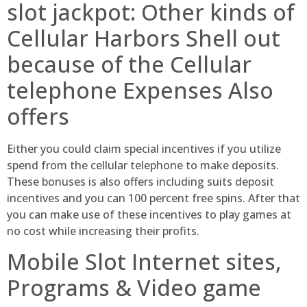
slot jackpot: Other kinds of
Cellular Harbors Shell out
because of the Cellular
telephone Expenses Also
offers
Either you could claim special incentives if you utilize
spend from the cellular telephone to make deposits.
These bonuses is also offers including suits deposit
incentives and you can 100 percent free spins. After that
you can make use of these incentives to play games at
no cost while increasing their profits.
Mobile Slot Internet sites,
Programs & Video game