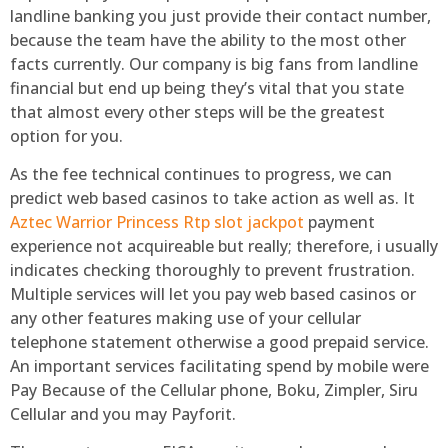
landline banking you just provide their contact number,
because the team have the ability to the most other
facts currently. Our company is big fans from landline
financial but end up being they’s vital that you state
that almost every other steps will be the greatest
option for you.
As the fee technical continues to progress, we can
predict web based casinos to take action as well as. It
Aztec Warrior Princess Rtp slot jackpot
payment
experience not acquireable but really; therefore, i usually
indicates checking thoroughly to prevent frustration.
Multiple services will let you pay web based casinos or
any other features making use of your cellular
telephone statement otherwise a good prepaid service.
An important services facilitating spend by mobile were
Pay Because of the Cellular phone, Boku, Zimpler, Siru
Cellular and you may Payforit.