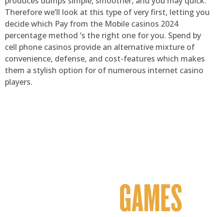
produces dumps simple, smoother, and you may quick.
Therefore we’ll look at this type of very first, letting you
decide which Pay from the Mobile casinos 2024
percentage method ‘s the right one for you. Spend by
cell phone casinos provide an alternative mixture of
convenience, defense, and cost-features which makes
them a stylish option for of numerous internet casino
players.