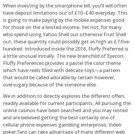
When investing by the smartphone bill, you’ll will often
have deposit limitations out of £10–£40 everyday. This
is going to make paying by the mobile expenses good
for those on the a limited income. Yet not, for many
who spend using Yahoo Shell out otherwise Fruit Shell
out, these quantity could possibly get as high as £7,five-
hundred. Introduced inside the 2016, Fluffy Preferred is
a little unusual initially. The new brainchild of Eyecon,
Fluffy Preferences provides a pastel the color theme
which have reels filled with delicate toys—a pattern
that would be called adorable by certain however,
oversugary because of the someone else.
We in addition to directly explores the different offers
readily available for current participants. All pursuing the
online casinos have been searched and you may tested
and are believed getting the best certainly one of
cellular phone expenses gambling enterprises. Video
poker fans can take advantage of many different web