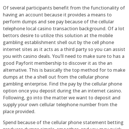
Of several participants benefit from the functionality of
having an account because it provides a means to
perform dumps and see pay because of the cellular
telephone local casino transaction background. Of a lot
bettors desire to utilize this solution at the mobile
gambling establishment shell out by the cell phone
internet sites as it acts as a third party so you can assist
you with casino deals. You’ll need to make sure to has a
good Payforit membership to discover it as the an
alternative. This is basically the top method for to make
dumps at the a shell out from the cellular phone
gambling enterprise. Find the pay by the cellular phone
option once you deposit during the an internet casino.
Following, go into the matter we want to deposit and
supply your own cellular telephone number from the
place provided.
Spend because of the cellular phone statement betting