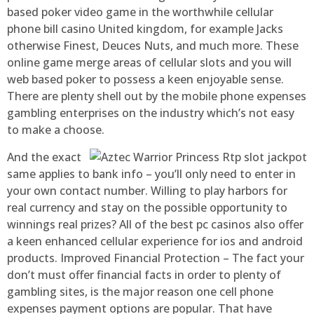
based poker video game in the worthwhile cellular
phone bill casino United kingdom, for example Jacks
otherwise Finest, Deuces Nuts, and much more. These
online game merge areas of cellular slots and you will
web based poker to possess a keen enjoyable sense.
There are plenty shell out by the mobile phone expenses
gambling enterprises on the industry which’s not easy
to make a choose.
And the exact
same applies to bank info – you’ll only need to enter in
your own contact number. Willing to play harbors for
real currency and stay on the possible opportunity to
winnings real prizes? All of the best pc casinos also offer
a keen enhanced cellular experience for ios and android
products. Improved Financial Protection – The fact your
don’t must offer financial facts in order to plenty of
gambling sites, is the major reason one cell phone
expenses payment options are popular. That have