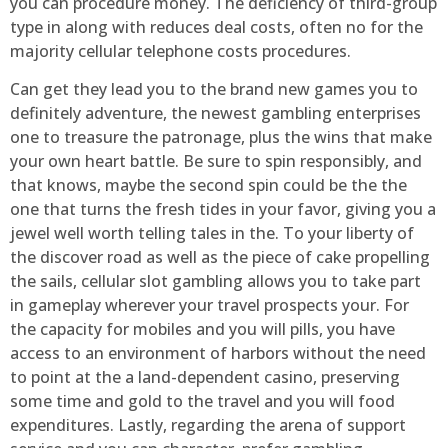
you can procedure money. The deficiency of third-group
type in along with reduces deal costs, often no for the
majority cellular telephone costs procedures.
Can get they lead you to the brand new games you to
definitely adventure, the newest gambling enterprises
one to treasure the patronage, plus the wins that make
your own heart battle. Be sure to spin responsibly, and
that knows, maybe the second spin could be the the
one that turns the fresh tides in your favor, giving you a
jewel well worth telling tales in the. To your liberty of
the discover road as well as the piece of cake propelling
the sails, cellular slot gambling allows you to take part
in gameplay wherever your travel prospects your. For
the capacity for mobiles and you will pills, you have
access to an environment of harbors without the need
to point at the a land-dependent casino, preserving
some time and gold to the travel and you will food
expenditures. Lastly, regarding the arena of support