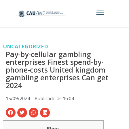
UNCATEGORIZED
Pay-by-cellular gambling
enterprises Finest spend-by-
phone-costs United kingdom
gambling enterprises Can get
2024
15/09/2024
Publicado às
16:04
Blogs