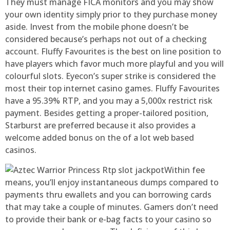
They must manage FICA monitors and you may show
your own identity simply prior to they purchase money
aside. Invest from the mobile phone doesn’t be
considered because’s perhaps not out of a checking
account. Fluffy Favourites is the best on line position to
have players which favor much more playful and you will
colourful slots. Eyecon’s super strike is considered the
most their top internet casino games. Fluffy Favourites
have a 95.39% RTP, and you may a 5,000x restrict risk
payment. Besides getting a proper-tailored position,
Starburst are preferred because it also provides a
welcome added bonus on the of a lot web based
casinos.
Within fee
means, you’ll enjoy instantaneous dumps compared to
payments thru ewallets and you can borrowing cards
that may take a couple of minutes. Gamers don’t need
to provide their bank or e-bag facts to your casino so