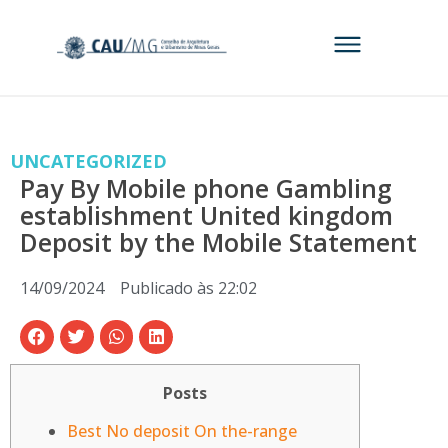
UNCATEGORIZED
Pay By Mobile phone Gambling
establishment United kingdom
Deposit by the Mobile Statement
14/09/2024
Publicado às
22:02
Posts
Best No deposit On the-range