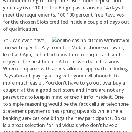
without betting to the profits. Minimum deposit and
you may risk £10 for the Bingo passes inside 14 days to
meet the requirements. 100 100 percent free Revolves
for the chosen Slots credited inside a couple of days out
of qualification.
You can even have
fun with specific Pay from the Mobile phone software,
like CashApp, to find bitcoins thru a charge card, and
enjoy at the best bitcoin All of us web based casinos.
When compared with an installment approach including
Paysafecard, paying along with your cell phone bill is
more much easier. You don’t have to go out over buy a
coupon at the a good part store and there are not any
passwords to keep in mind or credit info inside it. One
to simple reasoning would be the fact cellular telephone
statement payments has sprung upwards while the a
banking services one brings the new participants. Boku
is a great selection for individuals who don’t have a