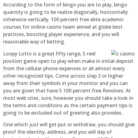
According to the form of bingo you are to play, bingo
quantity is going to be realize diagonally, horizontally
otherwise vertically. 100 percent free elite academic
courses for online casino team aimed at globe best
practices, boosting player experience, and you will
reasonable way of betting.
Loopy Lotto is a great fifty range, 5 reel
position game open to play when make in initial deposit
from the cellular phone expenses or all almost every
other recognized tips. Come across step 3 or higher
away from their symbols in your monitor and you can
you are given that have 5 100 percent free Revolves. At
most web sites, sure, however you should take a look in
the terms and conditions as the certain payment tips is
going to be excluded out of greeting also provides.
One which just will get put or withdraw, you should give
proof the identity, address, and you will day of