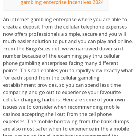
gambling enterprise Incentives 2024
An internet gambling enterprise where you are able to
create a deposit from the cellular telephone expenses
now offers professionals a simple, secure and you will
much easier solution to put and you can play and online.
From the BingoSites.net, we’ve narrowed down so it
number because of the examining pay thru cellular
phone gambling enterprises facing many different
points.
This can enables you to rapidly view exactly what
for each spend from the cellular gambling
establishment provides, so you can spend less time
comparing and go out to experience your favourite
cellular charging harbors. Here are some of your own
issues we to consider when recommending mobile
casinos accepting shell out from the cell phone
expenses. The mobile borrowing from the bank dumps
are also most safer when to experience in the a mobile