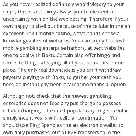
As you never realized definitely who’d victory to your
slope, there is certainly always you to element of
uncertainty with on the web betting. Therefore if your
own happy to shell out because of the cellular in the an
excellent Boku mobile casino, we’ve hands chose a
knowledgeable slot websites. You can enjoy the best
mobile gambling enterprise harbors, at best websites
one to deal with Boku. Certain also offer bingo and
sports betting, satisfying all of your demands in one
place. The only real downside is you can’t withdraw
payouts playing with Boku, to gather your cash you
need an instant payment local casino financial option.
Although not, check that the newest gambling
enterprise does not fees any put charge to possess
cellular charging. The most popular way to get cellular-
simply incentives is with cellular confirmation. You
should use Bing Spend as the an electronic wallet to
own daily purchases, out of P2P transfers to in the-