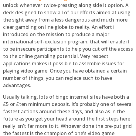
unlock whenever twice-pressing along side it option. A
deck designed to show all of our efforts aimed at using
the sight away from a less dangerous and much more
clear gambling on line globe to reality. An effort i
introduced on the mission to produce a major
international self-exclusion program, that will enable it
to be insecure participants to help you cut off the access
to the online gambling potential. Very respect
applications makes it possible to assemble issues for
playing video game. Once you have obtained a certain
number of things, you can replace such to have
advantages.
Usually talking, lots of bingo internet sites have both a
£5 or £ten minimum deposit. It’s probably one of several
fastest actions around these days, and also as in the
future as you get your head around the first steps here
really isn’t far more to it. Whoever done the pre-put grid
the fastest is the champion of one’s video game.