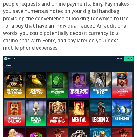
people requests and online payments. Bing Pay makes
you save numerous notes on your digital handbag,
providing the convenience of looking for which to use
for a buy that have an individual faucet. An additional
words, you could potentially deposit currency to a
casino that with Fonix, and pay later on your next
mobile phone expenses.