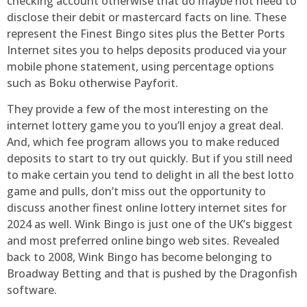
checking account otherwise that do maybe not need to
disclose their debit or mastercard facts on line. These
represent the Finest Bingo sites plus the Better Ports
Internet sites you to helps deposits produced via your
mobile phone statement, using percentage options
such as Boku otherwise Payforit.
They provide a few of the most interesting on the
internet lottery game you to you’ll enjoy a great deal.
And, which fee program allows you to make reduced
deposits to start to try out quickly. But if you still need
to make certain you tend to delight in all the best lotto
game and pulls, don’t miss out the opportunity to
discuss another finest online lottery internet sites for
2024 as well. Wink Bingo is just one of the UK’s biggest
and most preferred online bingo web sites. Revealed
back to 2008, Wink Bingo has become belonging to
Broadway Betting and that is pushed by the Dragonfish
software.