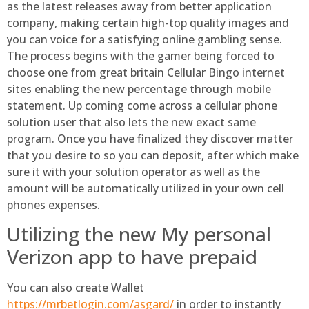
as the latest releases away from better application
company, making certain high-top quality images and
you can voice for a satisfying online gambling sense.
The process begins with the gamer being forced to
choose one from great britain Cellular Bingo internet
sites enabling the new percentage through mobile
statement. Up coming come across a cellular phone
solution user that also lets the new exact same
program. Once you have finalized they discover matter
that you desire to so you can deposit, after which make
sure it with your solution operator as well as the
amount will be automatically utilized in your own cell
phones expenses.
Utilizing the new My personal
Verizon app to have prepaid
You can also create Wallet
https://mrbetlogin.com/asgard/
in order to instantly