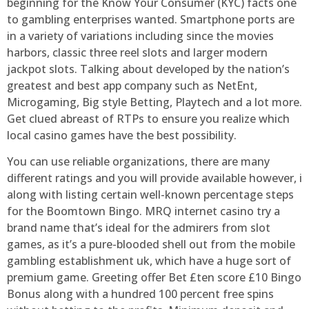
beginning for the Know Your Consumer (KYC) facts one
to gambling enterprises wanted. Smartphone ports are
in a variety of variations including since the movies
harbors, classic three reel slots and larger modern
jackpot slots. Talking about developed by the nation’s
greatest and best app company such as NetEnt,
Microgaming, Big style Betting, Playtech and a lot more.
Get clued abreast of RTPs to ensure you realize which
local casino games have the best possibility.
You can use reliable organizations, there are many
different ratings and you will provide available however, i
along with listing certain well-known percentage steps
for the Boomtown Bingo. MRQ internet casino try a
brand name that’s ideal for the admirers from slot
games, as it’s a pure-blooded shell out from the mobile
gambling establishment uk, which have a huge sort of
premium game. Greeting offer Bet £ten score £10 Bingo
Bonus along with a hundred 100 percent free spins