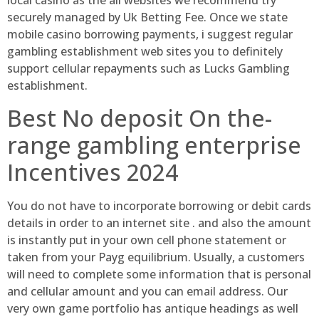
local casino as the all websites we recommend try
securely managed by Uk Betting Fee. Once we state
mobile casino borrowing payments, i suggest regular
gambling establishment web sites you to definitely
support cellular repayments such as Lucks Gambling
establishment.
Best No deposit On the-
range gambling enterprise
Incentives 2024
You do not have to incorporate borrowing or debit cards
details in order to an internet site . and also the amount
is instantly put in your own cell phone statement or
taken from your Payg equilibrium. Usually, a customers
will need to complete some information that is personal
and cellular amount and you can email address. Our
very own game portfolio has antique headings as well