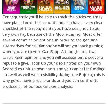
Consequently you’ll be able to track the bucks you may
have placed into the account and also have a very clear
checklist of the repayments you have designed to our
very own Pay because of the Mobile casino. Most offer
several commission options, in order to see genuine
alternatives for cellular phone will set you back gaming
when you are to your GamStop. Although not, it will
take a keen opinion and you will assessment discover a
reputable give. Hook up your debit notes on your own
Android os unit to own short and you can safer funding.
I as well as well worth visibility during the Bojoko, this is
why gurus having real brands and you can confronts
produce all of our bookmaker analysis.