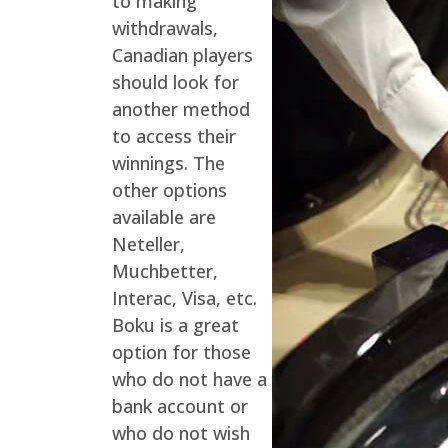
to making
withdrawals,
Canadian players
should look for
another method
to access their
winnings. The
other options
available are
Neteller,
Muchbetter,
Interac, Visa, etc.
Boku is a great
option for those
who do not have a
bank account or
who do not wish