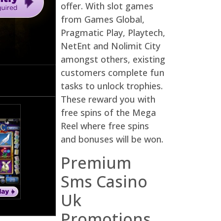
offer. With slot games
from Games Global,
Pragmatic Play, Playtech,
NetEnt and Nolimit City
amongst others, existing
customers complete fun
tasks to unlock trophies.
These reward you with
free spins of the Mega
Reel where free spins
and bonuses will be won.
Premium
Sms Casino
Uk
Promotions