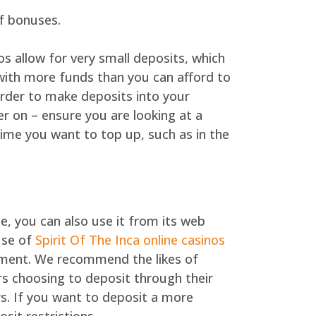
of bonuses.
os allow for very small deposits, which
with more funds than you can afford to
 order to make deposits into your
ter on – ensure you are looking at a
time you want to top up, such as in the
rse, you can also use it from its web
 use of
Spirit Of The Inca online casinos
payment. We recommend the likes of
rs choosing to deposit through their
rs. If you want to deposit a more
sit restrictions.