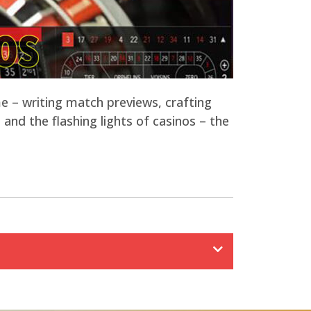
me – writing match previews, crafting
and the flashing lights of casinos – the