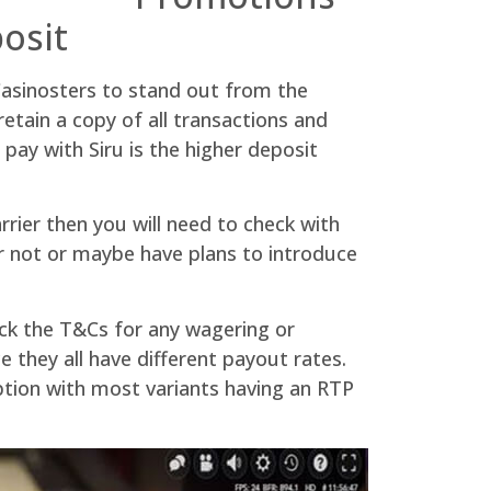
posit
 Casinosters to stand out from the
ain a copy of all transactions and
pay with Siru is the higher deposit
rrier then you will need to check with
or not or maybe have plans to introduce
eck the T&Cs for any wagering or
 they all have different payout rates.
ption with most variants having an RTP