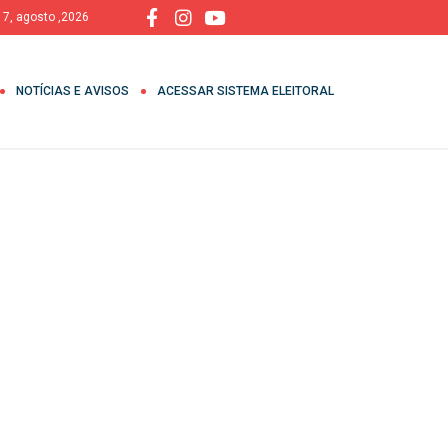
, 7, agosto ,2026
NOTÍCIAS E AVISOS
ACESSAR SISTEMA ELEITORAL