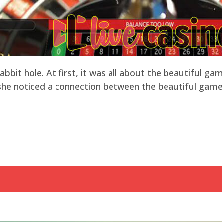
abbit hole. At first, it was all about the beautiful ga
, she noticed a connection between the beautiful game 