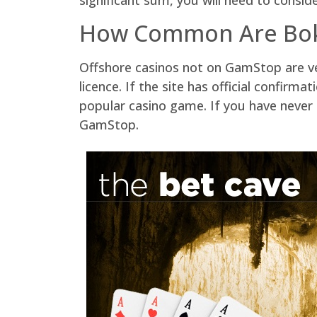
How Common Are Boku
Offshore casinos not on GamStop are ver
licence. If the site has official confirma
popular casino game. If you have never t
GamStop.