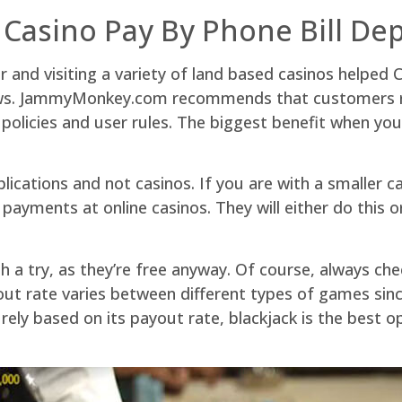
, Casino Pay By Phone Bill De
r and visiting a variety of land based casinos helped
iews. JammyMonkey.com recommends that customers ret
policies and user rules. The biggest benefit when you 
lications and not casinos. If you are with a smaller ca
 payments at online casinos. They will either do this 
 a try, as they’re free anyway. Of course, always ch
t rate varies between different types of games since
ely based on its payout rate, blackjack is the best o