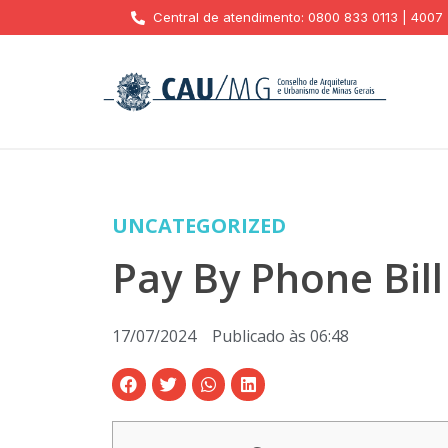
Central de atendimento: 0800 833 0113 | 4007
UNCATEGORIZED
Pay By Phone Bill
17/07/2024
Publicado às
06:48