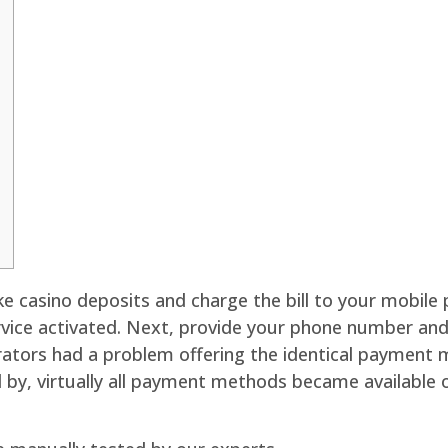
 casino deposits and charge the bill to your mobile
ervice activated. Next, provide your phone number an
rators had a problem offering the identical payment
 by, virtually all payment methods became available