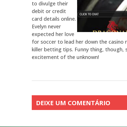
to divulge their
debit or credit
card details online.
Evelyn never
expected her love
for soccer to lead her down the casino r
killer betting tips. Funny thing, though
excitement of the unknown!
DEIXE UM COMENTÁRIO