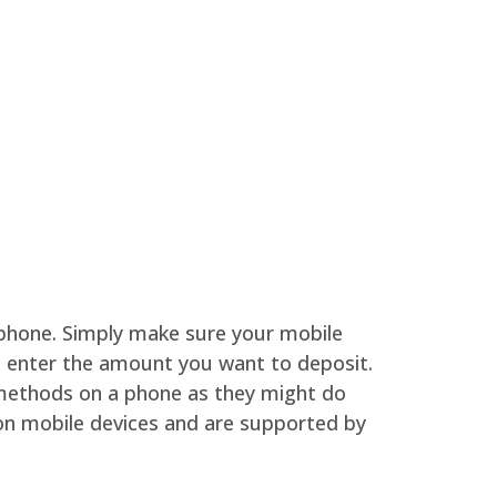
 phone. Simply make sure your mobile
d enter the amount you want to deposit.
 methods on a phone as they might do
 on mobile devices and are supported by