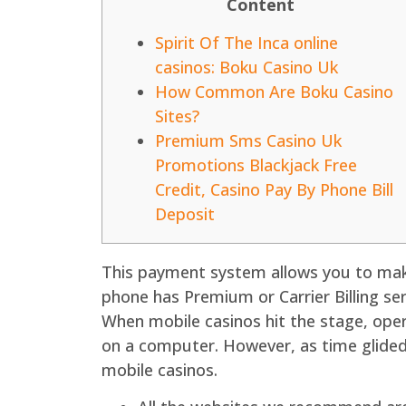
Content
Spirit Of The Inca online
casinos: Boku Casino Uk
How Common Are Boku Casino
Sites?
Premium Sms Casino Uk
Promotions Blackjack Free
Credit, Casino Pay By Phone Bill
Deposit
This payment system allows you to make
phone has Premium or Carrier Billing s
When mobile casinos hit the stage, ope
on a computer.
However, as time glided
mobile casinos.