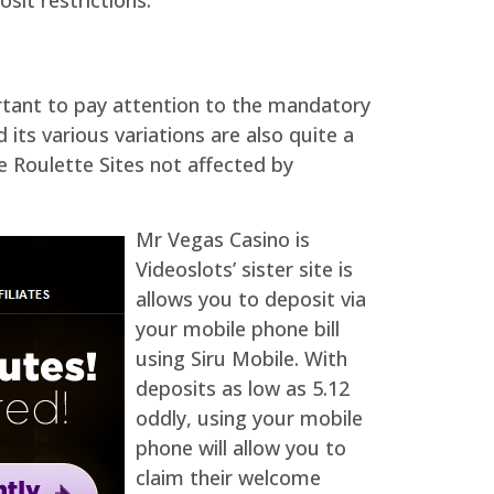
rtant to pay attention to the mandatory
d its various variations are also quite a
ke Roulette Sites not affected by
Mr Vegas Casino is
Videoslots’ sister site is
allows you to deposit via
your mobile phone bill
using Siru Mobile. With
deposits as low as 5.12
oddly, using your mobile
phone will allow you to
claim their welcome