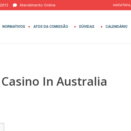
 2613
Atendimento Online
sexta-feira
NORMATIVOS
ATOS DA COMISSÃO
DÚVIDAS
CALENDÁRIO
 Casino In Australia