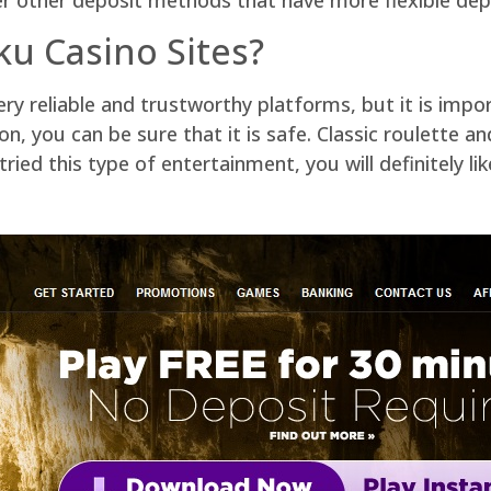
 Casino Sites?
y reliable and trustworthy platforms, but it is impo
tion, you can be sure that it is safe. Classic roulette an
ried this type of entertainment, you will definitely li