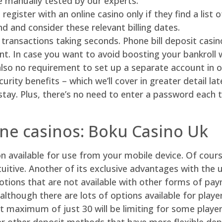
 manually tested by our experts.
register with an online casino only if they find a list 
nd and consider these relevant billing dates.
 transactions taking seconds. Phone bill deposit casin
t. In case you want to avoid boosting your bankroll 
s also no requirement to set up a separate account in
curity benefits – which we’ll cover in greater detail la
tay. Plus, there’s no need to enter a password each 
line casinos: Boku Casino Uk
ation available for use from your mobile device. Of cou
ntuitive. Another of its exclusive advantages with the
romotions that are not available with other forms of 
although there are lots of options available for playe
t maximum of just 30 will be limiting for some playe
er other deposit methods that have more flexible depo