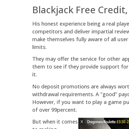
Blackjack Free Credit
His honest experience being a real playe
competitors and deliver impartial rev
make themselves fully aware of all user 
limits.
They may offer the service for other app
them to see if they provide support for
it.
No deposit promotions are always worth
withdrawal requirements. A “good” payou
However, if you want to play a game pur
of over 99percent.
But when it comes