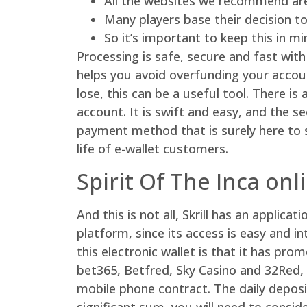
All the websites we recommend are
Many players base their decision to 
So it’s important to keep this in mi
Processing is safe, secure and fast with
helps you avoid overfunding your accoun
lose, this can be a useful tool. There i
account. It is swift and easy, and the se
payment method that is surely here to s
life of e-wallet customers.
Spirit Of The Inca on
And this is not all, Skrill has an applic
platform, since its access is easy and i
this electronic wallet is that it has p
bet365, Betfred, Sky Casino and 32Red, 
mobile phone contract. The daily deposi
significant sum, you will need to consid