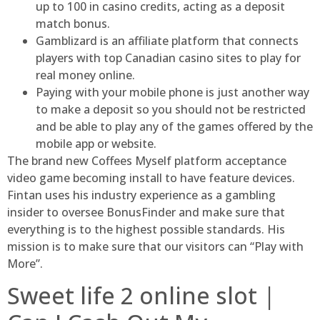
up to 100 in casino credits, acting as a deposit
match bonus.
Gamblizard is an affiliate platform that connects
players with top Canadian casino sites to play for
real money online.
Paying with your mobile phone is just another way
to make a deposit so you should not be restricted
and be able to play any of the games offered by the
mobile app or website.
The brand new Coffees Myself platform acceptance
video game becoming install to have feature devices.
Fintan uses his industry experience as a gambling
insider to oversee BonusFinder and make sure that
everything is to the highest possible standards. His
mission is to make sure that our visitors can “Play with
More”.
Sweet life 2 online slot |