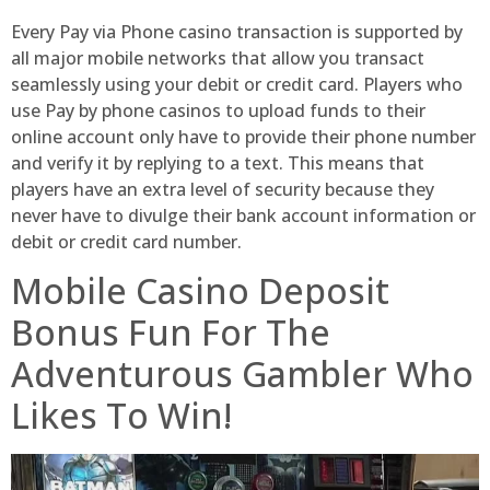
Every Pay via Phone casino transaction is supported by
all major mobile networks that allow you transact
seamlessly using your debit or credit card. Players who
use Pay by phone casinos to upload funds to their
online account only have to provide their phone number
and verify it by replying to a text. This means that
players have an extra level of security because they
never have to divulge their bank account information or
debit or credit card number.
Mobile Casino Deposit
Bonus Fun For The
Adventurous Gambler Who
Likes To Win!