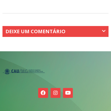
DEIXE UM COMENTÁRIO