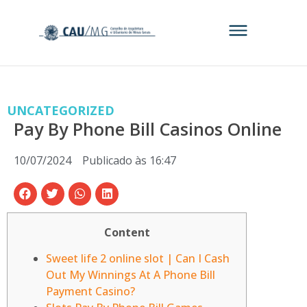
UNCATEGORIZED
Pay By Phone Bill Casinos Online
10/07/2024
Publicado às
16:47
Content
Sweet life 2 online slot | Can I Cash
Out My Winnings At A Phone Bill
Payment Casino?