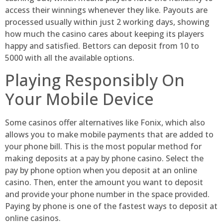
access their winnings whenever they like. Payouts are
processed usually within just 2 working days, showing
how much the casino cares about keeping its players
happy and satisfied. Bettors can deposit from 10 to
5000 with all the available options.
Playing Responsibly On
Your Mobile Device
Some casinos offer alternatives like Fonix, which also
allows you to make mobile payments that are added to
your phone bill. This is the most popular method for
making deposits at a pay by phone casino. Select the
pay by phone option when you deposit at an online
casino. Then, enter the amount you want to deposit
and provide your phone number in the space provided.
Paying by phone is one of the fastest ways to deposit at
online casinos.