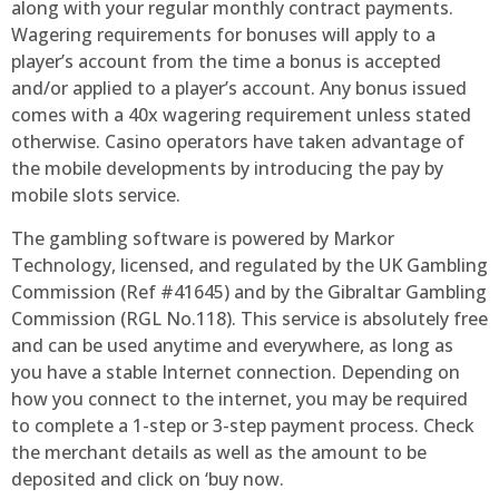
along with your regular monthly contract payments.
Wagering requirements for bonuses will apply to a
player’s account from the time a bonus is accepted
and/or applied to a player’s account. Any bonus issued
comes with a 40x wagering requirement unless stated
otherwise. Casino operators have taken advantage of
the mobile developments by introducing the pay by
mobile slots service.
The gambling software is powered by Markor
Technology, licensed, and regulated by the UK Gambling
Commission (Ref #41645) and by the Gibraltar Gambling
Commission (RGL No.118). This service is absolutely free
and can be used anytime and everywhere, as long as
you have a stable Internet connection. Depending on
how you connect to the internet, you may be required
to complete a 1-step or 3-step payment process. Check
the merchant details as well as the amount to be
deposited and click on ‘buy now.