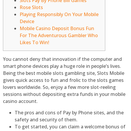
Slots Pay By Phone Bill Games
Rose Slots
Playing Responsibly On Your Mobile
Device
Mobile Casino Deposit Bonus Fun
For The Adventurous Gambler Who
Likes To Win!
You cannot deny that innovation if the computer and
smart phone devices play a huge role in people’s lives.
Being the best mobile slots gambling site, Slots Mobile
gives quick access to fun and frolic to the slots games
lovers worldwide.
So, enjoy a few more slot-reeling
sessions without depositing extra funds in your mobile
casino account.
The pros and cons of Pay by Phone sites, and the
safety and security of them.
To get started, you can claim a welcome bonus of