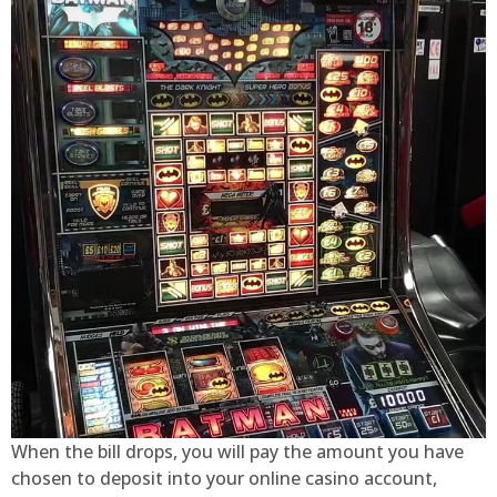
When the bill drops, you will pay the amount you have
chosen to deposit into your online casino account,