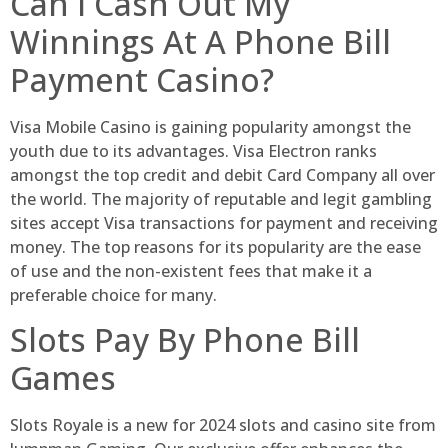
Can I Cash Out My
Winnings At A Phone Bill
Payment Casino?
Visa Mobile Casino is gaining popularity amongst the
youth due to its advantages. Visa Electron ranks
amongst the top credit and debit Card Company all over
the world. The majority of reputable and legit gambling
sites accept Visa transactions for payment and receiving
money. The top reasons for its popularity are the ease
of use and the non-existent fees that make it a
preferable choice for many.
Slots Pay By Phone Bill
Games
Slots Royale is a new for 2024 slots and casino site from