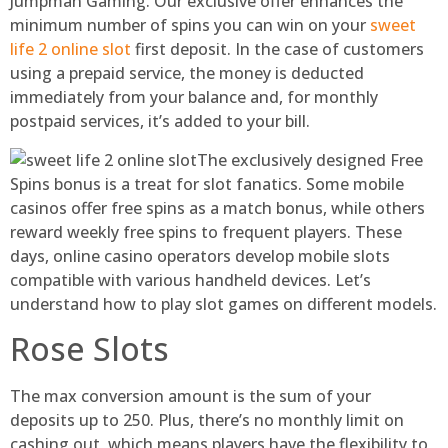
Jumpman Gaming. Our exclusive offer enhances the
minimum number of spins you can win on your
sweet
life 2 online slot
first deposit. In the case of customers
using a prepaid service, the money is deducted
immediately from your balance and, for monthly
postpaid services, it’s added to your bill.
The exclusively designed Free
Spins bonus is a treat for slot fanatics. Some mobile
casinos offer free spins as a match bonus, while others
reward weekly free spins to frequent players. These
days, online casino operators develop mobile slots
compatible with various handheld devices. Let’s
understand how to play slot games on different models.
Rose Slots
The max conversion amount is the sum of your
deposits up to 250. Plus, there’s no monthly limit on
cashing out, which means players have the flexibility to