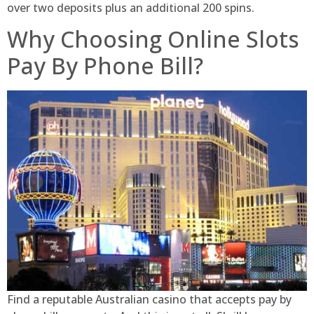
over two deposits plus an additional 200 spins.
Why Choosing Online Slots
Pay By Phone Bill?
Find a reputable Australian casino that accepts pay by