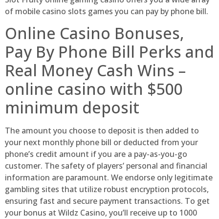
of mobile casino slots games you can pay by phone bill.
Online Casino Bonuses,
Pay By Phone Bill Perks and
Real Money Cash Wins –
online casino with $500
minimum deposit
The amount you choose to deposit is then added to
your next monthly phone bill or deducted from your
phone’s credit amount if you are a pay-as-you-go
customer. The safety of players’ personal and financial
information are paramount. We endorse only legitimate
gambling sites that utilize robust encryption protocols,
ensuring fast and secure payment transactions. To get
your bonus at Wildz Casino, you’ll receive up to 1000