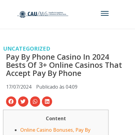
UNCATEGORIZED
Pay By Phone Casino In 2024
Bests Of 3+ Online Casinos That
Accept Pay By Phone
17/07/2024
Publicado às
04:09
Content
Online Casino Bonuses, Pay By