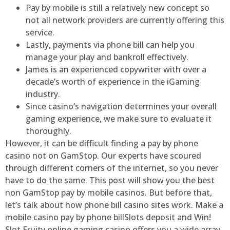
Pay by mobile is still a relatively new concept so
not all network providers are currently offering this
service.
Lastly, payments via phone bill can help you
manage your play and bankroll effectively.
James is an experienced copywriter with over a
decade’s worth of experience in the iGaming
industry.
Since casino’s navigation determines your overall
gaming experience, we make sure to evaluate it
thoroughly.
However, it can be difficult finding a pay by phone
casino not on GamStop. Our experts have scoured
through different corners of the internet, so you never
have to do the same. This post will show you the best
non GamStop pay by mobile casinos. But before that,
let’s talk about how phone bill casino sites work. Make a
mobile casino pay by phone billSlots deposit and Win!
Slot Fruity online gaming casino offers you a wide array