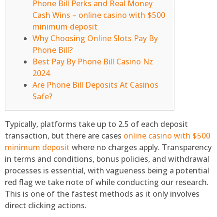
Phone Bill Perks and Real Money
Cash Wins – online casino with $500
minimum deposit
Why Choosing Online Slots Pay By
Phone Bill?
Best Pay By Phone Bill Casino Nz
2024
Are Phone Bill Deposits At Casinos
Safe?
Typically, platforms take up to 2.5 of each deposit
transaction, but there are cases
online casino with $500
minimum deposit
where no charges apply. Transparency
in terms and conditions, bonus policies, and withdrawal
processes is essential, with vagueness being a potential
red flag we take note of while conducting our research.
This is one of the fastest methods as it only involves
direct clicking actions.