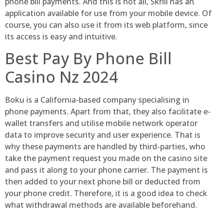
phone bill payments. And this is not all, Skrill has an
application available for use from your mobile device. Of
course, you can also use it from its web platform, since
its access is easy and intuitive.
Best Pay By Phone Bill
Casino Nz 2024
Boku is a California-based company specialising in
phone payments. Apart from that, they also facilitate e-
wallet transfers and utilise mobile network operator
data to improve security and user experience. That is
why these payments are handled by third-parties, who
take the payment request you made on the casino site
and pass it along to your phone carrier. The payment is
then added to your next phone bill or deducted from
your phone credit. Therefore, it is a good idea to check
what withdrawal methods are available beforehand.