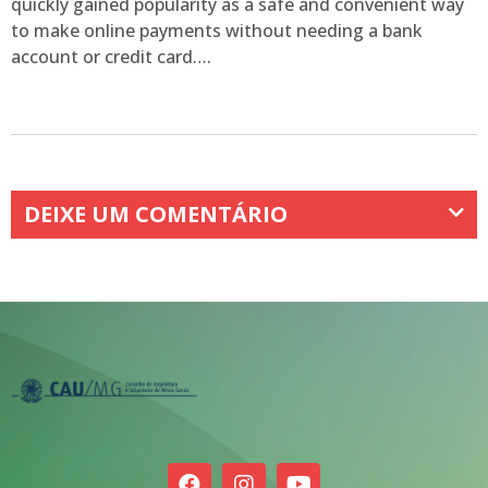
quickly gained popularity as a safe and convenient way
to make online payments without needing a bank
account or credit card….
DEIXE UM COMENTÁRIO