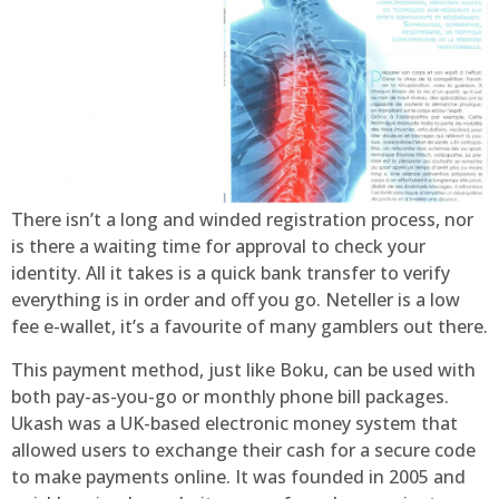
There isn’t a long and winded registration process, nor
is there a waiting time for approval to check your
identity. All it takes is a quick bank transfer to verify
everything is in order and off you go. Neteller is a low
fee e-wallet, it’s a favourite of many gamblers out there.
This payment method, just like Boku, can be used with
both pay-as-you-go or monthly phone bill packages.
Ukash was a UK-based electronic money system that
allowed users to exchange their cash for a secure code
to make payments online. It was founded in 2005 and