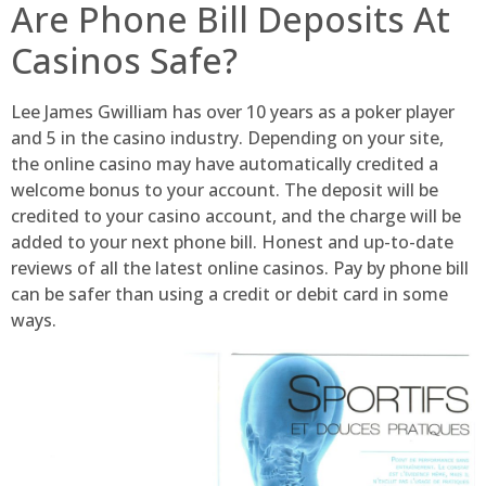
Are Phone Bill Deposits At
Casinos Safe?
Lee James Gwilliam has over 10 years as a poker player
and 5 in the casino industry. Depending on your site,
the online casino may have automatically credited a
welcome bonus to your account. The deposit will be
credited to your casino account, and the charge will be
added to your next phone bill. Honest and up-to-date
reviews of all the latest online casinos. Pay by phone bill
can be safer than using a credit or debit card in some
ways.