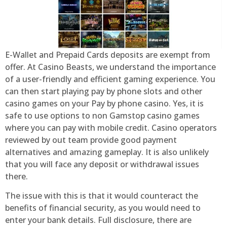
E-Wallet and Prepaid Cards deposits are exempt from
offer. At Casino Beasts, we understand the importance
of a user-friendly and efficient gaming experience. You
can then start playing pay by phone slots and other
casino games on your Pay by phone casino. Yes, it is
safe to use options to non Gamstop casino games
where you can pay with mobile credit. Casino operators
reviewed by out team provide good payment
alternatives and amazing gameplay. It is also unlikely
that you will face any deposit or withdrawal issues
there.
The issue with this is that it would counteract the
benefits of financial security, as you would need to
enter your bank details. Full disclosure, there are