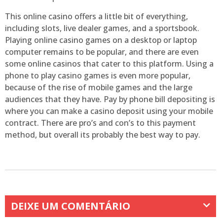
This online casino offers a little bit of everything,
including slots, live dealer games, and a sportsbook.
Playing online casino games on a desktop or laptop
computer remains to be popular, and there are even
some online casinos that cater to this platform. Using a
phone to play casino games is even more popular,
because of the rise of mobile games and the large
audiences that they have. Pay by phone bill depositing is
where you can make a casino deposit using your mobile
contract. There are pro’s and con’s to this payment
method, but overall its probably the best way to pay.
DEIXE UM COMENTÁRIO