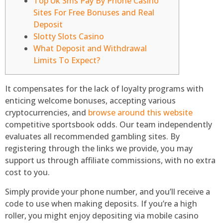
Top Uk Sms Pay By Phone Casino
Sites For Free Bonuses and Real
Deposit
Slotty Slots Casino
What Deposit and Withdrawal
Limits To Expect?
It compensates for the lack of loyalty programs with
enticing welcome bonuses, accepting various
cryptocurrencies, and
browse around this website
competitive sportsbook odds. Our team independently
evaluates all recommended gambling sites.
By
registering through the links we provide, you may
support us through affiliate commissions, with no extra
cost to you.
Simply provide your phone number, and you’ll receive a
code to use when making deposits. If you’re a high
roller, you might enjoy depositing via mobile casino