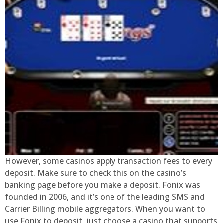
However, some casinos apply transaction fees to every
deposit. Make sure to check this on the casino’s
banking page before you make a deposit. Fonix was
founded in 2006, and it’s one of the leading SMS and
Carrier Billing mobile aggregators. When you want to
use Fonix to deposit, just choose a casino that supports