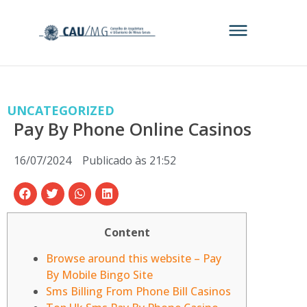
UNCATEGORIZED
Pay By Phone Online Casinos
16/07/2024
Publicado às
21:52
Content
Browse around this website – Pay
By Mobile Bingo Site
Sms Billing From Phone Bill Casinos