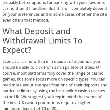
probably better options for banking with your favourite
casino than BT landline. But this will completely depend
on your preferences and in some cases whether the site
even offers that method.
What Deposit and
Withdrawal Limits To
Expect?
Even at a casino with a min deposit of 3 pounds, you
should be able to pick from a rich palette of titles. Of
course, most platforms fully cover the range of casino
games, but some focus more on specific types. You can
read more about the specifications of their deposits and
particular limits by using the best online casino reviews
in the UK. We suggest you keep in mind that some of
the best UK casino promotions require a higher
minimum deposit of 10 or 20.