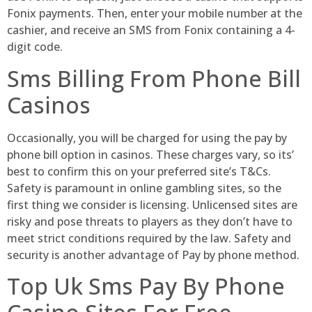
Fonix payments. Then, enter your mobile number at the
cashier, and receive an SMS from Fonix containing a 4-
digit code.
Sms Billing From Phone Bill
Casinos
Occasionally, you will be charged for using the pay by
phone bill option in casinos. These charges vary, so its’
best to confirm this on your preferred site’s T&Cs.
Safety is paramount in online gambling sites, so the
first thing we consider is licensing. Unlicensed sites are
risky and pose threats to players as they don’t have to
meet strict conditions required by the law. Safety and
security is another advantage of Pay by phone method.
Top Uk Sms Pay By Phone