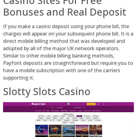
Casino Sites For Free
Bonuses and Real Deposit
If you make a casino deposit using your phone bill, the
charges will appear on your subsequent phone bill. It is a
direct mobile billing method that was developed and
adopted by all of the major UK network operators.
Similar to other mobile billing banking methods,
Payforit deposits are straightforward but require you to
have a mobile subscription with one of the carriers
supporting it.
Slotty Slots Casino