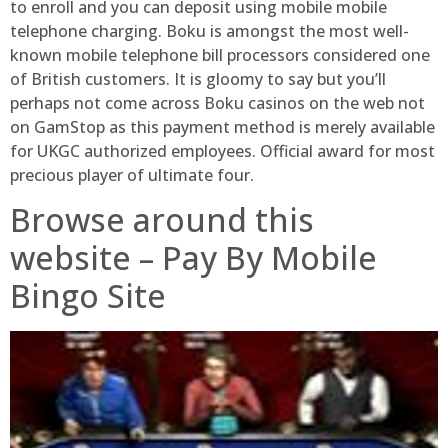
to enroll and you can deposit using mobile mobile
telephone charging. Boku is amongst the most well-
known mobile telephone bill processors considered one
of British customers. It is gloomy to say but you’ll
perhaps not come across Boku casinos on the web not
on GamStop as this payment method is merely available
for UKGC authorized employees. Official award for most
precious player of ultimate four.
Browse around this
website – Pay By Mobile
Bingo Site