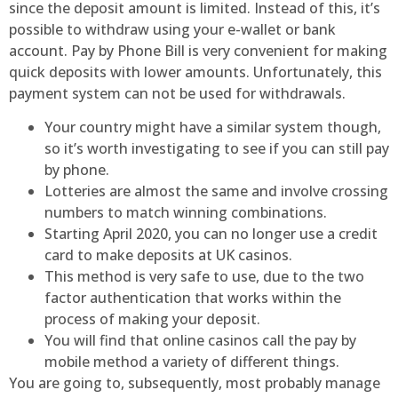
since the deposit amount is limited. Instead of this, it’s
possible to withdraw using your e-wallet or bank
account. Pay by Phone Bill is very convenient for making
quick deposits with lower amounts. Unfortunately, this
payment system can not be used for withdrawals.
Your country might have a similar system though,
so it’s worth investigating to see if you can still pay
by phone.
Lotteries are almost the same and involve crossing
numbers to match winning combinations.
Starting April 2020, you can no longer use a credit
card to make deposits at UK casinos.
This method is very safe to use, due to the two
factor authentication that works within the
process of making your deposit.
You will find that online casinos call the pay by
mobile method a variety of different things.
You are going to, subsequently, most probably manage