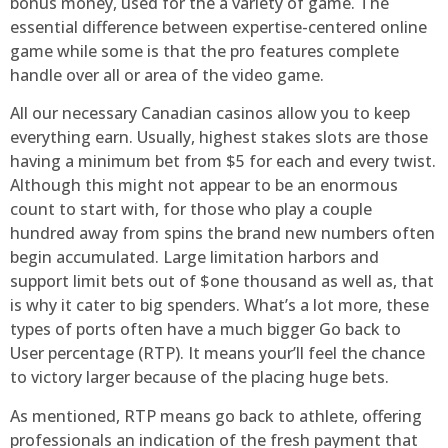
bonus money, used for the a variety of game. The
essential difference between expertise-centered online
game while some is that the pro features complete
handle over all or area of the video game.
All our necessary Canadian casinos allow you to keep
everything earn. Usually, highest stakes slots are those
having a minimum bet from $5 for each and every twist.
Although this might not appear to be an enormous
count to start with, for those who play a couple
hundred away from spins the brand new numbers often
begin accumulated. Large limitation harbors and
support limit bets out of $one thousand as well as, that
is why it cater to big spenders. What’s a lot more, these
types of ports often have a much bigger Go back to
User percentage (RTP). It means your’ll feel the chance
to victory larger because of the placing huge bets.
As mentioned, RTP means go back to athlete, offering
professionals an indication of the fresh payment that