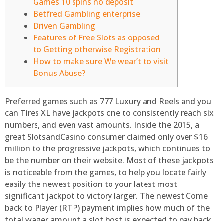
Games 10 spins no deposit
Betfred Gambling enterprise
Driven Gambling
Features of Free Slots as opposed
to Getting otherwise Registration
How to make sure We wear’t to visit
Bonus Abuse?
Preferred games such as 777 Luxury and Reels and you
can Tires XL have jackpots one to consistently reach six
numbers, and even vast amounts. Inside the 2015, a
great SlotsandCasino consumer claimed only over $16
million to the progressive jackpots, which continues to
be the number on their website. Most of these jackpots
is noticeable from the games, to help you locate fairly
easily the newest position to your latest most
significant jackpot to victory larger.
The newest Come
back to Player (RTP) payment implies how much of the
total wager amount a slot host is expected to pay back