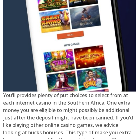
You’ll provides plenty of put choices to select from at
each internet casino in the Southern Africa. One extra
money you are eligible to might possibly be additional
just after the deposit might have been canned. If you’d
like playing other online casino games, we advice
looking at bucks bonuses. This type of make you extra