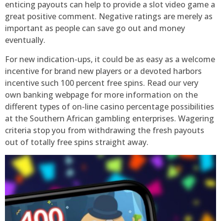
enticing payouts can help to provide a slot video game a
great positive comment. Negative ratings are merely as
important as people can save go out and money
eventually.
For new indication-ups, it could be as easy as a welcome
incentive for brand new players or a devoted harbors
incentive such 100 percent free spins. Read our very
own banking webpage for more information on the
different types of on-line casino percentage possibilities
at the Southern African gambling enterprises. Wagering
criteria stop you from withdrawing the fresh payouts
out of totally free spins straight away.