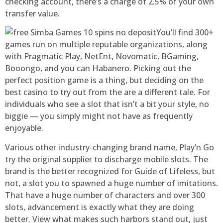
checking account, there’s a charge of 2.5% of your own
transfer value.
You’ll find 300+
games run on multiple reputable organizations, along
with Pragmatic Play, NetEnt, Novomatic, BGaming,
Booongo, and you can Habanero. Picking out the
perfect position game is a thing, but deciding on the
best casino to try out from the are a different tale. For
individuals who see a slot that isn’t a bit your style, no
biggie — you simply might not have as frequently
enjoyable.
Various other industry-changing brand name, Play’n Go
try the original supplier to discharge mobile slots. The
brand is the better recognized for Guide of Lifeless, but
not, a slot you to spawned a huge number of imitations.
That have a huge number of characters and over 300
slots, advancement is exactly what they are doing
better. View what makes such harbors stand out, just