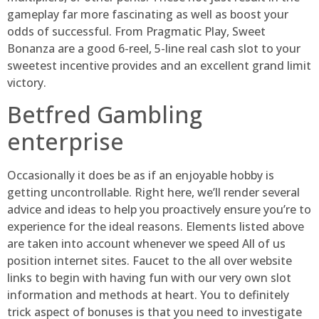
gameplay far more fascinating as well as boost your
odds of successful. From Pragmatic Play, Sweet
Bonanza are a good 6-reel, 5-line real cash slot to your
sweetest incentive provides and an excellent grand limit
victory.
Betfred Gambling
enterprise
Occasionally it does be as if an enjoyable hobby is
getting uncontrollable. Right here, we’ll render several
advice and ideas to help you proactively ensure you’re to
experience for the ideal reasons. Elements listed above
are taken into account whenever we speed All of us
position internet sites. Faucet to the all over website
links to begin with having fun with our very own slot
information and methods at heart. You to definitely
trick aspect of bonuses is that you need to investigate