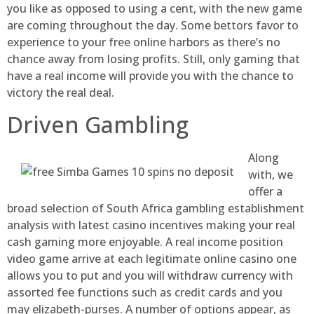
you like as opposed to using a cent, with the new game
are coming throughout the day. Some bettors favor to
experience to your free online harbors as there’s no
chance away from losing profits. Still, only gaming that
have a real income will provide you with the chance to
victory the real deal.
Driven Gambling
Along
with, we
offer a
broad selection of South Africa gambling establishment
analysis with latest casino incentives making your real
cash gaming more enjoyable. A real income position
video game arrive at each legitimate online casino one
allows you to put and you will withdraw currency with
assorted fee functions such as credit cards and you
may elizabeth-purses. A number of options appear, as