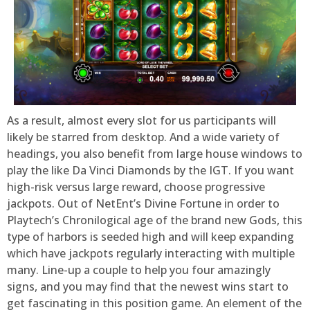
As a result, almost every slot for us participants will
likely be starred from desktop. And a wide variety of
headings, you also benefit from large house windows to
play the like Da Vinci Diamonds by the IGT. If you want
high-risk versus large reward, choose progressive
jackpots. Out of NetEnt’s Divine Fortune in order to
Playtech’s Chronilogical age of the brand new Gods, this
type of harbors is seeded high and will keep expanding
which have jackpots regularly interacting with multiple
many. Line-up a couple to help you four amazingly
signs, and you may find that the newest wins start to
get fascinating in this position game. An element of the