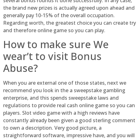
several bonus rounds it done successfully. In any case,
the brand new prizes is actually agreed upon ahead and
generally pay 10-15% of the overall occupation.
Regarding worth, the greatest choice you can create try
and therefore online game so you can play.
How to make sure We
wear’t to visit Bonus
Abuse?
When you are external one of those states, next we
recommend you look in the a sweepstake gambling
enterprise, and this spends sweepstake laws and
regulations to provide real cash online game so you can
players. Slot video game with a high reviews have
constantly already been given a good sterling comment
to own a description. Very good picture, a
straightforward software, impressive have, and you will