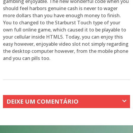
gambling enjoyable. The new wonderful code when you
should feel harbors genuine cash is never to wager
more dollars than you have enough money to finish.
You to changed to the Starburst Touch type of your
own full online game, which caused it to be playable to
your cellular inside HTML5. Today, you can enjoy this
easy however, enjoyable video slot not simply regarding
the desktop computer however, from the mobile phone
and you can pills too.
DEIXE UM COMENTÁRIO