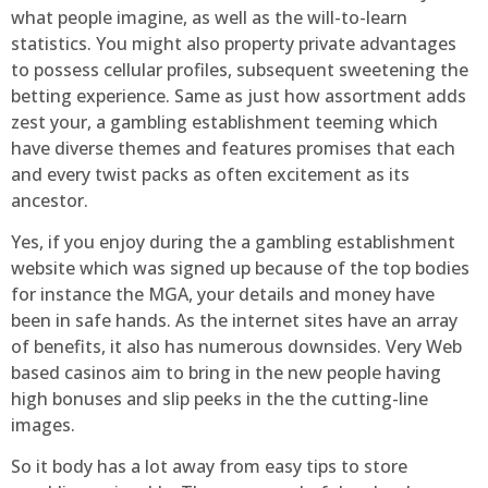
what people imagine, as well as the will-to-learn
statistics. You might also property private advantages
to possess cellular profiles, subsequent sweetening the
betting experience. Same as just how assortment adds
zest your, a gambling establishment teeming which
have diverse themes and features promises that each
and every twist packs as often excitement as its
ancestor.
Yes, if you enjoy during the a gambling establishment
website which was signed up because of the top bodies
for instance the MGA, your details and money have
been in safe hands. As the internet sites have an array
of benefits, it also has numerous downsides. Very Web
based casinos aim to bring in the new people having
high bonuses and slip peeks in the the cutting-line
images.
So it body has a lot away from easy tips to store