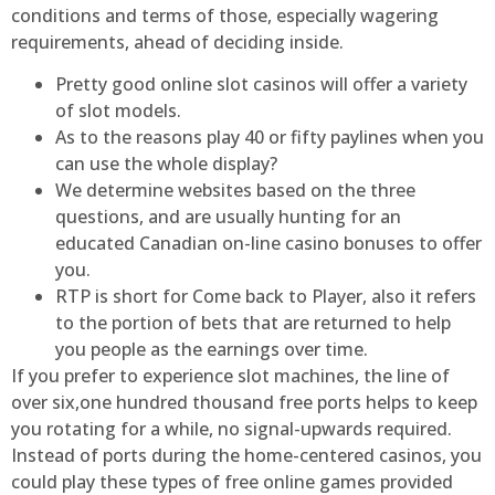
conditions and terms of those, especially wagering
requirements, ahead of deciding inside.
Pretty good online slot casinos will offer a variety
of slot models.
As to the reasons play 40 or fifty paylines when you
can use the whole display?
We determine websites based on the three
questions, and are usually hunting for an
educated Canadian on-line casino bonuses to offer
you.
RTP is short for Come back to Player, also it refers
to the portion of bets that are returned to help
you people as the earnings over time.
If you prefer to experience slot machines, the line of
over six,one hundred thousand free ports helps to keep
you rotating for a while, no signal-upwards required.
Instead of ports during the home-centered casinos, you
could play these types of free online games provided