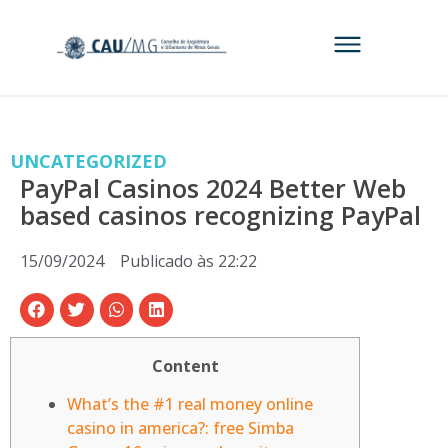
UNCATEGORIZED
PayPal Casinos 2024 Better Web
based casinos recognizing PayPal
15/09/2024
Publicado às
22:22
Content
What’s the #1 real money online
casino in america?: free Simba