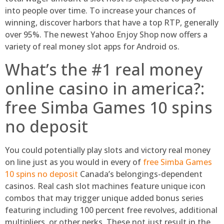
into people over time. To increase your chances of
winning, discover harbors that have a top RTP, generally
over 95%. The newest Yahoo Enjoy Shop now offers a
variety of real money slot apps for Android os.
What’s the #1 real money
online casino in america?:
free Simba Games 10 spins
no deposit
You could potentially play slots and victory real money
on line just as you would in every of
free Simba Games
10 spins no deposit
Canada’s belongings-dependent
casinos. Real cash slot machines feature unique icon
combos that may trigger unique added bonus series
featuring including 100 percent free revolves, additional
multipliers, or other perks. These not just result in the