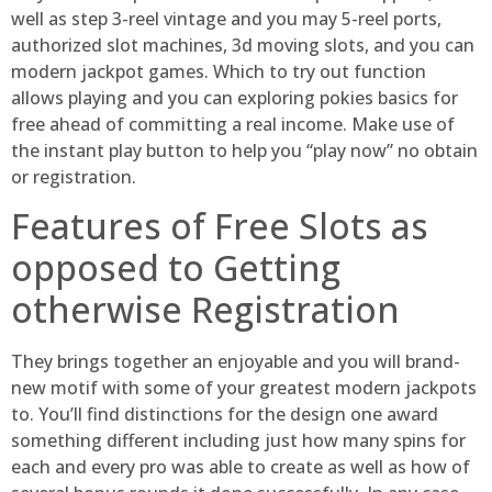
well as step 3-reel vintage and you may 5-reel ports,
authorized slot machines, 3d moving slots, and you can
modern jackpot games. Which to try out function
allows playing and you can exploring pokies basics for
free ahead of committing a real income. Make use of
the instant play button to help you “play now” no obtain
or registration.
Features of Free Slots as
opposed to Getting
otherwise Registration
They brings together an enjoyable and you will brand-
new motif with some of your greatest modern jackpots
to. You’ll find distinctions for the design one award
something different including just how many spins for
each and every pro was able to create as well as how of