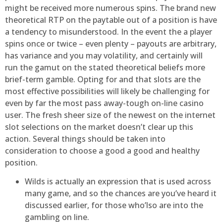
might be received more numerous spins. The brand new
theoretical RTP on the paytable out of a position is have
a tendency to misunderstood. In the event the a player
spins once or twice – even plenty – payouts are arbitrary,
has variance and you may volatility, and certainly will
run the gamut on the stated theoretical beliefs more
brief-term gamble. Opting for and that slots are the
most effective possibilities will likely be challenging for
even by far the most pass away-tough on-line casino
user. The fresh sheer size of the newest on the internet
slot selections on the market doesn’t clear up this
action. Several things should be taken into
consideration to choose a good a good and healthy
position.
Wilds is actually an expression that is used across
many game, and so the chances are you’ve heard it
discussed earlier, for those who’lso are into the
gambling on line.