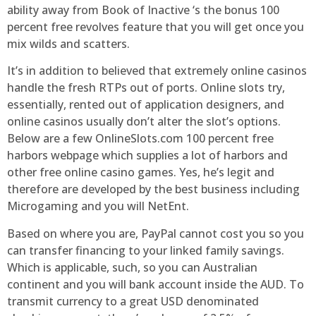
ability away from Book of Inactive ‘s the bonus 100
percent free revolves feature that you will get once you
mix wilds and scatters.
It’s in addition to believed that extremely online casinos
handle the fresh RTPs out of ports. Online slots try,
essentially, rented out of application designers, and
online casinos usually don’t alter the slot’s options.
Below are a few OnlineSlots.com 100 percent free
harbors webpage which supplies a lot of harbors and
other free online casino games. Yes, he’s legit and
therefore are developed by the best business including
Microgaming and you will NetEnt.
Based on where you are, PayPal cannot cost you so you
can transfer financing to your linked family savings.
Which is applicable, such, so you can Australian
continent and you will bank account inside the AUD. To
transmit currency to a great USD denominated