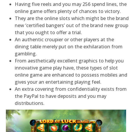
Having five reels and you may 256 spend lines, the
online game offers plenty of chances to victory.
They are the online slots which might be the brand
new ‘certified bangers’ out of the brand new group
that you ought to offer a trial.
An authentic croupier or other players at the
dining table merely put on the exhilaration from
gambling.
From aesthetically excellent graphics to help you
innovative game play have, these types of slot
online game are enhanced to possess mobiles and
gives your an entertaining playing feel.
An extra covering from confidentiality exists from
the PayPal to have deposits and you may
distributions.