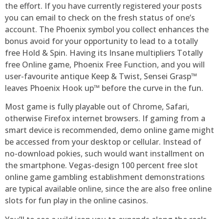
the effort. If you have currently registered your posts
you can email to check on the fresh status of one’s
account. The Phoenix symbol you collect enhances the
bonus avoid for your opportunity to lead to a totally
free Hold & Spin. Having its Insane multipliers Totally
free Online game, Phoenix Free Function, and you will
user-favourite antique Keep & Twist, Sensei Grasp™
leaves Phoenix Hook up™ before the curve in the fun.
Most game is fully playable out of Chrome, Safari,
otherwise Firefox internet browsers. If gaming from a
smart device is recommended, demo online game might
be accessed from your desktop or cellular. Instead of
no-download pokies, such would want installment on
the smartphone. Vegas-design 100 percent free slot
online game gambling establishment demonstrations
are typical available online, since the are also free online
slots for fun play in the online casinos.