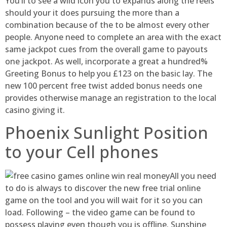
You’ll to see a wild icon you to expands along the reels
should your it does pursuing the more than a
combination because of the to be almost every other
people. Anyone need to complete an area with the exact
same jackpot cues from the overall game to payouts
one jackpot. As well, incorporate a great a hundred%
Greeting Bonus to help you £123 on the basic lay. The
new 100 percent free twist added bonus needs one
provides otherwise manage an registration to the local
casino giving it.
Phoenix Sunlight Position
to your Cell phones
All you need
to do is always to discover the new free trial online
game on the tool and you will wait for it so you can
load. Following – the video game can be found to
possess playing even though you is offline. Sunshine