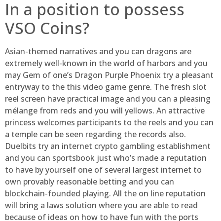
In a position to possess
VSO Coins?
Asian-themed narratives and you can dragons are
extremely well-known in the world of harbors and you
may Gem of one’s Dragon Purple Phoenix try a pleasant
entryway to the this video game genre. The fresh slot
reel screen have practical image and you can a pleasing
mélange from reds and you will yellows. An attractive
princess welcomes participants to the reels and you can
a temple can be seen regarding the records also.
Duelbits try an internet crypto gambling establishment
and you can sportsbook just who’s made a reputation
to have by yourself one of several largest internet to
own provably reasonable betting and you can
blockchain-founded playing. All the on line reputation
will bring a laws solution where you are able to read
because of ideas on how to have fun with the ports