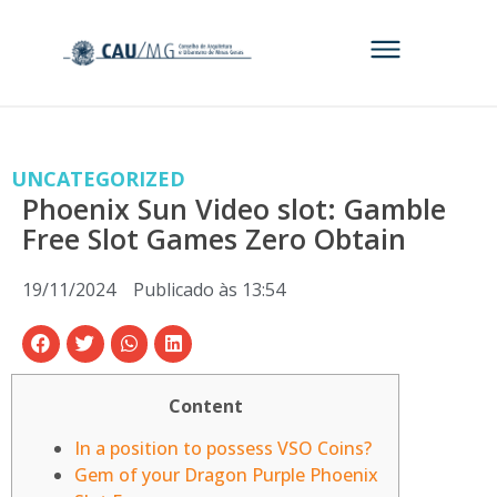
UNCATEGORIZED
Phoenix Sun Video slot: Gamble
Free Slot Games Zero Obtain
19/11/2024
Publicado às
13:54
Content
In a position to possess VSO Coins?
Gem of your Dragon Purple Phoenix