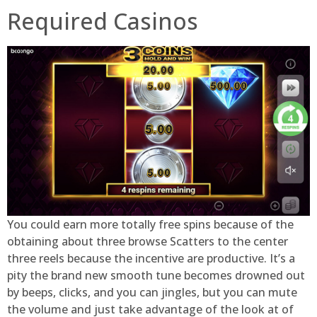
Required Casinos
You could earn more totally free spins because of the
obtaining about three browse Scatters to the center
three reels because the incentive are productive. It’s a
pity the brand new smooth tune becomes drowned out
by beeps, clicks, and you can jingles, but you can mute
the volume and just take advantage of the look at of