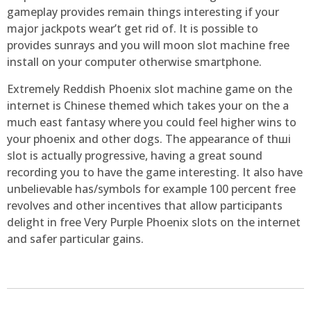
gameplay provides remain things interesting if your
major jackpots wear’t get rid of. It is possible to
provides sunrays and you will moon slot machine free
install on your computer otherwise smartphone.
Extremely Reddish Phoenix slot machine game on the
internet is Chinese themed which takes your on the a
much east fantasy where you could feel higher wins to
your phoenix and other dogs. The appearance of thші
slot is actually progressive, having a great sound
recording you to have the game interesting. It also have
unbelievable has/symbols for example 100 percent free
revolves and other incentives that allow participants
delight in free Very Purple Phoenix slots on the internet
and safer particular gains.