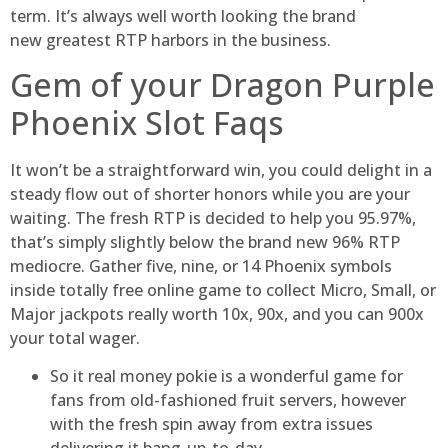
term. It’s always well worth looking the brand
new greatest RTP harbors in the business.
Gem of your Dragon Purple
Phoenix Slot Faqs
It won’t be a straightforward win, you could delight in a
steady flow out of shorter honors while you are your
waiting. The fresh RTP is decided to help you 95.97%,
that’s simply slightly below the brand new 96% RTP
mediocre. Gather five, nine, or 14 Phoenix symbols
inside totally free online game to collect Micro, Small, or
Major jackpots really worth 10x, 90x, and you can 900x
your total wager.
So it real money pokie is a wonderful game for
fans from old-fashioned fruit servers, however
with the fresh spin away from extra issues