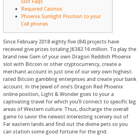
Slot Faqs
Required Casinos
Phoenix Sunlight Position to your
Cell phones
Since February 2018 eighty five (84) projects have
received give prizes totaling J$382.16 million. To play the
brand new Gem of your own Dragon Reddish Phoenix
slot with Bitcoin or other cryptocurrency, create a
merchant account in just one of our very own highest-
rated Bitcoin gambling enterprises and create your bank
account.
In the Jewel of one’s Dragon Red Phoenix
online position, Light & Wonder goes to your a
captivating travel for which you’ll connect to specific big
areas of Western culture. Thus, discharge the overall
game to savor the newest interesting scenery out of
Far eastern lands and find out the divine pets so you
can station some good fortune for the grid.