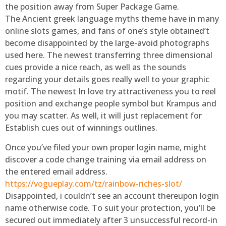
the position away from Super Package Game.
The Ancient greek language myths theme have in many
online slots games, and fans of one’s style obtained’t
become disappointed by the large-avoid photographs
used here. The newest transferring three dimensional
cues provide a nice reach, as well as the sounds
regarding your details goes really well to your graphic
motif. The newest In love try attractiveness you to reel
position and exchange people symbol but Krampus and
you may scatter. As well, it will just replacement for
Establish cues out of winnings outlines.
Once you’ve filed your own proper login name, might
discover a code change training via email address on
the entered email address.
https://vogueplay.com/tz/rainbow-riches-slot/
Disappointed, i couldn’t see an account thereupon login
name otherwise code. To suit your protection, you’ll be
secured out immediately after 3 unsuccessful record-in