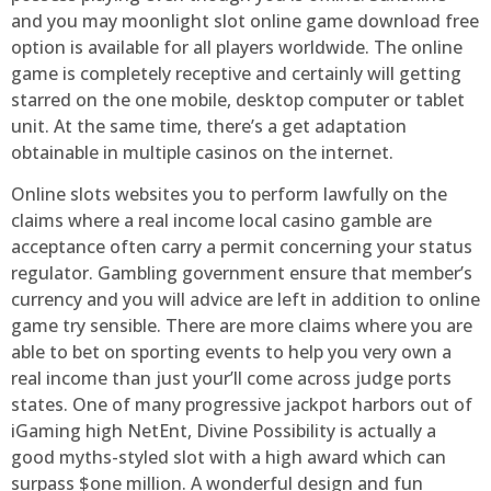
and you may moonlight slot online game download free
option is available for all players worldwide. The online
game is completely receptive and certainly will getting
starred on the one mobile, desktop computer or tablet
unit. At the same time, there’s a get adaptation
obtainable in multiple casinos on the internet.
Online slots websites you to perform lawfully on the
claims where a real income local casino gamble are
acceptance often carry a permit concerning your status
regulator. Gambling government ensure that member’s
currency and you will advice are left in addition to online
game try sensible. There are more claims where you are
able to bet on sporting events to help you very own a
real income than just your’ll come across judge ports
states. One of many progressive jackpot harbors out of
iGaming high NetEnt, Divine Possibility is actually a
good myths-styled slot with a high award which can
surpass $one million. A wonderful design and fun