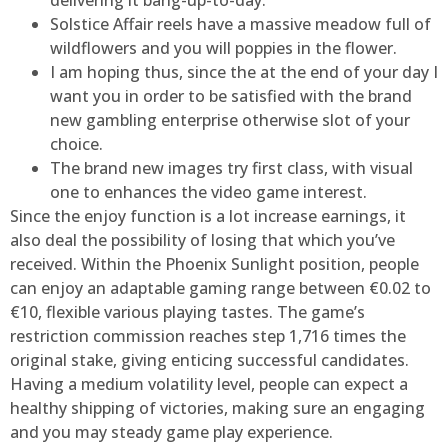
delivering it bang-up-to-day.
Solstice Affair reels have a massive meadow full of
wildflowers and you will poppies in the flower.
I am hoping thus, since the at the end of your day I
want you in order to be satisfied with the brand
new gambling enterprise otherwise slot of your
choice.
The brand new images try first class, with visual
one to enhances the video game interest.
Since the enjoy function is a lot increase earnings, it
also deal the possibility of losing that which you’ve
received. Within the Phoenix Sunlight position, people
can enjoy an adaptable gaming range between €0.02 to
€10, flexible various playing tastes. The game’s
restriction commission reaches step 1,716 times the
original stake, giving enticing successful candidates.
Having a medium volatility level, people can expect a
healthy shipping of victories, making sure an engaging
and you may steady game play experience.