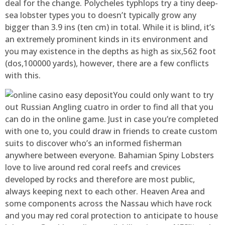
deal for the change. Polycheles typhlops try a tiny deep-
sea lobster types you to doesn’t typically grow any
bigger than 3.9 ins (ten cm) in total. While it is blind, it’s
an extremely prominent kinds in its environment and
you may existence in the depths as high as six,562 foot
(dos,100000 yards), however, there are a few conflicts
with this.
You could only want to try
out Russian Angling cuatro in order to find all that you
can do in the online game. Just in case you’re completed
with one to, you could draw in friends to create custom
suits to discover who’s an informed fisherman
anywhere between everyone. Bahamian Spiny Lobsters
love to live around red coral reefs and crevices
developed by rocks and therefore are most public,
always keeping next to each other. Heaven Area and
some components across the Nassau which have rock
and you may red coral protection to anticipate to house