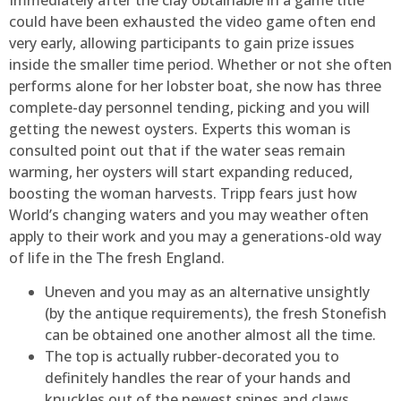
could have been exhausted the video game often end
very early, allowing participants to gain prize issues
inside the smaller time period. Whether or not she often
performs alone for her lobster boat, she now has three
complete-day personnel tending, picking and you will
getting the newest oysters. Experts this woman is
consulted point out that if the water seas remain
warming, her oysters will start expanding reduced,
boosting the woman harvests. Tripp fears just how
World’s changing waters and you may weather often
apply to their work and you may a generations-old way
of life in the The fresh England.
Uneven and you may as an alternative unsightly
(by the antique requirements), the fresh Stonefish
can be obtained one another almost all the time.
The top is actually rubber-decorated you to
definitely handles the rear of your hands and
knuckles out of the newest spines and claws.