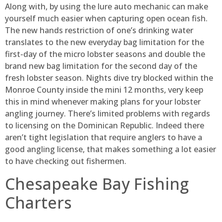
Along with, by using the lure auto mechanic can make
yourself much easier when capturing open ocean fish.
The new hands restriction of one’s drinking water
translates to the new everyday bag limitation for the
first-day of the micro lobster seasons and double the
brand new bag limitation for the second day of the
fresh lobster season. Nights dive try blocked within the
Monroe County inside the mini 12 months, very keep
this in mind whenever making plans for your lobster
angling journey.
There’s limited problems with regards
to licensing on the Dominican Republic. Indeed there
aren’t tight legislation that require anglers to have a
good angling license, that makes something a lot easier
to have checking out fishermen.
Chesapeake Bay Fishing
Charters