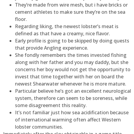
They’re made from wire mesh, but i have bricks or
cement athletes to make sure they’re on the sea
floor.
Regarding liking, the newest lobster’s meat is
defined as that have a creamy, nice flavor.
Early profile is going to be skipped by doing quests
that provide Angling experience.
She fondly remembers the times invested fishing
along with her father and you may daddy, but she
concerns her boy would not get the opportunity to
invest that time together with her on board the
newest Shearwater whenever he is more mature.
Particular believe he’s got an excellent neurological
system, therefore can seem to be soreness, while
some disagreement this reality.
It’s not familiar just how sea acidification because
of international warming often affect Western
lobster communities.
Immediately after the clay obtainable in a game title