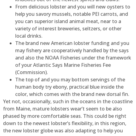
From delicious lobster and you will new oysters to
help you savory mussels, notable PEI carrots, and
you can superior island animal meat, near to a
variety of interest breweries, seltzers, or other
local drinks.
The brand new American lobster funding and you
may fishery are cooperatively handled by the says
and also the NOAA Fisheries under the framework
of your Atlantic Says Marine Fisheries Fee
(Commission).
The top of and you may bottom servings of the
human body try ebony, practical blue inside the
color, which comes with the brand new dorsal fin.
Yet not, occasionally, such in the oceans in the coastline
from Maine, mature lobsters wear’t seem to be also
phased by more comfortable seas. This could be right
down to the newest lobster’s flexibility, in this region,
the new lobster globe was also adapting to help you