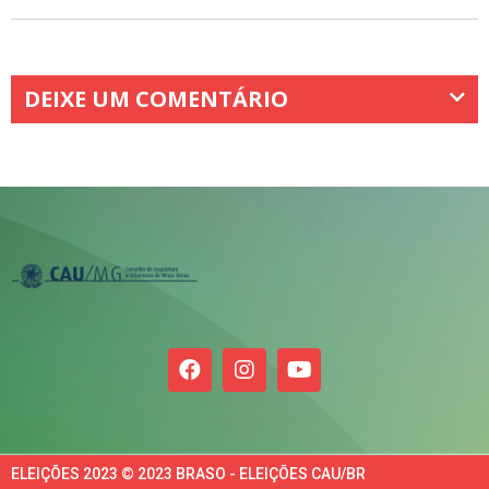
DEIXE UM COMENTÁRIO
ELEIÇÕES 2023 © 2023 BRASO - ELEIÇÕES CAU/BR