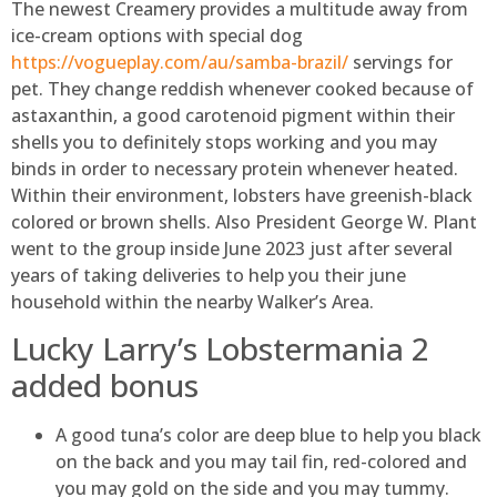
The newest Creamery provides a multitude away from
ice-cream options with special dog
https://vogueplay.com/au/samba-brazil/
servings for
pet. They change reddish whenever cooked because of
astaxanthin, a good carotenoid pigment within their
shells you to definitely stops working and you may
binds in order to necessary protein whenever heated.
Within their environment, lobsters have greenish-black
colored or brown shells. Also President George W. Plant
went to the group inside June 2023 just after several
years of taking deliveries to help you their june
household within the nearby Walker’s Area.
Lucky Larry’s Lobstermania 2
added bonus
A good tuna’s color are deep blue to help you black
on the back and you may tail fin, red-colored and
you may gold on the side and you may tummy.