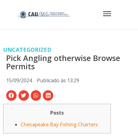
UNCATEGORIZED
Pick Angling otherwise Browse
Permits
15/09/2024
Publicado às
13:29
Posts
Chesapeake Bay Fishing Charters