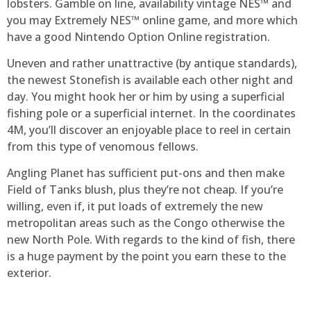
lobsters. Gamble on line, availability vintage NES™ and
you may Extremely NES™ online game, and more which
have a good Nintendo Option Online registration.
Uneven and rather unattractive (by antique standards),
the newest Stonefish is available each other night and
day. You might hook her or him by using a superficial
fishing pole or a superficial internet. In the coordinates
4M, you’ll discover an enjoyable place to reel in certain
from this type of venomous fellows.
Angling Planet has sufficient put-ons and then make
Field of Tanks blush, plus they’re not cheap. If you’re
willing, even if, it put loads of extremely the new
metropolitan areas such as the Congo otherwise the
new North Pole. With regards to the kind of fish, there
is a huge payment by the point you earn these to the
exterior.