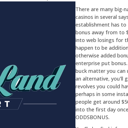
There are many big-na
casinos in several sa
establishment has to 
bonus away from to 
into web losings for 
happen to be addition
otherwise added bonu
enterprise put bonus.
buck matter you can 
an alternative, you’ll
revolves you could ha
perhaps in some insta
people get around $50
into the first day onc
ODDSBONUS.