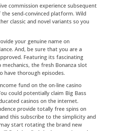
ssive commission experience subsequent
 the send-convinced platform. Wild
ther classic and novel variants so you
provide your genuine name on
dance. And, be sure that you are a
approved. Featuring its fascinating
o mechanics, the fresh Bonanza slot
 to have thorough episodes.
 income fund on the on-line casino
You could potentially claim Big Bass
ducated casinos on the internet.
dence provide totally free spins on
 and this subscribe to the simplicity and
 may start rotating the brand new