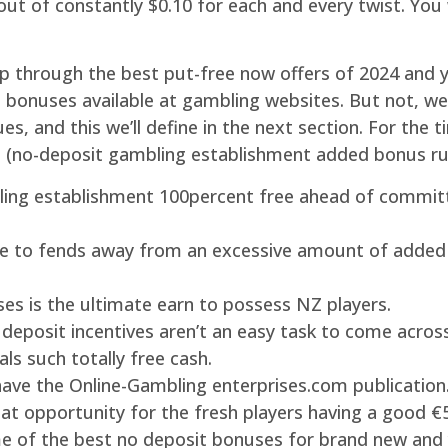
 out of constantly $0.10 for each and every twist. You 
p through the best put-free now offers of 2024 and y
no bonuses available at gambling websites. But not, w
es, and this we’ll define in the next section. For the t
rs (no-deposit gambling establishment added bonus ru
ling establishment 100percent free ahead of committ
ne to fends away from an excessive amount of added
es is the ultimate earn to possess NZ players.
 deposit incentives aren’t an easy task to come across
ls such totally free cash.
have the Online-Gambling enterprises.com publication
reat opportunity for the fresh players having a good 
me of the best no deposit bonuses for brand new and 