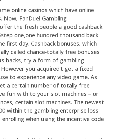
me online casinos which have online
ys. Now, FanDuel Gambling
offer the fresh people a good cashback
$step one,one hundred thousand back
the first day. Cashback bonuses, which
ally called chance-totally free bonuses
s backs, try a form of gambling
 However you acquired’t get a fixed
use to experience any video game. As
 get a certain number of totally free
ve fun with to your slot machines – or
nces, certain slot machines. The newest
0 within the gambling enterprise loss
e enrolling when using the incentive code