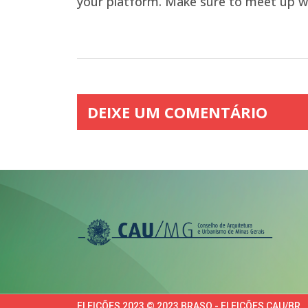
your platform. Make sure to meet up wi
DEIXE UM COMENTÁRIO
ELEIÇÕES 2023 © 2023 BRASO - ELEIÇÕES CAU/BR