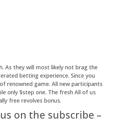
h. As they will most likely not brag the
lterated betting experience. Since you
pe of renowned game.
All new participants
e only $step one. The fresh All of us
lly free revolves bonus.
us on the subscribe –