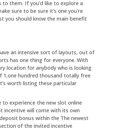
 to them. If you’d like to explore a
ke sure to be sure it’s one you’re
est you should know the main benefit
ave an intensive sort of layouts, out of
ports has one thing for everyone. With
ry location for anybody who is looking
f 1,one hundred thousand totally free
s worth listing these particular
to experience the new slot online
t incentive will come with its own
-deposit bonus within the The newest
ction of the invited incentive