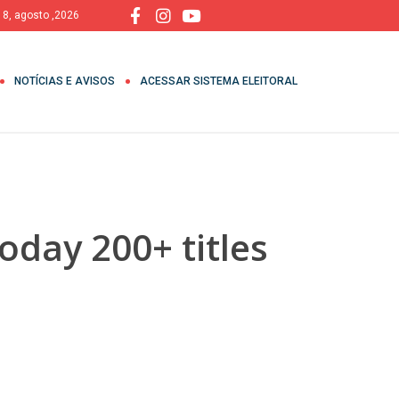
 8, agosto ,2026
NOTÍCIAS E AVISOS
ACESSAR SISTEMA ELEITORAL
oday 200+ titles