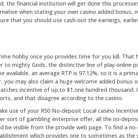
, the financial institution will get done this processes
rnative when stating your own casino added bonus, ma
ure that you should use cash-out the earnings, earli
ime hobby once you provides time for you kill. That h
r to mighty Gods, the distinctive line of play-online 
available, an average RTP is 97.12%, so it is a prima
yer, you may also claim a huge welcome added bonus o
ches incentive of up to $1,one hundred thousand. It’
ports, and that disagree according to the casino.
 use of your R50 No-deposit Local casino Incentive 
 sort of gambling enterprise offer, all the no-deposi
d be visible from the provide web page. To find a no
ablishment which provides one to sometimes as the se