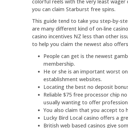
colorful reels with the very least wager
you can claim Starburst free spins.
This guide tend to take you step-by-ste
are many different kind of on-line casi
casino incentives NZ less than other issu
to help you claim the newest also offe
People can get is the newest gamb
membership.
He or she is an important worst o
establishment websites.
Locating the best no deposit bonus
Reliable $75 free processor chip no
usually wanting to offer professiona
You also claim that you accept to 
Lucky Bird Local casino offers a g
British web based casinos give so