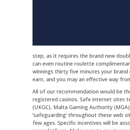
step, as it requires the brand new doub
can even routine roulette complimentary
winnings thirty five minutes your brand
earn, and you may an effective way from 
All of our recommendation would be the
registered casinos. Safe internet sites 
(UKGC), Malta Gaming Authority (MGA),
‘safeguarding’ throughout these web si
few ages. Specific incentives will be as