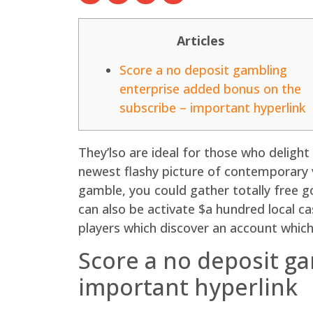
Articles
Score a no deposit gambling
enterprise added bonus on the
subscribe – important hyperlink
They’lso are ideal for those who delight 
newest flashy picture of contemporary vi
gamble, you could gather totally free g
can also be activate $a hundred local c
players which discover an account which
Score a no deposit g
important hyperlink