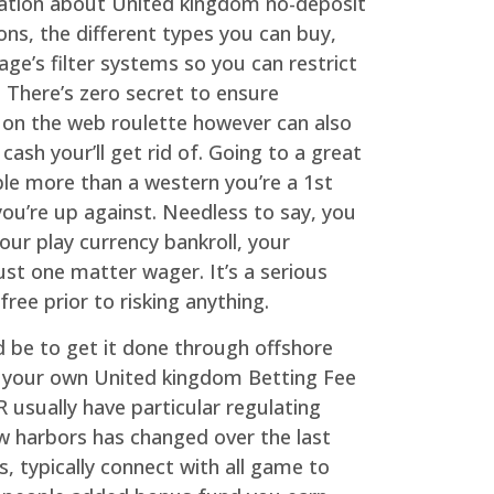
rmation about United kingdom no-deposit
ns, the different types you can buy,
ge’s filter systems so you can restrict
. There’s zero secret to ensure
 on the web roulette however can also
sh your’ll get rid of. Going to a great
le more than a western you’re a 1st
ou’re up against. Needless to say, you
ur play currency bankroll, your
st one matter wager. It’s a serious
ree prior to risking anything.
 be to get it done through offshore
 of your own United kingdom Betting Fee
sually have particular regulating
w harbors has changed over the last
, typically connect with all game to