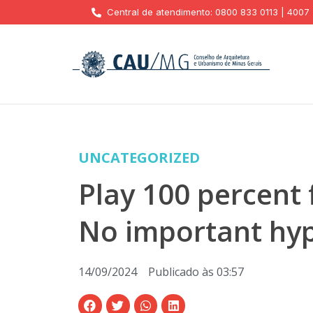
Central de atendimento: 0800 833 0113 | 4007
UNCATEGORIZED
Play 100 percent 
No important hype
14/09/2024
Publicado às
03:57