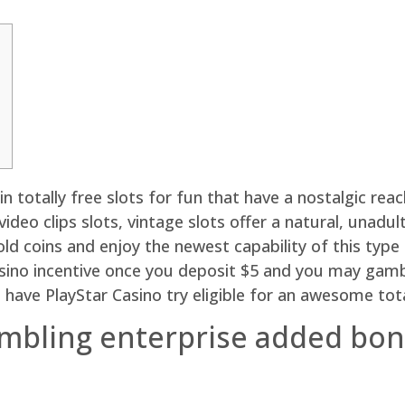
in totally free slots for fun that have a nostalgic reac
deo clips slots, vintage slots offer a natural, unadu
old coins and enjoy the newest capability of this ty
asino incentive once you deposit $5 and you may gambl
 have PlayStar Casino try eligible for an awesome tota
ambling enterprise added bon