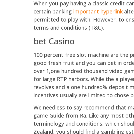
When you pay having a classic credit card
certain banking
important hyperlink
alte
permitted to play with. However, to ens
terms and conditions (T&C).
bet Casino
100 percent free slot machine are the pr
good fresh fruit and you can pet in orde
over 1,one hundred thousand video game 
for large RTP harbors. While the a pla
revolves and a one hundred% deposit mat
incentives usually are limited to chose 
We needless to say recommend that make
game Guide from Ra. Like any most other
terminology and conditions, which shoul
Zealand, you should find a gambling est