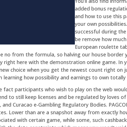
You’ll also find info
added bonus regulatio
and how to use this pa
your own possibilities
successful during the
be remove how much ca
European roulette tab
le no from the formula, so halving our house border y
 right here with the demonstration online game. In yo
 new choice when you get the newest count right on ju
learning how possibility and earnings to own totally f
 fact participants who wish to play on the web would
tend to still keep licenses and be regulated by loves
 and Curacao e-Gambling Regulatory Bodies. PAGCOR u
tes. Lower than are a snapshot away from exactly ho
sociated with certain game, while some, such cashbacks