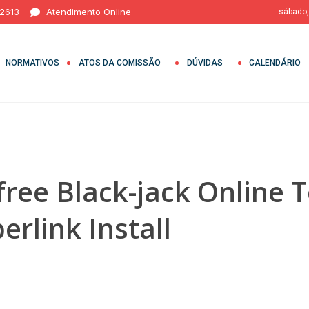
 2613
Atendimento Online
sábado,
NORMATIVOS
ATOS DA COMISSÃO
DÚVIDAS
CALENDÁRIO
free Black-jack Online T
rlink Install