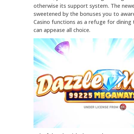
otherwise its support system. The newe
sweetened by the bonuses you to award 
Casino functions as a refuge for dining 
can appease all choice.