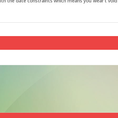
th the date constraints which means you wear’t voi