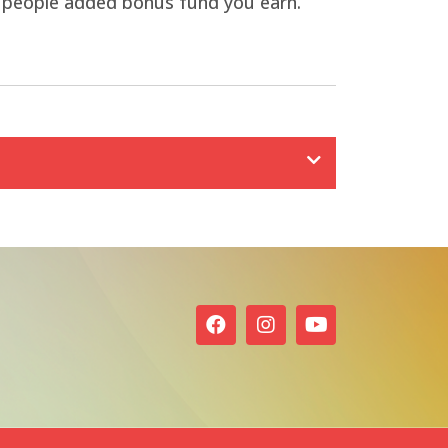
d people added bonus fund you earn.