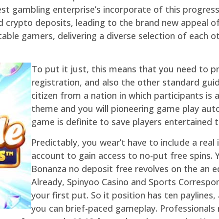
st gambling enterprise’s incorporate of this progre
crypto deposits, leading to the brand new appeal of
table gamers, delivering a diverse selection of each o
To put it just, this means that you need to 
registration, and also the other standard gui
citizen from a nation in which participants is 
theme and you will pioneering game play aut
game is definite to save players entertained
Predictably, you wear’t have to include a real
account to gain access to no-put free spins. 
Bonanza no deposit free revolves on the an e
Already, Spinyoo Casino and Sports Correspon
your first put. So it position has ten paylines,
you can brief-paced gameplay. Professionals