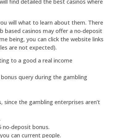
will find detailed the best casinos where
ou will what to learn about them. There
eb based casinos may offer a no-deposit
ime being, you can click the website links
les are not expected).
ing to a good a real income
 bonus query during the gambling
, since the gambling enterprises aren’t
.
€5 no-deposit bonus.
you can current people.