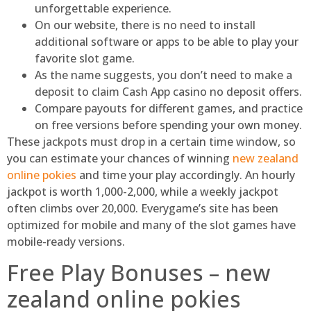
unforgettable experience.
On our website, there is no need to install
additional software or apps to be able to play your
favorite slot game.
As the name suggests, you don’t need to make a
deposit to claim Cash App casino no deposit offers.
Compare payouts for different games, and practice
on free versions before spending your own money.
These jackpots must drop in a certain time window, so
you can estimate your chances of winning
new zealand
online pokies
and time your play accordingly. An hourly
jackpot is worth 1,000-2,000, while a weekly jackpot
often climbs over 20,000. Everygame’s site has been
optimized for mobile and many of the slot games have
mobile-ready versions.
Free Play Bonuses – new
zealand online pokies