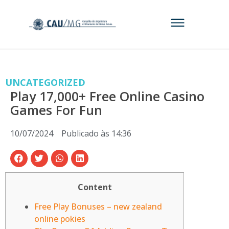
UNCATEGORIZED
Play 17,000+ Free Online Casino
Games For Fun
10/07/2024
Publicado às
14:36
Content
Free Play Bonuses – new zealand
online pokies