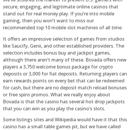
secure, engaging, and legitimate online casinos that
stand out for real money play. If you’re into mobile
gaming, then you won’t want to miss our
recommended top 10 mobile slot machines of all time.
It offers an impressive selection of games from studios
like Saucify, Genii, and other established providers. The
selection includes bonus buy and jackpot games,
although there aren’t many of these. Bovada offers new
players a 3,750 welcome bonus package for crypto
deposits or 3,000 for fiat deposits. Returning players can
earn rewards points on every bet that can be redeemed
for cash, but there are no deposit match reload bonuses
or free spins promos. What we really enjoy about
Bovada is that the casino has several hot drop jackpots
that you can win as you play the casino’s slots.
Some listings sites and Wikipedia would have it that this
casino has a small table games pit, but we have called