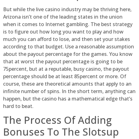
But while the live casino industry may be thriving here,
Arizona isn’t one of the leading states in the union
when it comes to Internet gambling. The best strategy
is to figure out how long you want to play and how
much you can afford to lose, and then set your stakes
according to that budget. Use a reasonable assumption
about the payout percentage for the games. You know
that at worst the payout percentage is going to be
75percent, but at a reputable, busy casino, the payout
percentage should be at least 85percent or more. Of
course, these are theoretical amounts that apply to an
infinite number of spins. In the short term, anything can
happen, but the casino has a mathematical edge that’s
hard to beat.
The Process Of Adding
Bonuses To The Slotsup