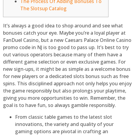
The Process Of Adding Bonuses To
The Slotsup Catalog
It’s always a good idea to shop around and see what
bonuses catch your eye. Maybe you’re a loyal player at
FanDuel Casino, but a new Caesars Palace Online Casino
promo code in NJ is too good to pass up. It’s best to try
out various operators because many of them have a
different game selection or even exclusive games. For
new sign-ups, it might be as simple as a welcome bonus
for new players or a dedicated slots bonus such as free
spins.
This disciplined approach not only helps you enjoy
the game responsibly but also prolongs your playtime,
giving you more opportunities to win. Remember, the
goal is to have fun, so always gamble responsibly.
From classic table games to the latest slot
innovations, the variety and quality of your
gaming options are pivotal in crafting an