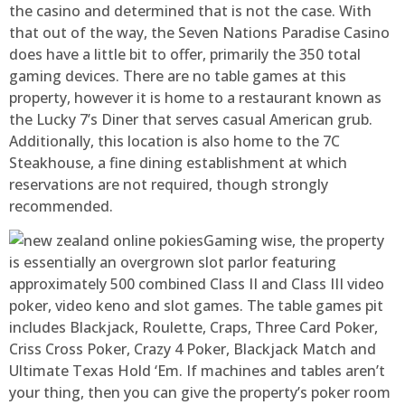
the casino and determined that is not the case. With
that out of the way, the Seven Nations Paradise Casino
does have a little bit to offer, primarily the 350 total
gaming devices. There are no table games at this
property, however it is home to a restaurant known as
the Lucky 7’s Diner that serves casual American grub.
Additionally, this location is also home to the 7C
Steakhouse, a fine dining establishment at which
reservations are not required, though strongly
recommended.
Gaming wise, the property
is essentially an overgrown slot parlor featuring
approximately 500 combined Class II and Class III video
poker, video keno and slot games. The table games pit
includes Blackjack, Roulette, Craps, Three Card Poker,
Criss Cross Poker, Crazy 4 Poker, Blackjack Match and
Ultimate Texas Hold ‘Em. If machines and tables aren’t
your thing, then you can give the property’s poker room