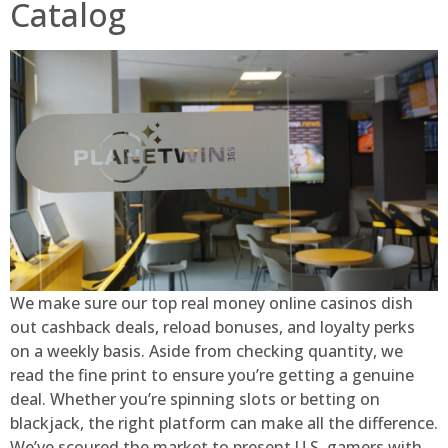
Catalog
We make sure our top real money online casinos dish
out cashback deals, reload bonuses, and loyalty perks
on a weekly basis. Aside from checking quantity, we
read the fine print to ensure you’re getting a genuine
deal. Whether you’re spinning slots or betting on
blackjack, the right platform can make all the difference.
We’ve scoured the market to present U.S. gamers with