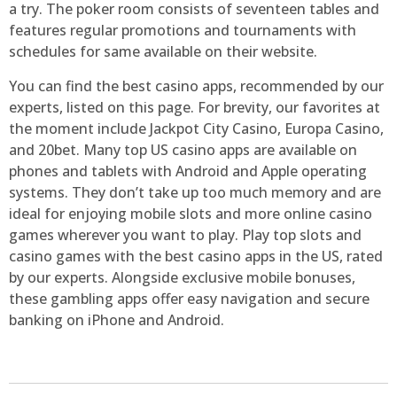
a try. The poker room consists of seventeen tables and
features regular promotions and tournaments with
schedules for same available on their website.
You can find the best casino apps, recommended by our
experts, listed on this page. For brevity, our favorites at
the moment include Jackpot City Casino, Europa Casino,
and 20bet. Many top US casino apps are available on
phones and tablets with Android and Apple operating
systems. They don’t take up too much memory and are
ideal for enjoying mobile slots and more online casino
games wherever you want to play. Play top slots and
casino games with the best casino apps in the US, rated
by our experts. Alongside exclusive mobile bonuses,
these gambling apps offer easy navigation and secure
banking on iPhone and Android.