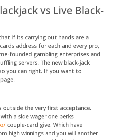
ackjack vs Live Black-
at if its carrying out hands are a
 cards address for each and every pro,
e home-founded gambling enterprises and
huffling servers. The new black-jack
so you can right. If you want to
 page.
 outside the very first acceptance.
with a side wager one perks
no/
couple-card give. Which have
om high winnings and you will another