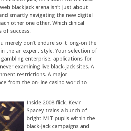
 web blackjack arena isn’t just about
and smartly navigating the new digital
ach other one other. Which clinical
 of success.
ou merely don’t endure so it long-on the
 the an expert style. Your selection of
 gambling enterprise, applications for
ver examining live black-jack sites. A
hment restrictions. A major
nce from the on-line casino world to
Inside 2008 flick, Kevin
Spacey trains a bunch of
bright MIT pupils within the
black-jack campaigns and