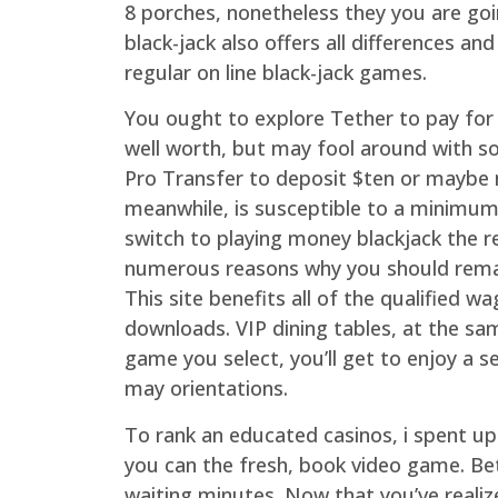
8 porches, nonetheless they you are goin
black-jack also offers all differences and
regular on line black-jack games.
You ought to explore Tether to pay for 
well worth, but may fool around with s
Pro Transfer to deposit $ten or maybe
meanwhile, is susceptible to a minimum
switch to playing money blackjack the re
numerous reasons why you should remai
This site benefits all of the qualified 
downloads. VIP dining tables, at the sam
game you select, you’ll get to enjoy a s
may orientations.
To rank an educated casinos, i spent up 
you can the fresh, book video game. Bett
waiting minutes. Now that you’ve realized