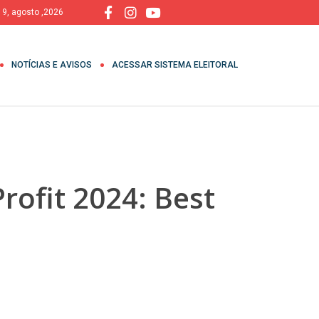
 9, agosto ,2026
NOTÍCIAS E AVISOS
ACESSAR SISTEMA ELEITORAL
rofit 2024: Best