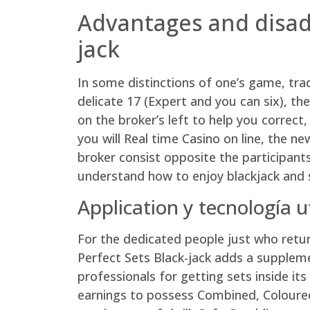
Advantages and disadv
jack
In some distinctions of one’s game, tra
delicate 17 (Expert and you can six), t
on the broker’s left to help you correc
you will Real time Casino on line, the ne
broker consist opposite the participants
understand how to enjoy blackjack and st
Application y tecnología u
For the dedicated people just who retur
Perfect Sets Black-jack adds a supple
professionals for getting sets inside its 
earnings to possess Combined, Coloured,