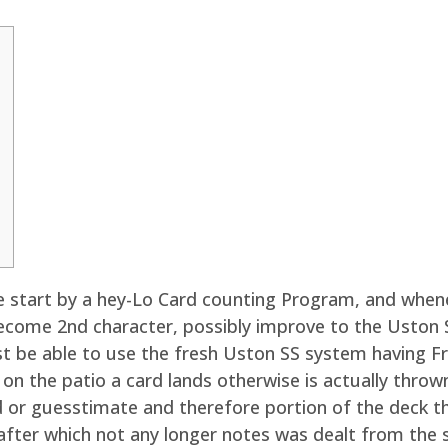
be start by a hey-Lo Card counting Program, and when
 become 2nd character, possibly improve to the Uston
just be able to use the fresh Uston SS system having
on the patio a card lands otherwise is actually thrown
d or guesstimate and therefore portion of the deck t
, after which not any longer notes was dealt from the 