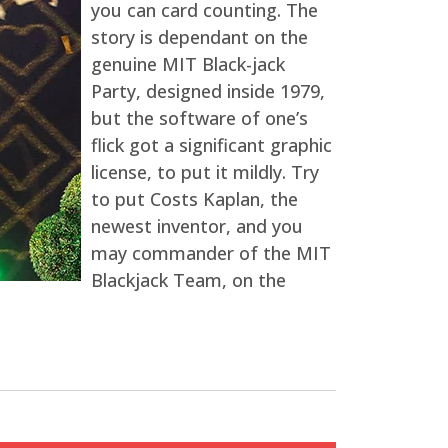
you can card counting. The
story is dependant on the
genuine MIT Black-jack
Party, designed inside 1979,
but the software of one’s
flick got a significant graphic
license, to put it mildly. Try
to put Costs Kaplan, the
newest inventor, and you
may commander of the MIT
Blackjack Team, on the