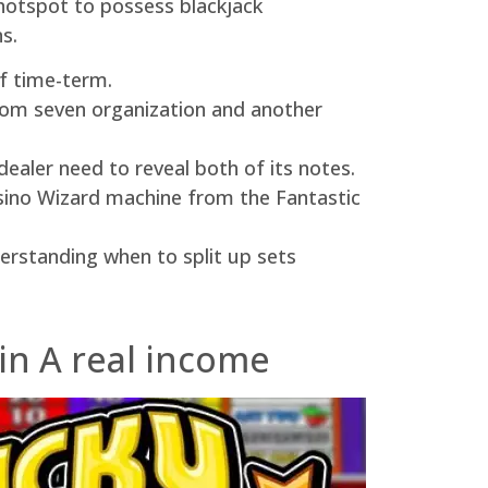
 hotspot to possess blackjack
s.
of time-term.
from seven organization and another
dealer need to reveal both of its notes.
asino Wizard machine from the Fantastic
derstanding when to split up sets
in A real income