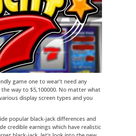
riendly game one to wear’t need any
all the way to $5,100000. No matter what
 various display screen types and you
ide popular black-jack differences and
e credible earnings which have realistic
net black-jack, let’s look into the new