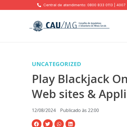
Central de atendimento: 0800 833 0113 | 4007
UNCATEGORIZED
Play Blackjack On
Web sites & Appl
12/08/2024
Publicado às
22:00