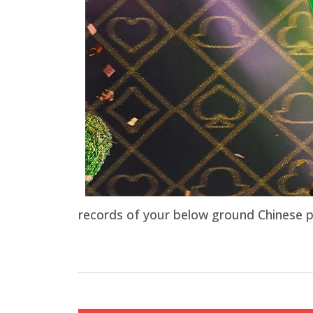
records of your below ground Chinese pl