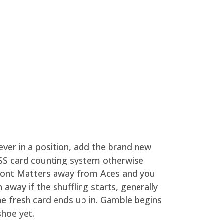
ever in a position, add the brand new
 SS card counting system otherwise
 Front Matters away from Aces and you
 away if the shuffling starts, generally
he fresh card ends up in. Gamble begins
shoe yet.