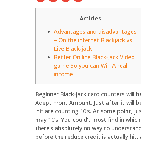
Articles
Advantages and disadvantages
– On the internet Blackjack vs
Live Black-jack
Better On line Black-jack Video
game So you can Win A real
income
Beginner Black-jack card counters will 
Adept Front Amount. Just after it will
initiate counting 10’s. At some point, 
may 10’s.
You could’t most find in which 
there’s absolutely no way to understan
before the reduce credit is actually hit