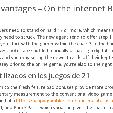
antages – On the internet Bl
ders need to stand on hard 17 or more, which means th
hey need to struck. The new agent tend to offer step 1
t, you start with the gamer within the chair 7. In th
west notes are shuffled manually or having a digital s
 and you may selling the newest cards off their kept 
ay prior to the online game, you’re also to the right
tilizados en los juegos de 21
n to the fresh felt, reload bonuses provide more pros
mentary measurement to the conventional video game 
initial a
https://happy-gambler.com/jupiter-club-casi
 and Prime Pairs, which variation gives the charm fr