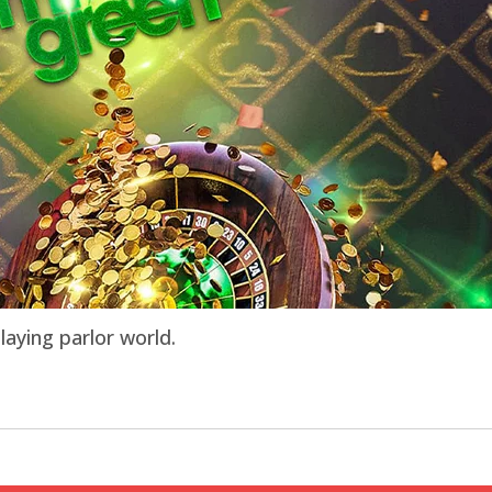
aying parlor world.