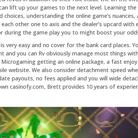
an lift up your games to the next level. Learning the
ed choices, understanding the online game’s nuances, 
h each other one to axis and the dealer’s upcard with e
r during the game play you to might boost your odds
is very easy and no cover for the bank card places. Y
ht and you can Rv obviously manage most things within
e Microgaming getting an online package, a fast enjoy
ile website. We also consider detachment speed whene
te payouts, no fees applied and you will wide detac
 own casinofy.com, Brett provides 10 years of experie