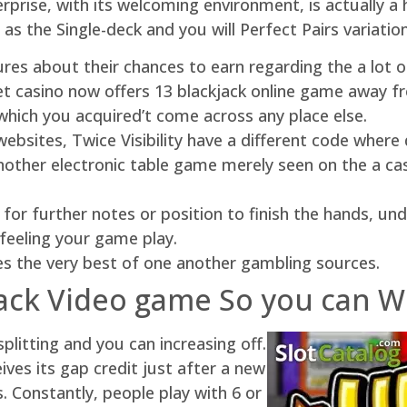
erprise, with its welcoming environment, is actually a
s the Single-deck and you will Perfect Pairs variation
ures about their chances to earn regarding the a lot 
net casino now offers 13 blackjack online game away 
 which you acquired’t come across any place else.
ebsites, Twice Visibility have a different code where 
nother electronic table game merely seen on the a c
 for further notes or position to finish the hands, un
 feeling your game play.
es the very best of one another gambling sources.
jack Video game So you can W
plitting and you can increasing off.
ives its gap credit just after a new
. Constantly, people play with 6 or