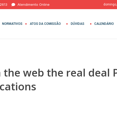
 2613
Atendimento Online
domingo,
NORMATIVOS
ATOS DA COMISSÃO
DÚVIDAS
CALENDÁRIO
 the web the real deal P
ications