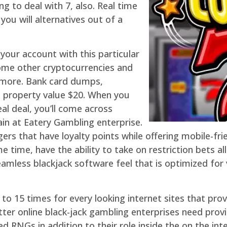
g to deal with 7, also. Real time
 you will alternatives out of a
your account with this particular
ome other cryptocurrencies and
 more. Bank card dumps,
 property value $20. When you
al deal, you’ll come across
n at Eatery Gambling enterprise.
wagers that have loyalty points while offering mobile-f
e time, have the ability to take on restriction bets 
eamless blackjack software feel that is optimized for
to 15 times for every looking internet sites that prov
er online black-jack gambling enterprises need provid
 RNGs in addition to their role inside the on the inter