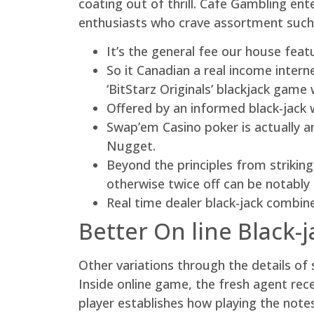
coating out of thrill. Cafe Gambling ent
enthusiasts who crave assortment such a
It’s the general fee our house feat
So it Canadian a real income inter
‘BitStarz Originals’ blackjack game
Offered by an informed black-jack w
Swap’em Casino poker is actually a
Nugget.
Beyond the principles from striking
otherwise twice off can be notably
Real time dealer black-jack combin
Better On line Black-
Other variations through the details of s
Inside online game, the fresh agent rece
player establishes how playing the notes