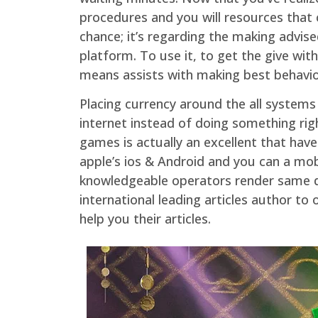
procedures and you will resources that c
chance; it’s regarding the making advis
platform. To use it, to get the give wit
means assists with making best behavio
Placing currency around the all systems 
internet instead of doing something rig
games is actually an excellent that hav
apple’s ios & Android and you can a mob
knowledgeable operators render same da
international leading articles author to
help you their articles.