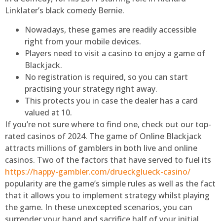
Linklater’s black comedy Bernie.
Nowadays, these games are readily accessible
right from your mobile devices.
Players need to visit a casino to enjoy a game of
Blackjack.
No registration is required, so you can start
practising your strategy right away.
This protects you in case the dealer has a card
valued at 10.
If you’re not sure where to find one, check out our top-
rated casinos of 2024. The game of Online Blackjack
attracts millions of gamblers in both live and online
casinos. Two of the factors that have served to fuel its
https://happy-gambler.com/drueckglueck-casino/
popularity are the game’s simple rules as well as the fact
that it allows you to implement strategy whilst playing
the game. In these unexcepted scenarios, you can
surrender your hand and sacrifice half of your initial