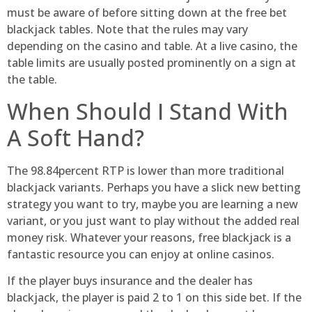
must be aware of before sitting down at the free bet
blackjack tables. Note that the rules may vary
depending on the casino and table. At a live casino, the
table limits are usually posted prominently on a sign at
the table.
When Should I Stand With
A Soft Hand?
The 98.84percent RTP is lower than more traditional
blackjack variants. Perhaps you have a slick new betting
strategy you want to try, maybe you are learning a new
variant, or you just want to play without the added real
money risk. Whatever your reasons, free blackjack is a
fantastic resource you can enjoy at online casinos.
If the player buys insurance and the dealer has
blackjack, the player is paid 2 to 1 on this side bet. If the