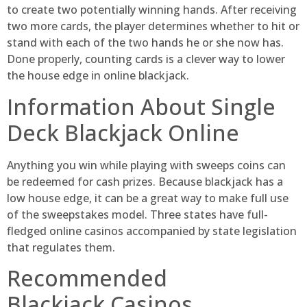
to create two potentially winning hands. After receiving
two more cards, the player determines whether to hit or
stand with each of the two hands he or she now has.
Done properly, counting cards is a clever way to lower
the house edge in online blackjack.
Information About Single
Deck Blackjack Online
Anything you win while playing with sweeps coins can
be redeemed for cash prizes. Because blackjack has a
low house edge, it can be a great way to make full use
of the sweepstakes model. Three states have full-
fledged online casinos accompanied by state legislation
that regulates them.
Recommended
Blackjack Casinos