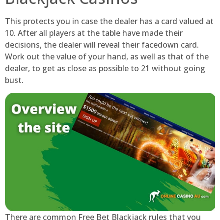
This protects you in case the dealer has a card valued at
10. After all players at the table have made their
decisions, the dealer will reveal their facedown card.
Work out the value of your hand, as well as that of the
dealer, to get as close as possible to 21 without going
bust.
There are common Free Bet Blackjack rules that you