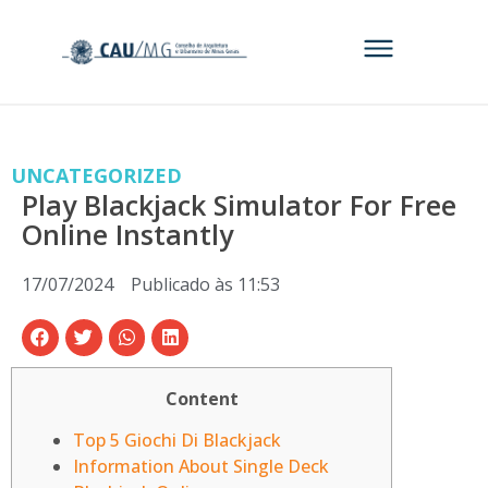
UNCATEGORIZED
Play Blackjack Simulator For Free
Online Instantly
17/07/2024
Publicado às
11:53
Content
Top 5 Giochi Di Blackjack
Information About Single Deck