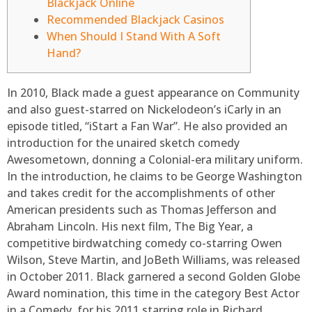
Blackjack Online
Recommended Blackjack Casinos
When Should I Stand With A Soft
Hand?
In 2010, Black made a guest appearance on Community
and also guest-starred on Nickelodeon’s iCarly in an
episode titled, “iStart a Fan War”. He also provided an
introduction for the unaired sketch comedy
Awesometown, donning a Colonial-era military uniform.
In the introduction, he claims to be George Washington
and takes credit for the accomplishments of other
American presidents such as Thomas Jefferson and
Abraham Lincoln.
His next film, The Big Year, a
competitive birdwatching comedy co-starring Owen
Wilson, Steve Martin, and JoBeth Williams, was released
in October 2011. Black garnered a second Golden Globe
Award nomination, this time in the category Best Actor
in a Comedy, for his 2011 starring role in Richard