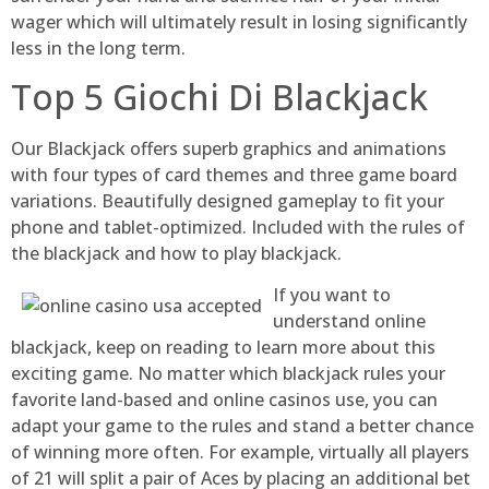
wager which will ultimately result in losing significantly
less in the long term.
Top 5 Giochi Di Blackjack
Our Blackjack offers superb graphics and animations
with four types of card themes and three game board
variations. Beautifully designed gameplay to fit your
phone and tablet-optimized. Included with the rules of
the blackjack and how to play blackjack.
If you want to
understand online
blackjack, keep on reading to learn more about this
exciting game. No matter which blackjack rules your
favorite land-based and online casinos use, you can
adapt your game to the rules and stand a better chance
of winning more often. For example, virtually all players
of 21 will split a pair of Aces by placing an additional bet