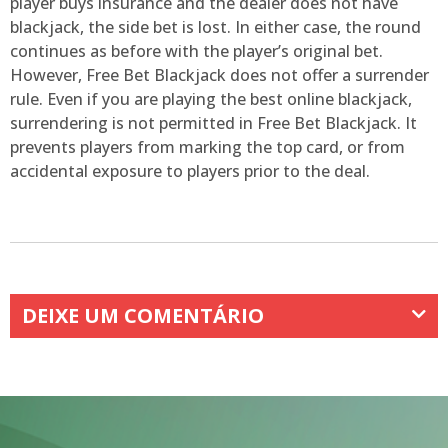
player buys insurance and the dealer does not have
blackjack, the side bet is lost. In either case, the round
continues as before with the player’s original bet.
However, Free Bet Blackjack does not offer a surrender
rule. Even if you are playing the best online blackjack,
surrendering is not permitted in Free Bet Blackjack. It
prevents players from marking the top card, or from
accidental exposure to players prior to the deal.
DEIXE UM COMENTÁRIO