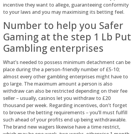
incentive they want to allege, guaranteeing conformity
to your laws and you may maximising its betting feel.
Number to help you Safer
Gaming at the step 1 Lb Put
Gambling enterprises
What’s needed to possess minimum detachment can be
place during the a person-friendly number of £5-10;
almost every other gambling enterprises might have to
go large. The maximum amount a person is also
withdraw can also be restricted depending on their fee
seller – usually, casinos let you withdraw to £20
thousand per week. Regarding incentives, don’t forget
to browse the betting requirements – you’ll must fulfill
such ahead of your profits end up being withdrawable.
The brand new wagers likewise have a time restrict,
which may be one week, two weeks, otherwise 1 month