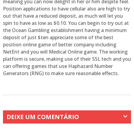
meaning you can now delight in her or him despite feel.
Position applications to have cellular also are high to try
out that have a reduced deposit, as much will let you
spin to have as low as $0.10. You can begin to try out at
the Ocean Gambling establishment having a minimum
deposit of just $ten appreciate some of the best
position online game of better company including
NetEnt and you will Medical Online game. The working
platform is secure, making use of their SSL tech and you
can offering games that use Haphazard Number
Generators (RNG) to make sure reasonable effects.
DEIXE UM COMENTÁRIO