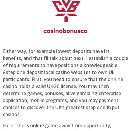
Either way, for example lowest deposits have its
benefits, and that i’ll talk about next. I establish a couple
of requirements to have positions a knowledgeable
£step one deposit local casino websites to own Uk
participants. First, you need to ensure that the on-line
casino holds a valid UKGC license. You may then
determine games, bonuses, alive gambling enterprise
application, mobile programs, and you may payment
choices to discover the UK’s greatest step one-lb put
casinos.
He or she is online game away from opportunity,