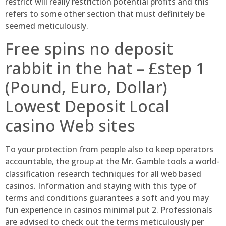
restrict will really restriction potential profits and this
refers to some other section that must definitely be
seemed meticulously.
Free spins no deposit
rabbit in the hat – £step 1
(Pound, Euro, Dollar)
Lowest Deposit Local
casino Web sites
To your protection from people also to keep operators
accountable, the group at the Mr. Gamble tools a world-
classification research techniques for all web based
casinos. Information and staying with this type of
terms and conditions guarantees a soft and you may
fun experience in casinos minimal put 2. Professionals
are advised to check out the terms meticulously per