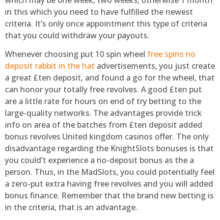
in this which you need to have fulfilled the newest
criteria. It’s only once appointment this type of criteria
that you could withdraw your payouts.
Whenever choosing put 10 spin wheel
free spins no
deposit rabbit in the hat
advertisements, you just create
a great £ten deposit, and found a go for the wheel, that
can honor your totally free revolves. A good £ten put
are a little rate for hours on end of try betting to the
large-quality networks. The advantages provide trick
info on area of the batches from £ten deposit added
bonus revolves United kingdom casinos offer. The only
disadvantage regarding the KnightSlots bonuses is that
you could’t experience a no-deposit bonus as the a
person. Thus, in the MadSlots, you could potentially feel
a zero-put extra having free revolves and you will added
bonus finance. Remember that the brand new betting is
in the criteria, that is an advantage.