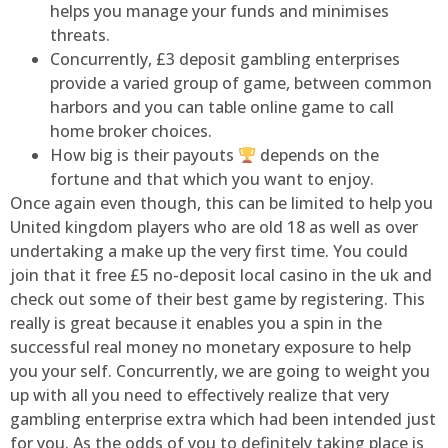
helps you manage your funds and minimises
threats.
Concurrently, £3 deposit gambling enterprises
provide a varied group of game, between common
harbors and you can table online game to call
home broker choices.
How big is their payouts
depends on the
fortune and that which you want to enjoy.
Once again even though, this can be limited to help you
United kingdom players who are old 18 as well as over
undertaking a make up the very first time. You could
join that it free £5 no-deposit local casino in the uk and
check out some of their best game by registering. This
really is great because it enables you a spin in the
successful real money no monetary exposure to help
you your self. Concurrently, we are going to weight you
up with all you need to effectively realize that very
gambling enterprise extra which had been intended just
for you. As the odds of you to definitely taking place is