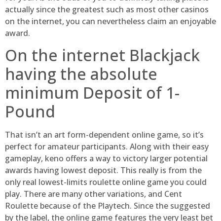
actually since the greatest such as most other casinos
on the internet, you can nevertheless claim an enjoyable
award.
On the internet Blackjack
having the absolute
minimum Deposit of 1-
Pound
That isn’t an art form-dependent online game, so it’s
perfect for amateur participants. Along with their easy
gameplay, keno offers a way to victory larger potential
awards having lowest deposit. This really is from the
only real lowest-limits roulette online game you could
play. There are many other variations, and Cent
Roulette because of the Playtech. Since the suggested
by the label, the online game features the very least bet