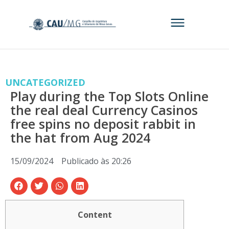
UNCATEGORIZED
Play during the Top Slots Online
the real deal Currency Casinos
free spins no deposit rabbit in
the hat from Aug 2024
15/09/2024
Publicado às
20:26
Content