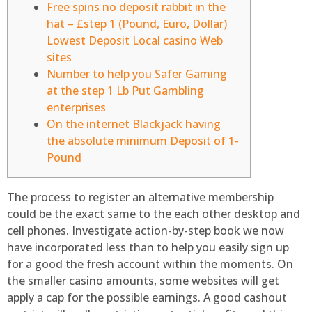
Free spins no deposit rabbit in the
hat – £step 1 (Pound, Euro, Dollar)
Lowest Deposit Local casino Web
sites
Number to help you Safer Gaming
at the step 1 Lb Put Gambling
enterprises
On the internet Blackjack having
the absolute minimum Deposit of 1-
Pound
The process to register an alternative membership
could be the exact same to the each other desktop and
cell phones. Investigate action-by-step book we now
have incorporated less than to help you easily sign up
for a good the fresh account within the moments. On
the smaller casino amounts, some websites will get
apply a cap for the possible earnings.
A good cashout