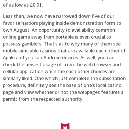
of as low as £0.01.
Less than, we now have narrowed down five of our
favorite harbors playing inside demonstration form to
own August. An opportunity to availability common
online game away from portable is even crucial to
possess gamblers. That’s as to why many of them see
mobile-amicable casinos that are available each other of
Apple and you can Android devices. As well, you can
check the newest usage of from the web browser and
cellular application while the each other choices are
similarly liked. One which just complete the subscription
procedure, definitely see the base of one’s local casino
page and view whether or not the webpages features a
permit from the respected authority.