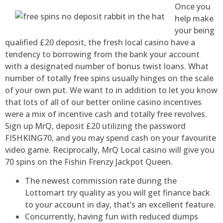
Once you
help make
your being
qualified £20 deposit, the fresh local casino have a
tendency to borrowing from the bank your account
with a designated number of bonus twist loans. What
number of totally free spins usually hinges on the scale
of your own put. We want to in addition to let you know
that lots of all of our better online casino incentives
were a mix of incentive cash and totally free revolves.
Sign up MrQ, deposit £20 utilizing the password
FISHKING70, and you may spend cash on your favourite
video game. Reciprocally, MrQ Local casino will give you
70 spins on the Fishin Frenzy Jackpot Queen.
The newest commission rate during the
Lottomart try quality as you will get finance back
to your account in day, that’s an excellent feature.
Concurrently, having fun with reduced dumps