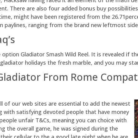
cent. There are also four added bonus buy possibilities
 time, might have been registered from the 26.71per
n paylines, ranging from the brand new leftmost side
aq’s
ption Gladiator Smash Wild Reel. It is revealed if t
ladiator holidays the fresh marble, and you may sta
s Gladiator From Rome Compat
l of our web sites are essential to add the newest
ng with satisfying devoted people that have money
people unfair T&Cs, meaning you can choice with
ing the overall game, he was signed during the
heir cellular to the a good late night when he are