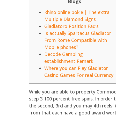
Blogs
Rhino online pokie | The extra
Multiple Diamond Signs
Gladiatoro Position Faq’s
Is actually Spartacus Gladiator
From Rome Compatible with
Mobile phones?
Decode Gambling
establishment Remark
Where you can Play Gladiator
Casino Games For real Currency
While you are able to property Commodus
step 3 100 percent free spins. In order 
the second, 3rd and you may 4th reels. 
from that each have a good award wor