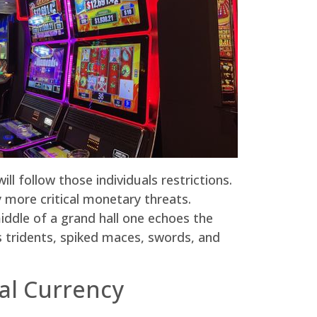
l follow those individuals restrictions.
y more critical monetary threats.
middle of a grand hall one echoes the
s tridents, spiked maces, swords, and
al Currency