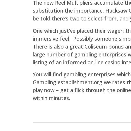
The new Reel Multipliers accumulate the 
substitution the importance. Hacksaw Gam
be told there’s two to select from, and 
One which just’ve placed their wager, t
immersive feel . Possibly someone simpl
There is also a great Coliseum bonus and
large number of gambling enterprises wh
listing of an informed on-line casino in
You will find gambling enterprises whic
Gambling establishment.org we rates the
play now – get a flick through the onl
within minutes.