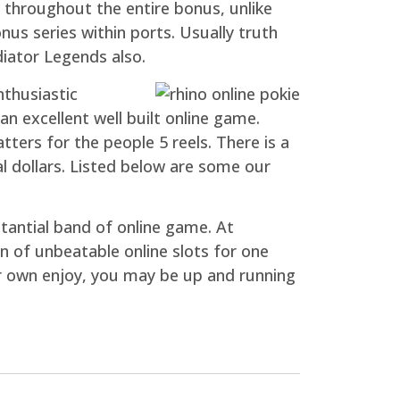
s throughout the entire bonus, unlike
nus series within ports. Usually truth
diator Legends also.
nthusiastic
n excellent well built online game.
ters for the people 5 reels. There is a
l dollars. Listed below are some our
tantial band of online game. At
n of unbeatable online slots for one
r own enjoy, you may be up and running