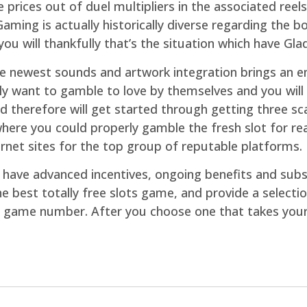
prices out of duel multipliers in the associated reel
ing is actually historically diverse regarding the bo
you will thankfully that’s the situation which have Gla
he newest sounds and artwork integration brings an e
y want to gamble to love by themselves and you will a
 therefore will get started through getting three scat
ere you could properly gamble the fresh slot for rea
ternet sites for the top group of reputable platforms.
h have advanced incentives, ongoing benefits and subs
 best totally free slots game, and provide a selectio
ine game number. After you choose one that takes you