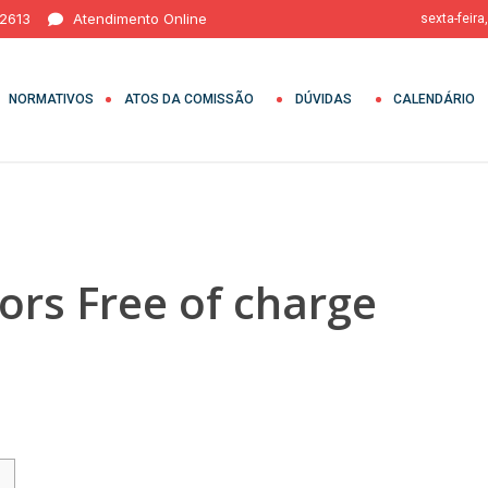
 2613
Atendimento Online
sexta-feira
NORMATIVOS
ATOS DA COMISSÃO
DÚVIDAS
CALENDÁRIO
ors Free of charge