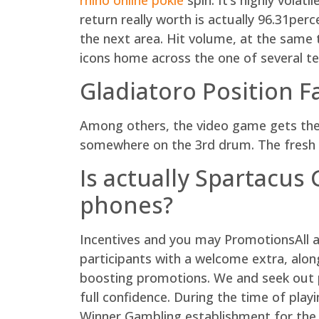
return really worth is actually 96.31per
the next area. Hit volume, at the same
icons home across the one of several te
Gladiatoro Position F
Among others, the video game gets the o
somewhere on the 3rd drum. The fresh g
Is actually Spartacu
phones?
Incentives and you may PromotionsAll al
participants with a welcome extra, alo
boosting promotions. We and seek out 
full confidence. During the time of play
Winner Gambling establishment for the t