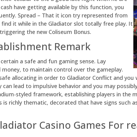
 cash have getting available by this function, you
uently. Spread – That it icon try represented from
nd it while in the Gladiator slot totally free play. It
 triggering the new Coliseum Bonus.
ablishment Remark
g certain a safe and fun gaming sense. Lay
d money, to maintain control over the gameplay.
e allocating in order to Gladiator Conflict and you wil
ly can lead to impulsive behavior and you may possibl
tadium-styled framework, establishing players in the 
s is richly thematic, decorated that have signs such a
ladiator Casino Games For re