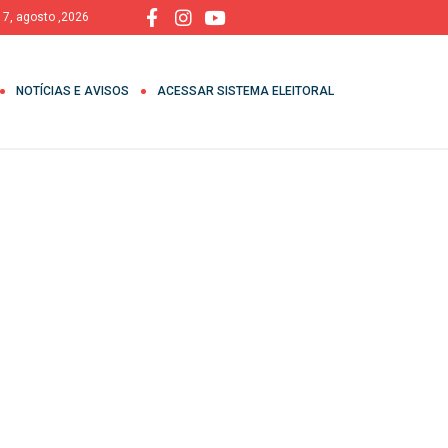
, 7, agosto ,2026
NOTÍCIAS E AVISOS
ACESSAR SISTEMA ELEITORAL