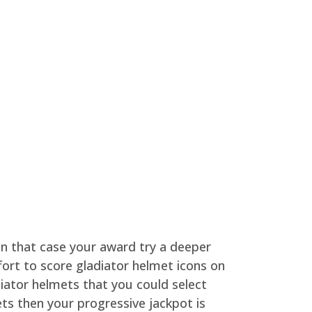
in that case your award try a deeper
fort to score gladiator helmet icons on
diator helmets that you could select
ets then your progressive jackpot is