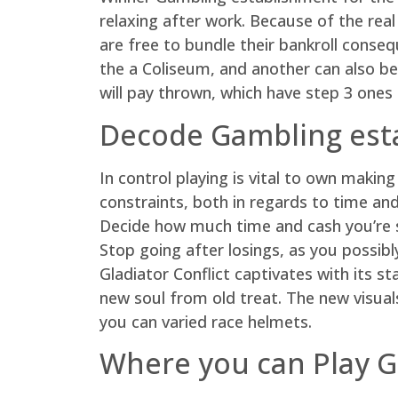
relaxing after work. Because of the real
are free to bundle their bankroll conseq
the a Coliseum, and another can also be fi
will pay thrown, which have step 3 ones
Decode Gambling est
In control playing is vital to own makin
constraints, both in regards to time an
Decide how much time and cash you’re saf
Stop going after losings, as you possib
Gladiator Conflict captivates with its s
new soul from old treat. The new visual
you can varied race helmets.
Where you can Play G