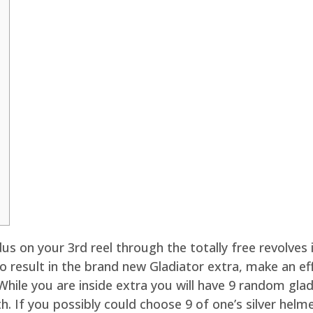
 on your 3rd reel through the totally free revolves 
to result in the brand new Gladiator extra, make an ef
While you are inside extra you will have 9 random gla
th.
If you possibly could choose 9 of one’s silver helm