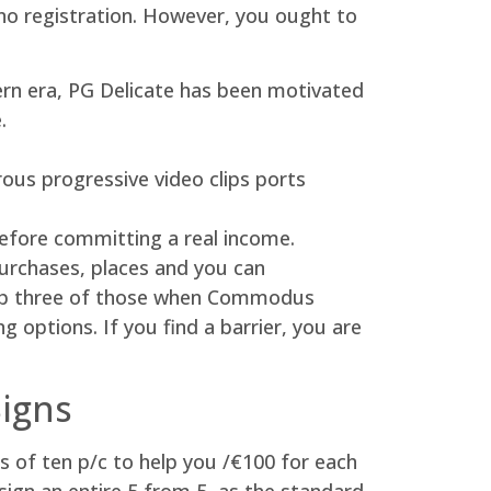
 no registration. However, you ought to
dern era, PG Delicate has been motivated
.
ous progressive video clips ports
 before committing a real income.
purchases, places and you can
 step three of those when Commodus
 options. If you find a barrier, you are
Signs
ts of ten p/c to help you /€100 for each
esign an entire 5 from 5, as the standard