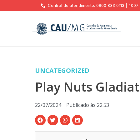
Central de atendimento: 0800 833 0113 | 4007
UNCATEGORIZED
Play Nuts Gladiat
22/07/2024
Publicado às
22:53