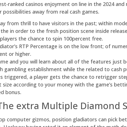
best-ranked casinos enjoyment on line in the 2024 and
r possibilities away from real cash games.
y from thrill to have visitors in the past; within mo
the in order to the fresh position scene inside release
players the chance to spin 100percent free.
diator’s RTP Percentage is on the low front; of numer
nt or higher.
ame and you will learn about all of the features just
esh gambling establishment while the related to cash 
 is triggered, a player gets the chance to retrigger
t size according to your money with the game’s betting
ed bonus.
 The extra Multiple Diamond 
ktop computer gizmos, position gladiators can pick be
tile, Hacksaw having rated it an element of the math d