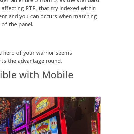
 affecting RTP, that try indexed within
cent and you can occurs when matching
 of the panel.
he hero of your warrior seems
rts the advantage round.
ible with Mobile