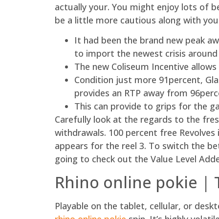
actually your. You might enjoy lots of 
be a little more cautious along with you
It had been the brand new peak awa
to import the newest crisis around 
The new Coliseum Incentive allows 
Condition just more 91percent, Gla
provides an RTP away from 96perce
This can provide to grips for the g
Carefully look at the regards to the fr
withdrawals. 100 percent free Revolves
appears for the reel 3. To switch the be
going to check out the Value Level Add
Rhino online pokie |
Playable on the tablet, cellular, or des
rhino online pokie
spin. It’s highly vola