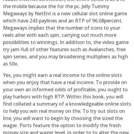
the mobile because the for the pc. Jelly Tummy
Megaways by NetEnt is a new cellular slot online game
which have 243 paylines and an RTP of 96.08percent.
Megaways implies that the number of icons to your
reels alter with each spin, carrying out much more
possibilities to winnings. In addition to, the video game
try jam-full of other features such as Avalanches, free
spin series, and you may broadening multipliers as high
as 50x.
Yes, you might earn a real income to the online slots
when you enjoy that have a real income. To provide on
your own an informed odds of profitable, you ought to
play harbors with high RTP. Within this book, you will
find collated a summary of a knowledgeable online slots
to help you win real money on the. To try out slots on
line, you will want to begin by choosing the sized the
wager. Ports feature the option to modify the fresh
money size and wager level, in order to to alter the new