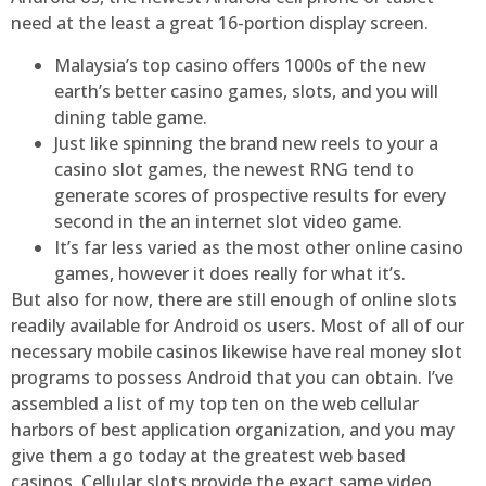
need at the least a great 16-portion display screen.
Malaysia’s top casino offers 1000s of the new
earth’s better casino games, slots, and you will
dining table game.
Just like spinning the brand new reels to your a
casino slot games, the newest RNG tend to
generate scores of prospective results for every
second in the an internet slot video game.
It’s far less varied as the most other online casino
games, however it does really for what it’s.
But also for now, there are still enough of online slots
readily available for Android os users. Most of all of our
necessary mobile casinos likewise have real money slot
programs to possess Android that you can obtain. I’ve
assembled a list of my top ten on the web cellular
harbors of best application organization, and you may
give them a go today at the greatest web based
casinos. Cellular slots provide the exact same video