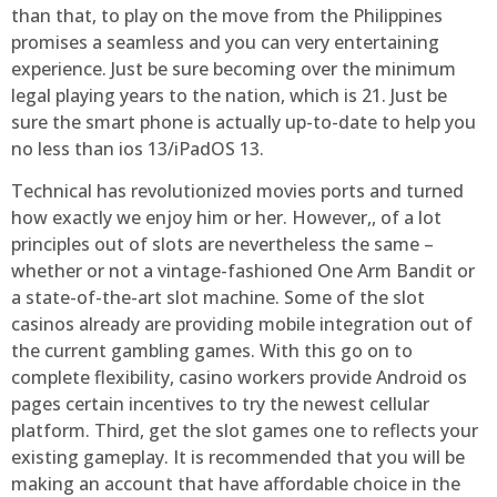
than that, to play on the move from the Philippines
promises a seamless and you can very entertaining
experience. Just be sure becoming over the minimum
legal playing years to the nation, which is 21. Just be
sure the smart phone is actually up-to-date to help you
no less than ios 13/iPadOS 13.
Technical has revolutionized movies ports and turned
how exactly we enjoy him or her. However,, of a lot
principles out of slots are nevertheless the same –
whether or not a vintage-fashioned One Arm Bandit or
a state-of-the-art slot machine. Some of the slot
casinos already are providing mobile integration out of
the current gambling games. With this go on to
complete flexibility, casino workers provide Android os
pages certain incentives to try the newest cellular
platform. Third, get the slot games one to reflects your
existing gameplay. It is recommended that you will be
making an account that have affordable choice in the