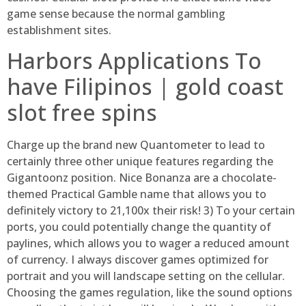
game sense because the normal gambling
establishment sites.
Harbors Applications To
have Filipinos | gold coast
slot free spins
Charge up the brand new Quantometer to lead to
certainly three other unique features regarding the
Gigantoonz position. Nice Bonanza are a chocolate-
themed Practical Gamble name that allows you to
definitely victory to 21,100x their risk! 3) To your certain
ports, you could potentially change the quantity of
paylines, which allows you to wager a reduced amount
of currency. I always discover games optimized for
portrait and you will landscape setting on the cellular.
Choosing the games regulation, like the sound options