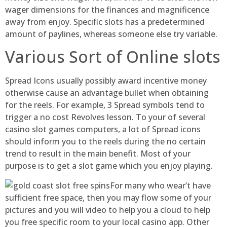
wager dimensions for the finances and magnificence
away from enjoy. Specific slots has a predetermined
amount of paylines, whereas someone else try variable.
Various Sort of Online slots
Spread Icons usually possibly award incentive money
otherwise cause an advantage bullet when obtaining
for the reels. For example, 3 Spread symbols tend to
trigger a no cost Revolves lesson. To your of several
casino slot games computers, a lot of Spread icons
should inform you to the reels during the no certain
trend to result in the main benefit. Most of your
purpose is to get a slot game which you enjoy playing.
For many who wear’t have
sufficient free space, then you may flow some of your
pictures and you will video to help you a cloud to help
you free specific room to your local casino app. Other