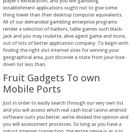
player’s exhilaration, and you will gambling
establishment applications ought not to give some
thing lower than their desktop computer equivalents.
All of our demanded gambling enterprise programs
render a selection of harbors, table games such black-
jack and you may roulette, alive agent game and more,
out of lots of better application company. To begin with
finding the right slot internet sites for winning your
geographical area, just discover a state from your lose-
down list less than.
Fruit Gadgets To own
Mobile Ports
Just in order to easily search through our very own list
and you will assess which real cash local casino android
software suits you better, we’ve divided the opinion and
you will assessment processes. So long as you have a
robust internet connection, the entire sense is as a to