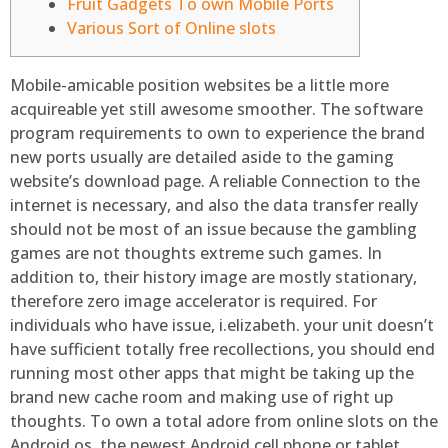
Fruit Gadgets To own Mobile Ports
Various Sort of Online slots
Mobile-amicable position websites be a little more
acquireable yet still awesome smoother. The software
program requirements to own to experience the brand
new ports usually are detailed aside to the gaming
website’s download page. A reliable Connection to the
internet is necessary, and also the data transfer really
should not be most of an issue because the gambling
games are not thoughts extreme such games.
In
addition to, their history image are mostly stationary,
therefore zero image accelerator is required. For
individuals who have issue, i.elizabeth. your unit doesn’t
have sufficient totally free recollections, you should end
running most other apps that might be taking up the
brand new cache room and making use of right up
thoughts. To own a total adore from online slots on the
Android os, the newest Android cell phone or tablet