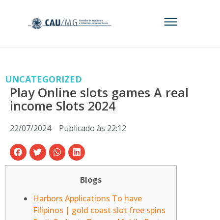
UNCATEGORIZED
Play Online slots games A real
income Slots 2024
22/07/2024
Publicado às
22:12
Blogs
Harbors Applications To have
Filipinos | gold coast slot free spins