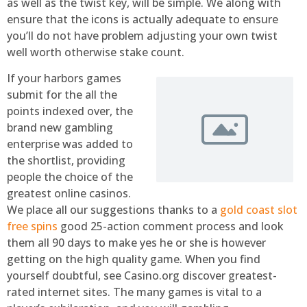
as well as the twist key, will be simple. We along with
ensure that the icons is actually adequate to ensure
you’ll do not have problem adjusting your own twist
well worth otherwise stake count.
If your harbors games
submit for the all the
points indexed over, the
brand new gambling
enterprise was added to
the shortlist, providing
people the choice of the
greatest online casinos.
We place all our suggestions thanks to a
gold coast slot
free spins
good 25-action comment process and look
them all 90 days to make yes he or she is however
getting on the high quality game. When you find
yourself doubtful, see Casino.org discover greatest-
rated internet sites. The many games is vital to a