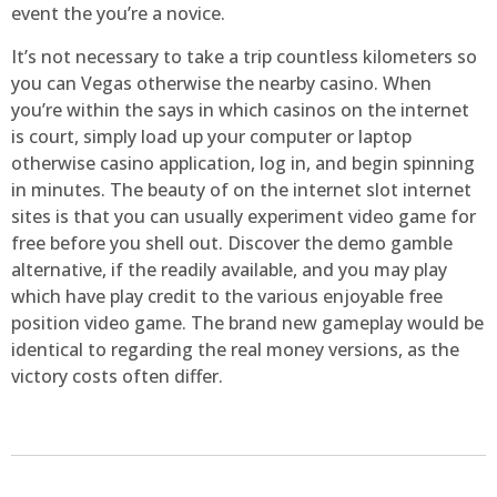
event the you’re a novice.
It’s not necessary to take a trip countless kilometers so
you can Vegas otherwise the nearby casino. When
you’re within the says in which casinos on the internet
is court, simply load up your computer or laptop
otherwise casino application, log in, and begin spinning
in minutes. The beauty of on the internet slot internet
sites is that you can usually experiment video game for
free before you shell out. Discover the demo gamble
alternative, if the readily available, and you may play
which have play credit to the various enjoyable free
position video game. The brand new gameplay would be
identical to regarding the real money versions, as the
victory costs often differ.