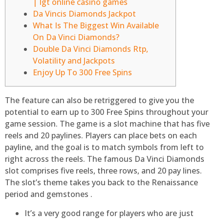
| Igt online casino games
Da Vincis Diamonds Jackpot
What Is The Biggest Win Available
On Da Vinci Diamonds?
Double Da Vinci Diamonds Rtp,
Volatility and Jackpots
Enjoy Up To 300 Free Spins
The feature can also be retriggered to give you the
potential to earn up to 300 Free Spins throughout your
game session. The game is a slot machine that has five
reels and 20 paylines. Players can place bets on each
payline, and the goal is to match symbols from left to
right across the reels. The famous Da Vinci Diamonds
slot comprises five reels, three rows, and 20 pay lines.
The slot’s theme takes you back to the Renaissance
period and gemstones .
It’s a very good range for players who are just