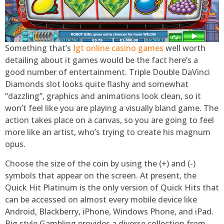
Something that’s
Igt online casino games
well worth
detailing about it games would be the fact here’s a
good number of entertainment. Triple Double DaVinci
Diamonds slot looks quite flashy and somewhat
“dazzling”, graphics and animations look clean, so it
won’t feel like you are playing a visually bland game. The
action takes place on a canvas, so you are going to feel
more like an artist, who’s trying to create his magnum
opus.
Choose the size of the coin by using the (+) and (-)
symbols that appear on the screen. At present, the
Quick Hit Platinum is the only version of Quick Hits that
can be accessed on almost every mobile device like
Android, Blackberry, iPhone, Windows Phone, and iPad.
Big style Gambling provides a diverse collection from