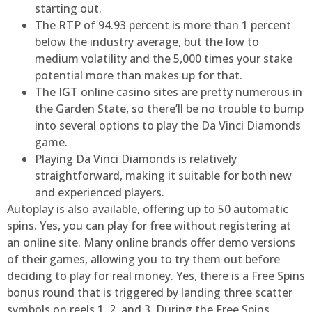
starting out.
The RTP of 94.93 percent is more than 1 percent
below the industry average, but the low to
medium volatility and the 5,000 times your stake
potential more than makes up for that.
The IGT online casino sites are pretty numerous in
the Garden State, so there’ll be no trouble to bump
into several options to play the Da Vinci Diamonds
game.
Playing Da Vinci Diamonds is relatively
straightforward, making it suitable for both new
and experienced players.
Autoplay is also available, offering up to 50 automatic
spins. Yes, you can play for free without registering at
an online site. Many online brands offer demo versions
of their games, allowing you to try them out before
deciding to play for real money. Yes, there is a Free Spins
bonus round that is triggered by landing three scatter
symbols on reels 1, 2, and 3. During the Free Spins