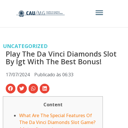
UNCATEGORIZED
Play The Da Vinci Diamonds Slot
By Igt With The Best Bonus!
17/07/2024
Publicado às
06:33
Content
What Are The Special Features Of
The Da Vinci Diamonds Slot Game?