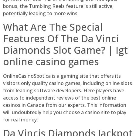
bonus, the Tumbling Reels feature is still active,
potentially leading to more wins.
What Are The Special
Features Of The Da Vinci
Diamonds Slot Game? | Igt
online casino games
OnlineCasinoSpot.ca is a gaming site that offers its
visitors only quality casino games, including online slots
from leading software developers. Here players have
access to independent reviews of the best online
casinos in Canada from our experts. This information
will undoubtedly help you choose a casino site to play
for real money.
Da Vincis Diamonds Jackpot