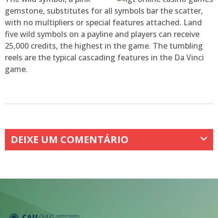
gemstone, substitutes for all symbols bar the scatter,
with no multipliers or special features attached. Land
five wild symbols on a payline and players can receive
25,000 credits, the highest in the game. The tumbling
reels are the typical cascading features in the Da Vinci
game.
DEIXE UM COMENTÁRIO