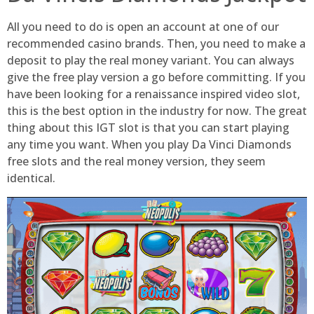
All you need to do is open an account at one of our
recommended casino brands. Then, you need to make a
deposit to play the real money variant. You can always
give the free play version a go before committing. If you
have been looking for a renaissance inspired video slot,
this is the best option in the industry for now. The great
thing about this IGT slot is that you can start playing
any time you want. When you play Da Vinci Diamonds
free slots and the real money version, they seem
identical.