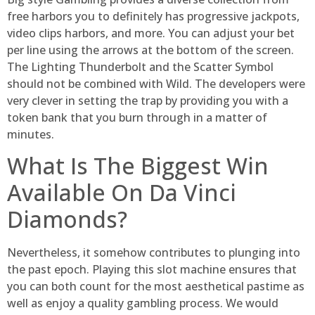
free harbors you to definitely has progressive jackpots,
video clips harbors, and more. You can adjust your bet
per line using the arrows at the bottom of the screen.
The Lighting Thunderbolt and the Scatter Symbol
should not be combined with Wild. The developers were
very clever in setting the trap by providing you with a
token bank that you burn through in a matter of
minutes.
What Is The Biggest Win
Available On Da Vinci
Diamonds?
Nevertheless, it somehow contributes to plunging into
the past epoch. Playing this slot machine ensures that
you can both count for the most aesthetical pastime as
well as enjoy a quality gambling process. We would