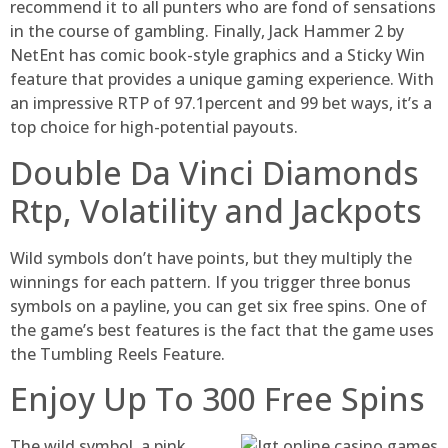
recommend it to all punters who are fond of sensations
in the course of gambling. Finally, Jack Hammer 2 by
NetEnt has comic book-style graphics and a Sticky Win
feature that provides a unique gaming experience. With
an impressive RTP of 97.1percent and 99 bet ways, it’s a
top choice for high-potential payouts.
Double Da Vinci Diamonds
Rtp, Volatility and Jackpots
Wild symbols don’t have points, but they multiply the
winnings for each pattern. If you trigger three bonus
symbols on a payline, you can get six free spins. One of
the game’s best features is the fact that the game uses
the Tumbling Reels Feature.
Enjoy Up To 300 Free Spins
The wild symbol, a pink