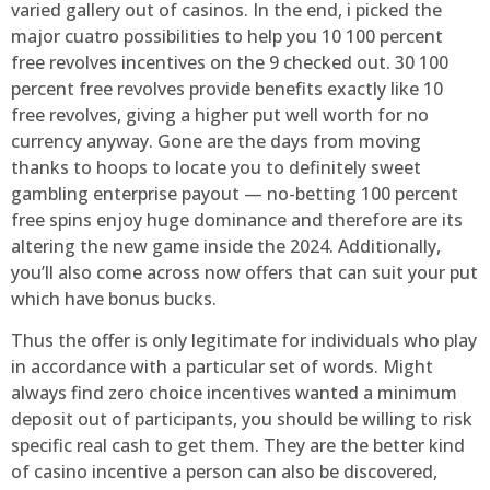
varied gallery out of casinos. In the end, i picked the
major cuatro possibilities to help you 10 100 percent
free revolves incentives on the 9 checked out. 30 100
percent free revolves provide benefits exactly like 10
free revolves, giving a higher put well worth for no
currency anyway. Gone are the days from moving
thanks to hoops to locate you to definitely sweet
gambling enterprise payout — no-betting 100 percent
free spins enjoy huge dominance and therefore are its
altering the new game inside the 2024. Additionally,
you’ll also come across now offers that can suit your put
which have bonus bucks.
Thus the offer is only legitimate for individuals who play
in accordance with a particular set of words. Might
always find zero choice incentives wanted a minimum
deposit out of participants, you should be willing to risk
specific real cash to get them. They are the better kind
of casino incentive a person can also be discovered,