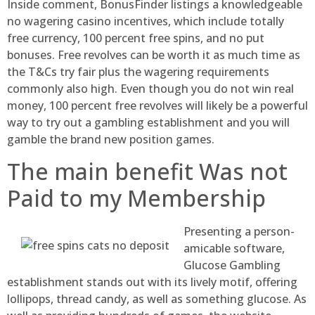
Inside comment, BonusFinder listings a knowledgeable
no wagering casino incentives, which include totally
free currency, 100 percent free spins, and no put
bonuses. Free revolves can be worth it as much time as
the T&Cs try fair plus the wagering requirements
commonly also high. Even though you do not win real
money, 100 percent free revolves will likely be a powerful
way to try out a gambling establishment and you will
gamble the brand new position games.
The main benefit Was not
Paid to my Membership
Presenting a person-
amicable software,
Glucose Gambling
establishment stands out with its lively motif, offering
lollipops, thread candy, as well as something glucose. As