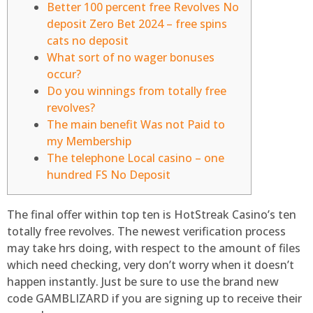
Better 100 percent free Revolves No
deposit Zero Bet 2024 – free spins
cats no deposit
What sort of no wager bonuses
occur?
Do you winnings from totally free
revolves?
The main benefit Was not Paid to
my Membership
The telephone Local casino – one
hundred FS No Deposit
The final offer within top ten is HotStreak Casino’s ten
totally free revolves. The newest verification process
may take hrs doing, with respect to the amount of files
which need checking, very don’t worry when it doesn’t
happen instantly.
Just be sure to use the brand new
code GAMBLIZARD if you are signing up to receive their