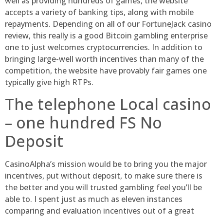
well as providing hundreds of games, the website
accepts a variety of banking tips, along with mobile
repayments. Depending on all of our FortuneJack casino
review, this really is a good Bitcoin gambling enterprise
one to just welcomes cryptocurrencies. In addition to
bringing large-well worth incentives than many of the
competition, the website have provably fair games one
typically give high RTPs.
The telephone Local casino
– one hundred FS No
Deposit
CasinoAlpha’s mission would be to bring you the major
incentives, put without deposit, to make sure there is
the better and you will trusted gambling feel you’ll be
able to. I spent just as much as eleven instances
comparing and evaluation incentives out of a great