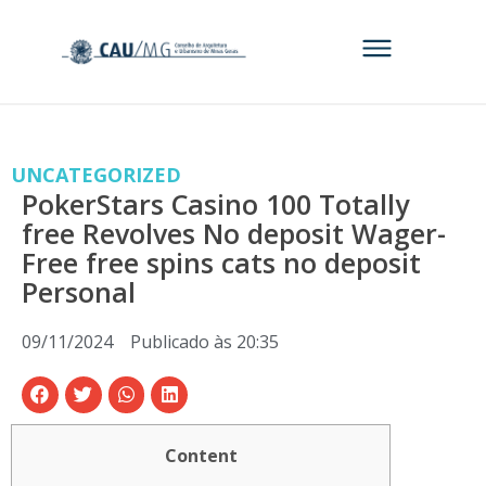
UNCATEGORIZED
PokerStars Casino 100 Totally
free Revolves No deposit Wager-
Free free spins cats no deposit
Personal
09/11/2024
Publicado às
20:35
Content