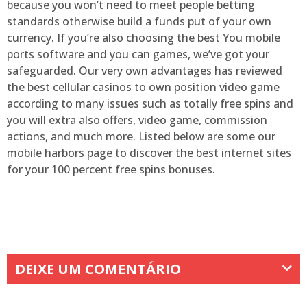
because you won’t need to meet people betting
standards otherwise build a funds put of your own
currency. If you’re also choosing the best You mobile
ports software and you can games, we’ve got your
safeguarded. Our very own advantages has reviewed
the best cellular casinos to own position video game
according to many issues such as totally free spins and
you will extra also offers, video game, commission
actions, and much more. Listed below are some our
mobile harbors page to discover the best internet sites
for your 100 percent free spins bonuses.
DEIXE UM COMENTÁRIO