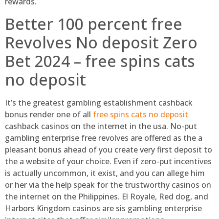
rewards.
Better 100 percent free
Revolves No deposit Zero
Bet 2024 – free spins cats
no deposit
It’s the greatest gambling establishment cashback
bonus render one of all
free spins cats no deposit
cashback casinos on the internet in the usa. No-put
gambling enterprise free revolves are offered as the a
pleasant bonus ahead of you create very first deposit to
the a website of your choice. Even if zero-put incentives
is actually uncommon, it exist, and you can allege him
or her via the help speak for the trustworthy casinos on
the internet on the Philippines. El Royale, Red dog, and
Harbors Kingdom casinos are sis gambling enterprise