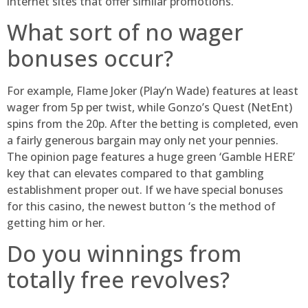
internet sites that offer similar promotions.
What sort of no wager
bonuses occur?
For example, Flame Joker (Play’n Wade) features at least
wager from 5p per twist, while Gonzo’s Quest (NetEnt)
spins from the 20p. After the betting is completed, even
a fairly generous bargain may only net your pennies.
The opinion page features a huge green ‘Gamble HERE’
key that can elevates compared to that gambling
establishment proper out. If we have special bonuses
for this casino, the newest button ‘s the method of
getting him or her.
Do you winnings from
totally free revolves?