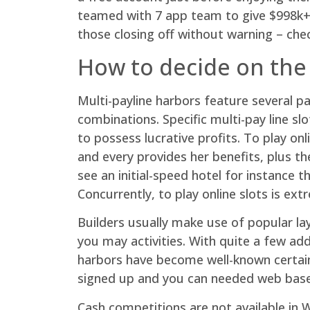
teamed with 7 app team to give $998k+ i
those closing off without warning – che
How to decide on the
Multi-payline harbors feature several pa
combinations. Specific multi-pay line s
to possess lucrative profits. To play o
and every provides her benefits, plus t
see an initial-speed hotel for instance
Concurrently, to play online slots is ex
Builders usually make use of popular la
you may activities. With quite a few add
harbors have become well-known certainly
signed up and you can needed web based c
Cash competitions are not available in 