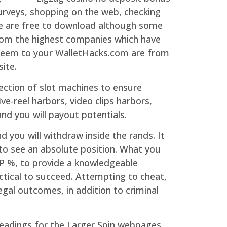
surveys, shopping on the web, checking
ame are free to download although some
from the highest companies which have
at seem to your WalletHacks.com are from
ite.
ection of slot machines to ensure
e-reel harbors, video clips harbors,
nd you will payout potentials.
 you will withdraw inside the rands. It
e to see an absolute position. What you
TRP %, to provide a knowledgeable
actical to succeed. Attempting to cheat,
egal outcomes, in addition to criminal
 headings for the Larger Spin webpages.