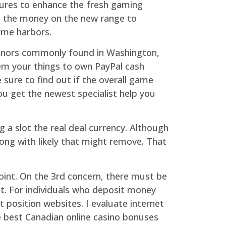
atures to enhance the fresh gaming
ng the money on the new range to
ome harbors.
 honors commonly found in Washington,
em your things to own PayPal cash
sure to find out if the overall game
ou get the newest specialist help you
g a slot the real deal currency. Although
long with likely that might remove. That
oint. On the 3rd concern, there must be
ot. For individuals who deposit money
 position websites. I evaluate internet
he best Canadian online casino bonuses