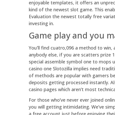
enjoyable templates, it offers an unpre
kind of the newest slot game. This ena
Evaluation the newest totally free varia
investing in.
Game play and you m
You’ll find cuatro,096 a method to win,
anybody else, if you are scatters prize
special assemble symbol one to mops upw
casino one Slotozilla implies need trad
of methods are popular with gamers beca
deposits getting processed instantly. Al
casino pages which aren’t most technica
For those who’ve never ever joined onli
you will getting intimidating. We’ve si
a free account just before enjoying thei