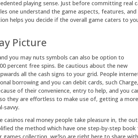
cedented playing sense. Just before committing real c
bles one understand the game aspects, features, and 
tion helps you decide if the overall game caters to yo
ay Picture
 and you may nuts symbols can also be option to
 100 percent free spins. Be cautious about the new
ards all the cash signs to your grid. People interne
itional borrowing and you can debit cards, such Charg
use of their convenience, entry to help, and you can 
so they are effortless to make use of, getting a more 
l-savvy.
ne casinos real money people take pleasure in, the out
mplified the method which have one step-by-step book 
r games collection, we’lso are right here to share wi