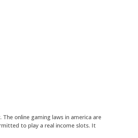
. The online gaming laws in america are
mitted to play a real income slots.
It