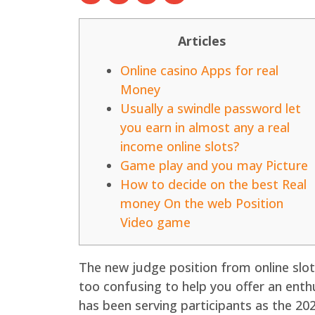
Articles
Online casino Apps for real
Money
Usually a swindle password let
you earn in almost any a real
income online slots?
Game play and you may Picture
How to decide on the best Real
money On the web Position
Video game
The new judge position from online slot
too confusing to help you offer an enth
has been serving participants as the 2023