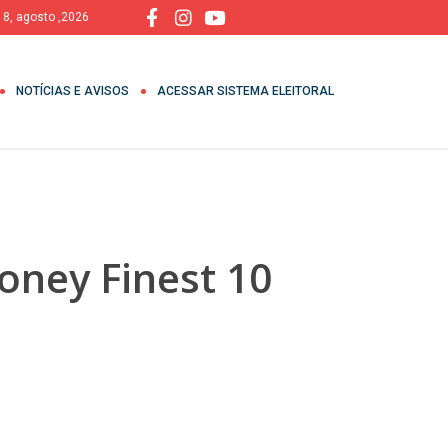
 8, agosto ,2026
NOTÍCIAS E AVISOS
ACESSAR SISTEMA ELEITORAL
oney Finest 10