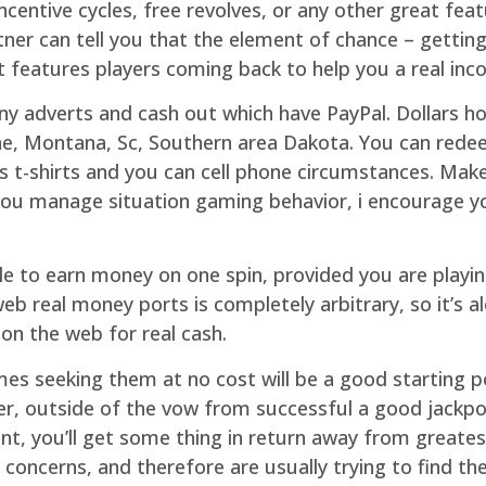
centive cycles, free revolves, or any other great fe
tner can tell you that the element of chance – getti
t features players coming back to help you a real inc
 any adverts and cash out which have PayPal. Dollars
ine, Montana, Sc, Southern area Dakota. You can rede
 t-shirts and you can cell phone circumstances. Make 
 you manage situation gaming behavior, i encourage y
ble to earn money on one spin, provided you are playin
eb real money ports is completely arbitrary, so it’s a
 on the web for real cash.
es seeking them at no cost will be a good starting p
layer, outside of the vow from successful a good jackp
t, you’ll get some thing in return away from greatest
e concerns, and therefore are usually trying to find t