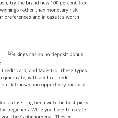
ash, try the brand new 100 percent free
winnings rather than monetary risk.
ur preferences and in case it’s worth
t
e, Credit card, and Maestro. These types
quick rate, with a lot of credit
quick transaction opportinity for local
look of getting been with the best picks
for beginners. While you have to create
th you they’s phenomenal. They’ve