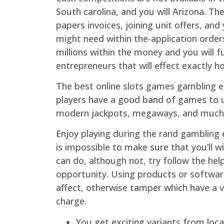
South carolina, and you will Arizona. T
papers invoices, joining unit offers, a
might need within the-application orde
millions within the money and you will 
entrepreneurs that will effect exactly 
The best online slots games gambling en
players have a good band of games to un
modern jackpots, megaways, and much mo
Enjoy playing during the rand gambling 
is impossible to make sure that you’ll w
can do, although not, try follow the hel
opportunity. Using products or software 
affect, otherwise tamper which have a vi
charge.
You get exciting variants from loc