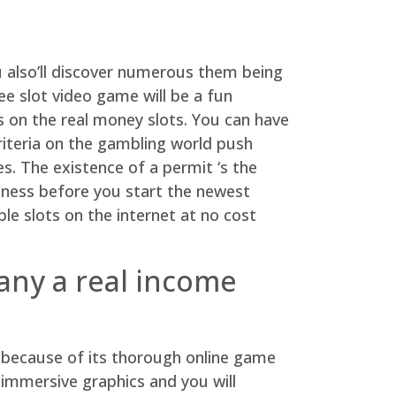
u also’ll discover numerous them being
ree slot video game will be a fun
 on the real money slots. You can have
riteria on the gambling world push
s. The existence of a permit ‘s the
bleness before you start the newest
le slots on the internet at no cost
 any a real income
 because of its thorough online game
 immersive graphics and you will