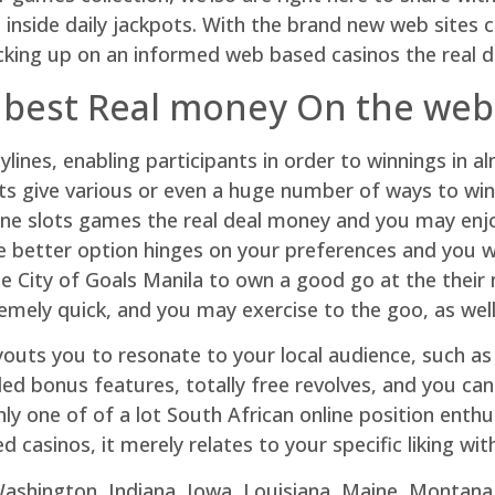
nside daily jackpots. With the brand new web sites c
cking up on an informed web based casinos the real d
 best Real money On the web
ylines, enabling participants in order to winnings in 
lots give various or even a huge number of ways to w
nline slots games the real deal money and you may en
he better option hinges on your preferences and you w
 the City of Goals Manila to own a good go at the the
tremely quick, and you may exercise to the goo, as well
youts you to resonate to your local audience, such as
ed bonus features, totally free revolves, and you can
 one of of a lot South African online position enthus
asinos, it merely relates to your specific liking wit
Washington, Indiana, Iowa, Louisiana, Maine, Montana