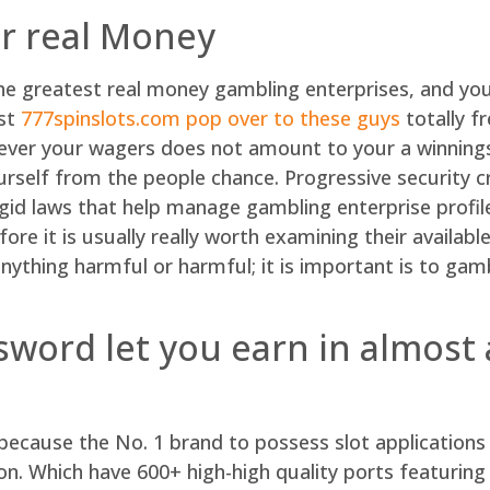
or real Money
 the greatest real money gambling enterprises, and yo
est
777spinslots.com pop over to these guys
totally f
ever your wagers does not amount to your a winnings
urself from the people chance. Progressive security c
gid laws that help manage gambling enterprise profile
efore it is usually really worth examining their availa
ything harmful or harmful; it is important is to gamb
sword let you earn in almost
because the No. 1 brand to possess slot applications
on. Which have 600+ high-high quality ports featuring