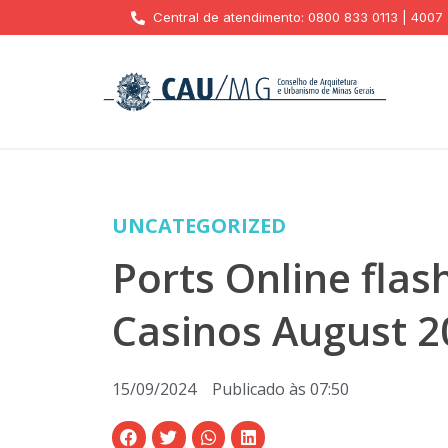
Central de atendimento: 0800 833 0113 | 4007
UNCATEGORIZED
Ports Online flas
Casinos August 2
15/09/2024
Publicado às
07:50