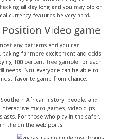
hecking all day long and you may old of
eal currency features be very hard.
 Position Video game
almost any patterns and you can
in, taking far more excitement and odds
joying 100 percent free gamble for each
ill needs. Not everyone can be able to
ir most favorite game from chance.
.
 Southern African history, people, and
 interactive micro-games, video clips
iasts. For those who play in the safer,
hin the on the web ports.
,