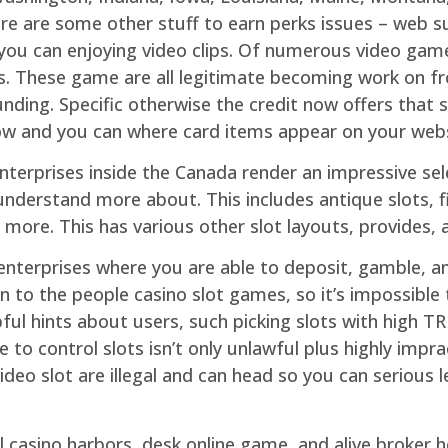
here are some other stuff to earn perks issues – web 
nd you can enjoying video clips. Of numerous video g
rs. These game are all legitimate becoming work on 
funding. Specific otherwise the credit now offers th
how and you can where card items appear on your webs
terprises inside the Canada render an impressive sel
derstand more about. This includes antique slots, fiv
re. This has various other slot layouts, provides, a
enterprises where you are able to deposit, gamble, and
in to the people casino slot games, so it’s impossibl
pful hints about users, such picking slots with high 
to control slots isn’t only unlawful plus highly impr
deo slot are illegal and can head so you can serious l
al casino harbors, desk online game, and alive broker