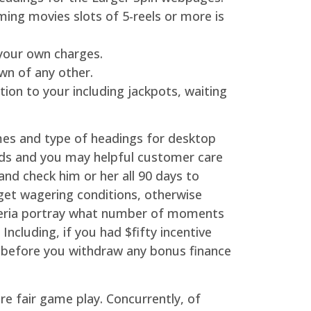
ming movies slots of 5-reels or more is
 your own charges.
own of any other.
ion to your including jackpots, waiting
mes and type of headings for desktop
ards and you may helpful customer care
and check him or her all 90 days to
 get wagering conditions, otherwise
riteria portray what number of moments
cluding, if you had $fifty incentive
 before you withdraw any bonus finance
re fair game play. Concurrently, of