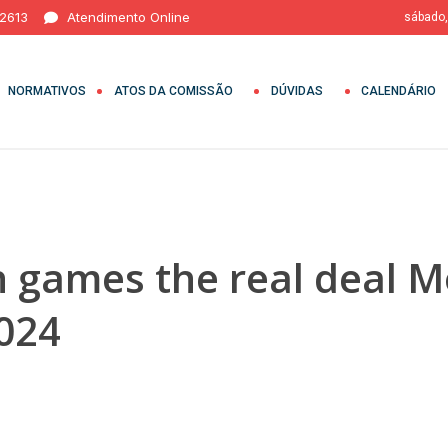
 2613
Atendimento Online
sábado,
NORMATIVOS
ATOS DA COMISSÃO
DÚVIDAS
CALENDÁRIO
h games the real deal M
024