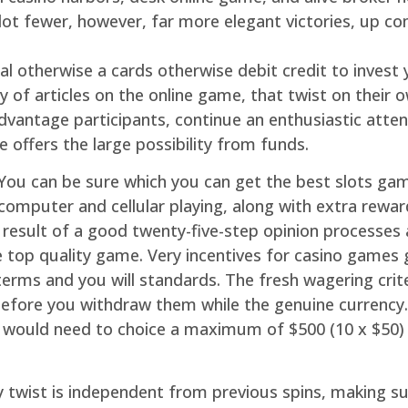
lot fewer, however, far more elegant victories, up co
al otherwise a cards otherwise debit credit to invest
y of articles on the online game, that twist on their 
antage participants, continue an enthusiastic attent
 offers the large possibility from funds.
You can be sure which you can get the best slots ga
computer and cellular playing, along with extra rew
 result of a good twenty-five-step opinion processes 
he top quality game. Very incentives for casino games
 terms and you will standards. The fresh wagering c
ore you withdraw them while the genuine currency. In
u would need to choice a maximum of $500 (10 x $50)
y twist is independent from previous spins, making su