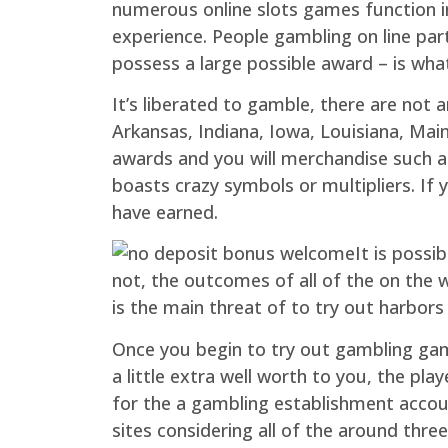
numerous online slots games function in
experience. People gambling on line par
possess a large possible award – is wha
It’s liberated to gamble, there are not
Arkansas, Indiana, Iowa, Louisiana, Ma
awards and you will merchandise such as
boasts crazy symbols or multipliers. If
have earned.
It is possi
not, the outcomes of all of the on the w
is the main threat of to try out harbors
Once you begin to try out gambling gam
a little extra well worth to you, the p
for the a gambling establishment accoun
sites considering all of the around thre