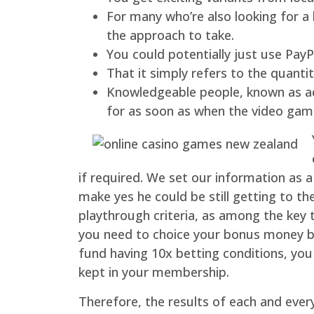
For many who’re also looking for a 
the approach to take.
You could potentially just use PayP
That it simply refers to the quantit
Knowledgeable people, known as adv
for as soon as when the video game
if required. We set our information as a
make yes he could be still getting to t
playthrough criteria, as among the key
you need to choice your bonus money bef
fund having 10x betting conditions, yo
kept in your membership.
Therefore, the results of each and ever