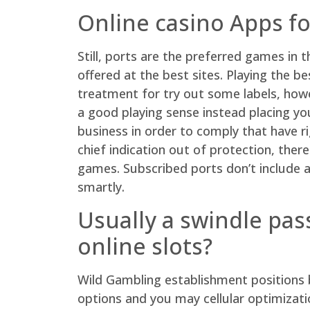
Online casino Apps f
Still, ports are the preferred games in
offered at the best sites. Playing the b
treatment for try out some labels, how
a good playing sense instead placing yo
business in order to comply that have ri
chief indication out of protection, ther
games. Subscribed ports don’t include an
smartly.
Usually a swindle pas
online slots?
Wild Gambling establishment positions 
options and you may cellular optimizati