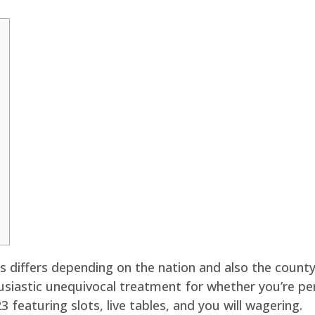
s differs depending on the nation and also the county
usiastic unequivocal treatment for whether you’re per
 featuring slots, live tables, and you will wagering.