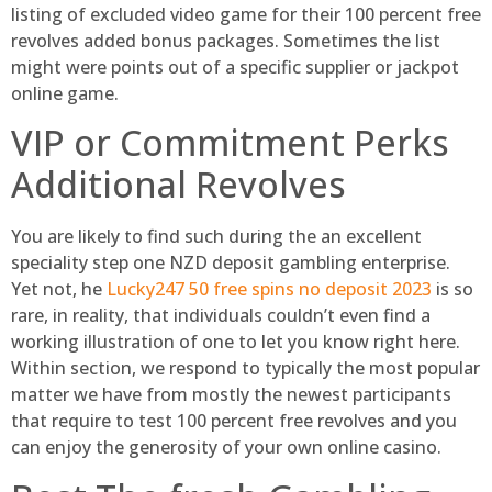
listing of excluded video game for their 100 percent free
revolves added bonus packages. Sometimes the list
might were points out of a specific supplier or jackpot
online game.
VIP or Commitment Perks
Additional Revolves
You are likely to find such during the an excellent
speciality step one NZD deposit gambling enterprise.
Yet not, he
Lucky247 50 free spins no deposit 2023
is so
rare, in reality, that individuals couldn’t even find a
working illustration of one to let you know right here.
Within section, we respond to typically the most popular
matter we have from mostly the newest participants
that require to test 100 percent free revolves and you
can enjoy the generosity of your own online casino.