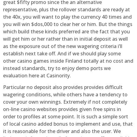
great $fifty promo since the an alternative
representative, plus the rollover standards are ready at
the 40x, you will want to play the currency 40 times and
you will win $dos,000 to clear her or him. But the things
which build these kinds preferred are the fact that you
will get him or her rather than in initial deposit as well
as the exposure out of the new wagering criteria i’ll
establish next take off. And if we should play some
other casino games inside Finland totally at no cost and
instead standards, try to enjoy demo ports we
evaluation here at Casinority.
Particular no deposit also provides provides difficult
wagering conditions, while others have a tendency to
cover your own winnings. Extremely if not completely
on-line casino websites provides given free spins in
order to profiles at some point. It is such a simple sort
of local casino added bonus to implement and use, that
it is reasonable for the driver and also the user. We