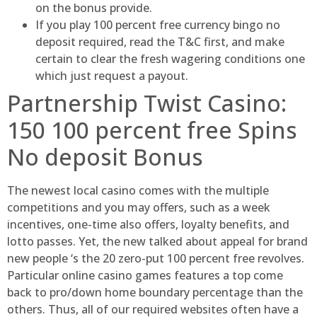
on the bonus provide.
If you play 100 percent free currency bingo no
deposit required, read the T&C first, and make
certain to clear the fresh wagering conditions one
which just request a payout.
Partnership Twist Casino:
150 100 percent free Spins
No deposit Bonus
The newest local casino comes with the multiple
competitions and you may offers, such as a week
incentives, one-time also offers, loyalty benefits, and
lotto passes. Yet, the new talked about appeal for brand
new people ‘s the 20 zero-put 100 percent free revolves.
Particular online casino games features a top come
back to pro/down home boundary percentage than the
others. Thus, all of our required websites often have a