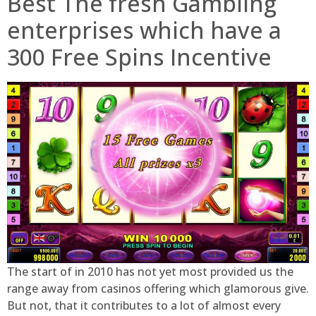
Best The fresh Gambling
enterprises which have a
300 Free Spins Incentive
The start of in 2010 has not yet most provided us the
range away from casinos offering which glamorous give.
But not, that it contributes to a lot of almost every