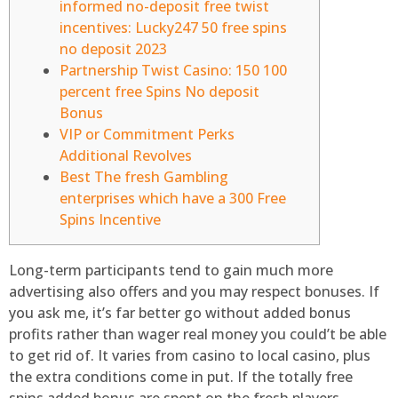
informed no-deposit free twist
incentives: Lucky247 50 free spins
no deposit 2023
Partnership Twist Casino: 150 100
percent free Spins No deposit
Bonus
VIP or Commitment Perks
Additional Revolves
Best The fresh Gambling
enterprises which have a 300 Free
Spins Incentive
Long-term participants tend to gain much more
advertising also offers and you may respect bonuses. If
you ask me, it’s far better go without added bonus
profits rather than wager real money you could’t be able
to get rid of. It varies from casino to local casino, plus
the extra conditions come in put.
If the totally free