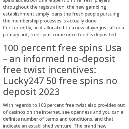
spins added bonus are spent on the fresh players
throughout the registration, the new gambling
establishment simply loans the fresh people pursuing
the membership processes is actually done.
Concurrently, be it allocated to a new player just after a
primary put, free spins come once fund is deposited.
100 percent free spins Usa
– an informed no-deposit
free twist incentives:
Lucky247 50 free spins no
deposit 2023
With regards to 100 percent free twist also provides out
of casinos on the internet, see openness and you can a
definite number of terms and conditions, and that
indicate an established venture. The brand new