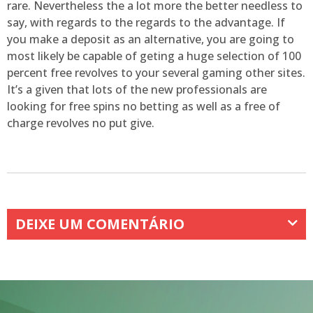
rare. Nevertheless the a lot more the better needless to
say, with regards to the regards to the advantage. If
you make a deposit as an alternative, you are going to
most likely be capable of geting a huge selection of 100
percent free revolves to your several gaming other sites.
It’s a given that lots of the new professionals are
looking for free spins no betting as well as a free of
charge revolves no put give.
DEIXE UM COMENTÁRIO