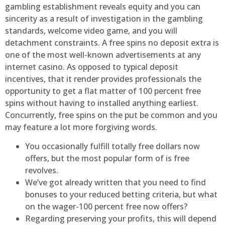
gambling establishment reveals equity and you can
sincerity as a result of investigation in the gambling
standards, welcome video game, and you will
detachment constraints. A free spins no deposit extra is
one of the most well-known advertisements at any
internet casino. As opposed to typical deposit
incentives, that it render provides professionals the
opportunity to get a flat matter of 100 percent free
spins without having to installed anything earliest.
Concurrently, free spins on the put be common and you
may feature a lot more forgiving words.
You occasionally fulfill totally free dollars now
offers, but the most popular form of is free
revolves.
We’ve got already written that you need to find
bonuses to your reduced betting criteria, but what
on the wager-100 percent free now offers?
Regarding preserving your profits, this will depend