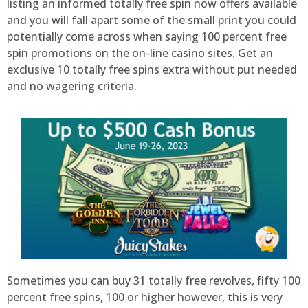
listing an informed totally free spin now offers available
and you will fall apart some of the small print you could
potentially come across when saying 100 percent free
spin promotions on the on-line casino sites. Get an
exclusive 10 totally free spins extra without put needed
and no wagering criteria.
Sometimes you can buy 31 totally free revolves, fifty 100
percent free spins, 100 or higher however, this is very