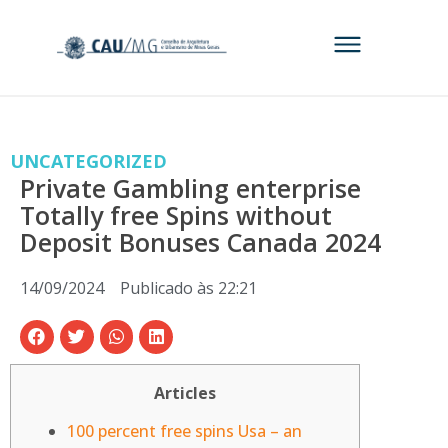
UNCATEGORIZED
Private Gambling enterprise
Totally free Spins without
Deposit Bonuses Canada 2024
14/09/2024
Publicado às
22:21
Articles
100 percent free spins Usa – an