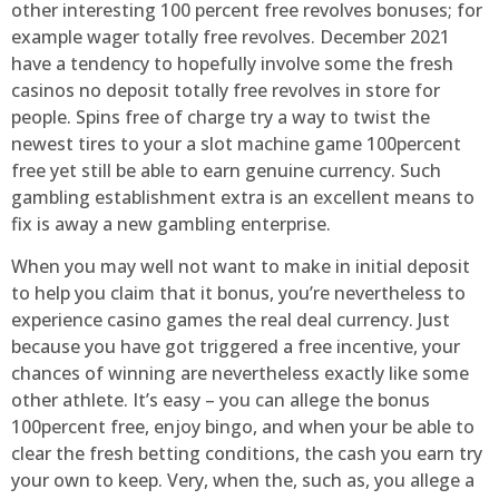
other interesting 100 percent free revolves bonuses; for
example wager totally free revolves. December 2021
have a tendency to hopefully involve some the fresh
casinos no deposit totally free revolves in store for
people. Spins free of charge try a way to twist the
newest tires to your a slot machine game 100percent
free yet still be able to earn genuine currency. Such
gambling establishment extra is an excellent means to
fix is away a new gambling enterprise.
When you may well not want to make in initial deposit
to help you claim that it bonus, you’re nevertheless to
experience casino games the real deal currency. Just
because you have got triggered a free incentive, your
chances of winning are nevertheless exactly like some
other athlete. It’s easy – you can allege the bonus
100percent free, enjoy bingo, and when your be able to
clear the fresh betting conditions, the cash you earn try
your own to keep. Very, when the, such as, you allege a