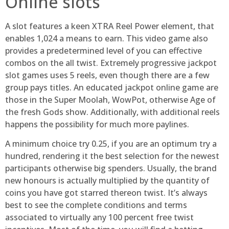
Online slots
A slot features a keen XTRA Reel Power element, that
enables 1,024 a means to earn. This video game also
provides a predetermined level of you can effective
combos on the all twist. Extremely progressive jackpot
slot games uses 5 reels, even though there are a few
group pays titles. An educated jackpot online game are
those in the Super Moolah, WowPot, otherwise Age of
the fresh Gods show. Additionally, with additional reels
happens the possibility for much more paylines.
A minimum choice try 0.25, if you are an optimum try a
hundred, rendering it the best selection for the newest
participants otherwise big spenders. Usually, the brand
new honours is actually multiplied by the quantity of
coins you have got starred thereon twist. It’s always
best to see the complete conditions and terms
associated to virtually any 100 percent free twist