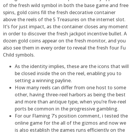
of the fresh wild symbol in both the base game and free
spins, gold coins fill the fresh decorative container
above the reels of the 5 Treasures on the internet slot.
It’s for just impact, as the container closes any moment
in order to discover the fresh jackpot incentive bullet. A
dozen gold coins appear on the fresh monitor, and you
also see them in every order to reveal the fresh four Fu
Child symbols.
As the identity implies, these are the icons that will
be closed inside the on the reel, enabling you to
setting a winning payline.
How many reels can differ from one host to some
other, having three-reel harbors as being the best
and more than antique type, when you’re five-reel
ports be common in the progressive gambling.
For our Flaming 7’s position comment, i tested the
online game for the all of the gizmos and now we
is also establish the games runs efficiently on the