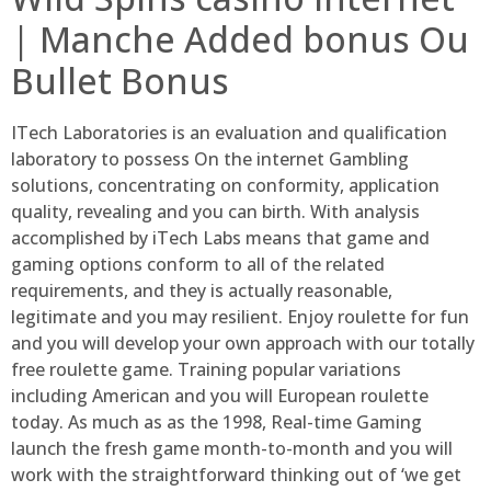
| Manche Added bonus Ou
Bullet Bonus
ITech Laboratories is an evaluation and qualification
laboratory to possess On the internet Gambling
solutions, concentrating on conformity, application
quality, revealing and you can birth. With analysis
accomplished by iTech Labs means that game and
gaming options conform to all of the related
requirements, and they is actually reasonable,
legitimate and you may resilient. Enjoy roulette for fun
and you will develop your own approach with our totally
free roulette game. Training popular variations
including American and you will European roulette
today. As much as as the 1998, Real-time Gaming
launch the fresh game month-to-month and you will
work with the straightforward thinking out of ‘we get