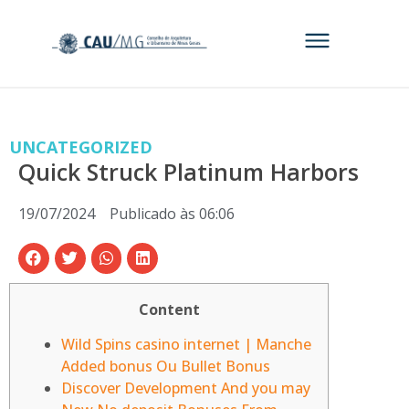
UNCATEGORIZED
Quick Struck Platinum Harbors
19/07/2024
Publicado às
06:06
Content
Wild Spins casino internet | Manche
Added bonus Ou Bullet Bonus
Discover Development And you may