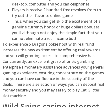
desktop, computer and you can cellphones.
Players is receive 2 hundred free revolves from to
try out their favorite online game.
Thus, when you can get skip the excitement of a
genuine currency honor or huge dollars bonuses,
you’ll although not enjoy the simple fact that you
cannot eliminate a real income both.
To experience 5 Dragons pokie host with real fund
increases the new excitement by offering real rewards
and you will granting access to comprehensive has.
Concurrently, an excellent grasp of one’s gambling
enterprise’s monetary assistance advances your general
gaming experience, ensuring concentrate on the games
and you can have confidence in the security of the
deals. There are a selection of ways you can deposit real
money securely and you may safely to play Cat Glitter
slot machine.
Wild Spins casino internet