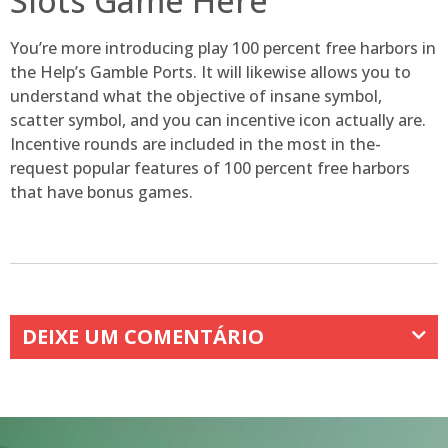
Slots Game Here
You’re more introducing play 100 percent free harbors in
the Help’s Gamble Ports. It will likewise allows you to
understand what the objective of insane symbol,
scatter symbol, and you can incentive icon actually are.
Incentive rounds are included in the most in the-
request popular features of 100 percent free harbors
that have bonus games.
DEIXE UM COMENTÁRIO