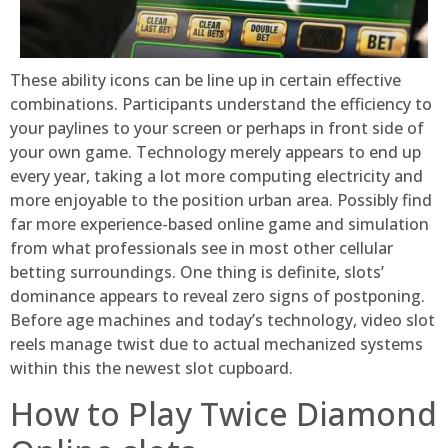
These ability icons can be line up in certain effective
combinations. Participants understand the efficiency to
your paylines to your screen or perhaps in front side of
your own game. Technology merely appears to end up
every year, taking a lot more computing electricity and
more enjoyable to the position urban area. Possibly find
far more experience-based online game and simulation
from what professionals see in most other cellular
betting surroundings. One thing is definite, slots’
dominance appears to reveal zero signs of postponing.
Before age machines and today’s technology, video slot
reels manage twist due to actual mechanized systems
within this the newest slot cupboard.
How to Play Twice Diamond