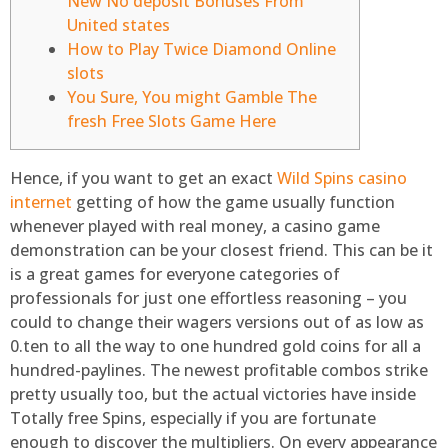
New No deposit Bonuses From
United states
How to Play Twice Diamond Online
slots
You Sure, You might Gamble The
fresh Free Slots Game Here
Hence, if you want to get an exact
Wild Spins casino
internet
getting of how the game usually function
whenever played with real money, a casino game
demonstration can be your closest friend. This can be it
is a great games for everyone categories of
professionals for just one effortless reasoning – you
could to change their wagers versions out of as low as
0.ten to all the way to one hundred gold coins for all a
hundred-paylines.
The newest profitable combos strike
pretty usually too, but the actual victories have inside
Totally free Spins, especially if you are fortunate
enough to discover the multipliers. On every appearance