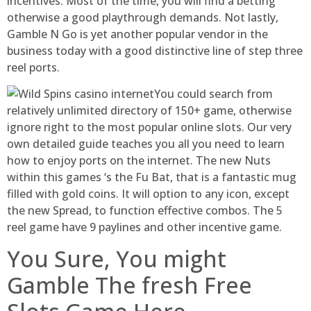
incentives. Most of the time, you will find a betting
otherwise a good playthrough demands. Not lastly,
Gamble N Go is yet another popular vendor in the
business today with a good distinctive line of step three
reel ports.
You could search from
relatively unlimited directory of 150+ game, otherwise
ignore right to the most popular online slots. Our very
own detailed guide teaches you all you need to learn
how to enjoy ports on the internet. The new Nuts
within this games ‘s the Fu Bat, that is a fantastic mug
filled with gold coins. It will option to any icon, except
the new Spread, to function effective combos. The 5
reel game have 9 paylines and other incentive game.
You Sure, You might
Gamble The fresh Free