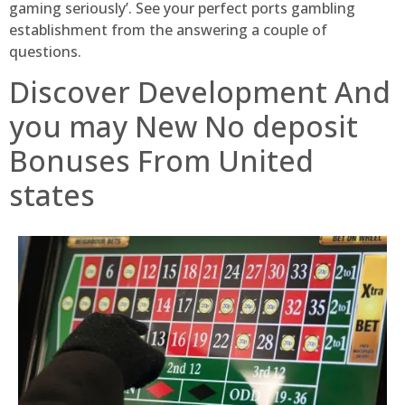
gaming seriously’. See your perfect ports gambling
establishment from the answering a couple of
questions.
Discover Development And
you may New No deposit
Bonuses From United
states