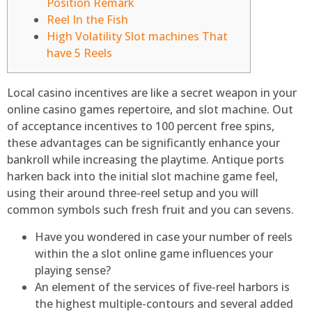
Position Remark
Reel In the Fish
High Volatility Slot machines That
have 5 Reels
Local casino incentives are like a secret weapon in your
online casino games repertoire, and slot machine. Out
of acceptance incentives to 100 percent free spins,
these advantages can be significantly enhance your
bankroll while increasing the playtime.
Antique ports
harken back into the initial slot machine game feel,
using their around three-reel setup and you will
common symbols such fresh fruit and you can sevens.
Have you wondered in case your number of reels
within the a slot online game influences your
playing sense?
An element of the services of five-reel harbors is
the highest multiple-contours and several added