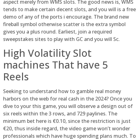
aspect merely from WMS slots. The good news is, WMS
tends to make certain decent slots, and you will is a free
demo of any of the ports i encourage. The brand new
fireball symbol otherwise scatter is the extra symbol
gives you a plus round. Earliest, join a required
sweepstakes sites to play with GC and you will Sc.
High Volatility Slot
machines That have 5
Reels
Seeking to understand how to gamble real money
harbors on the web for real cash in the 2024? Once you
dive to your this game, you will observe a design out of
six reels within the 3 rows, and 729 paylines. The
minimum bet here is €0.10, since the restriction is just
€20, thus inside regard, the video game won’t wonder
professionals which have huge spending plans much. To