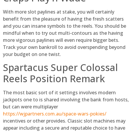
With more slot paylines at stake, you will certainly
benefit from the pleasure of having the fresh scatters
and you can insane symbols to the reels. You should be
mindful when to try out multi-contours as the having
more vigorous paylines will even require bigger bets.
Track your own bankroll to avoid overspending beyond
your budget on one twist.
Spartacus Super Colossal
Reels Position Remark
The most basic sort of it settings involves modern
jackpots one to is shared involving the bank from hosts,
but can were multiplayer
https://wjpartners.com.au/space-wars-pokies/
incentives or other provides. Classic slot machines may
appear including a secure and reputable choice to have