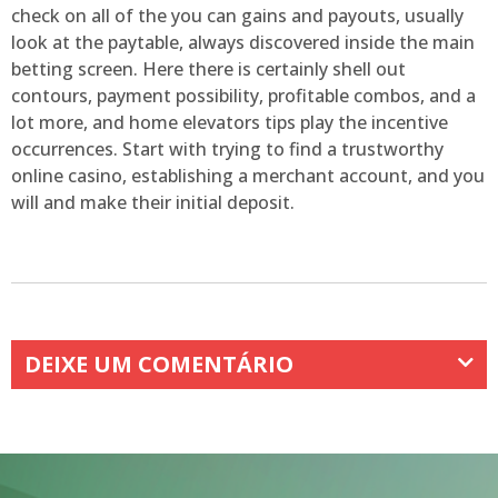
check on all of the you can gains and payouts, usually
look at the paytable, always discovered inside the main
betting screen. Here there is certainly shell out
contours, payment possibility, profitable combos, and a
lot more, and home elevators tips play the incentive
occurrences. Start with trying to find a trustworthy
online casino, establishing a merchant account, and you
will and make their initial deposit.
DEIXE UM COMENTÁRIO