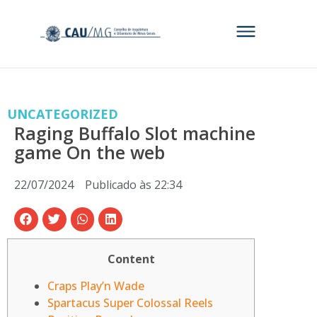
UNCATEGORIZED
Raging Buffalo Slot machine
game On the web
22/07/2024
Publicado às
22:34
Content
Craps Play’n Wade
Spartacus Super Colossal Reels