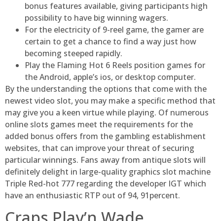
bonus features available, giving participants high
possibility to have big winning wagers.
For the electricity of 9-reel game, the gamer are
certain to get a chance to find a way just how
becoming steeped rapidly.
Play the Flaming Hot 6 Reels position games for
the Android, apple’s ios, or desktop computer.
By the understanding the options that come with the
newest video slot, you may make a specific method that
may give you a keen virtue while playing. Of numerous
online slots games meet the requirements for the
added bonus offers from the gambling establishment
websites, that can improve your threat of securing
particular winnings. Fans away from antique slots will
definitely delight in large-quality graphics slot machine
Triple Red-hot 777 regarding the developer IGT which
have an enthusiastic RTP out of 94, 91percent.
Craps Play’n Wade