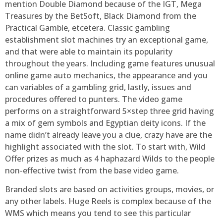
mention Double Diamond because of the IGT, Mega
Treasures by the BetSoft, Black Diamond from the
Practical Gamble, etcetera. Classic gambling
establishment slot machines try an exceptional game,
and that were able to maintain its popularity
throughout the years. Including game features unusual
online game auto mechanics, the appearance and you
can variables of a gambling grid, lastly, issues and
procedures offered to punters. The video game
performs on a straightforward 5×step three grid having
a mix of gem symbols and Egyptian deity icons. If the
name didn’t already leave you a clue, crazy have are the
highlight associated with the slot. To start with, Wild
Offer prizes as much as 4 haphazard Wilds to the people
non-effective twist from the base video game.
Branded slots are based on activities groups, movies, or
any other labels. Huge Reels is complex because of the
WMS which means you tend to see this particular