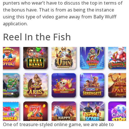
punters who wear’t have to discuss the top in terms of
the bonus have. That is from as being the instance
using this type of video game away from Bally Wulff
application.
Reel In the Fish
One of treasure-styled online game, we are able to