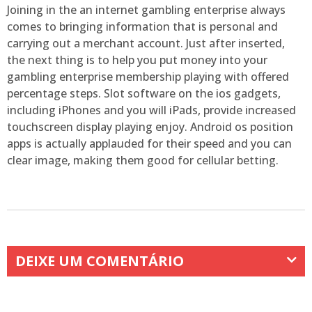
Joining in the an internet gambling enterprise always
comes to bringing information that is personal and
carrying out a merchant account. Just after inserted,
the next thing is to help you put money into your
gambling enterprise membership playing with offered
percentage steps. Slot software on the ios gadgets,
including iPhones and you will iPads, provide increased
touchscreen display playing enjoy. Android os position
apps is actually applauded for their speed and you can
clear image, making them good for cellular betting.
DEIXE UM COMENTÁRIO