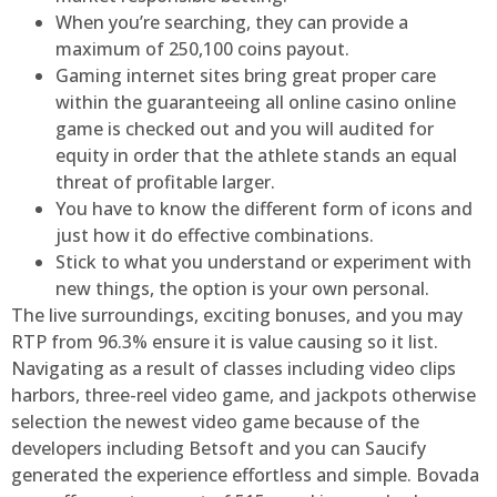
When you’re searching, they can provide a
maximum of 250,100 coins payout.
Gaming internet sites bring great proper care
within the guaranteeing all online casino online
game is checked out and you will audited for
equity in order that the athlete stands an equal
threat of profitable larger.
You have to know the different form of icons and
just how it do effective combinations.
Stick to what you understand or experiment with
new things, the option is your own personal.
The live surroundings, exciting bonuses, and you may
RTP from 96.3% ensure it is value causing so it list.
Navigating as a result of classes including video clips
harbors, three-reel video game, and jackpots otherwise
selection the newest video game because of the
developers including Betsoft and you can Saucify
generated the experience effortless and simple. Bovada