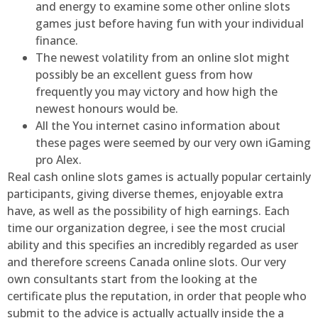
and energy to examine some other online slots
games just before having fun with your individual
finance.
The newest volatility from an online slot might
possibly be an excellent guess from how
frequently you may victory and how high the
newest honours would be.
All the You internet casino information about
these pages were seemed by our very own iGaming
pro Alex.
Real cash online slots games is actually popular certainly
participants, giving diverse themes, enjoyable extra
have, as well as the possibility of high earnings. Each
time our organization degree, i see the most crucial
ability and this specifies an incredibly regarded as user
and therefore screens Canada online slots. Our very
own consultants start from the looking at the
certificate plus the reputation, in order that people who
submit to the advice is actually actually inside the a