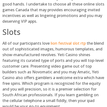
good hands. I undertake to choose all these online slots
games Canada that may provides encouraging invited
incentives as well as lingering promotions and you may
deserving VIP apps.
Slots
All of our participants love
lion festival slot rtp
the blend
out of sophisticated images, humorous templates, and
show-manufactured revolves. Yeti Casino shines
featuring its curated type of ports and you will top-level
customer care. Presenting video game out of top
builders such as Novomatic and you may Amatic, Yeti
Casino also offers gamblers a welcome extra which have
free spins. Which program is recognized for the equity
and you will precision, so it is a premier selection for
South African professionals. If you learn gambling on
the cellular telephone a small fiddly, then your ipad
would be your go-to equipment.