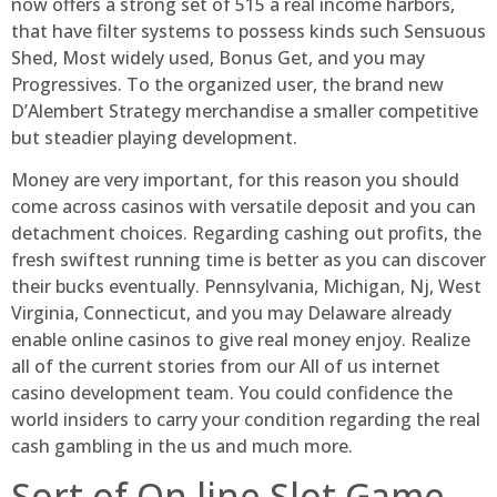
now offers a strong set of 515 a real income harbors,
that have filter systems to possess kinds such Sensuous
Shed, Most widely used, Bonus Get, and you may
Progressives. To the organized user, the brand new
D’Alembert Strategy merchandise a smaller competitive
but steadier playing development.
Money are very important, for this reason you should
come across casinos with versatile deposit and you can
detachment choices. Regarding cashing out profits, the
fresh swiftest running time is better as you can discover
their bucks eventually. Pennsylvania, Michigan, Nj, West
Virginia, Connecticut, and you may Delaware already
enable online casinos to give real money enjoy. Realize
all of the current stories from our All of us internet
casino development team. You could confidence the
world insiders to carry your condition regarding the real
cash gambling in the us and much more.
Sort of On line Slot Game