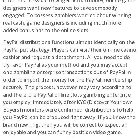
internet accessible to wager actual money, online game
designers want new features to save somebody
engaged. To possess gamblers worried about winning
real cash, game designers is including much more
added bonus has to the online slots.
PayPal distributions functions almost identically on the
PayPal put strategy. Players can visit their on-line casino
cashier and request a detachment. All you need to do
try favor PayPal as your method and you may accept
one gambling enterprise transactions out of PayPal in
order to import the money for the PayPal membership
securely. The process, however, may vary according to
and therefore PayPal online slots gambling enterprise
you employ. Immediately after KYC (Discover Your own
Buyers) monitors were confirmed, distributions to help
you PayPal can be produced right away. If you know the
brand new ring, then you will be correct to expect an
enjoyable and you can funny position video game.