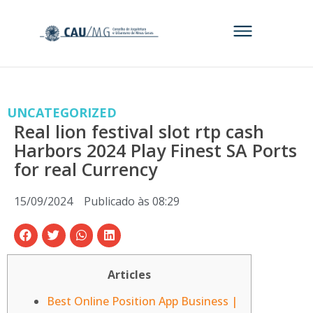
UNCATEGORIZED
Real lion festival slot rtp cash
Harbors 2024 Play Finest SA Ports
for real Currency
15/09/2024
Publicado às
08:29
Articles
Best Online Position App Business |