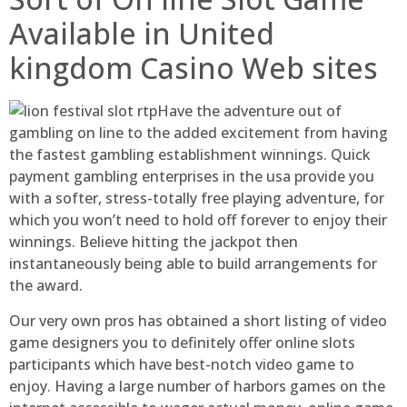
Available in United
kingdom Casino Web sites
Have the adventure out of
gambling on line to the added excitement from having
the fastest gambling establishment winnings. Quick
payment gambling enterprises in the usa provide you
with a softer, stress-totally free playing adventure, for
which you won’t need to hold off forever to enjoy their
winnings. Believe hitting the jackpot then
instantaneously being able to build arrangements for
the award.
Our very own pros has obtained a short listing of video
game designers you to definitely offer online slots
participants which have best-notch video game to
enjoy. Having a large number of harbors games on the