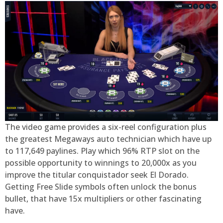
The video game provides a six-reel configuration plus
the greatest Megaways auto technician which have up
to 117,649 paylines. Play which 96% RTP slot on the
possible opportunity to winnings to 20,000x as you
improve the titular conquistador seek El Dorado.
Getting Free Slide symbols often unlock the bonus
bullet, that have 15x multipliers or other fascinating
have.