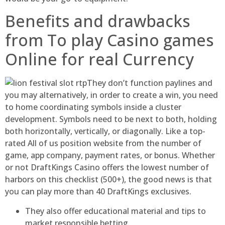
Benefits and drawbacks
from To play Casino games
Online for real Currency
They don’t function paylines and
you may alternatively, in order to create a win, you need
to home coordinating symbols inside a cluster
development. Symbols need to be next to both, holding
both horizontally, vertically, or diagonally. Like a top-
rated All of us position website from the number of
game, app company, payment rates, or bonus. Whether
or not DraftKings Casino offers the lowest number of
harbors on this checklist (500+), the good news is that
you can play more than 40 DraftKings exclusives.
They also offer educational material and tips to
market responsible betting.