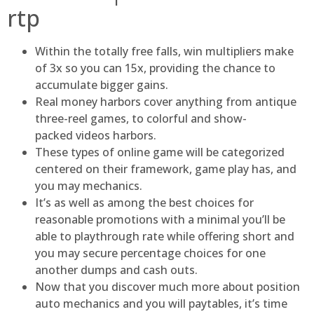
rtp
Within the totally free falls, win multipliers make
of 3x so you can 15x, providing the chance to
accumulate bigger gains.
Real money harbors cover anything from antique
three-reel games, to colorful and show-
packed videos harbors.
These types of online game will be categorized
centered on their framework, game play has, and
you may mechanics.
It’s as well as among the best choices for
reasonable promotions with a minimal you’ll be
able to playthrough rate while offering short and
you may secure percentage choices for one
another dumps and cash outs.
Now that you discover much more about position
auto mechanics and you will paytables, it’s time