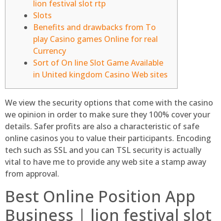
lion festival slot rtp
Slots
Benefits and drawbacks from To
play Casino games Online for real
Currency
Sort of On line Slot Game Available
in United kingdom Casino Web sites
We view the security options that come with the casino
we opinion in order to make sure they 100% cover your
details. Safer profits are also a characteristic of safe
online casinos you to value their participants.
Encoding
tech such as SSL and you can TSL security is actually
vital to have me to provide any web site a stamp away
from approval.
Best Online Position App
Business | lion festival slot