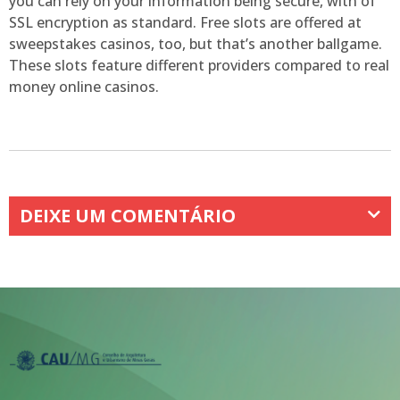
you can rely on your information being secure, with of
SSL encryption as standard. Free slots are offered at
sweepstakes casinos, too, but that’s another ballgame.
These slots feature different providers compared to real
money online casinos.
DEIXE UM COMENTÁRIO