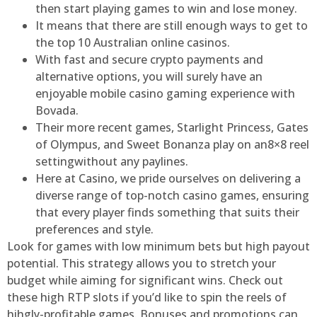
then start playing games to win and lose money.
It means that there are still enough ways to get to
the top 10 Australian online casinos.
With fast and secure crypto payments and
alternative options, you will surely have an
enjoyable mobile casino gaming experience with
Bovada.
Their more recent games, Starlight Princess, Gates
of Olympus, and Sweet Bonanza play on an8×8 reel
settingwithout any paylines.
Here at Casino, we pride ourselves on delivering a
diverse range of top-notch casino games, ensuring
that every player finds something that suits their
preferences and style.
Look for games with low minimum bets but high payout
potential. This strategy allows you to stretch your
budget while aiming for significant wins. Check out
these high RTP slots if you’d like to spin the reels of
hihgly-profitable games. Bonuses and promotions can