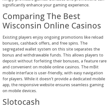
significantly enhance your gaming experience.
Comparing The Best
Wisconsin Online Casinos
Existing players enjoy ongoing promotions like reload
bonuses, cashback offers, and free spins. The
segregated wallet system on this site separates the
bonus and withdrawable funds. This allows players to
deposit without forfeiting their bonuses, a feature rare
and convenient on mobile online casinos. The mBit
mobile interface is user-friendly, with easy navigation
for players. While it doesn’t provide a dedicated mobile
app, the responsive website ensures seamless gaming
on mobile devices.
Slotocash