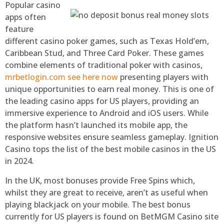
Popular casino
apps often
feature
different casino poker games, such as Texas Hold’em,
Caribbean Stud, and Three Card Poker. These games
combine elements of traditional poker with casinos,
mrbetlogin.com see here now
presenting players with
unique opportunities to earn real money. This is one of
the leading casino apps for US players, providing an
immersive experience to Android and iOS users. While
the platform hasn’t launched its mobile app, the
responsive websites ensure seamless gameplay. Ignition
Casino tops the list of the best mobile casinos in the US
in 2024.
In the UK, most bonuses provide Free Spins which,
whilst they are great to receive, aren’t as useful when
playing blackjack on your mobile. The best bonus
currently for US players is found on BetMGM Casino site