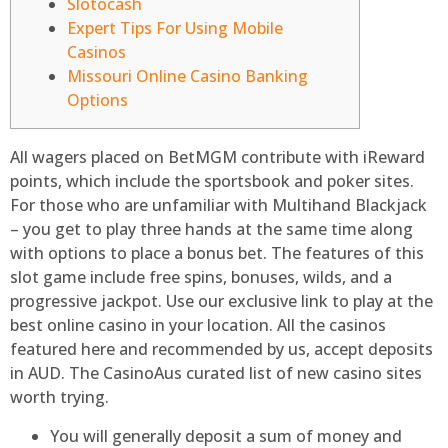
Slotocash
Expert Tips For Using Mobile
Casinos
Missouri Online Casino Banking
Options
All wagers placed on BetMGM contribute with iReward
points, which include the sportsbook and poker sites.
For those who are unfamiliar with Multihand Blackjack
– you get to play three hands at the same time along
with options to place a bonus bet. The features of this
slot game include free spins, bonuses, wilds, and a
progressive jackpot. Use our exclusive link to play at the
best online casino in your location. All the casinos
featured here and recommended by us, accept deposits
in AUD.
The CasinoAus curated list of new casino sites
worth trying.
You will generally deposit a sum of money and