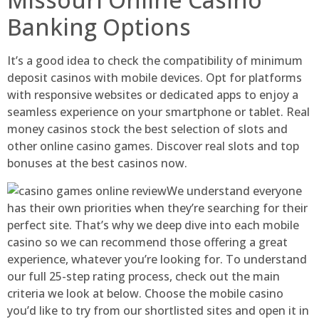
Banking Options
It’s a good idea to check the compatibility of minimum
deposit casinos with mobile devices. Opt for platforms
with responsive websites or dedicated apps to enjoy a
seamless experience on your smartphone or tablet. Real
money casinos stock the best selection of slots and
other online casino games. Discover real slots and top
bonuses at the best casinos now.
We understand everyone
has their own priorities when they’re searching for their
perfect site. That’s why we deep dive into each mobile
casino so we can recommend those offering a great
experience, whatever you’re looking for. To understand
our full 25-step rating process, check out the main
criteria we look at below. Choose the mobile casino
you’d like to try from our shortlisted sites and open it in