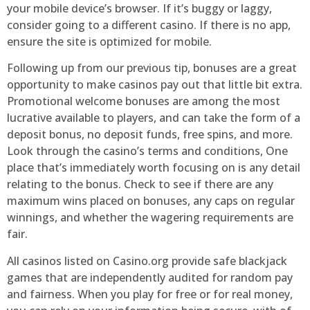
your mobile device’s browser. If it’s buggy or laggy,
consider going to a different casino. If there is no app,
ensure the site is optimized for mobile.
Following up from our previous tip, bonuses are a great
opportunity to make casinos pay out that little bit extra.
Promotional welcome bonuses are among the most
lucrative available to players, and can take the form of a
deposit bonus, no deposit funds, free spins, and more.
Look through the casino’s terms and conditions, One
place that’s immediately worth focusing on is any detail
relating to the bonus. Check to see if there are any
maximum wins placed on bonuses, any caps on regular
winnings, and whether the wagering requirements are
fair.
All casinos listed on Casino.org provide safe blackjack
games that are independently audited for random pay
and fairness. When you play for free or for real money,