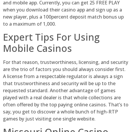
and mobile app. Currently, you can get 25 FREE PLAY
when you download their casino app and sign up as a
new player, plus a 100percent deposit match bonus up
to a maximum of 1,000.
Expert Tips For Using
Mobile Casinos
For that reason, trustworthiness, licensing, and security
are the trio of factors you should always consider first.
A license from a respectable regulator is always a sign
that trustworthiness and security will be up to the
requested standard. Another advantage of games
played with a real dealer is that whole collections are
often offered by the top paying online casinos. That’s to
say, you get to discover a whole bunch of high-RTP
games by just visiting one single website.
Missouri Online Casino