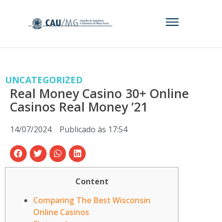
UNCATEGORIZED
Real Money Casino 30+ Online
Casinos Real Money ’21
14/07/2024
Publicado às
17:54
Content
Comparing The Best Wisconsin
Online Casinos